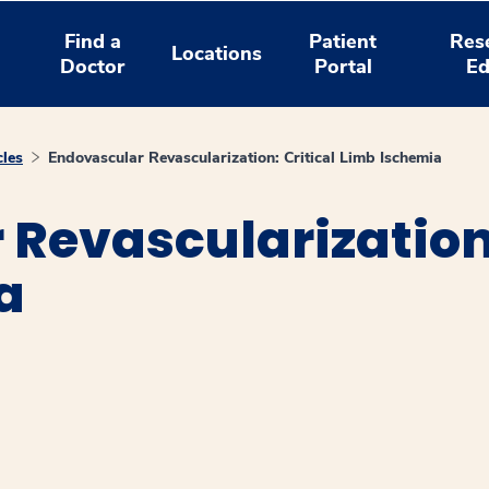
Find a
Patient
Res
Locations
Doctor
Portal
Ed
cles
Endovascular Revascularization: Critical Limb Ischemia
Revascularization:
a
window
ns a new window