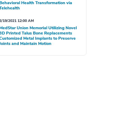
Behavioral Health Transformation via
Telehealth
2/19/2021 12:00 AM
MedStar Union Memorial Utilizing Novel
3D Printed Talus Bone Replacements
Customized Metal Implants to Preserve
Joints and Maintain Motion