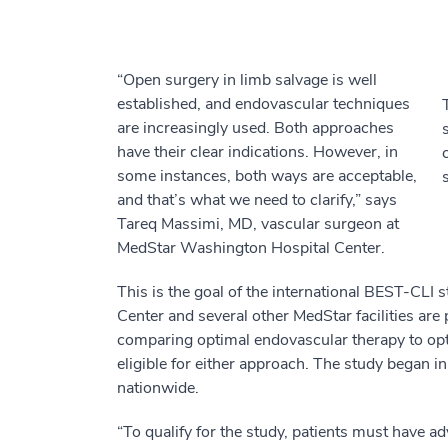
“Open surgery in limb salvage is well
established, and endovascular techniques
are increasingly used. Both approaches
have their clear indications. However, in
some instances, both ways are acceptable,
and that’s what we need to clarify,” says
Tareq Massimi, MD, vascular surgeon at
MedStar Washington Hospital Center.
This is the goal of the international BEST-CL
Center and several other MedStar facilities are 
comparing optimal endovascular therapy to opti
eligible for either approach. The study began i
nationwide.
“To qualify for the study, patients must have a