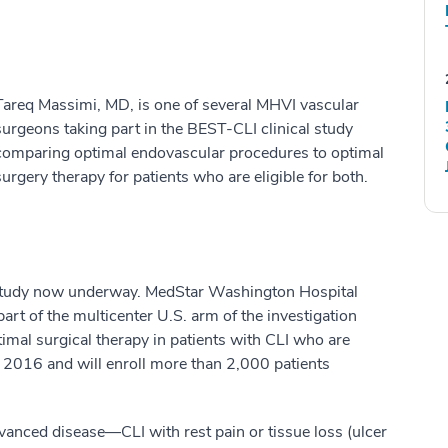
Tareq Massimi, MD, is one of several MHVI vascular
surgeons taking part in the BEST-CLI clinical study
comparing optimal endovascular procedures to optimal
surgery therapy for patients who are eligible for both.
I study now underway. MedStar Washington Hospital
part of the multicenter U.S. arm of the investigation
mal surgical therapy in patients with CLI who are
n 2016 and will enroll more than 2,000 patients
dvanced disease—CLI with rest pain or tissue loss (ulcer