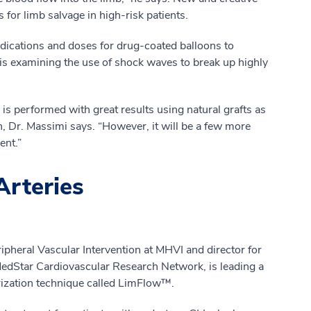
 for limb salvage in high-risk patients.
medications and doses for drug-coated balloons to
 is examining the use of shock waves to break up highly
is performed with great results using natural grafts as
n, Dr. Massimi says. “However, it will be a few more
ent.”
Arteries
ripheral Vascular Intervention at MHVI and director for
MedStar Cardiovascular Research Network, is leading a
larization technique called LimFlow™.