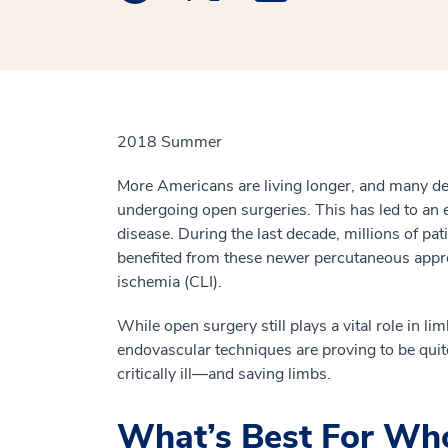
2018 Summer
More Americans are living longer, and many de
undergoing open surgeries. This has led to an 
disease. During the last decade, millions of pat
benefited from these newer percutaneous approa
ischemia (CLI).
While open surgery still plays a vital role in li
endovascular techniques are proving to be quit
critically ill—and saving limbs.
What’s Best For W