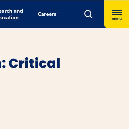
earch and
Careers
ucation
menu
 Critical