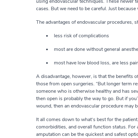
using endovascular techniques. These newer t
cases. But we need to be careful. Just becau
The advantages of endovascular procedures, sh
less risk of complications
most are done without general anesthe
most have low blood loss, are less pain
A disadvantage, however, is that the benefits o
those from open surgeries. “But longer term re
someone who is otherwise healthy and has sever
then open is probably the way to go. But if you
wound, then an endovascular procedure may be
It all comes down to what‘s best for the patient
comorbidities, and overall function status. For
amputation can be the quickest and safest optio