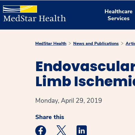
Healthcare
Services
MedStar Health
News and Publications
Arti
Endovascular 
Limb Ischemi
Monday, April 29, 2019
Share this
Medstar Facebook opens a new window
Medstar Twitter opens a new 
Medstar Linkedin ope