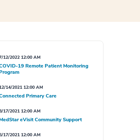
7/12/2022 12:00 AM
COVID-19 Remote Patient Monitoring
Program
12/14/2021 12:00 AM
Connected Primary Care
8/17/2021 12:00 AM
MedStar eVisit Community Support
6/17/2021 12:00 AM