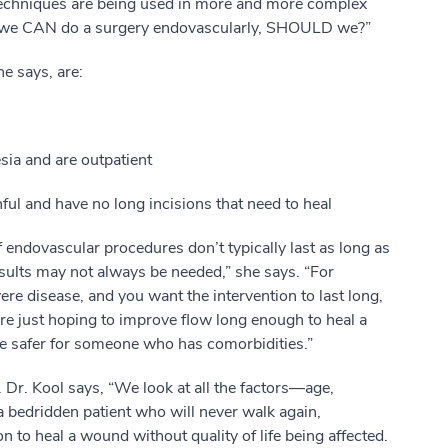
echniques are being used in more and more complex
se we CAN do a surgery endovascularly, SHOULD we?”
e says, are:
sia and are outpatient
ful and have no long incisions that need to heal
f endovascular procedures don’t typically last as long as
sults may not always be needed,” she says. “For
e disease, and you want the intervention to last long,
’re just hoping to improve flow long enough to heal a
 safer for someone who has comorbidities.”
. Dr. Kool says, “We look at all the factors—age,
 a bedridden patient who will never walk again,
n to heal a wound without quality of life being affected.