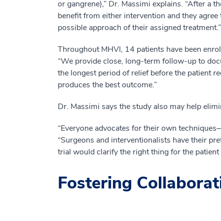
or gangrene),” Dr. Massimi explains. “After a t
benefit from either intervention and they agree
possible approach of their assigned treatment.”
Throughout MHVI, 14 patients have been enroll
“We provide close, long-term follow-up to do
the longest period of relief before the patient 
produces the best outcome.”
Dr. Massimi says the study also may help elimi
“Everyone advocates for their own techniques—t
“Surgeons and interventionalists have their pre
trial would clarify the right thing for the patie
Fostering Collaborat