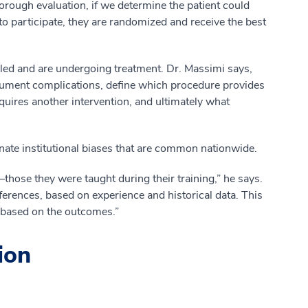
horough evaluation, if we determine the patient could
 to participate, they are randomized and receive the best
ed and are undergoing treatment. Dr. Massimi says,
cument complications, define which procedure provides
requires another intervention, and ultimately what
nate institutional biases that are common nationwide.
hose they were taught during their training,” he says.
ferences, based on experience and historical data. This
nt based on the outcomes.”
ion