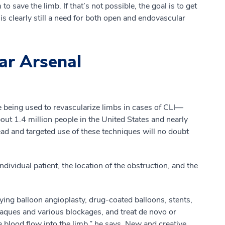
save the limb. If that’s not possible, the goal is to get
 is clearly still a need for both open and endovascular
ar Arsenal
being used to revascularize limbs in cases of CLI—
bout 1.4 million people in the United States and nearly
d and targeted use of these techniques will no doubt
vidual patient, the location of the obstruction, and the
ing balloon angioplasty, drug-coated balloons, stents,
aques and various blockages, and treat de novo or
he blood flow into the limb,” he says. New and creative