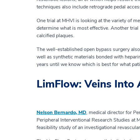
techniques also include retrograde pedal access
One trial at MHVI is looking at the variety of 
determine what is most effective. Another trial
calcified plaques.
The well-established open bypass surgery also 
well as synthetic materials bonded with hepari
years until we know which is best for what pati
LimFlow: Veins Into 
Nelson Bernardo, MD
, medical director for Pe
Peripheral Interventional Research Studies at 
feasibility study of an investigational revascu