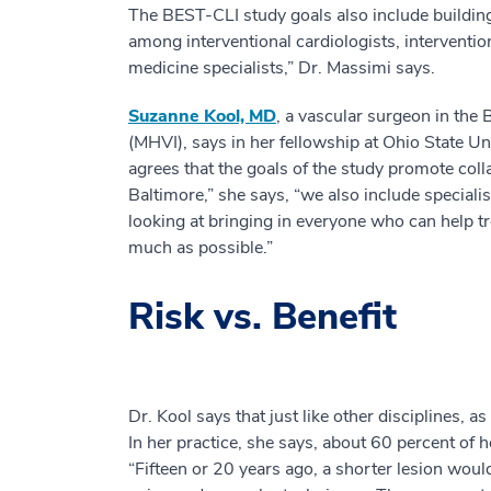
The BEST-CLI study goals also include building 
among interventional cardiologists, interventio
medicine specialists,” Dr. Massimi says.
Suzanne Kool, MD
, a vascular surgeon in the 
(MHVI), says in her fellowship at Ohio State U
agrees that the goals of the study promote coll
Baltimore,” she says, “we also include specialis
looking at bringing in everyone who can help tre
much as possible.”
Risk vs. Benefit
Dr. Kool says that just like other disciplines,
In her practice, she says, about 60 percent of 
“Fifteen or 20 years ago, a shorter lesion woul