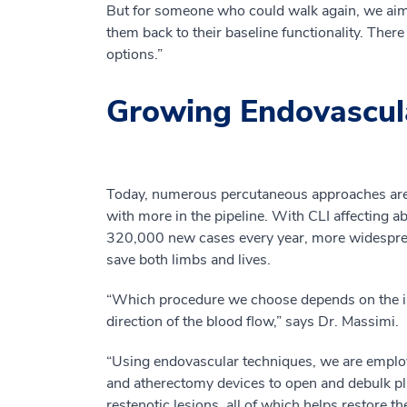
But for someone who could walk again, we aim to 
them back to their baseline functionality. There
options.”
Growing Endovascul
Today, numerous percutaneous approaches are 
with more in the pipeline. With CLI affecting a
320,000 new cases every year, more widesprea
save both limbs and lives.
“Which procedure we choose depends on the indi
direction of the blood flow,” says Dr. Massimi.
“Using endovascular techniques, we are employ
and atherectomy devices to open and debulk pl
restenotic lesions, all of which helps restore t