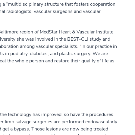
a “multidisciplinary structure that fosters cooperation
nal radiologists, vascular surgeons and vascular
Baltimore region of MedStar Heart & Vascular Institute
niversity she was involved in the BEST-CLI study and
aboration among vascular specialists. “In our practice in
ts in podiatry, diabetes, and plastic surgery. We are
at the whole person and restore their quality of life as
 as the technology has improved, so have the procedures.
her limb salvage surgeries are performed endovascularly.
d get a bypass. Those lesions are now being treated