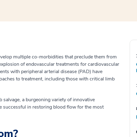
velop multiple co-morbidities that preclude them from
explosion of endovascular treatments for cardiovascular
ients with peripheral arterial disease (PAD) have
ches to treatment, including those with critical limb
mb salvage, a burgeoning variety of innovative
e successful in restoring blood flow for the most
hom?