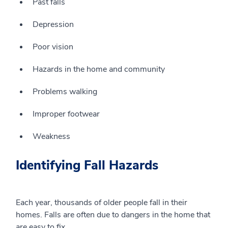
Past falls
Depression
Poor vision
Hazards in the home and community
Problems walking
Improper
footwear
Weakness
Identifying Fall Hazards
Each year, thousands of older people fall in their
homes. Falls are often due to dangers in the home that
are easy to fix.