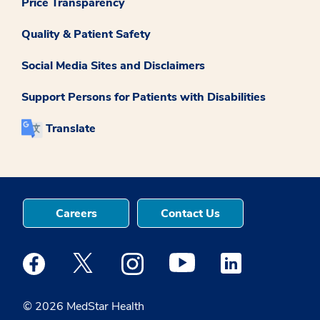
Price Transparency
Quality & Patient Safety
Social Media Sites and Disclaimers
Support Persons for Patients with Disabilities
Translate
Careers
Contact Us
Medstar Facebook opens a new window
Medstar Twitter opens a new window
Medstar Instagram opens a new windo
Medstar Youtube opens a ne
Medstar Linkedin 
© 2026 MedStar Health