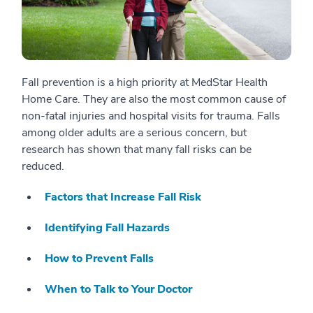
Fall prevention is a high priority at MedStar Health
Home Care. They are also the most common cause of
non-fatal injuries and hospital visits for trauma. Falls
among older adults are a serious concern, but
research has shown that many fall risks can be
reduced.
Factors that Increase Fall Risk
Identifying Fall Hazards
How to Prevent Falls
When to Talk to Your Doctor