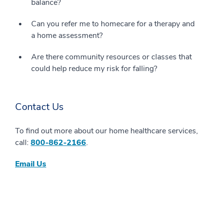
balance?
Can you refer me to homecare for a therapy and
a home assessment?
Are there community resources or classes that
could help reduce my risk for falling?
Contact Us
To find out more about our home healthcare services,
call:
800-862-2166
.
Email Us