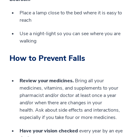
Place a lamp close to the bed where it is easy to
reach
Use a night-light so you can see where you are
walking
How to Prevent Falls
Review your medicines.
Bring all your
medicines, vitamins, and supplements to your
pharmacist and/or doctor at least once a year
and/or when there are changes in your
health. Ask about side effects and interactions,
especially if you take four or more medicines.
Have your vision checked
every year by an eye