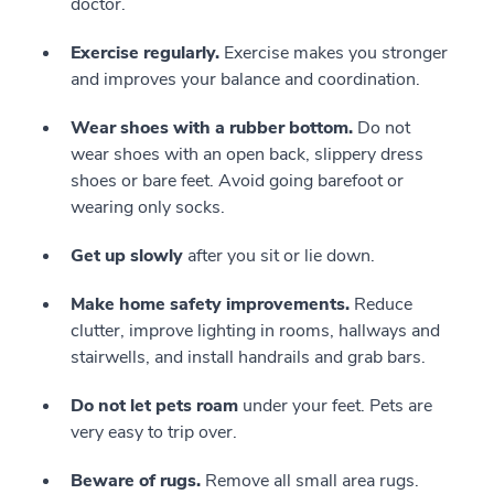
doctor.
Exercise regularly.
Exercise makes you stronger
and improves your balance and coordination.
Wear shoes with a rubber bottom.
Do not
wear shoes with an open back, slippery dress
shoes or bare feet. Avoid going barefoot or
wearing only socks.
Get up slowly
after you sit or lie down.
Make home safety improvements.
Reduce
clutter, improve lighting in rooms, hallways and
stairwells, and install handrails and grab bars.
Do not let pets roam
under your feet. Pets are
very easy to trip over.
Beware of rugs.
Remove all small area rugs.