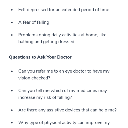
Felt depressed for an extended period of time
A fear of falling
Problems doing daily activities at home, like
bathing and getting dressed
Questions to Ask Your Doctor
Can you refer me to an eye doctor to have my
vision checked?
Can you tell me which of my medicines may
increase my risk of falling?
Are there any assistive devices that can help me?
Why type of physical activity can improve my