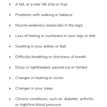
A fall, or a near fall (slip or trip)
Problems with walking or balance
Muscle weakness (especially in the legs)
Loss of feeling or numbness in your legs or feet
Swelling in your ankles or feet
Difficulty breathing or shortness of breath
Dizzy or lightheaded, passed out or fainted
Changes in hearing or vision
Changes in your sleep
Chronic conditions, such as: diabetes, arthritis,
or high/low blood pressure