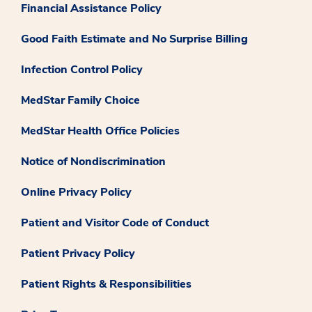
Financial Assistance Policy
Good Faith Estimate and No Surprise Billing
Infection Control Policy
MedStar Family Choice
MedStar Health Office Policies
Notice of Nondiscrimination
Online Privacy Policy
Patient and Visitor Code of Conduct
Patient Privacy Policy
Patient Rights & Responsibilities