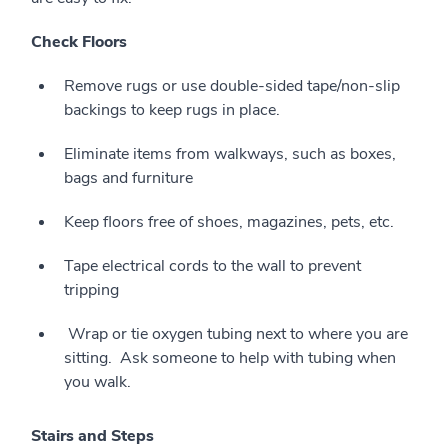
Check Floors
Remove rugs or use double-sided tape/non-slip
backings to keep rugs in place.
Eliminate items from walkways, such as boxes,
bags and furniture
Keep floors free of shoes, magazines, pets, etc.
Tape electrical cords to the wall to prevent
tripping
Wrap or tie oxygen tubing next to where you are
sitting. Ask someone to help with tubing when
you walk.
Stairs and Steps