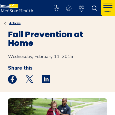
menu
Articles
Fall Prevention at
Home
Wednesday, February 11, 2015
Share this
Medstar Facebook opens a new window
Medstar Twitter opens a new window
Medstar Linkedin opens a new win