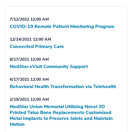
7/12/2022 12:00 AM
COVID-19 Remote Patient Monitoring Program
12/14/2021 12:00 AM
Connected Primary Care
8/17/2021 12:00 AM
MedStar eVisit Community Support
6/17/2021 12:00 AM
Behavioral Health Transformation via Telehealth
2/19/2021 12:00 AM
MedStar Union Memorial Utilizing Novel 3D
Printed Talus Bone Replacements Customized
Metal Implants to Preserve Joints and Maintain
Motion