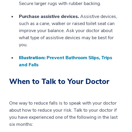
Secure larger rugs with rubber backing.
Purchase assistive devices.
Assistive devices,
such as a cane, walker or raised toilet seat can
improve your balance. Ask your doctor about
what type of assistive devices may be best for
you.
Illustration:
Prevent Bathroom Slips, Trips
and Falls
When to Talk to Your Doctor
One way to reduce falls is to speak with your doctor
about how to reduce your risk. Talk to your doctor if
you have experienced one of the following in the last
six months: