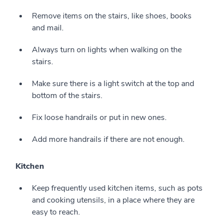
Remove items on the stairs, like shoes, books
and mail.
Always turn on lights when walking on the
stairs.
Make sure there is a light switch at the top and
bottom of the stairs.
Fix loose handrails or put in new ones.
Add more handrails if there are not enough.
Kitchen
Keep frequently used kitchen items, such as pots
and cooking utensils, in a place where they are
easy to reach.