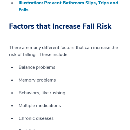
Illustration: Prevent Bathroom Slips, Trips and
Falls
Factors that Increase Fall Risk
There are many different factors that can increase the
risk of falling. These include:
Balance problems
Memory problems
Behaviors, like rushing
Multiple medications
Chronic diseases