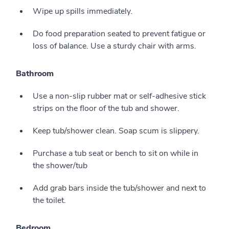
Wipe up spills immediately.
Do food preparation seated to prevent fatigue or
loss of balance. Use a sturdy chair with arms.
Bathroom
Use a non-slip rubber mat or self-adhesive stick
strips on the floor of the tub and shower.
Keep tub/shower clean. Soap scum is slippery.
Purchase a tub seat or bench to sit on while in
the shower/tub
Add grab bars inside the tub/shower and next to
the toilet.
Bedroom