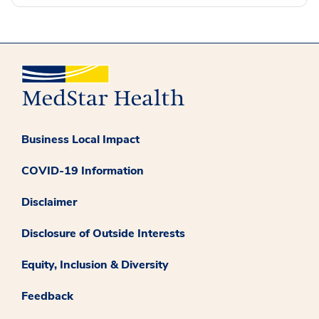
Business Local Impact
COVID-19 Information
Disclaimer
Disclosure of Outside Interests
Equity, Inclusion & Diversity
Feedback