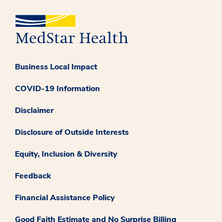
Business Local Impact
COVID-19 Information
Disclaimer
Disclosure of Outside Interests
Equity, Inclusion & Diversity
Feedback
Financial Assistance Policy
Good Faith Estimate and No Surprise Billing