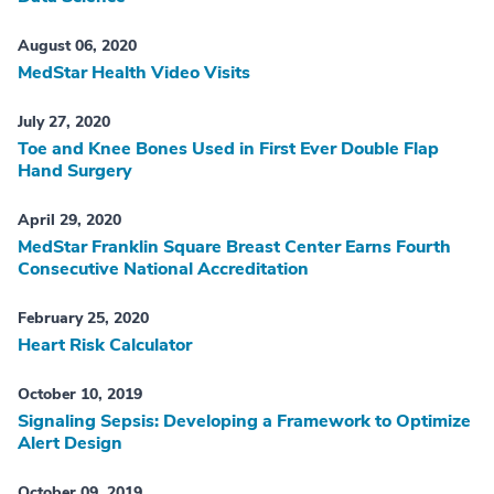
August 06, 2020
MedStar Health Video Visits
July 27, 2020
Toe and Knee Bones Used in First Ever Double Flap
Hand Surgery
April 29, 2020
MedStar Franklin Square Breast Center Earns Fourth
Consecutive National Accreditation
February 25, 2020
Heart Risk Calculator
October 10, 2019
Signaling Sepsis: Developing a Framework to Optimize
Alert Design
October 09, 2019