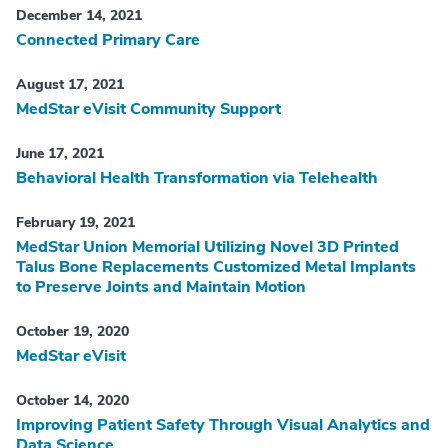
December 14, 2021
Connected Primary Care
August 17, 2021
MedStar eVisit Community Support
June 17, 2021
Behavioral Health Transformation via Telehealth
February 19, 2021
MedStar Union Memorial Utilizing Novel 3D Printed
Talus Bone Replacements Customized Metal Implants
to Preserve Joints and Maintain Motion
October 19, 2020
MedStar eVisit
October 14, 2020
Improving Patient Safety Through Visual Analytics and
Data Science