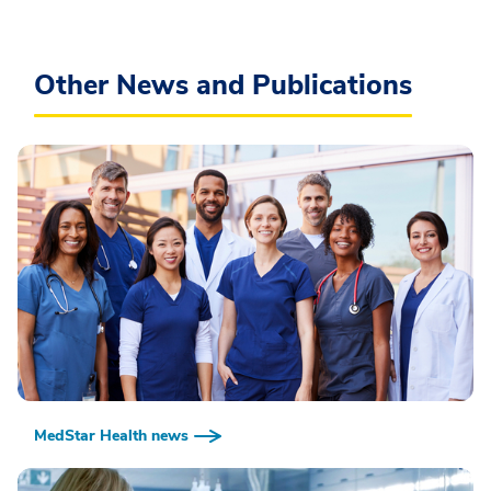
Other News and Publications
MedStar Health news