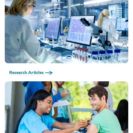
Research Articles