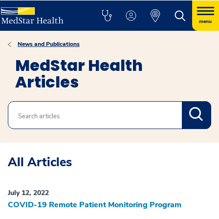
menu
News and Publications
MedStar Health
Articles
Search
All Articles
July 12, 2022
COVID-19 Remote Patient Monitoring Program