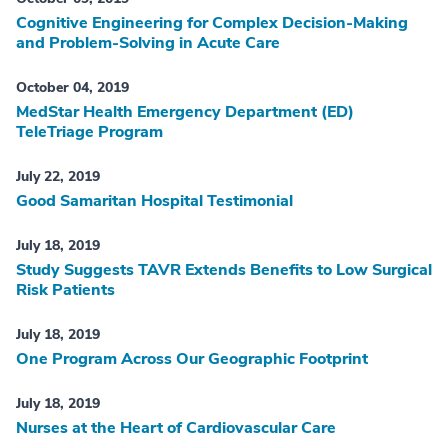
Cognitive Engineering for Complex Decision-Making
and Problem-Solving in Acute Care
October 04, 2019
MedStar Health Emergency Department (ED)
TeleTriage Program
July 22, 2019
Good Samaritan Hospital Testimonial
July 18, 2019
Study Suggests TAVR Extends Benefits to Low Surgical
Risk Patients
July 18, 2019
One Program Across Our Geographic Footprint
July 18, 2019
Nurses at the Heart of Cardiovascular Care