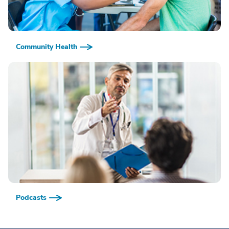
Community Health
Podcasts