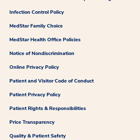
Infection Control Policy
MedStar Family Choice
MedStar Health Office Policies
Notice of Nondiscrimination
Online Privacy Policy
Patient and Visitor Code of Conduct
Patient Privacy Policy
Patient Rights & Responsibilities
Price Transparency
Quality & Patient Safety