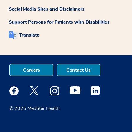
Social Media Sites and Disclaimers
Support Persons for Patients with Disabilities
Translate
Careers
Contact Us
Medstar Facebook opens a new window
Medstar Twitter opens a new window
Medstar Instagram opens a new windo
Medstar Youtube opens a ne
Medstar Linkedin 
© 2026 MedStar Health