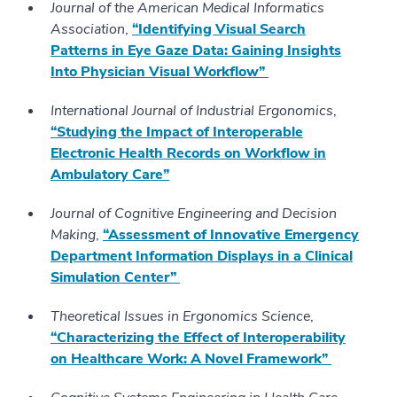
Journal of the American Medical Informatics
Association
,
“Identifying Visual Search
Patterns in Eye Gaze Data: Gaining Insights
Into Physician Visual Workflow”
International Journal of Industrial Ergonomics
,
“Studying the Impact of Interoperable
Electronic Health Records on Workflow in
Ambulatory Care”
Journal of Cognitive Engineering and Decision
Making
,
“Assessment of Innovative Emergency
Department Information Displays in a Clinical
Simulation Center”
Theoretical Issues in Ergonomics Science
,
“Characterizing the Effect of Interoperability
on Healthcare Work: A Novel Framework”