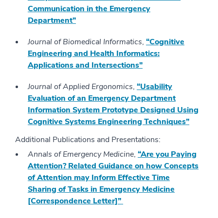
Communication in the Emergency
Department”
Journal of Biomedical Informatics
,
“Cognitive
Engineering and Health Informatics:
Applications and Intersections”
Journal of Applied Ergonomics
,
“Usability
Evaluation of an Emergency Department
Information System Prototype Designed Using
Cognitive Systems Engineering Techniques”
Additional Publications and Presentations:
Annals of Emergency Medicine
,
“Are you Paying
Attention? Related Guidance on how Concepts
of Attention may Inform Effective Time
Sharing of Tasks in Emergency Medicine
[Correspondence Letter]”