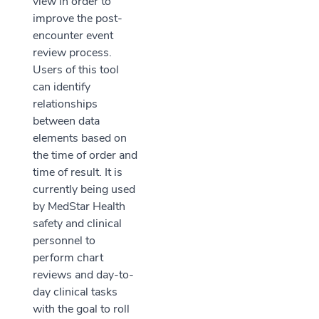
view in order to
improve the post-
encounter event
review process.
Users of this tool
can identify
relationships
between data
elements based on
the time of order and
time of result. It is
currently being used
by MedStar Health
safety and clinical
personnel to
perform chart
reviews and day-to-
day clinical tasks
with the goal to roll