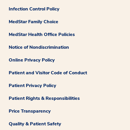
Infection Control Policy
MedStar Family Choice
MedStar Health Office Policies
Notice of Nondiscrimination
Online Privacy Policy
Patient and Visitor Code of Conduct
Patient Privacy Policy
Patient Rights & Responsibilities
Price Transparency
Quality & Patient Safety