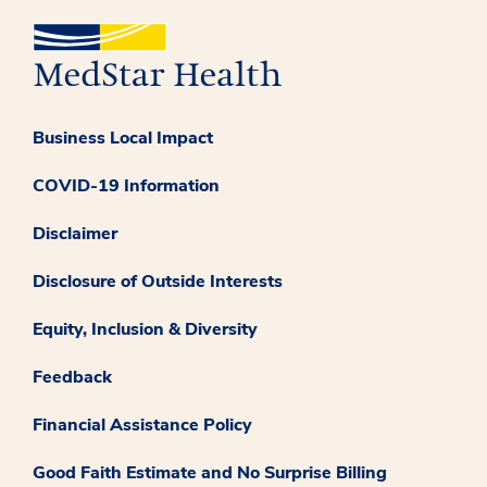
Business Local Impact
COVID-19 Information
Disclaimer
Disclosure of Outside Interests
Equity, Inclusion & Diversity
Feedback
Financial Assistance Policy
Good Faith Estimate and No Surprise Billing