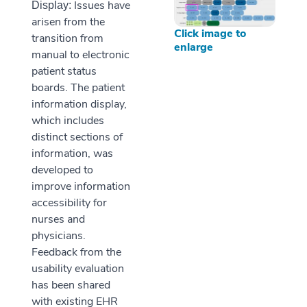
Issues have
Display:
arisen from the
Click image to
transition from
enlarge
manual to electronic
patient status
boards. The patient
information display,
which includes
distinct sections of
information, was
developed to
improve information
accessibility for
nurses and
physicians.
Feedback from the
usability evaluation
has been shared
with existing EHR