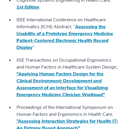
Cognitive Systems Engineering in Health Care,
1st Edition
IEEE International Conference on Healthcare
Informatics (ICHI) Abstract,
“
Assessing the
Usability of a Prototype Emergency Medicine
Patient-Centered Electronic Health Record
Display
”
IISE Transactions on Occupational Ergonomics
and Human Factors in Healthcare System Design
,
“Applying Human Factors Design for the
Clinical Environment: Development and
Assessment of an Interface for Visualizing
Emergency Medicine Clinician Workload”
Proceedings of the International Symposium on
Human Factors and Ergonomics in Health Care,
“Assessing Interaction Strategies for Health IT:
An Entropy Based Approach”