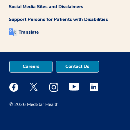
Social Media Sites and Disclaimers
Support Persons for Patients with Disabilities
Translate
Careers
Contact Us
Medstar Facebook opens a new window
Medstar Twitter opens a new window
Medstar Instagram opens a new windo
Medstar Youtube opens a ne
Medstar Linkedin 
© 2026 MedStar Health