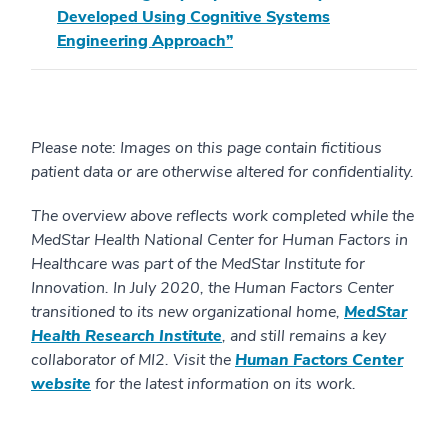
Developed Using Cognitive Systems
Engineering Approach”
Please note: Images on this page contain fictitious
patient data or are otherwise altered for confidentiality.
The overview above reflects work completed while the
MedStar Health National Center for Human Factors in
Healthcare was part of the MedStar Institute for
Innovation. In July 2020, the Human Factors Center
transitioned to its new organizational home,
MedStar
Health Research Institute
, and still remains a key
collaborator of MI2. Visit the
Human Factors Center
website
for the latest information on its work.