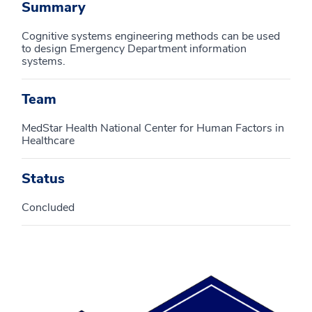
Summary
Cognitive systems engineering methods can be used
to design Emergency Department information
systems.
Team
MedStar Health National Center for Human Factors in
Healthcare
Status
Concluded