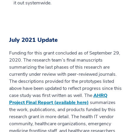
it out systemwide.
July 2021 Update
Funding for this grant concluded as of September 29,
2020. The research team’s final manuscripts
summarizing the last phases of this research are
currently under review with peer-reviewed journals.
The descriptions provided for the prototypes listed
above have been updated to reflect progress since this
case study was first written as well. The
AHRQ
Project Final Report (available here)
summarizes
the work, publications, and products funded by this
research grant in more detail. The health IT vendor
community, healthcare organizations, emergency
medicine frontline staff, and healthcare researchers