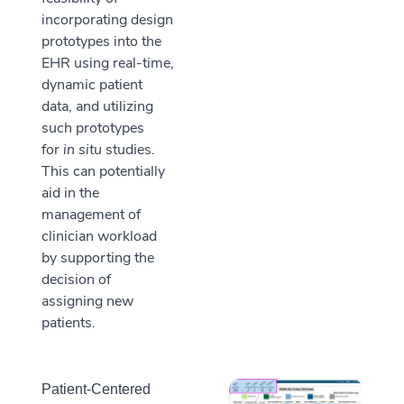
incorporating design
prototypes into the
EHR using real-time,
dynamic patient
data, and utilizing
such prototypes
for
in situ
studies.
This can potentially
aid in the
management of
clinician workload
by supporting the
decision of
assigning new
patients.
Patient-Centered