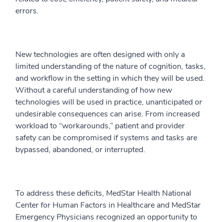
errors.
New technologies are often designed with only a
limited understanding of the nature of cognition, tasks,
and workflow in the setting in which they will be used.
Without a careful understanding of how new
technologies will be used in practice, unanticipated or
undesirable consequences can arise. From increased
workload to “workarounds,” patient and provider
safety can be compromised if systems and tasks are
bypassed, abandoned, or interrupted.
To address these deficits, MedStar Health National
Center for Human Factors in Healthcare and MedStar
Emergency Physicians recognized an opportunity to