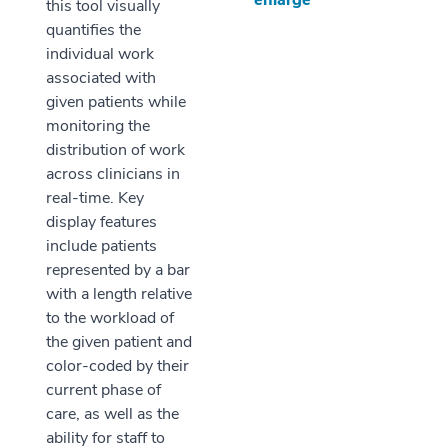
enlarge
this tool visually
quantifies the
individual work
associated with
given patients while
monitoring the
distribution of work
across clinicians in
real-time. Key
display features
include patients
represented by a bar
with a length relative
to the workload of
the given patient and
color-coded by their
current phase of
care, as well as the
ability for staff to