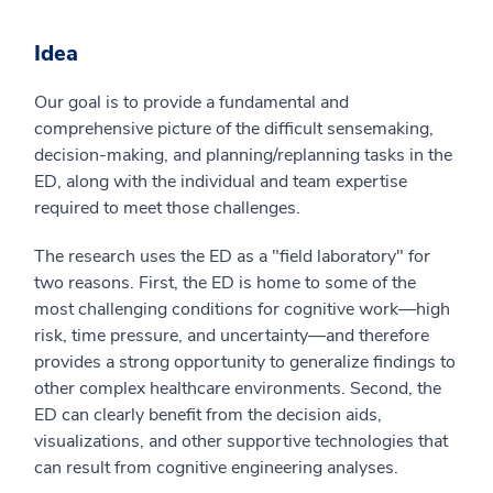
Idea
Our goal is to provide a fundamental and
comprehensive picture of the difficult sensemaking,
decision-making, and planning/replanning tasks in the
ED, along with the individual and team expertise
required to meet those challenges.
The research uses the ED as a "field laboratory" for
two reasons. First, the ED is home to some of the
most challenging conditions for cognitive work—high
risk, time pressure, and uncertainty—and therefore
provides a strong opportunity to generalize findings to
other complex healthcare environments. Second, the
ED can clearly benefit from the decision aids,
visualizations, and other supportive technologies that
can result from cognitive engineering analyses.