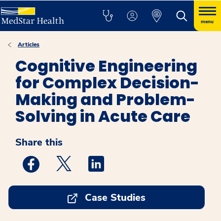
menu
Articles
Cognitive Engineering
for Complex Decision-
Making and Problem-
Solving in Acute Care
Share this
Medstar Facebook opens a new window
Medstar Twitter opens a new window
Medstar Linkedin opens a new w
Case Studies