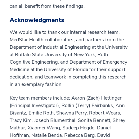
can all benefit from these findings.
Acknowledgments
We would like to thank our internal research team,
MedStar Health collaborators, and partners from the
Department of Industrial Engineering at the University
at Buffalo State University of New York, Roth
Cognitive Engineering, and Department of Emergency
Medicine at the University of Florida for their support,
dedication, and teamwork in completing this research
in an exemplary fashion.
Key team members include: Aaron (Zach) Hettinger
(Principal Investigator), Rollin (Terry) Fairbanks, Ann
Bisantz, Emilie Roth, Shawna Perry, Robert Wears,
Tracy Kim, Joseph Blumenthal, Sonita Bennett, Shrey
Mathur, Xiaomei Wang, Sudeep Hegde, Daniel
Hoffman, Natalie Benda, Rebecca Berg, David