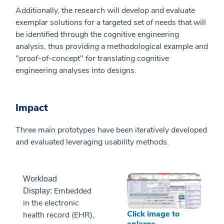
Additionally, the research will develop and evaluate
exemplar solutions for a targeted set of needs that will
be identified through the cognitive engineering
analysis, thus providing a methodological example and
"proof-of-concept" for translating cognitive
engineering analyses into designs.
Impact
Three main prototypes have been iteratively developed
and evaluated leveraging usability methods.
Workload
Embedded
Display:
in the electronic
Click image to
health record (EHR),