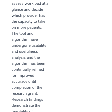
assess workload at a
glance and decide
which provider has
the capacity to take
on more patients.
The tool and
algorithm have
undergone usability
and usefulness
analysis and the
algorithm has been
continually refined
for improved
accuracy until
completion of the
research grant.
Research findings
demonstrate the
feasibility of