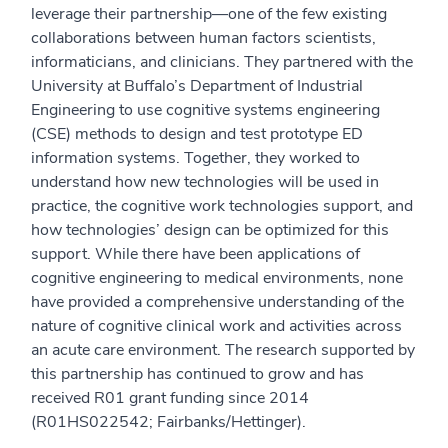
leverage their partnership—one of the few existing
collaborations between human factors scientists,
informaticians, and clinicians. They partnered with the
University at Buffalo’s Department of Industrial
Engineering to use cognitive systems engineering
(CSE) methods to design and test prototype ED
information systems. Together, they worked to
understand how new technologies will be used in
practice, the cognitive work technologies support, and
how technologies’ design can be optimized for this
support. While there have been applications of
cognitive engineering to medical environments, none
have provided a comprehensive understanding of the
nature of cognitive clinical work and activities across
an acute care environment. The research supported by
this partnership has continued to grow and has
received R01 grant funding since 2014
(R01HS022542; Fairbanks/Hettinger).