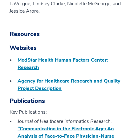
LaVergne, Lindsey Clarke, Nicolette McGeorge, and
Jessica Arora.
Resources
Websites
MedStar Health Human Factors Center:
Research
Agency for Healthcare Research and Quality
Project Description
Publications
Key Publications:
Journal of Healthcare Informatics Research
,
“Communication in the Electronic Age: An
Analysis of Face-to-Face Physician-Nurse