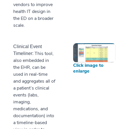
vendors to improve
health IT design in
the ED on a broader
scale.
Clinical Event
This tool,
Timeliner:
also embedded in
Click image to
the EHR, can be
enlarge
used in real-time
and aggregates all of
a patient’s clinical
events (labs,
imaging,
medications, and
documentation) into
a timeline-based