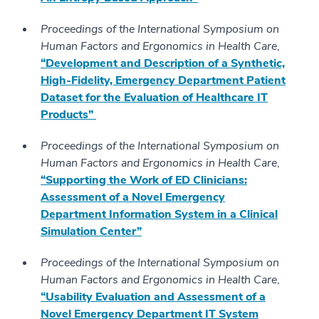
Proceedings of the International Symposium on
Human Factors and Ergonomics in Health Care
,
“Development and Description of a Synthetic,
High-Fidelity, Emergency Department Patient
Dataset for the Evaluation of Healthcare IT
Products”
Proceedings of the International Symposium on
Human Factors and Ergonomics in Health Care
,
“Supporting the Work of ED Clinicians:
Assessment of a Novel Emergency
Department Information System in a Clinical
Simulation Center”
Proceedings of the International Symposium on
Human Factors and Ergonomics in Health Care
,
“Usability Evaluation and Assessment of a
Novel Emergency Department IT System