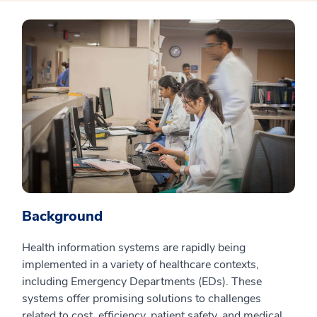
Background
Health information systems are rapidly being
implemented in a variety of healthcare contexts,
including Emergency Departments (EDs). These
systems offer promising solutions to challenges
related to cost, efficiency, patient safety, and medical