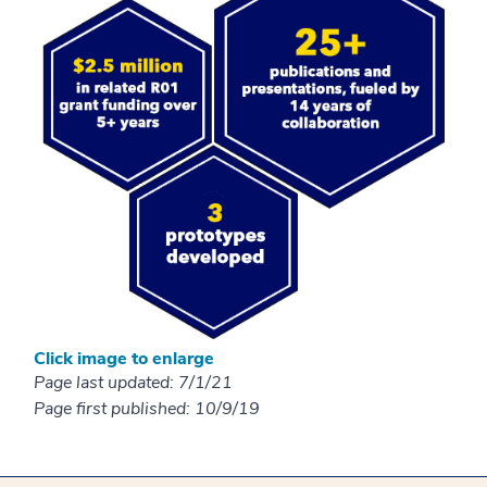
Click image to enlarge
Page last updated: 7/1/21
Page first published: 10/9/19