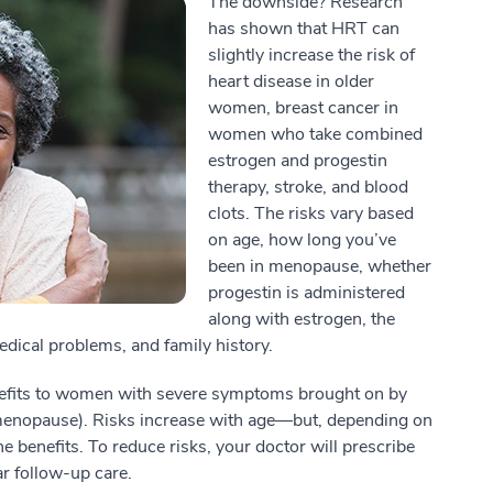
The downside? Research
has shown that HRT can
slightly increase the risk of
heart disease in older
women, breast cancer in
women who take combined
estrogen and progestin
therapy, stroke, and blood
clots. The risks vary based
on age, how long you’ve
been in menopause, whether
progestin is administered
along with estrogen, the
dical problems, and family history.
nefits to women with severe symptoms brought on by
menopause). Risks increase with age—but, depending on
he benefits. To reduce risks, your doctor will prescribe
ar follow-up care.