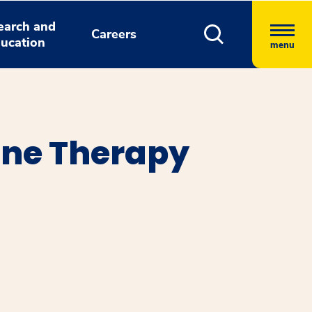
earch and
Careers
ucation
menu
ne Therapy