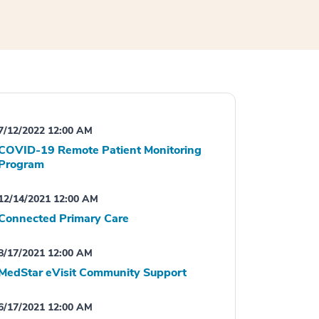
7/12/2022 12:00 AM
COVID-19 Remote Patient Monitoring
Program
12/14/2021 12:00 AM
Connected Primary Care
8/17/2021 12:00 AM
MedStar eVisit Community Support
6/17/2021 12:00 AM