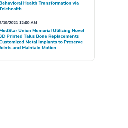
Behavioral Health Transformation via
Telehealth
2/19/2021 12:00 AM
MedStar Union Memorial Utilizing Novel
3D Printed Talus Bone Replacements
Customized Metal Implants to Preserve
Joints and Maintain Motion