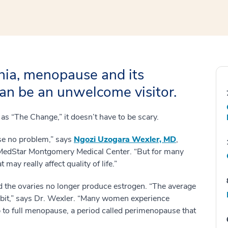
nia, menopause and its
an be an unwelcome visitor.
as “The Change,” it doesn’t have to be scary.
e no problem,” says
Ngozi Uzogara Wexler, MD
,
 MedStar Montgomery Medical Center. “But for many
y really affect quality of life.”
 the ovaries no longer produce estrogen. “The average
a bit,” says Dr. Wexler. “Many women experience
to full menopause, a period called perimenopause that