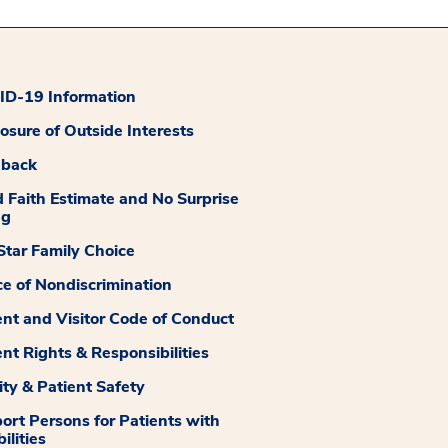
D-19 Information
losure of Outside Interests
dback
 Faith Estimate and No Surprise
ng
tar Family Choice
ce of Nondiscrimination
ent and Visitor Code of Conduct
ent Rights & Responsibilities
ity & Patient Safety
ort Persons for Patients with
ilities