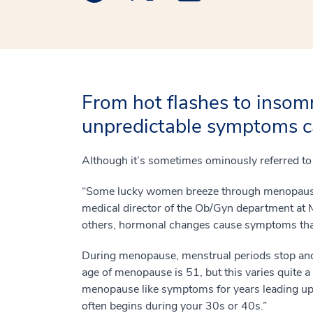
From hot flashes to insom
unpredictable symptoms c
Although it’s sometimes ominously referred to 
“Some lucky women breeze through menopaus
medical director of the Ob/Gyn department at
others, hormonal changes cause symptoms that ma
During menopause, menstrual periods stop and
age of menopause is 51, but this varies quite 
menopause like symptoms for years leading up 
often begins during your 30s or 40s.”