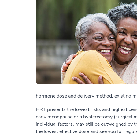
hormone dose and delivery method, existing me
HRT presents the lowest risks and highest be
early menopause or a hysterectomy (surgical 
individual factors, may still be outweighed by t
the lowest effective dose and see you for regul