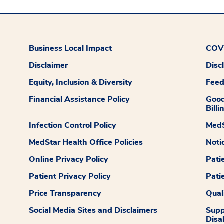
Business Local Impact
COVI
Disclaimer
Disc
Equity, Inclusion & Diversity
Fee
Financial Assistance Policy
Good
Billi
Infection Control Policy
MedS
MedStar Health Office Policies
Noti
Online Privacy Policy
Pati
Patient Privacy Policy
Pati
Price Transparency
Qual
Social Media Sites and Disclaimers
Supp
Disab