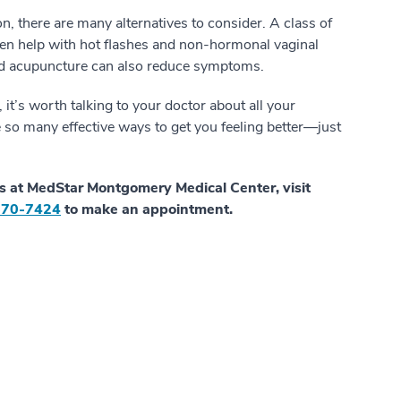
 there are many alternatives to consider. A class of
ten help with hot flashes and non-hormonal vaginal
and acupuncture can also reduce symptoms.
t’s worth talking to your doctor about all your
e so many effective ways to get you feeling better—just
s at MedStar Montgomery Medical Center, visit
570-7424
to make an appointment.