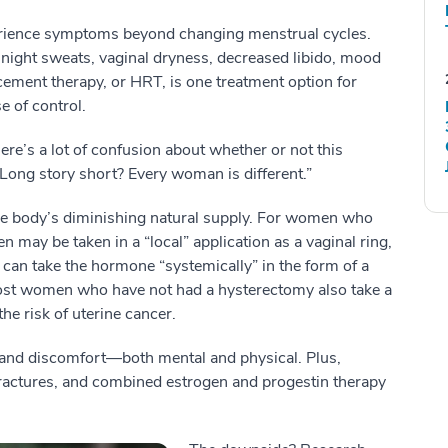
ience symptoms beyond changing menstrual cycles.
 night sweats, vaginal dryness, decreased libido, mood
ment therapy, or HRT, is one treatment option for
 of control.
re’s a lot of confusion about whether or not this
Long story short? Every woman is different.”
he body’s diminishing natural supply. For women who
n may be taken in a “local” application as a vaginal ring,
an take the hormone “systemically” in the form of a
. Most women who have not had a hysterectomy also take a
e risk of uterine cancer.
and discomfort—both mental and physical. Plus,
ractures, and combined estrogen and progestin therapy