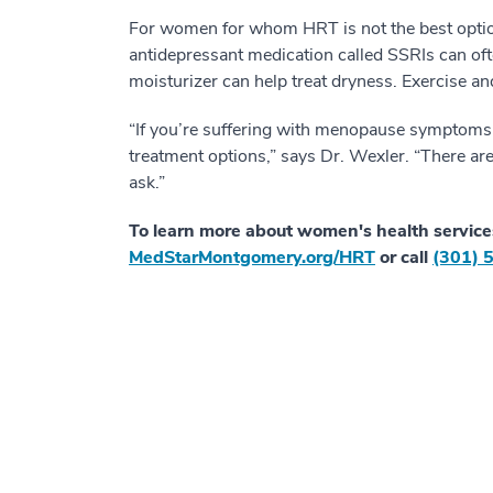
For women for whom HRT is not the best option,
antidepressant medication called SSRIs can of
moisturizer can help treat dryness. Exercise 
“If you’re suffering with menopause symptoms, i
treatment options,” says Dr. Wexler. “There ar
ask.”
To learn more about women's health service
MedStarMontgomery.org/HRT
or call
(301) 