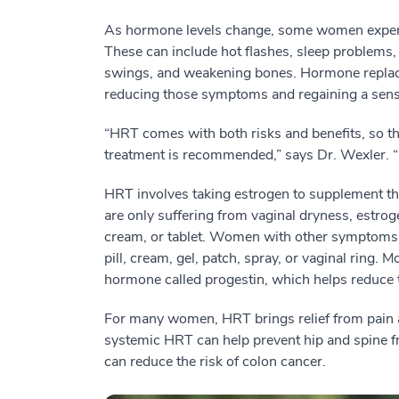
As hormone levels change, some women exper
These can include hot flashes, sleep problems,
swings, and weakening bones. Hormone replace
reducing those symptoms and regaining a sense
“HRT comes with both risks and benefits, so the
treatment is recommended,” says Dr. Wexler. “
HRT involves taking estrogen to supplement t
are only suffering from vaginal dryness, estroge
cream, or tablet. Women with other symptoms c
pill, cream, gel, patch, spray, or vaginal ring
hormone called progestin, which helps reduce th
For many women, HRT brings relief from pain 
systemic HRT can help prevent hip and spine f
can reduce the risk of colon cancer.