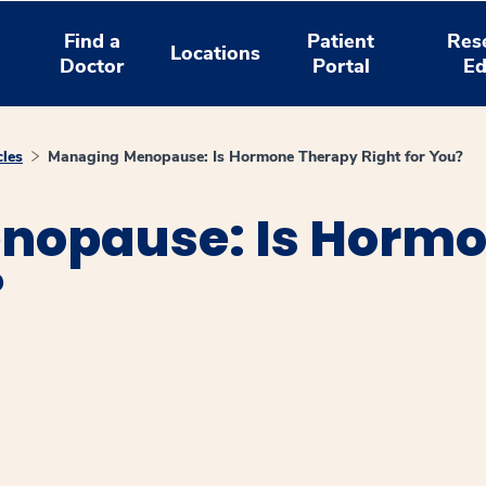
Find a
Patient
Res
Locations
Doctor
Portal
Ed
cles
Managing Menopause: Is Hormone Therapy Right for You?
nopause: Is Hormo
?
window
ns a new window