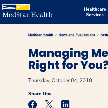
Healthcare
Services
MedStar Health
News and Publications
Arti
Managing Me
Right for You
Thursday, October 04, 2018
Share this
Medstar Facebook opens a new window
Medstar Twitter opens a new 
Medstar Linkedin ope