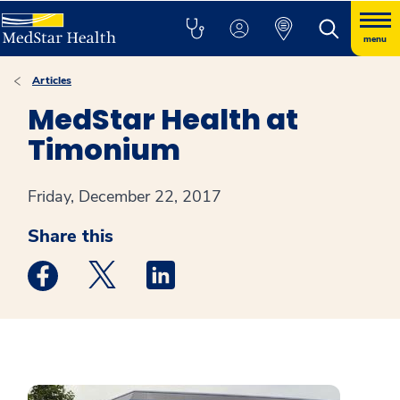
menu
Articles
MedStar Health at
Timonium
Friday, December 22, 2017
Share this
Medstar Facebook opens a new window
Medstar Twitter opens a new window
Medstar Linkedin opens a new win