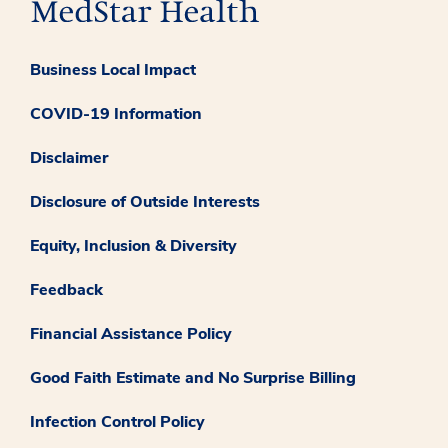
Business Local Impact
COVID-19 Information
Disclaimer
Disclosure of Outside Interests
Equity, Inclusion & Diversity
Feedback
Financial Assistance Policy
Good Faith Estimate and No Surprise Billing
Infection Control Policy