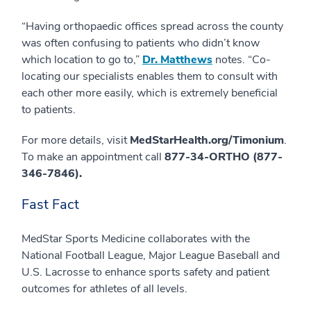
“Having orthopaedic offices spread across the county
was often confusing to patients who didn’t know
which location to go to,”
Dr. Matthews
notes. “Co-
locating our specialists enables them to consult with
each other more easily, which is extremely beneficial
to patients.
For more details, visit
MedStarHealth.org/Timonium
.
To make an appointment call
877-34-ORTHO (877-
346-7846).
Fast Fact
MedStar Sports Medicine collaborates with the
National Football League, Major League Baseball and
U.S. Lacrosse to enhance sports safety and patient
outcomes for athletes of all levels.