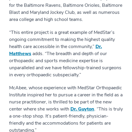
for the Baltimore Ravens, Baltimore Orioles, Baltimore
Blast and Maryland Jockey Club, as well as numerous
area college and high school teams.
“This entire project is a great example of MedStar’s
ongoing commitment to making the highest quality
health care accessible in the community,”
Dr.
Matthews
adds. “The breadth and depth of our
orthopaedic and sports medicine expertise is
unparalleled and we have fellowship-trained surgeons
in every orthopaedic subspecialty.”
McAbee, whose experience with MedStar Orthopaedic
Institute inspired her to pursue a career in the field as a
nurse practitioner, is thrilled to be part of the new
center where she works with
Dr. Guyton
. “This is truly
a one-stop shop. It’s patient-friendly, physician-
friendly and the accommodations for patients are
outstanding.”