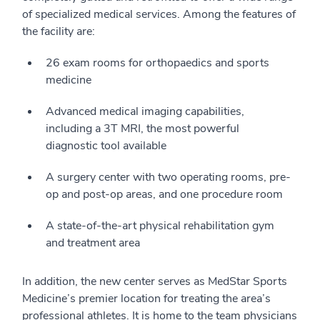
of specialized medical services. Among the features of
the facility are:
26 exam rooms for orthopaedics and sports
medicine
Advanced medical imaging capabilities,
including a 3T MRI, the most powerful
diagnostic tool available
A surgery center with two operating rooms, pre-
op and post-op areas, and one procedure room
A state-of-the-art physical rehabilitation gym
and treatment area
In addition, the new center serves as MedStar Sports
Medicine’s premier location for treating the area’s
professional athletes. It is home to the team physicians