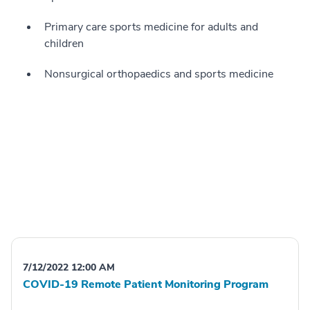
Primary care sports medicine for adults and
children
Nonsurgical orthopaedics and sports medicine
7/12/2022 12:00 AM
COVID-19 Remote Patient Monitoring Program