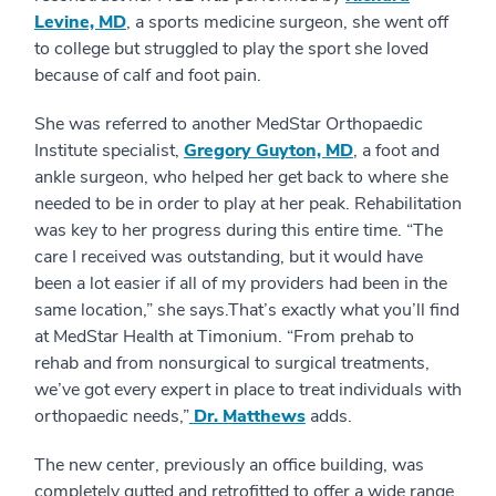
Levine, MD
, a sports medicine surgeon, she went off
to college but struggled to play the sport she loved
because of calf and foot pain.
She was referred to another MedStar Orthopaedic
Institute specialist,
Gregory Guyton, MD
, a foot and
ankle surgeon, who helped her get back to where she
needed to be in order to play at her peak. Rehabilitation
was key to her progress during this entire time. “The
care I received was outstanding, but it would have
been a lot easier if all of my providers had been in the
same location,” she says.That’s exactly what you’ll find
at MedStar Health at Timonium. “From prehab to
rehab and from nonsurgical to surgical treatments,
we’ve got every expert in place to treat individuals with
orthopaedic needs,”
Dr. Matthews
adds.
The new center, previously an office building, was
completely gutted and retrofitted to offer a wide range