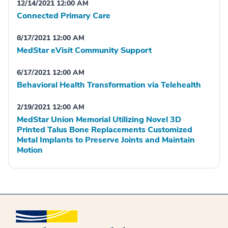
12/14/2021 12:00 AM
Connected Primary Care
8/17/2021 12:00 AM
MedStar eVisit Community Support
6/17/2021 12:00 AM
Behavioral Health Transformation via Telehealth
2/19/2021 12:00 AM
MedStar Union Memorial Utilizing Novel 3D
Printed Talus Bone Replacements Customized
Metal Implants to Preserve Joints and Maintain
Motion