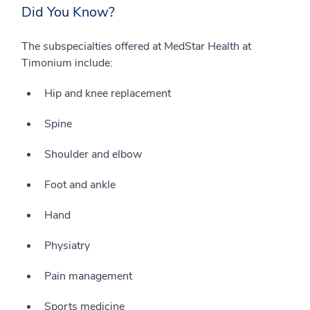
Did You Know?
The subspecialties offered at MedStar Health at
Timonium include:
Hip and knee replacement
Spine
Shoulder and elbow
Foot and ankle
Hand
Physiatry
Pain management
Sports medicine