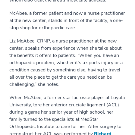
whom also treat the area’s most elite athletes.
McAbee, a former patient and now a nurse practitioner
at the new center, stands in front of the facility, a one-
stop shop for orthopaedic care.
Liz McAbee, CRNP, a nurse practitioner at the new
center, speaks from experience when she talks about
the benefits it offers to patients. “When you have an
orthopaedic problem, whether it’s a sports injury or a
condition caused by something else, having to travel
all over the place to get the care you need can be
challenging,” she notes.
When McAbee, a former star lacrosse player at Loyola
University, tore her anterior cruciate ligament (ACL)
during a game her senior year of high school, her
family turned to the specialists at MedStar
Orthopaedic Institute to care for her. After surgery to
reconstruct her ACL was performed by
Richard