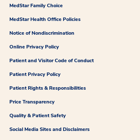
MedStar Family Choice
MedStar Health Office Policies
Notice of Nondiscrimination
Online Privacy Policy
Patient and Visitor Code of Conduct
Patient Privacy Policy
Patient Rights & Responsibilities
Price Transparency
Quality & Patient Safety
Social Media Sites and Disclaimers