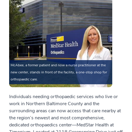
McAbee, a former patient and now a nurse practitioner at the
new center, stands in front of the facility, a one-stop shop for
orthopaedic care.
Individuals needing orthopaedic services who live or
work in Northern Baltimore County and the
surrounding areas can now access that care nearby at
the region’s newest and most comprehensive,
dedicated orthopaedics center—MedStar Health at