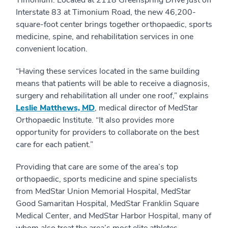
Timonium. Located at 2118 Greenspring Drive just off
Interstate 83 at Timonium Road, the new 46,200-
square-foot center brings together orthopaedic, sports
medicine, spine, and rehabilitation services in one
convenient location.
“Having these services located in the same building
means that patients will be able to receive a diagnosis,
surgery and rehabilitation all under one roof,” explains
Leslie Matthews, MD
, medical director of MedStar
Orthopaedic Institute. “It also provides more
opportunity for providers to collaborate on the best
care for each patient.”
Providing that care are some of the area’s top
orthopaedic, sports medicine and spine specialists
from MedStar Union Memorial Hospital, MedStar
Good Samaritan Hospital, MedStar Franklin Square
Medical Center, and MedStar Harbor Hospital, many of