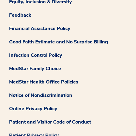
Equity, Inclusion & Diversity
Feedback
Financial Assistance Policy
Good Faith Estimate and No Surprise Billing
Infection Control Policy
MedStar Family Choice
MedStar Health Office Policies
Notice of Nondiscrimination
Online Privacy Policy
Patient and Visitor Code of Conduct
Patient Privacy Policy