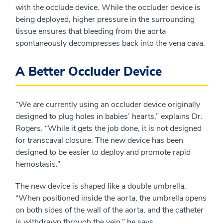
with the occlude device. While the occluder device is
being deployed, higher pressure in the surrounding
tissue ensures that bleeding from the aorta
spontaneously decompresses back into the vena cava.
A Better Occluder Device
“We are currently using an occluder device originally
designed to plug holes in babies’ hearts,” explains Dr.
Rogers. “While it gets the job done, it is not designed
for transcaval closure. The new device has been
designed to be easier to deploy and promote rapid
hemostasis.”
The new device is shaped like a double umbrella.
“When positioned inside the aorta, the umbrella opens
on both sides of the wall of the aorta, and the catheter
is withdrawn through the vein,” he says.