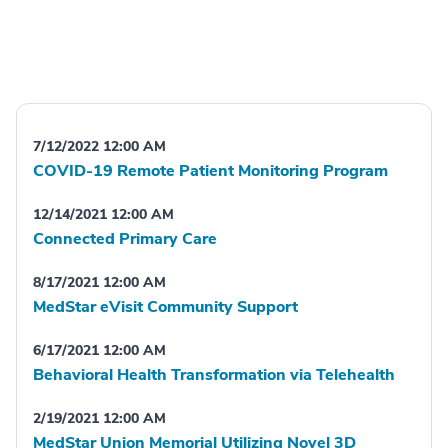
7/12/2022 12:00 AM
COVID-19 Remote Patient Monitoring Program
12/14/2021 12:00 AM
Connected Primary Care
8/17/2021 12:00 AM
MedStar eVisit Community Support
6/17/2021 12:00 AM
Behavioral Health Transformation via Telehealth
2/19/2021 12:00 AM
MedStar Union Memorial Utilizing Novel 3D