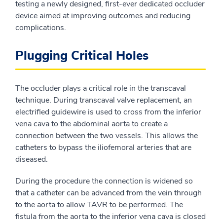
testing a newly designed, first-ever dedicated occluder
device aimed at improving outcomes and reducing
complications.
Plugging Critical Holes
The occluder plays a critical role in the transcaval
technique. During transcaval valve replacement, an
electrified guidewire is used to cross from the inferior
vena cava to the abdominal aorta to create a
connection between the two vessels. This allows the
catheters to bypass the iliofemoral arteries that are
diseased.
During the procedure the connection is widened so
that a catheter can be advanced from the vein through
to the aorta to allow TAVR to be performed. The
fistula from the aorta to the inferior vena cava is closed