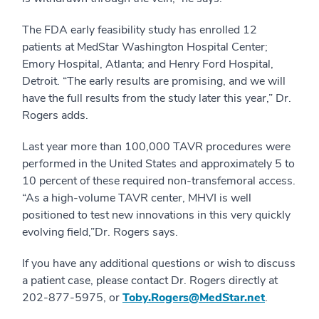
The FDA early feasibility study has enrolled 12
patients at MedStar Washington Hospital Center;
Emory Hospital, Atlanta; and Henry Ford Hospital,
Detroit. “The early results are promising, and we will
have the full results from the study later this year,” Dr.
Rogers adds.
Last year more than 100,000 TAVR procedures were
performed in the United States and approximately 5 to
10 percent of these required non-transfemoral access.
“As a high-volume TAVR center, MHVI is well
positioned to test new innovations in this very quickly
evolving field,”Dr. Rogers says.
If you have any additional questions or wish to discuss
a patient case, please contact Dr. Rogers directly at
202-877-5975, or
Toby.Rogers@MedStar.net
.