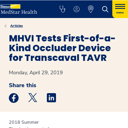
menu
Articles
MHVI Tests First-of-a-
Kind Occluder Device
for Transcaval TAVR
Monday, April 29, 2019
Share this
Medstar Facebook opens a new window
Medstar Twitter opens a new window
Medstar Linkedin opens a new win
2018 Summer