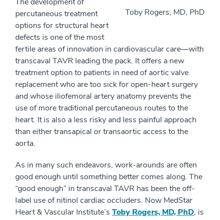
The development of
Toby Rogers, MD, PhD
percutaneous treatment
options for structural heart
defects is one of the most
fertile areas of innovation in cardiovascular care—with
transcaval TAVR leading the pack. It offers a new
treatment option to patients in need of aortic valve
replacement who are too sick for open-heart surgery
and whose iliofemoral artery anatomy prevents the
use of more traditional percutaneous routes to the
heart. It is also a less risky and less painful approach
than either transapical or transaortic access to the
aorta.
As in many such endeavors, work-arounds are often
good enough until something better comes along. The
“good enough” in transcaval TAVR has been the off-
label use of nitinol cardiac occluders. Now MedStar
Heart & Vascular Institute’s
Toby Rogers, MD, PhD
, is