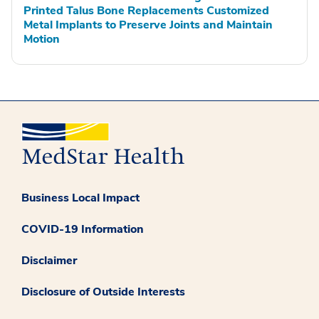
Printed Talus Bone Replacements Customized
Metal Implants to Preserve Joints and Maintain
Motion
Business Local Impact
COVID-19 Information
Disclaimer
Disclosure of Outside Interests