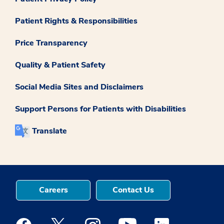
Patient Rights & Responsibilities
Price Transparency
Quality & Patient Safety
Social Media Sites and Disclaimers
Support Persons for Patients with Disabilities
Translate
Careers
Contact Us
Medstar Facebook opens a new window
Medstar Twitter opens a new window
Medstar Instagram opens a new windo
Medstar Youtube opens a ne
Medstar Linkedin 