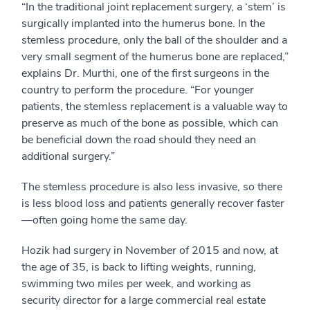
“In the traditional joint replacement surgery, a ‘stem’ is
surgically implanted into the humerus bone. In the
stemless procedure, only the ball of the shoulder and a
very small segment of the humerus bone are replaced,”
explains Dr. Murthi, one of the first surgeons in the
country to perform the procedure. “For younger
patients, the stemless replacement is a valuable way to
preserve as much of the bone as possible, which can
be beneficial down the road should they need an
additional surgery.”
The stemless procedure is also less invasive, so there
is less blood loss and patients generally recover faster
—often going home the same day.
Hozik had surgery in November of 2015 and now, at
the age of 35, is back to lifting weights, running,
swimming two miles per week, and working as
security director for a large commercial real estate