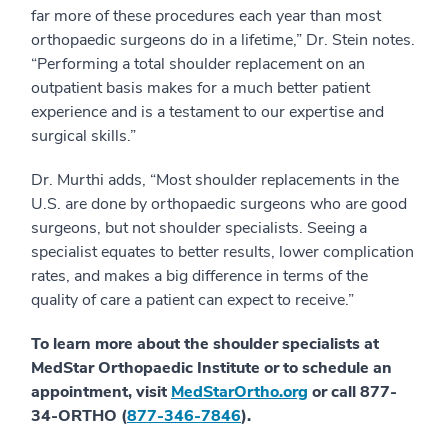
far more of these procedures each year than most
orthopaedic surgeons do in a lifetime,” Dr. Stein notes.
“Performing a total shoulder replacement on an
outpatient basis makes for a much better patient
experience and is a testament to our expertise and
surgical skills.”
Dr. Murthi adds, “Most shoulder replacements in the
U.S. are done by orthopaedic surgeons who are good
surgeons, but not shoulder specialists. Seeing a
specialist equates to better results, lower complication
rates, and makes a big difference in terms of the
quality of care a patient can expect to receive.”
To learn more about the shoulder specialists at
MedStar Orthopaedic Institute or to schedule an
appointment, visit
MedStarOrtho.org
or call 877-
34-ORTHO (
877-346-7846
).