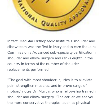
In fact, MedStar Orthopaedic Institute’s shoulder and
elbow team was the first in Maryland to earn the Joint
Commission’s Advanced sub-specialty certification in
shoulder and elbow surgery and ranks eighth in the
country in terms of the number of shoulder
replacements performed.
“The goal with most shoulder injuries is to alleviate
pain, strengthen muscles, and improve range of
motion,” notes Dr. Murthi, who is fellowship trained in
shoulder and elbow surgery. “The earlier we see you,
the more conservative therapies, such as physical