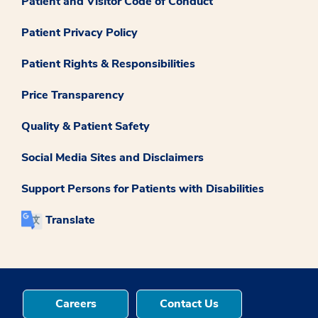
Patient and Visitor Code of Conduct
Patient Privacy Policy
Patient Rights & Responsibilities
Price Transparency
Quality & Patient Safety
Social Media Sites and Disclaimers
Support Persons for Patients with Disabilities
Translate
Careers
Contact Us