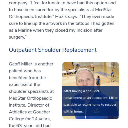
company. “I feel fortunate to have had this option and
to have been cared for by the specialists at MedStar
Orthopaedic Institute,” Hozik says. “They even made
sure to line up the artwork in the tattoos I had gotten
as a Marine when they closed my incision after
surgery.”
Outpatient Shoulder Replacement
Geoff Miller is another
patient who has
benefited from the
expertise of the
shoulder specialists at
After having a shoulder
MedStar Orthopaedic
replacement as an outpatient, Miller
Institute. Director of
was able to return home to recover
Athletics at Goucher
within hours.
College for 24 years,
the 63-year- old had