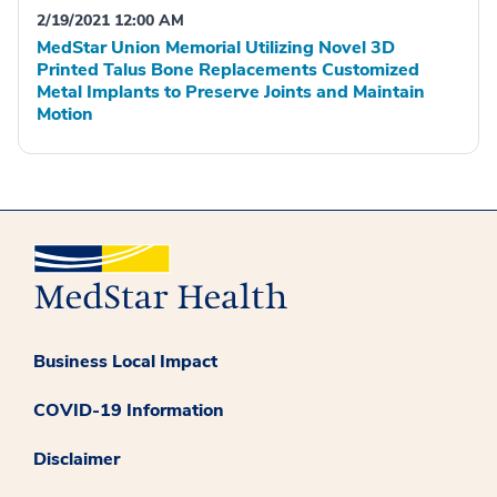
2/19/2021 12:00 AM
MedStar Union Memorial Utilizing Novel 3D
Printed Talus Bone Replacements Customized
Metal Implants to Preserve Joints and Maintain
Motion
Business Local Impact
COVID-19 Information
Disclaimer