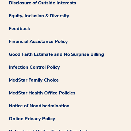
Disclosure of Outside Interests
Equity, Inclusion & Diversity
Feedback
Financial Assistance Policy
Good Faith Estimate and No Surprise Billing
Infection Control Policy
MedStar Family Choice
MedStar Health Office Policies
Notice of Nondiscrimination
Online Privacy Policy