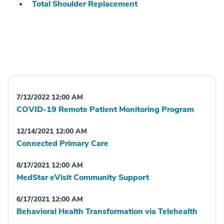
Total Shoulder Replacement
7/12/2022 12:00 AM
COVID-19 Remote Patient Monitoring Program
12/14/2021 12:00 AM
Connected Primary Care
8/17/2021 12:00 AM
MedStar eVisit Community Support
6/17/2021 12:00 AM
Behavioral Health Transformation via Telehealth