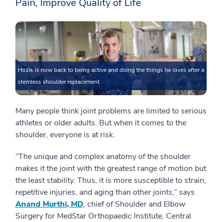
Pain, Improve Quality of Life
Hozik is now back to being active and doing the things he loves after a
stemless shoulder replacement.
Many people think joint problems are limited to serious
athletes or older adults. But when it comes to the
shoulder, everyone is at risk.
“The unique and complex anatomy of the shoulder
makes it the joint with the greatest range of motion but
the least stability. Thus, it is more susceptible to strain,
repetitive injuries, and aging than other joints,” says
Anand Murthi, MD
, chief of Shoulder and Elbow
Surgery for MedStar Orthopaedic Institute, Central