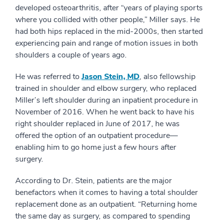
developed osteoarthritis, after “years of playing sports
where you collided with other people,” Miller says. He
had both hips replaced in the mid-2000s, then started
experiencing pain and range of motion issues in both
shoulders a couple of years ago.
He was referred to
Jason Stein, MD
, also fellowship
trained in shoulder and elbow surgery, who replaced
Miller’s left shoulder during an inpatient procedure in
November of 2016. When he went back to have his
right shoulder replaced in June of 2017, he was
offered the option of an outpatient procedure—
enabling him to go home just a few hours after
surgery.
According to Dr. Stein, patients are the major
benefactors when it comes to having a total shoulder
replacement done as an outpatient. “Returning home
the same day as surgery, as compared to spending