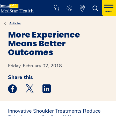
menu
Articles
More Experience
Means Better
Outcomes
Friday, February 02, 2018
Share this
Medstar Facebook opens a new window
Medstar Twitter opens a new window
Medstar Linkedin opens a new win
Innovative Shoulder Treatments Reduce