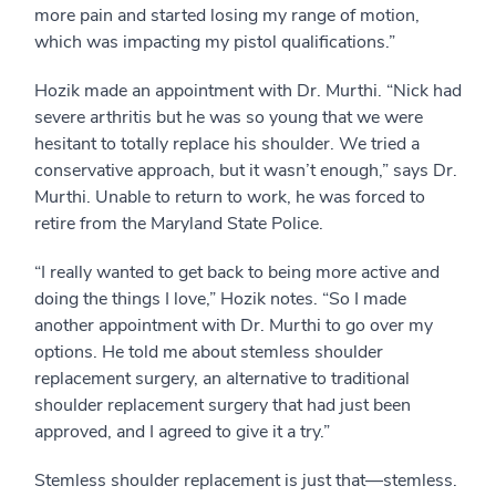
more pain and started losing my range of motion,
which was impacting my pistol qualifications.”
Hozik made an appointment with Dr. Murthi. “Nick had
severe arthritis but he was so young that we were
hesitant to totally replace his shoulder. We tried a
conservative approach, but it wasn’t enough,” says Dr.
Murthi. Unable to return to work, he was forced to
retire from the Maryland State Police.
“I really wanted to get back to being more active and
doing the things I love,” Hozik notes. “So I made
another appointment with Dr. Murthi to go over my
options. He told me about stemless shoulder
replacement surgery, an alternative to traditional
shoulder replacement surgery that had just been
approved, and I agreed to give it a try.”
Stemless shoulder replacement is just that—stemless.