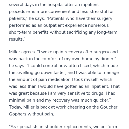
several days in the hospital after an inpatient
procedure, is more convenient and less stressful for
patients,” he says. “Patients who have their surgery
performed as an outpatient experience numerous
short-term benefits without sacrificing any long-term
results.”
Miller agrees. “I woke up in recovery after surgery and
was back in the comfort of my own home by dinner,”
he says. “I could control how often I iced, which made
the swelling go down faster, and I was able to manage
the amount of pain medication I took myself, which
was less than I would have gotten as an inpatient. That
was great because I am very sensitive to drugs. I had
minimal pain and my recovery was much quicker.”
Today, Miller is back at work cheering on the Goucher
Gophers without pain.
“As specialists in shoulder replacements, we perform