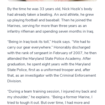
By the time he was 33 years old, Nick Hozik’s body
had already taken a beating. An avid athlete, he grew
up playing football and baseball. Then he joined the
Marines, serving for more than three years as an
infantry rifleman and spending seven months in Iraq.
“Being in Iraq took its toll,” Hozik says. “We had to
carry our gear everywhere.” Honorably discharged
with the rank of sergeant in February of 2007, he then
attended the Maryland State Police Academy. After
graduation, he spent eight years with the Maryland
State Police, first as a uniformed trooper and, after
that, as an investigator with the Criminal Enforcement
Division.
“During a team training session, I injured my back and
my shoulder,” he explains. “Being a former Marine, I
tried to tough it out. But over time, I had more and