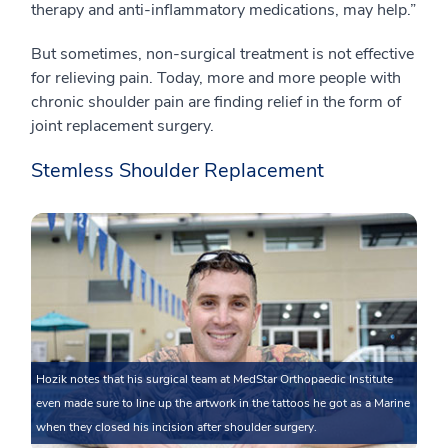
therapy and anti-inflammatory medications, may help.”
But sometimes, non-surgical treatment is not effective
for relieving pain. Today, more and more people with
chronic shoulder pain are finding relief in the form of
joint replacement surgery.
Stemless Shoulder Replacement
Hozik notes that his surgical team at MedStar Orthopaedic Institute
even made sure to line up the artwork in the tattoos he got as a Marine
when they closed his incision after shoulder surgery.