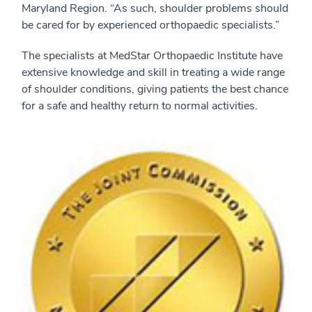
Maryland Region. “As such, shoulder problems should
be cared for by experienced orthopaedic specialists.”
The specialists at MedStar Orthopaedic Institute have
extensive knowledge and skill in treating a wide range
of shoulder conditions, giving patients the best chance
for a safe and healthy return to normal activities.