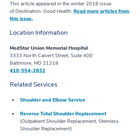
This article appeared in the winter 2018 issue
of
Destination: Good Health
.
Read more articles from
this issue.
Location Information
MedStar Union Memorial Hospital
3333 North Calvert Street, Suite 400
Baltimore, MD 21218
410-554-2832
Related Services
Shoulder and Elbow Service
Reverse Total Shoulder Replacement
(Outpatient Shoulder Replacement, Stemless
Shoulder Replacement)