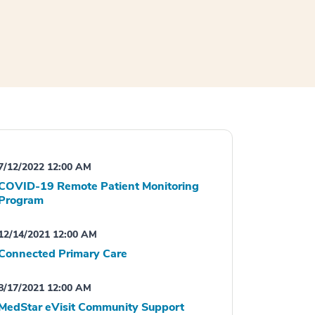
7/12/2022 12:00 AM
COVID-19 Remote Patient Monitoring
Program
12/14/2021 12:00 AM
Connected Primary Care
8/17/2021 12:00 AM
MedStar eVisit Community Support