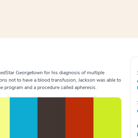
window
ns a new window
 MedStar Georgetown for his diagnosis of multiple
ons not to have a blood transfusion, Jackson was able to
ne program and a procedure called apheresis.