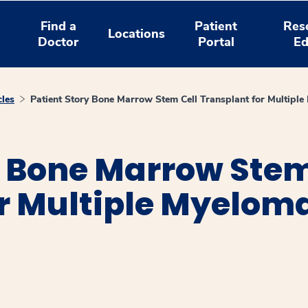
Find a
Patient
Res
Locations
Doctor
Portal
Ed
cles
Patient Story Bone Marrow Stem Cell Transplant for Multipl
: Bone Marrow Stem
or Multiple Myelom