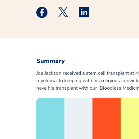
Medstar Facebook opens a new window
Medstar Twitter opens a new 
Medstar Linkedin ope
Summary
Joe Jackson received a stem cell transplant at
myeloma. In keeping with his religious convicti
have his transplant with our Bloodless Medici