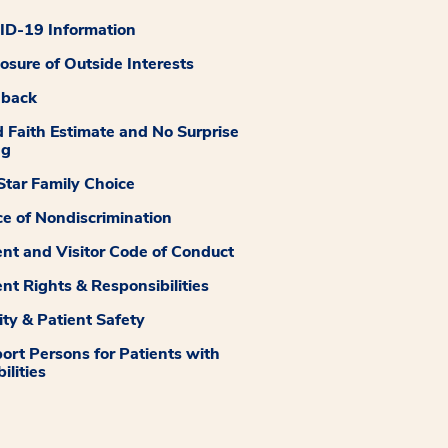
D-19 Information
losure of Outside Interests
dback
 Faith Estimate and No Surprise
ng
tar Family Choice
ce of Nondiscrimination
ent and Visitor Code of Conduct
ent Rights & Responsibilities
ity & Patient Safety
ort Persons for Patients with
ilities