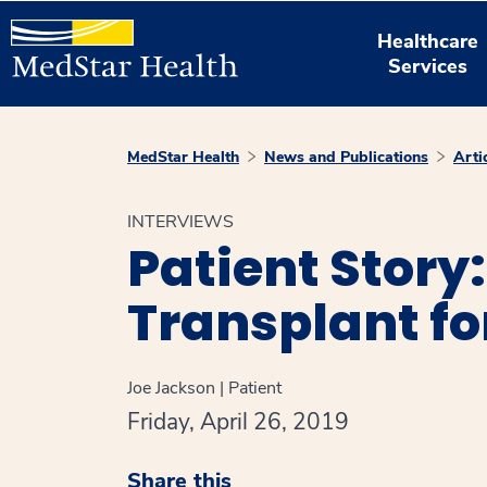
Healthcare
Services
MedStar Health
News and Publications
Arti
INTERVIEWS
Patient Story
Transplant f
Joe Jackson | Patient
Friday, April 26, 2019
Share this