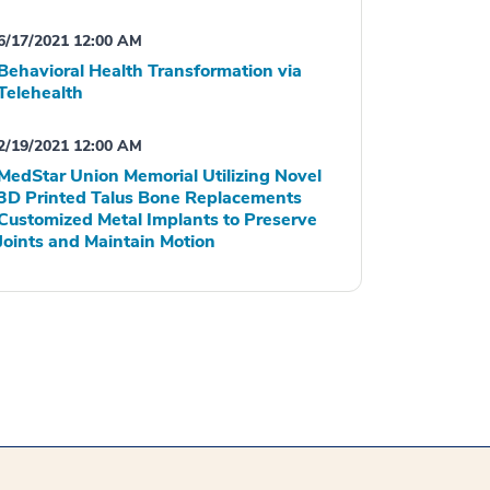
6/17/2021 12:00 AM
Behavioral Health Transformation via
Telehealth
2/19/2021 12:00 AM
MedStar Union Memorial Utilizing Novel
3D Printed Talus Bone Replacements
Customized Metal Implants to Preserve
Joints and Maintain Motion