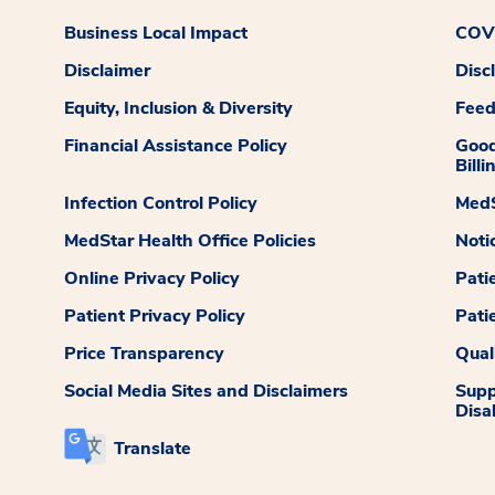
Business Local Impact
COVI
Disclaimer
Disc
Equity, Inclusion & Diversity
Fee
Financial Assistance Policy
Good
Billi
Infection Control Policy
MedS
MedStar Health Office Policies
Noti
Online Privacy Policy
Pati
Patient Privacy Policy
Pati
Price Transparency
Qual
Social Media Sites and Disclaimers
Supp
Disab
Translate