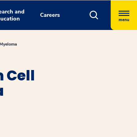
earch and
Careers
ucation
menu
e Myeloma
 Cell
a