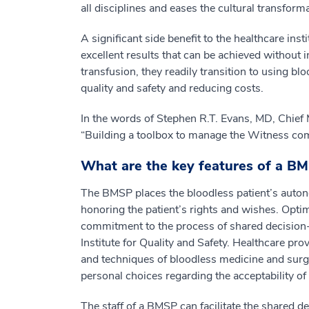
all disciplines and eases the cultural transform
A significant side benefit to the healthcare ins
excellent results that can be achieved without 
transfusion, they readily transition to using blo
quality and safety and reducing costs.
In the words of Stephen R.T. Evans, MD, Chief 
“Building a toolbox to manage the Witness comm
What are the key features of a B
The BMSP places the bloodless patient’s autonom
honoring the patient’s rights and wishes. Opti
commitment to the process of shared decision
Institute for Quality and Safety. Healthcare pr
and techniques of bloodless medicine and surge
personal choices regarding the acceptability o
The staff of a BMSP can facilitate the shared 