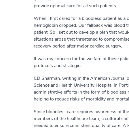
provide optimal care for all such patients.
When I first cared for a bloodless patient as a c
hemoglobin dropped. Our fallback was blood tra
patient. So I set out to develop a plan that w
situations arose that threatened to compromise 
recovery period after major cardiac surgery.
It was my concern for the welfare of these pati
protocols and strategies.
CD Sharman, writing in the
American Journal 
Science and Health University Hospital in Por
administrative efforts in the form of bloodles
helping to reduce risks of morbidity and mortal
Since bloodless care requires awareness of the 
members of the healthcare team, a cultural shift
needed to ensure consistent quality of care. A 