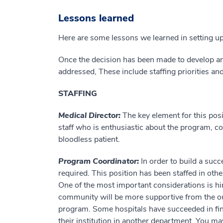
Lessons learned
Here are some lessons we learned in setting 
Once the decision has been made to develop an
addressed, These include staffing priorities 
STAFFING
Medical Director:
The key element for this pos
staff who is enthusiastic about the program, co
bloodless patient.
Program Coordinator:
In order to build a succ
required. This position has been staffed in ot
One of the most important considerations is hir
community will be more supportive from the outs
program. Some hospitals have succeeded in fi
their institution in another department. You ma