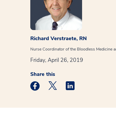
Richard Verstraete, RN
Nurse Coordinator of the Bloodless Medicine 
Friday, April 26, 2019
Share this
Medstar Facebook opens a new window
Medstar Twitter opens a new 
Medstar Linkedin ope