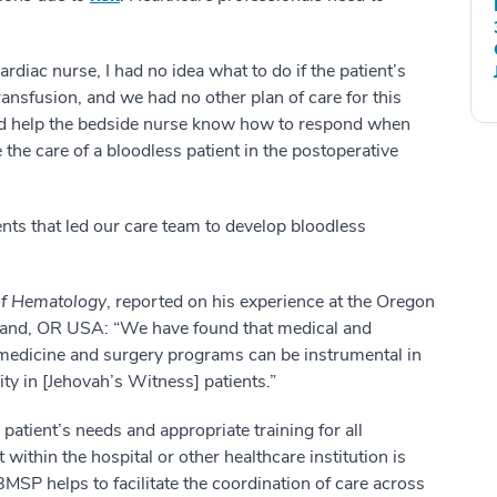
ardiac nurse, I had no idea what to do if the patient’s
nsfusion, and we had no other plan of care for this
ould help the bedside nurse know how to respond when
the care of a bloodless patient in the postoperative
ents that led our care team to develop bloodless
of Hematology
, reported on his experience at the Oregon
tland, OR USA: “
We have found that medical and
s medicine and surgery programs can be instrumental in
ity in [Jehovah’s Witness] patients.”
patient’s needs and appropriate training for all
 within the hospital or other healthcare institution is
BMSP helps to facilitate the coordination of care across