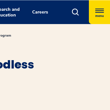
earch and
Careers
ucation
menu
Program
odless