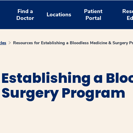
Find a
Patient
Res
Locations
Doctor
Portal
Ed
cles
Resources for Establishing a Bloodless Medicine & Surgery 
 Establishing a Blo
 Surgery Program