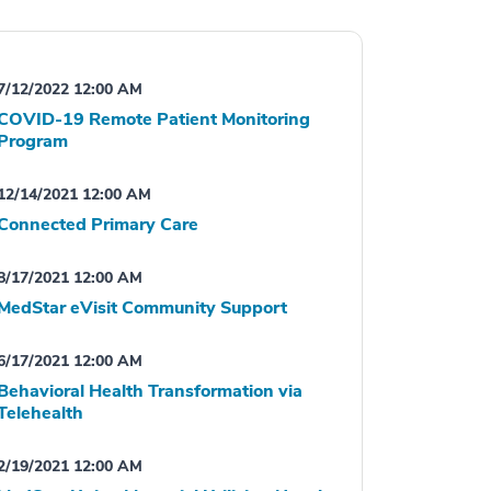
7/12/2022 12:00 AM
COVID-19 Remote Patient Monitoring
Program
12/14/2021 12:00 AM
Connected Primary Care
8/17/2021 12:00 AM
MedStar eVisit Community Support
6/17/2021 12:00 AM
Behavioral Health Transformation via
Telehealth
2/19/2021 12:00 AM