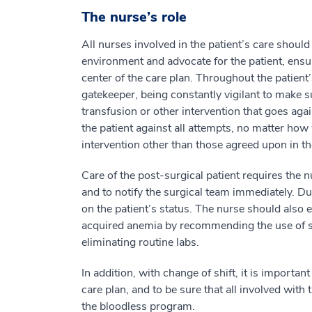
The nurse’s role
All nurses involved in the patient’s care should
environment and advocate for the patient, ensur
center of the care plan. Throughout the patient
gatekeeper, being constantly vigilant to make s
transfusion or other intervention that goes aga
the patient against all attempts, no matter how 
intervention other than those agreed upon in th
Care of the post-surgical patient requires the n
and to notify the surgical team immediately. Du
on the patient’s status. The nurse should also 
acquired anemia by recommending the use of s
eliminating routine labs.
In addition, with change of shift, it is import
care plan, and to be sure that all involved with 
the bloodless program.