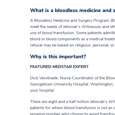
What is a bloodless medicine and
A Bloodless Medicine and Surgery Program (BM
meet the needs of Jehovah’s Witnesses and oth
use of blood transfusion. Some patients admitted
blood or blood components as a medical treatmen
refusal may be based on religious, personal, or
Why is this important?
FEATURED MEDSTAR EXPERT
Dick Verstraete, Nurse Coordinator of the Blo
Georgetown University Hospital, Washington, D
your hospital:
There are eight and a half million Jehovah’s Wi
patients for whom blood transfusion is not an op
growing number who choose to avoid transfus