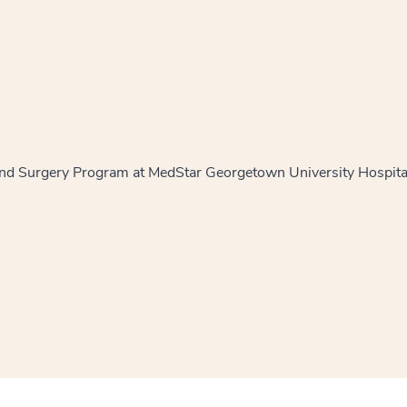
and Surgery Program at MedStar Georgetown University Hospit
window
ns a new window