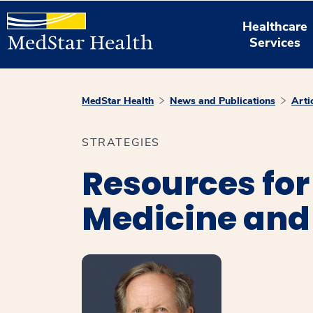
Healthcare
Services
MedStar Health
News and Publications
Arti
STRATEGIES
Resources for
Medicine and