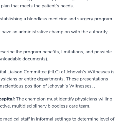
e plan that meets the patient’s needs.
stablishing a bloodless medicine and surgery program.
have an administrative champion with the authority
escribe the program
benefits, limitations, and possible
wnloadable documents).
ital Liaison Committee (HLC) of Jehovah’s Witnesses is
physicians or entire departments. These presentations
onscientious position of Jehovah’s Witnesses. .
ospital:
The champion must identify physicians willing
ctive, multidisciplinary bloodless care team.
 medical staff in informal settings to determine level of