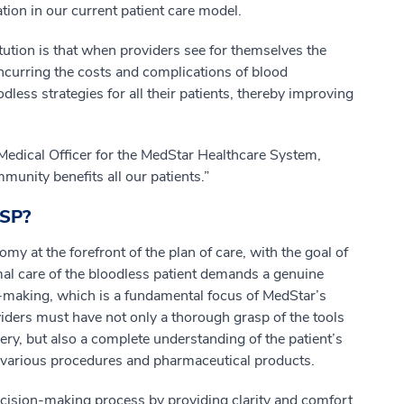
ation in our current patient care model.
titution is that when providers see for themselves the
incurring the costs and complications of blood
odless strategies for all their patients, thereby improving
Medical Officer for the MedStar Healthcare System,
unity benefits all our patients.”
MSP?
y at the forefront of the plan of care, with the goal of
mal care of the bloodless patient demands a genuine
-making, which is a fundamental focus of MedStar’s
oviders must have not only a thorough grasp of the tools
ry, but also a complete understanding of the patient’s
f various procedures and pharmaceutical products.
decision-making process by providing clarity and comfort