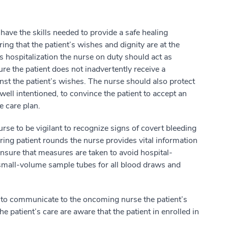
 have the skills needed to provide a safe healing
ing that the patient’s wishes and dignity are at the
’s hospitalization the nurse on duty should act as
ure the patient does not inadvertently receive a
inst the patient’s wishes. The nurse should also protect
well intentioned, to convince the patient to accept an
e care plan.
urse to be vigilant to recognize signs of covert bleeding
ring patient rounds the nurse provides vital information
ensure that measures are taken to avoid hospital-
mall-volume sample tubes for all blood draws and
ant to communicate to the oncoming nurse the patient’s
the patient’s care are aware that the patient in enrolled in