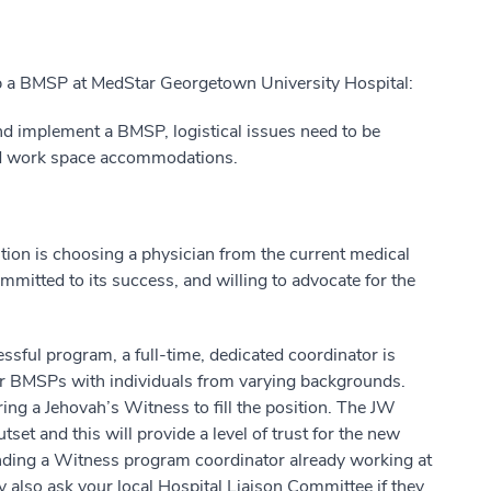
up a BMSP at MedStar Georgetown University Hospital:
d implement a BMSP, logistical issues need to be
and work space accommodations.
ition is choosing a physician from the current medical
mmitted to its success, and willing to advocate for the
essful program, a full-time, dedicated coordinator is
her BMSPs with individuals from varying backgrounds.
ing a Jehovah’s Witness to fill the position. The JW
et and this will provide a level of trust for the new
nding a Witness program coordinator already working at
y also ask your local Hospital Liaison Committee if they