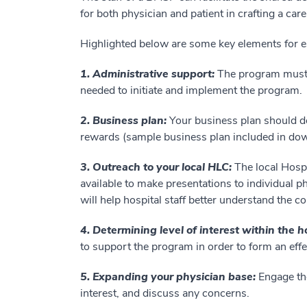
for both physician and patient in crafting a car
Highlighted below are some key elements for e
1. Administrative support:
The program must 
needed to initiate and implement the program.
2. Business plan:
Your business plan should d
rewards (sample business plan included in do
3. Outreach to your local HLC:
The local Hosp
available to make presentations to individual 
will help hospital staff better understand the c
4. Determining level of interest within the h
to support the program in order to form an effe
5. Expanding your physician base:
Engage the
interest, and discuss any concerns.