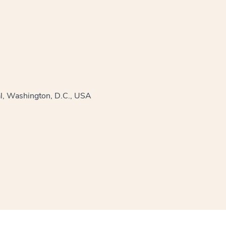
al, Washington, D.C., USA