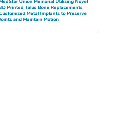
MedStar Union Memorial Utilizing Novel
3D Printed Talus Bone Replacements
Customized Metal Implants to Preserve
Joints and Maintain Motion