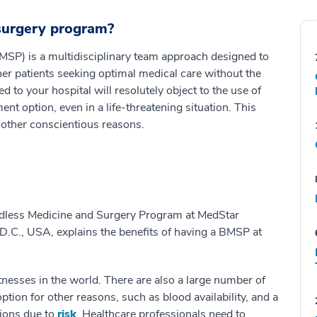
 surgery program?
SP) is a multidisciplinary team approach designed to
er patients seeking optimal medical care without the
 to your hospital will resolutely object to the use of
t option, even in a life-threatening situation. This
 other conscientious reasons.
odless Medicine and Surgery Program at MedStar
.C., USA, explains the benefits of having a BMSP at
tnesses in the world. There are also a large number of
tion for other reasons, such as blood availability, and a
ions due to
risk
. Healthcare professionals need to