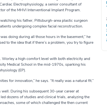
Cardiac Electrophysiology, a senior consultant of
or of the MHVI Interventional Implant Program.
 watching his father, Pittsburgh-area plastic surgeon
patients undergoing complex facial reconstruction.
d was doing during all those hours in the basement,” he
ed to the idea that if there’s a problem, you try to figure
Worley a high comfort level with both electricity and
sity Medical School in the mid-1970s, sparking his
ophysiology (EP).
es for innovation,” he says. “It really was a natural fit.”
s well. During his subsequent 30-year career at
ed dozens of studies and clinical trials, analyzing the
pproaches, some of which challenged the then current