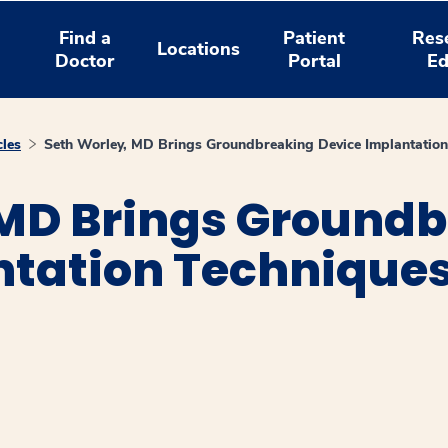
Find a
Patient
Res
Locations
Doctor
Portal
Ed
cles
Seth Worley, MD Brings Groundbreaking Device Implantation
 MD Brings Ground
tation Techniques
window
ns a new window