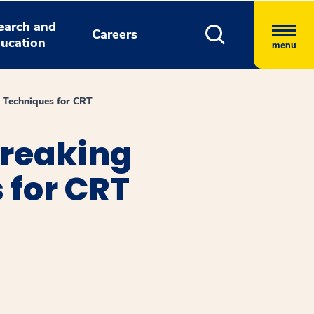
earch and
Careers
ucation
menu
 Techniques for CRT
breaking
 for CRT