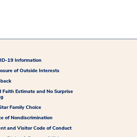
D-19 Information
losure of Outside Interests
dback
 Faith Estimate and No Surprise
ng
tar Family Choice
ce of Nondiscrimination
ent and Visitor Code of Conduct