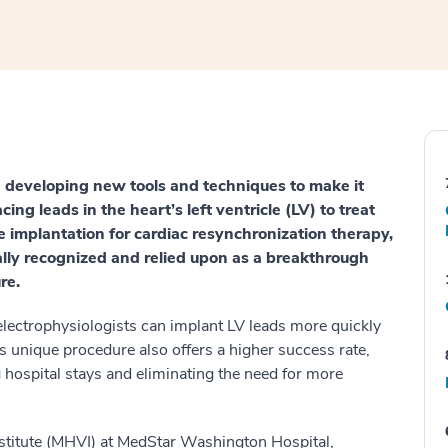
 developing new tools and techniques to make it
cing leads in the heart’s left ventricle (LV) to treat
e implantation for cardiac resynchronization therapy,
ally recognized and relied upon as a breakthrough
re.
electrophysiologists can implant LV leads more quickly
s unique procedure also offers a higher success rate,
ng hospital stays and eliminating the need for more
stitute (MHVI) at MedStar Washington Hospital,