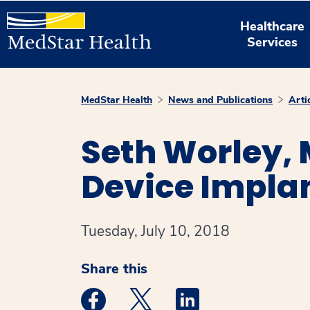
Healthcare
Services
MedStar Health
News and Publications
Arti
Seth Worley,
Device Implan
Tuesday, July 10, 2018
Share this
Medstar Facebook opens a new window
Medstar Twitter opens a new 
Medstar Linkedin ope