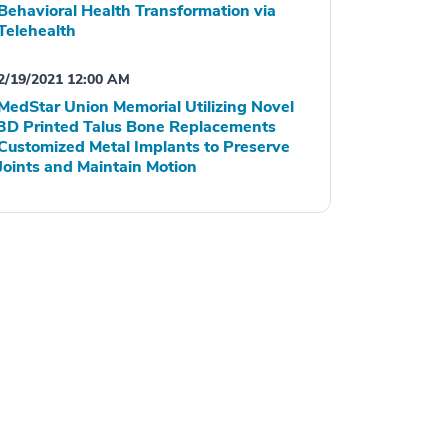
Behavioral Health Transformation via
Telehealth
2/19/2021 12:00 AM
MedStar Union Memorial Utilizing Novel
3D Printed Talus Bone Replacements
Customized Metal Implants to Preserve
Joints and Maintain Motion