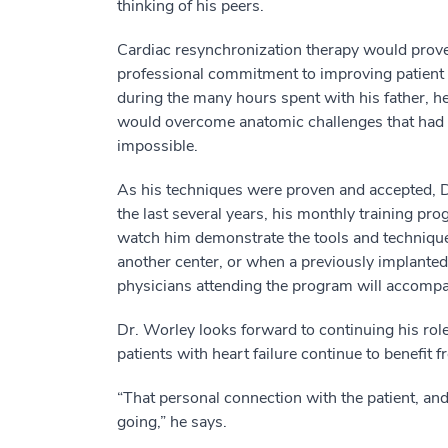
thinking of his peers.
Cardiac resynchronization therapy would prove
professional commitment to improving patient 
during the many hours spent with his father, he
would overcome anatomic challenges that had ma
impossible.
As his techniques were proven and accepted, D
the last several years, his monthly training pr
watch him demonstrate the tools and technique
another center, or when a previously implanted l
physicians attending the program will accompan
Dr. Worley looks forward to continuing his rol
patients with heart failure continue to benefit 
“That personal connection with the patient, a
going,” he says.