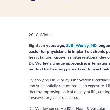
2018 Winter
Eighteen years ago,
Seth Worley, MD
, began
easier for physicians to implant electronic pa
heart failure. Known as interventional devic
Dr. Worley’s unique approach is internation
method for treating patients with heart failu
By applying Dr. Worley’s innovations, cardiac 
and substantially reduce radiation exposure. Hi
thereby improving patient quality of life, cutti
invasive surgical procedures.
Dr. Worley joined MedStar Heart & Vascular In