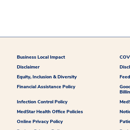
Business Local Impact
COVI
Disclaimer
Disc
Equity, Inclusion & Diversity
Fee
Financial Assistance Policy
Good
Billi
Infection Control Policy
MedS
MedStar Health Office Policies
Noti
Online Privacy Policy
Pati