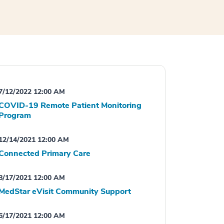
7/12/2022 12:00 AM
COVID-19 Remote Patient Monitoring
Program
12/14/2021 12:00 AM
Connected Primary Care
8/17/2021 12:00 AM
MedStar eVisit Community Support
6/17/2021 12:00 AM