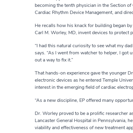
becoming the tenth physician in the Section of 
Cardiac Rhythm Device Management, and direct
He recalls how his knack for building began by
Carl M. Worley, MD, invent devices to protect 
“I had this natural curiosity to see what my da
says. “As I went from watcher to helper, I got us
out a way to fix it.”
That hands-on experience gave the younger Dr. 
electronic devices as he entered Temple Univer
interest in the emerging field of cardiac electr
“As a new discipline, EP offered many opportuniti
Dr. Worley proved to be a prolific researcher a
Lancaster General Hospital in Pennsylvania, he l
viability and effectiveness of new treatment a