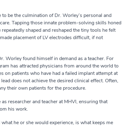
 to be the culmination of Dr. Worley’s personal and
care. Tapping those innate problem-solving skills honed
 repeatedly shaped and reshaped the tiny tools he felt
de placement of LV electrodes difficult, if not
r. Worley found himself in demand as a teacher. For
ogram has attracted physicians from around the world to
s on patients who have had a failed implant attempt at
ead does not achieve the desired clinical effect. Often,
y their own patients for the procedure.
e as researcher and teacher at MHVI, ensuring that
from his work.
nd what he or she would experience, is what keeps me