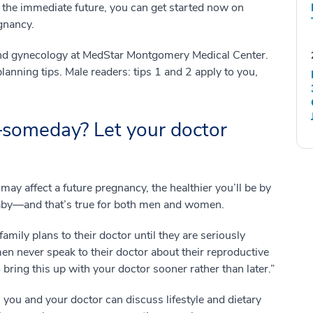
n the immediate future, you can get started now on
egnancy.
s and gynecology at MedStar Montgomery Medical Center.
anning tips. Male readers: tips 1 and 2 apply to you,
someday? Let your doctor
 may affect a future pregnancy, the healthier you’ll be by
 baby—and that’s true for both men and women.
mily plans to their doctor until they are seriously
en never speak to their doctor about their reproductive
o bring this up with your doctor sooner rather than later.”
, you and your doctor can discuss lifestyle and dietary