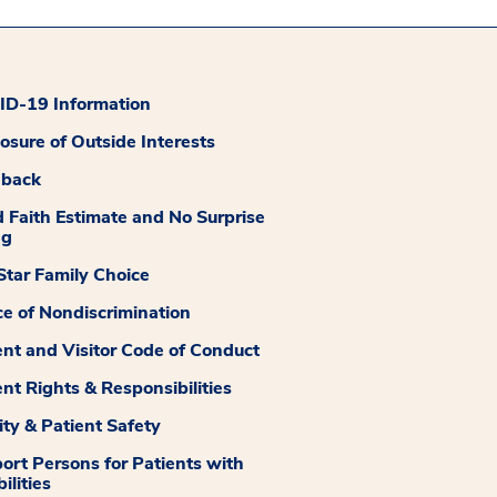
D-19 Information
losure of Outside Interests
dback
 Faith Estimate and No Surprise
ng
tar Family Choice
ce of Nondiscrimination
ent and Visitor Code of Conduct
ent Rights & Responsibilities
ity & Patient Safety
ort Persons for Patients with
ilities