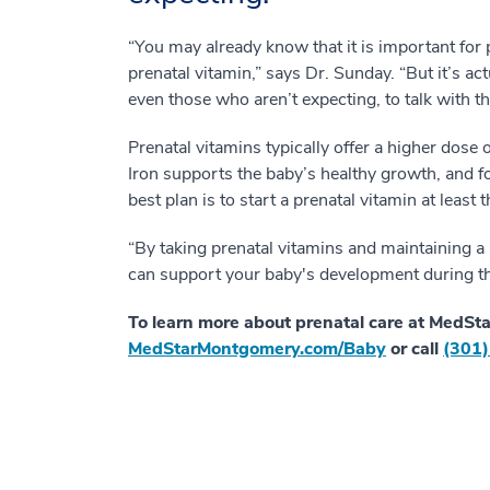
“You may already know that it is important for
prenatal vitamin,” says Dr. Sunday. “But it’s ac
even those who aren’t expecting, to talk with th
Prenatal vitamins typically offer a higher dose o
Iron supports the baby’s healthy growth, and fo
best plan is to start a prenatal vitamin at leas
“By taking prenatal vitamins and maintaining a 
can support your baby's development during tho
To learn more about prenatal care at MedSta
MedStarMontgomery.com/Baby
or call
(301)