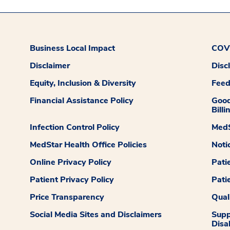
Business Local Impact
COVI
Disclaimer
Disc
Equity, Inclusion & Diversity
Fee
Financial Assistance Policy
Good
Billi
Infection Control Policy
MedS
MedStar Health Office Policies
Noti
Online Privacy Policy
Pati
Patient Privacy Policy
Pati
Price Transparency
Qual
Social Media Sites and Disclaimers
Supp
Disab