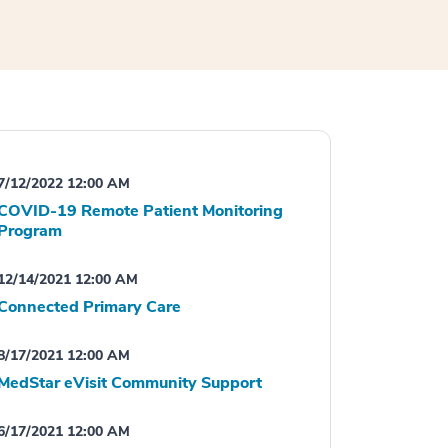
7/12/2022 12:00 AM
COVID-19 Remote Patient Monitoring
Program
12/14/2021 12:00 AM
Connected Primary Care
8/17/2021 12:00 AM
MedStar eVisit Community Support
6/17/2021 12:00 AM