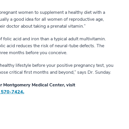
 pregnant women to supplement a healthy diet with a
tually a good idea for all women of reproductive age,
eir doctor about taking a prenatal vitamin.”
f folic acid and iron than a typical adult multivitamin.
lic acid reduces the risk of neural-tube defects. The
t three months before you conceive.
healthy lifestyle before your positive pregnancy test, you
se critical first months and beyond,” says Dr. Sunday.
r Montgomery Medical Center, visit
 570-7424.