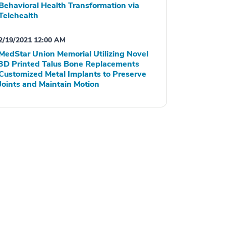
Behavioral Health Transformation via
Telehealth
2/19/2021 12:00 AM
MedStar Union Memorial Utilizing Novel
3D Printed Talus Bone Replacements
Customized Metal Implants to Preserve
Joints and Maintain Motion