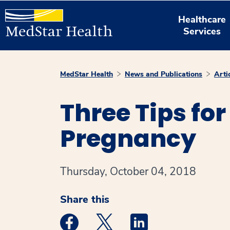
Healthcare
Services
MedStar Health
News and Publications
Arti
Three Tips fo
Pregnancy
Thursday, October 04, 2018
Share this
Medstar Facebook opens a new window
Medstar Twitter opens a new 
Medstar Linkedin ope