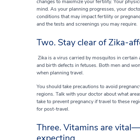
changes to maximize your fertility. Your physi
mind. As your planning progresses, your doctor
conditions that may impact fertility or pregnanc
and the tests and screenings you may require.
Two. Stay clear of Zika-aff
Zika is a virus carried by mosquitos in certain 
and birth defects in fetuses. Both men and wom
when planning travel.
You should take precautions to avoid pregnancy 
regions. Talk with your doctor about what areas
take to prevent pregnancy if travel to these re
for post-travel.
Three. Vitamins are vital—
expecting.