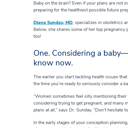
Baby on the brain? Even if your plans are not i
preparing for the healthiest possible future pr
Diana Sunday, MD
, specializes in obstetric
Below, she shares some of her top pregnancy pl
too!
One. Considering a baby—
know now.
The earlier you start tackling health issues that
the time you’re ready to seriously consider a
“Women sometimes feel silly mentioning their fa
considering trying to get pregnant, and many m
plans at all,” says Dr. Sunday. “Don’t hesitate t
In the early stages of your conception planning