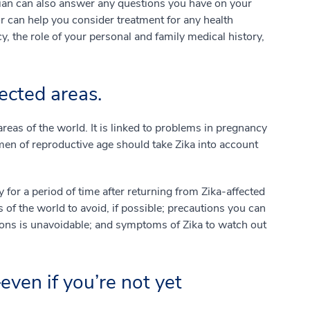
cian can also answer any questions you have on your
 can help you consider treatment for any health
y, the role of your personal and family medical history,
ected areas.
areas of the world. It is linked to problems in pregnancy
en of reproductive age should take Zika into account
for a period of time after returning from Zika-affected
 of the world to avoid, if possible; precautions you can
gions is unavoidable; and symptoms of Zika to watch out
even if you’re not yet