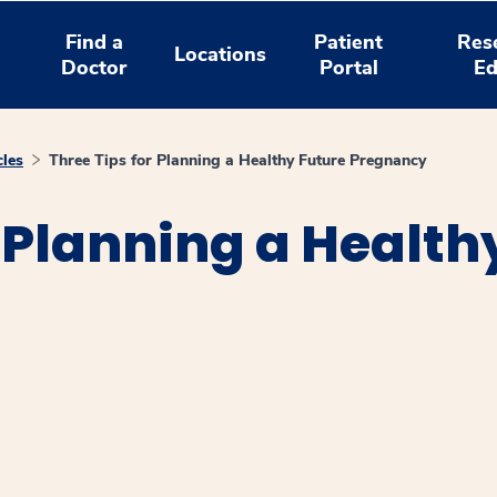
Find a
Patient
Res
Locations
Doctor
Portal
Ed
cles
Three Tips for Planning a Healthy Future Pregnancy
r Planning a Health
window
ns a new window