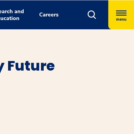
earch and
Careers
ucation
menu
y Future