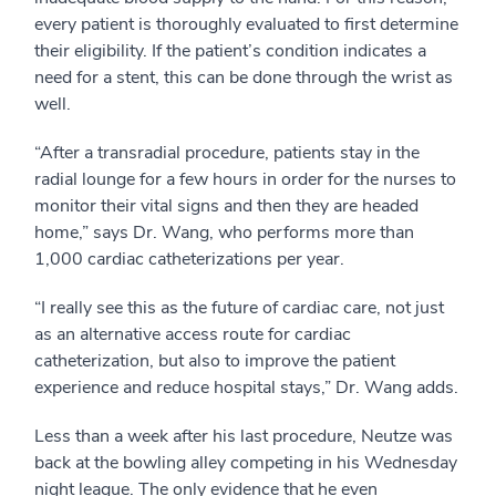
every patient is thoroughly evaluated to first determine
their eligibility. If the patient’s condition indicates a
need for a stent, this can be done through the wrist as
well.
“After a transradial procedure, patients stay in the
radial lounge for a few hours in order for the nurses to
monitor their vital signs and then they are headed
home,” says Dr. Wang, who performs more than
1,000 cardiac catheterizations per year.
“I really see this as the future of cardiac care, not just
as an alternative access route for cardiac
catheterization, but also to improve the patient
experience and reduce hospital stays,” Dr. Wang adds.
Less than a week after his last procedure, Neutze was
back at the bowling alley competing in his Wednesday
night league. The only evidence that he even