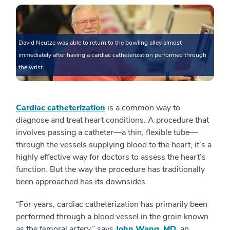
David Neutze was able to return to the bowling alley almost
immediately after having a cardiac catheterization performed through
the wrist.
Cardiac catheterization
is a common way to
diagnose and treat heart conditions. A procedure that
involves passing a catheter—a thin, flexible tube—
through the vessels supplying blood to the heart, it’s a
highly effective way for doctors to assess the heart’s
function. But the way the procedure has traditionally
been approached has its downsides.
“For years, cardiac catheterization has primarily been
performed through a blood vessel in the groin known
as the femoral artery,” says
John Wang, MD
, an