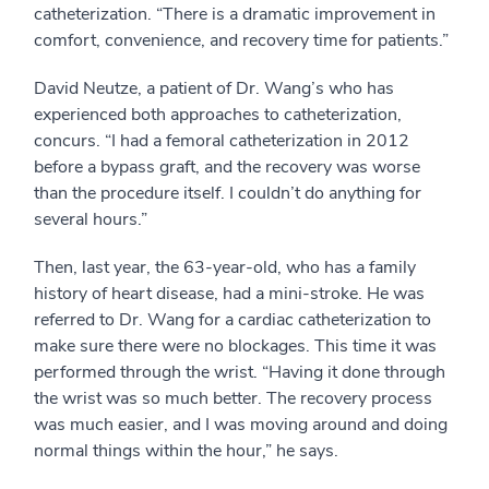
catheterization. “There is a dramatic improvement in
comfort, convenience, and recovery time for patients.”
David Neutze, a patient of Dr. Wang’s who has
experienced both approaches to catheterization,
concurs. “I had a femoral catheterization in 2012
before a bypass graft, and the recovery was worse
than the procedure itself. I couldn’t do anything for
several hours.”
Then, last year, the 63-year-old, who has a family
history of heart disease, had a mini-stroke. He was
referred to Dr. Wang for a cardiac catheterization to
make sure there were no blockages. This time it was
performed through the wrist. “Having it done through
the wrist was so much better. The recovery process
was much easier, and I was moving around and doing
normal things within the hour,” he says.