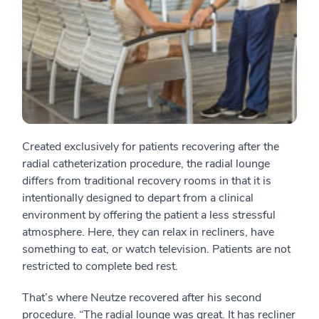
Created exclusively for patients recovering after the
radial catheterization procedure, the radial lounge
differs from traditional recovery rooms in that it is
intentionally designed to depart from a clinical
environment by offering the patient a less stressful
atmosphere. Here, they can relax in recliners, have
something to eat, or watch television. Patients are not
restricted to complete bed rest.
That’s where Neutze recovered after his second
procedure. “The radial lounge was great. It has recliner