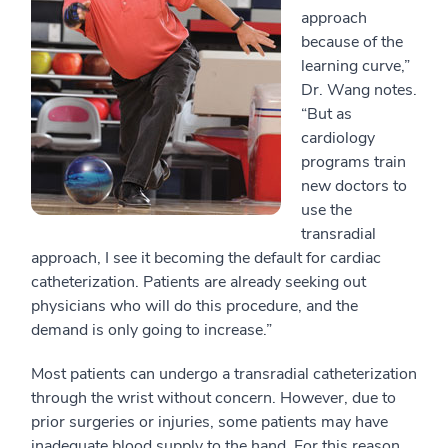
approach
because of the
learning curve,”
Dr. Wang notes.
“But as
cardiology
programs train
new doctors to
use the
transradial
approach, I see it becoming the default for cardiac
catheterization. Patients are already seeking out
physicians who will do this procedure, and the
demand is only going to increase.”
Most patients can undergo a transradial catheterization
through the wrist without concern. However, due to
prior surgeries or injuries, some patients may have
inadequate blood supply to the hand. For this reason,