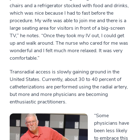
chairs and a refrigerator stocked with food and drinks,
which was nice because I had to fast before the
procedure. My wife was able to join me and there is a
large seating area for visitors in front of a big-screen
TV,” he notes. “Once they took my IV out, I could get
up and walk around. The nurse who cared for me was
wonderful and I felt much more relaxed. It was very
comfortable.”
Transradial access is slowly gaining ground in the
United States. Currently, about 30 to 40 percent of
catheterizations are performed using the radial artery,
but more and more physicians are becoming
enthusiastic practitioners.
“Some
physicians have
been less likely
to embrace this