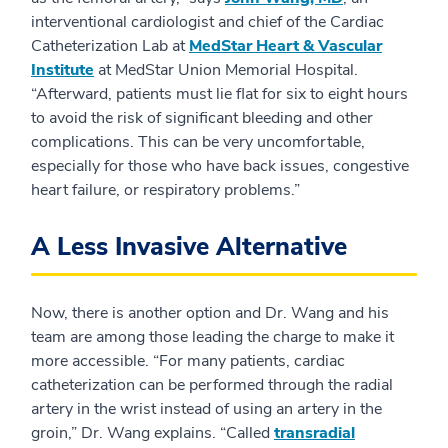
interventional cardiologist and chief of the Cardiac
Catheterization Lab at
MedStar Heart & Vascular
Institute
at MedStar Union Memorial Hospital.
“Afterward, patients must lie flat for six to eight hours
to avoid the risk of significant bleeding and other
complications. This can be very uncomfortable,
especially for those who have back issues, congestive
heart failure, or respiratory problems.”
A Less Invasive Alternative
Now, there is another option and Dr. Wang and his
team are among those leading the charge to make it
more accessible. “For many patients, cardiac
catheterization can be performed through the radial
artery in the wrist instead of using an artery in the
groin,” Dr. Wang explains. “Called
transradial