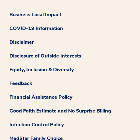
Business Local Impact
COVID-19 Information
Disclaimer
Disclosure of Outside Interests
Equity, Inclusion & Diversity
Feedback
Financial Assistance Policy
Good Faith Estimate and No Surprise Billing
Infection Control Policy
MedStar Family Choice