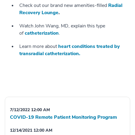
Check out our brand new amenities-filled
Radial
Recovery Lounge
.
Watch John Wang, MD, explain this type
of
catheterization
.
Learn more about
heart conditions treated by
transradial catheterization.
7/12/2022 12:00 AM
COVID-19 Remote Patient Monitoring Program
12/14/2021 12:00 AM