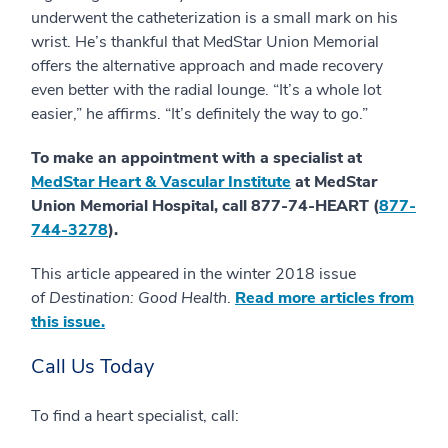
underwent the catheterization is a small mark on his
wrist. He’s thankful that MedStar Union Memorial
offers the alternative approach and made recovery
even better with the radial lounge. “It’s a whole lot
easier,” he affirms. “It’s definitely the way to go.”
To make an appointment with a specialist at
MedStar Heart & Vascular Institute
at MedStar
Union Memorial Hospital, call 877-74-HEART (
877-
744-3278
).
This article appeared in the winter 2018 issue
of
Destination: Good Health
.
Read more articles from
this issue.
Call Us Today
To find a heart specialist, call: