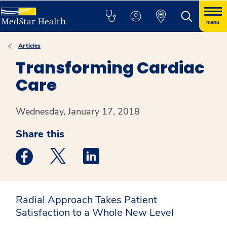
menu
Articles
Transforming Cardiac
Care
Wednesday, January 17, 2018
Share this
Medstar Facebook opens a new window
Medstar Twitter opens a new window
Medstar Linkedin opens a new win
Radial Approach Takes Patient
Satisfaction to a Whole New Level