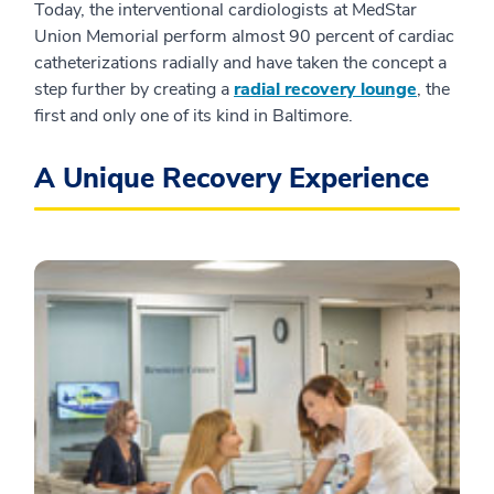
Today, the interventional cardiologists at MedStar
Union Memorial perform almost 90 percent of cardiac
catheterizations radially and have taken the concept a
step further by creating a
radial recovery lounge
, the
first and only one of its kind in Baltimore.
A Unique Recovery Experience