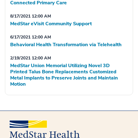
Connected Primary Care
8/17/2021 12:00 AM
MedStar eVisit Community Support
6/17/2021 12:00 AM
Behavioral Health Transformation via Telehealth
2/19/2021 12:00 AM
MedStar Union Memorial Utilizing Novel 3D
Printed Talus Bone Replacements Customized
Metal Implants to Preserve Joints and Maintain
Motion