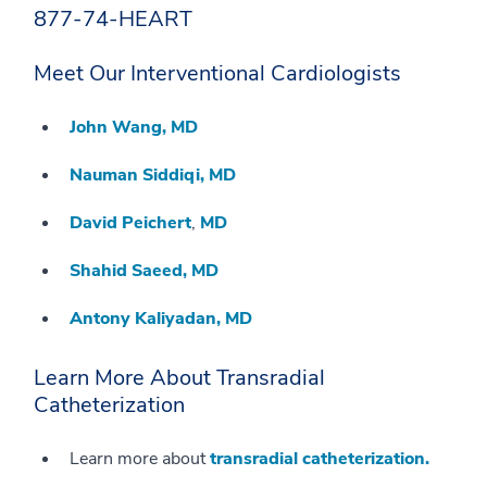
877-74-HEART
Meet Our Interventional Cardiologists
John Wang, MD
Nauman Siddiqi, MD
David Peichert
,
MD
Shahid Saeed, MD
Antony Kaliyadan, MD
Learn More About Transradial
Catheterization
Learn more about
transradial catheterization.