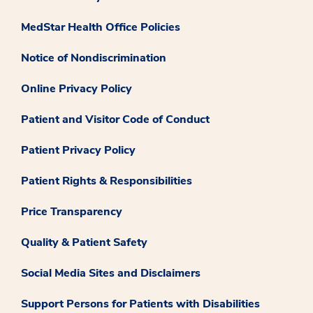
MedStar Health Office Policies
Notice of Nondiscrimination
Online Privacy Policy
Patient and Visitor Code of Conduct
Patient Privacy Policy
Patient Rights & Responsibilities
Price Transparency
Quality & Patient Safety
Social Media Sites and Disclaimers
Support Persons for Patients with Disabilities