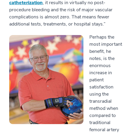
catheterization
, it results in virtually no post-
procedure bleeding and the risk of major vascular
complications is almost zero. That means fewer
additional tests, treatments, or hospital stays.”
Perhaps the
most important
benefit, he
notes, is the
enormous
increase in
patient
satisfaction
using the
transradial
method when
compared to
traditional
femoral artery