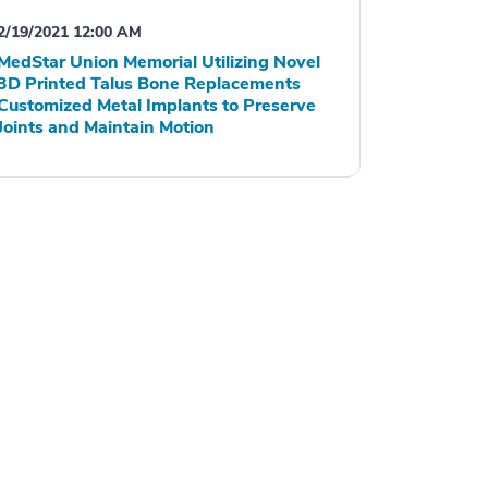
2/19/2021 12:00 AM
MedStar Union Memorial Utilizing Novel
3D Printed Talus Bone Replacements
Customized Metal Implants to Preserve
Joints and Maintain Motion