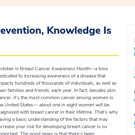
evention, Knowledge Is
ctober is Breast Cancer Awareness Month—a time
edicated to increasing awareness of a disease that
mpacts hundreds of thousands of individuals, as well as
heir families and friends, each year. In fact, besides skin
ancer, it’s the most common cancer among women in
he United States— about one in eight women will be
iagnosed with breast cancer in their lifetime. That’s why
aving a basic understanding of the factors that may
ncrease your risk for developing breast cancer is so
mportant. The good news is that there’s been