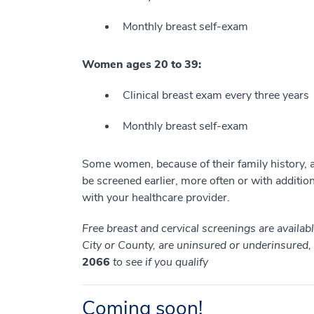
Monthly breast self-exam
Women ages 20 to 39:
Clinical breast exam every three years
Monthly breast self-exam
Some women, because of their family history, a 
be screened earlier, more often or with additiona
with your healthcare provider.
Free breast and cervical screenings are availa
City or County, are uninsured or underinsured
2066
to see if you qualify
Coming soon!