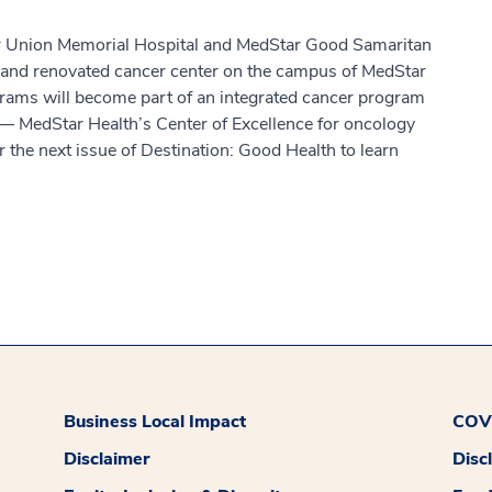
ar Union Memorial Hospital and MedStar Good Samaritan
 and renovated cancer center on the campus of MedStar
rams will become part of an integrated cancer program
— MedStar Health’s Center of Excellence for oncology
 the next issue of Destination: Good Health to learn
Business Local Impact
COVI
Disclaimer
Disc