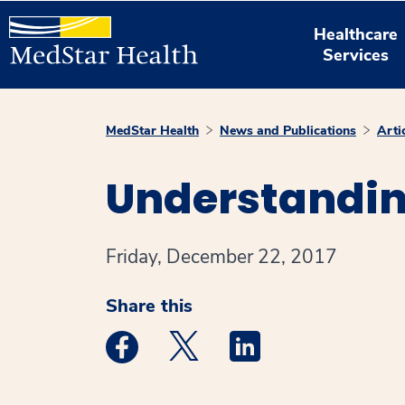
Healthcare
Services
MedStar Health
News and Publications
Arti
Understandin
Friday, December 22, 2017
Share this
Medstar Facebook opens a new window
Medstar Twitter opens a new 
Medstar Linkedin ope