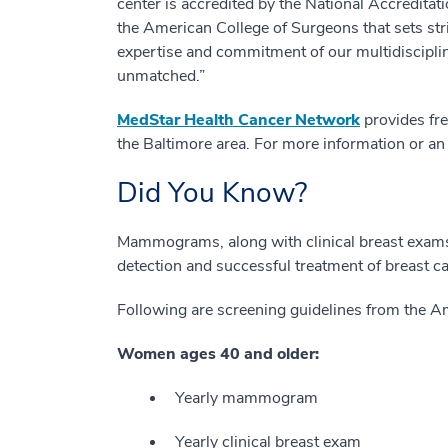
center is accredited by the National Accredit
the American College of Surgeons that sets str
expertise and commitment of our multidisciplin
unmatched.”
MedStar Health Cancer Network
provides fre
the Baltimore area. For more information or an
Did You Know?
Mammograms, along with clinical breast exams a
detection and successful treatment of breast c
Following are screening guidelines from the A
Women ages 40 and older:
Yearly mammogram
Yearly clinical breast exam