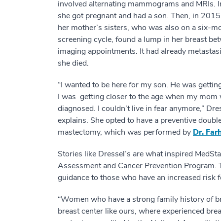
involved alternating mammograms and MRIs. 
she got pregnant and had a son. Then, in 2015
her mother’s sisters, who was also on a six-m
screening cycle, found a lump in her breast be
imaging appointments. It had already metastas
she died.
“I wanted to be here for my son. He was gettin
I was getting closer to the age when my mom
diagnosed. I couldn’t live in fear anymore,” Dre
explains. She opted to have a preventive doubl
mastectomy, which was performed by
Dr. Far
Stories like Dressel’s are what inspired MedS
Assessment and Cancer Prevention Program. T
guidance to those who have an increased risk f
“Women who have a strong family history of b
breast center like ours, where experienced brea