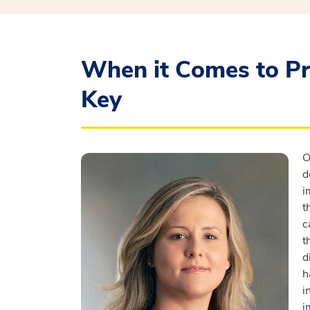
When it Comes to Pr
Key
O
d
i
t
c
t
d
h
i
i