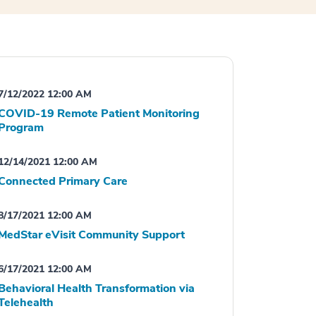
7/12/2022 12:00 AM
COVID-19 Remote Patient Monitoring
Program
12/14/2021 12:00 AM
Connected Primary Care
8/17/2021 12:00 AM
MedStar eVisit Community Support
6/17/2021 12:00 AM
Behavioral Health Transformation via
Telehealth