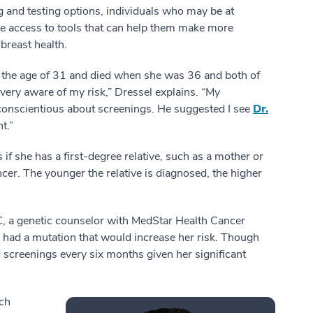
 and testing options, individuals who may be at
ve access to tools that can help them make more
breast health.
the age of 31 and died when she was 36 and both of
ery aware of my risk,” Dressel explains. “My
conscientious about screenings. He suggested I see
Dr.
t.”
if she has a first-degree relative, such as a mother or
cer. The younger the relative is diagnosed, the higher
C, a genetic counselor with MedStar Health Cancer
e had a mutation that would increase her risk. Though
reenings every six months given her significant
ich