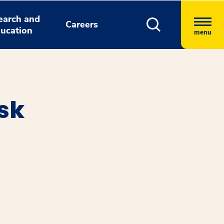
earch and
Careers
ucation
menu
sk