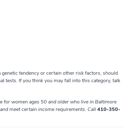
genetic tendency or certain other risk factors, should
l tests. If you think you may fall into this category, talk
ble for women ages 50 and older who live in Baltimore
, and meet
certain income requirements. Call
410-350-