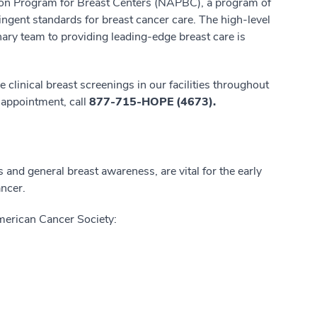
ation Program for Breast Centers (NAPBC), a program of
ingent standards for breast cancer care. The high-level
ary team to providing leading-edge breast care is
e clinical breast screenings in our facilities throughout
 appointment, call
877-715-HOPE (4673).
nd general breast awareness, are vital for the early
ancer.
merican Cancer Society: