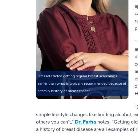
a
c
r
p
“
a
d
c
a
Dressel started getting regular breast screenings
e
earlier than what is typically recommended because of
d
a family history of breast cancer.
H
“
simple lifestyle changes like limiting alcohol, 
others you can’t,”
Dr. Farha
notes. “Getting old
a history of breast disease are all examples of r