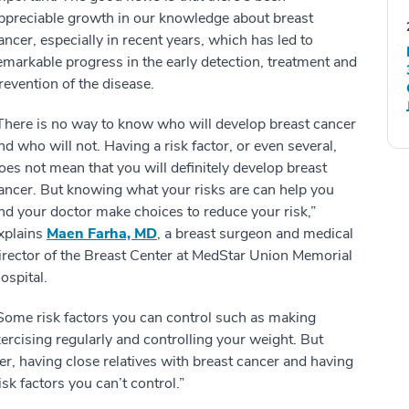
ppreciable growth in our knowledge about breast
ancer, especially in recent years, which has led to
emarkable progress in the early detection, treatment and
revention of the disease.
There is no way to know who will develop breast cancer
nd who will not. Having a risk factor, or even several,
oes not mean that you will definitely develop breast
ancer. But knowing what your risks are can help you
nd your doctor make choices to reduce your risk,”
xplains
Maen Farha, MD
, a breast surgeon and medical
irector of the Breast Center at MedStar Union Memorial
ospital.
Some risk factors you can control such as making
exercising regularly and controlling your weight. But
er, having close relatives with breast cancer and having
isk factors you can’t control.”