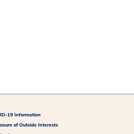
D-19 Information
losure of Outside Interests