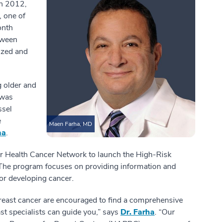
In 2012,
, one of
onth
tween
ized and
g older and
 was
ssel
e
Maen Farha, MD
ha
.
tar Health Cancer Network to launch the High-Risk
he program focuses on providing information and
or developing cancer.
reast cancer are encouraged to find a comprehensive
st specialists can guide you,” says
Dr. Farha
. “Our