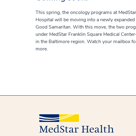
This spring, the oncology programs at MedSt
Hospital will be moving into a newly expanded
Good Samaritan. With this move, the two prog
under MedStar Franklin Square Medical Center
in the Baltimore region. Watch your mailbox for
more.