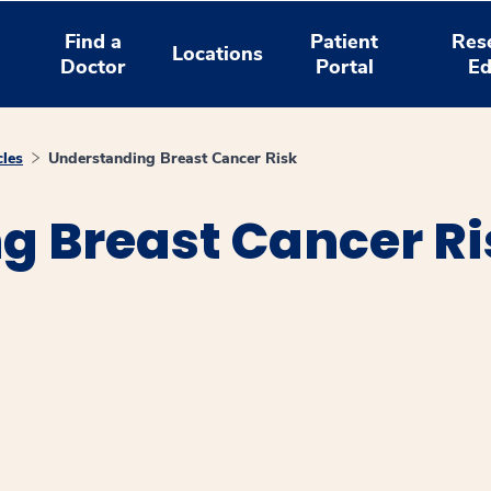
Find a
Patient
Res
Locations
Doctor
Portal
Ed
cles
Understanding Breast Cancer Risk
g Breast Cancer Ri
window
ns a new window