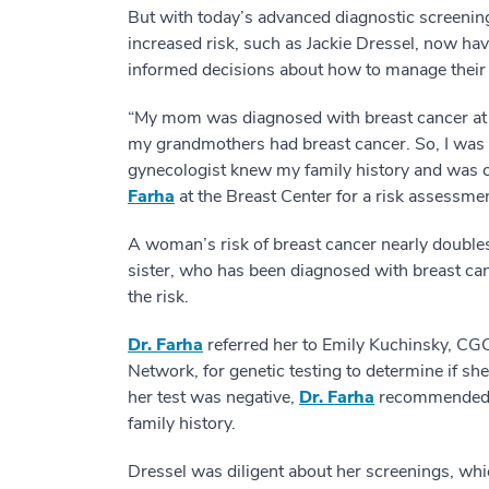
But with today’s advanced diagnostic screening
increased risk, such as Jackie Dressel, now ha
informed decisions about how to manage their 
“My mom was diagnosed with breast cancer at 
my grandmothers had breast cancer. So, I was v
gynecologist knew my family history and was 
Farha
at the Breast Center for a risk assessmen
A woman’s risk of breast cancer nearly doubles 
sister, who has been diagnosed with breast can
the risk.
Dr. Farha
referred her to Emily Kuchinsky, CG
Network, for genetic testing to determine if sh
her test was negative,
Dr. Farha
recommended sc
family history.
Dressel was diligent about her screenings, wh