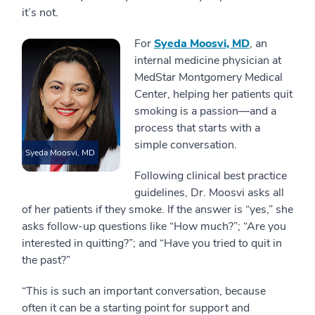
it’s not.
For
Syeda Moosvi, MD
, an
internal medicine physician at
MedStar Montgomery Medical
Center, helping her patients quit
smoking is a passion—and a
process that starts with a
simple conversation.
Syeda Moosvi, MD
Following clinical best practice
guidelines, Dr. Moosvi asks all
of her patients if they smoke. If the answer is “yes,” she
asks follow-up questions like “How much?”; “Are you
interested in quitting?”; and “Have you tried to quit in
the past?”
“This is such an important conversation, because
often it can be a starting point for support and