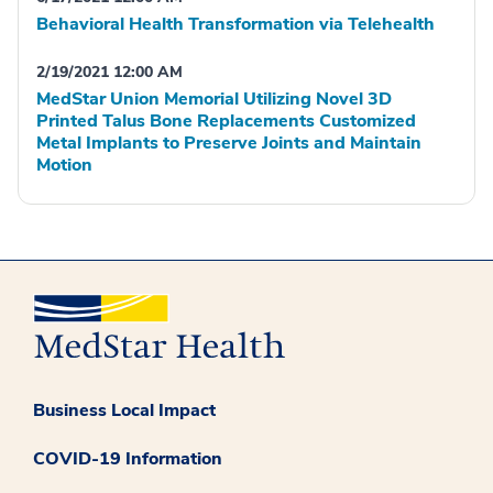
Behavioral Health Transformation via Telehealth
2/19/2021 12:00 AM
MedStar Union Memorial Utilizing Novel 3D
Printed Talus Bone Replacements Customized
Metal Implants to Preserve Joints and Maintain
Motion
Business Local Impact
COVID-19 Information