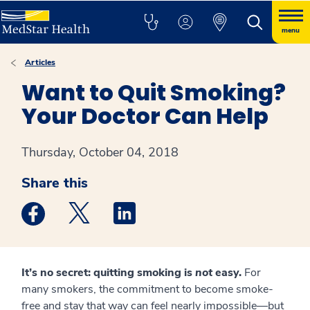
menu
Articles
Want to Quit Smoking?
Your Doctor Can Help
Thursday, October 04, 2018
Share this
Medstar Facebook opens a new window
Medstar Twitter opens a new window
Medstar Linkedin opens a new win
It’s no secret: quitting smoking is
not
easy.
For
many smokers, the commitment to become smoke-
free and stay that way can feel nearly impossible—but