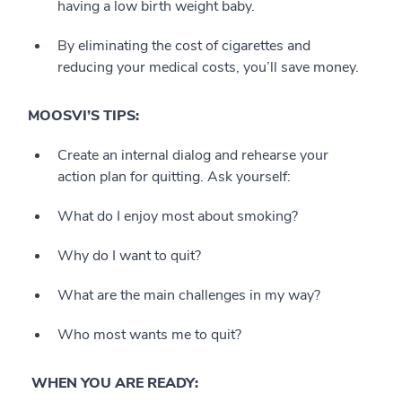
having a low birth weight baby.
By eliminating the cost of cigarettes and
reducing your medical costs, you’ll save money.
MOOSVI’S TIPS:
Create an internal dialog and rehearse your
action plan for quitting. Ask yourself:
What do I enjoy most about smoking?
Why do I want to quit?
What are the main challenges in my way?
Who most wants me to quit?
WHEN YOU ARE READY: