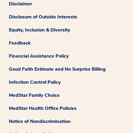
Disclaimer
Disclosure of Outside Interests
Equity, Inclusion & Diversity
Feedback
Financial Assistance Policy
Good Faith Estimate and No Surprise Billing
Infection Control Policy
MedStar Family Choice
MedStar Health Office Policies
Notice of Nondiscrimination