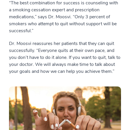
“The best combination for success is counseling with
a smoking cessation expert and prescription
medications,” says Dr. Moosvi. “Only 3 percent of
smokers who attempt to quit without support will be
successful.”
Dr. Moosvi reassures her patients that they can quit
successfully. “Everyone quits at their own pace, and
you don’t have to do it alone. If you want to quit, talk to
your doctor. We will always make time to talk about
your goals and how we can help you achieve them.”