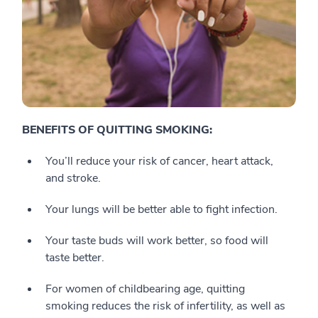
BENEFITS OF QUITTING SMOKING:
You’ll reduce your risk of cancer, heart attack,
and stroke.
Your lungs will be better able to fight infection.
Your taste buds will work better, so food will
taste better.
For women of childbearing age, quitting
smoking reduces the risk of infertility, as well as