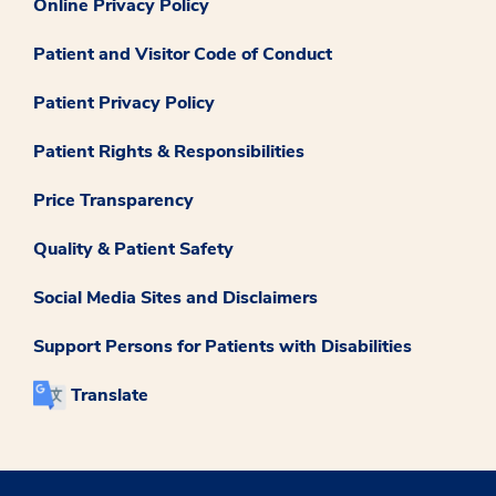
Online Privacy Policy
Patient and Visitor Code of Conduct
Patient Privacy Policy
Patient Rights & Responsibilities
Price Transparency
Quality & Patient Safety
Social Media Sites and Disclaimers
Support Persons for Patients with Disabilities
Translate