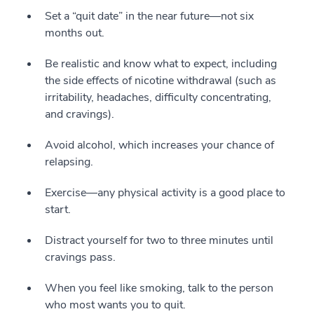
Set a “quit date” in the near future—not six
months out.
Be realistic and know what to expect, including
the side effects of nicotine withdrawal (such as
irritability, headaches, difficulty concentrating,
and cravings).
Avoid alcohol, which increases your chance of
relapsing.
Exercise—any physical activity is a good place to
start.
Distract yourself for two to three minutes until
cravings pass.
When you feel like smoking, talk to the person
who most wants you to quit.