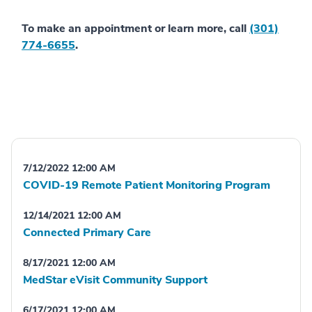
To make an appointment or learn more, call
(301)
774-6655
.
7/12/2022 12:00 AM
COVID-19 Remote Patient Monitoring Program
12/14/2021 12:00 AM
Connected Primary Care
8/17/2021 12:00 AM
MedStar eVisit Community Support
6/17/2021 12:00 AM