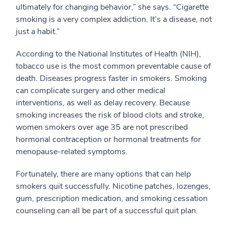
ultimately for changing behavior,” she says. “Cigarette
smoking is a very complex addiction. It’s a disease, not
just a habit.”
According to the National Institutes of Health (NIH),
tobacco use is the most common preventable cause of
death. Diseases progress faster in smokers. Smoking
can complicate surgery and other medical
interventions, as well as delay recovery. Because
smoking increases the risk of blood clots and stroke,
women smokers over age 35 are not prescribed
hormonal contraception or hormonal treatments for
menopause-related symptoms.
Fortunately, there are many options that can help
smokers quit successfully. Nicotine patches, lozenges,
gum, prescription medication, and smoking cessation
counseling can all be part of a successful quit plan.