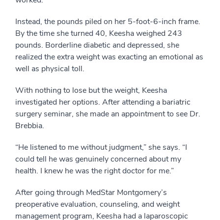
worked.”
Instead, the pounds piled on her 5-foot-6-inch frame.
By the time she turned 40, Keesha weighed 243
pounds. Borderline diabetic and depressed, she
realized the extra weight was exacting an emotional as
well as physical toll.
With nothing to lose but the weight, Keesha
investigated her options. After attending a bariatric
surgery seminar, she made an appointment to see Dr.
Brebbia.
“He listened to me without judgment,” she says. “I
could tell he was genuinely concerned about my
health. I knew he was the right doctor for me.”
After going through MedStar Montgomery’s
preoperative evaluation, counseling, and weight
management program, Keesha had a laparoscopic