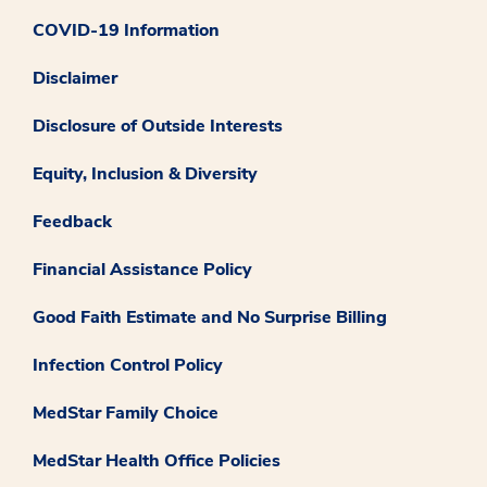
COVID-19 Information
Disclaimer
Disclosure of Outside Interests
Equity, Inclusion & Diversity
Feedback
Financial Assistance Policy
Good Faith Estimate and No Surprise Billing
Infection Control Policy
MedStar Family Choice
MedStar Health Office Policies