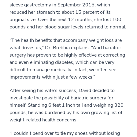
sleeve gastrectomy in September 2015, which
reduced her stomach to about 15 percent of its
original size. Over the next 12 months, she lost 100
pounds and her blood sugar levels returned to normal.
“The health benefits that accompany weight loss are
what drives us,” Dr. Brebbia explains. “And bariatric
surgery has proven to be highly effective at correcting
and even eliminating diabetes, which can be very
difficult to manage medically. In fact, we often see
improvements within just a few weeks.”
After seeing his wife’s success, David decided to
investigate the possibility of bariatric surgery for
himself. Standing 6 feet 1 inch tall and weighing 320
pounds, he was burdened by his own growing list of
weight-related health concerns.
“I couldn’t bend over to tie my shoes without losing