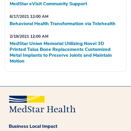
MedStar eVisit Community Support
6/17/2021 12:00 AM
Behavioral Health Transformation via Telehealth
2/19/2021 12:00 AM
MedStar Union Memorial Utilizing Novel 3D
Printed Talus Bone Replacements Customized
Metal Implants to Preserve Joints and Maintain
Motion
Business Local Impact