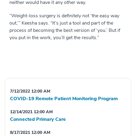
neither would have it any other way.
“Weight-loss surgery is definitely not ‘the easy way
out,’” Keesha says. “It’s just a tool and part of the
process of becoming the best version of ‘you.’ But if
you put in the work, you’ll get the results.”
7/12/2022 12:00 AM
COVID-19 Remote Patient Monitoring Program
12/14/2021 12:00 AM
Connected Primary Care
8/17/2021 12:00 AM