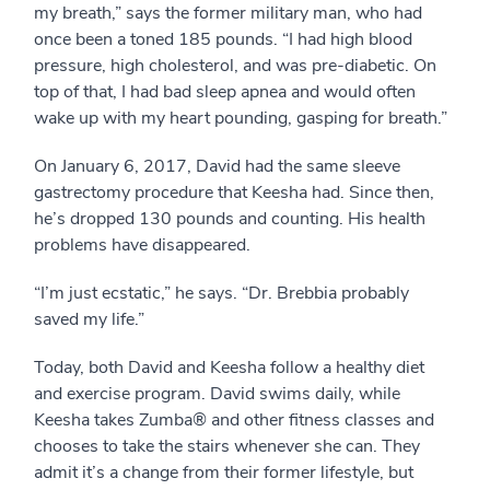
my breath,” says the former military man, who had
once been a toned 185 pounds. “I had high blood
pressure, high cholesterol, and was pre-diabetic. On
top of that, I had bad sleep apnea and would often
wake up with my heart pounding, gasping for breath.”
On January 6, 2017, David had the same sleeve
gastrectomy procedure that Keesha had. Since then,
he’s dropped 130 pounds and counting. His health
problems have disappeared.
“I’m just ecstatic,” he says. “Dr. Brebbia probably
saved my life.”
Today, both David and Keesha follow a healthy diet
and exercise program. David swims daily, while
Keesha takes Zumba® and other fitness classes and
chooses to take the stairs whenever she can. They
admit it’s a change from their former lifestyle, but