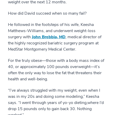
weight over the next 12 months.
How did David succeed when so many fail?
He followed in the footsteps of his wife, Keesha
Matthews-Williams, and underwent weight-loss
surgery with
John Brebbia, MD
, medical director of
the highly recognized bariatric surgery program at
MedStar Montgomery Medical Center.
For the truly obese—those with a body mass index of
40, or approximately 100 pounds overweight—it’s
often the only way to lose the fat that threatens their
health and well-being.
“I’ve always struggled with my weight, even when I
was in my 20s and doing some modeling,” Keesha
says. “I went through years of yo-yo dieting,where I’d
drop 15 pounds only to gain back 30. Nothing