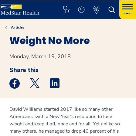
menu
Articles
Weight No More
Monday, March 19, 2018
Share this
Medstar Facebook opens a new window
Medstar Twitter opens a new window
Medstar Linkedin opens a new win
David Williams started 2017 like so many other
Americans: with a New Year’s resolution to lose
weight and keep it off, once and for all. Yet unlike so
many others, he managed to drop 40 percent of his