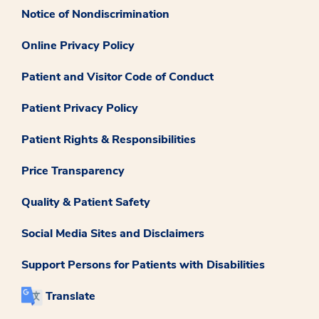
Notice of Nondiscrimination
Online Privacy Policy
Patient and Visitor Code of Conduct
Patient Privacy Policy
Patient Rights & Responsibilities
Price Transparency
Quality & Patient Safety
Social Media Sites and Disclaimers
Support Persons for Patients with Disabilities
Translate