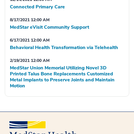
Connected Primary Care
8/17/2021 12:00 AM
MedStar eVisit Community Support
6/17/2021 12:00 AM
Behavioral Health Transformation via Telehealth
2/19/2021 12:00 AM
MedStar Union Memorial Utilizing Novel 3D
Printed Talus Bone Replacements Customized
Metal Implants to Preserve Joints and Maintain
Motion