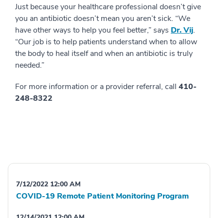
Just because your healthcare professional doesn’t give
you an antibiotic doesn’t mean you aren’t sick. “We
have other ways to help you feel better,” says
Dr. Vij
.
“Our job is to help patients understand when to allow
the body to heal itself and when an antibiotic is truly
needed.”
For more information or a provider referral, call
410-
248-8322
7/12/2022 12:00 AM
COVID-19 Remote Patient Monitoring Program
12/14/2021 12:00 AM