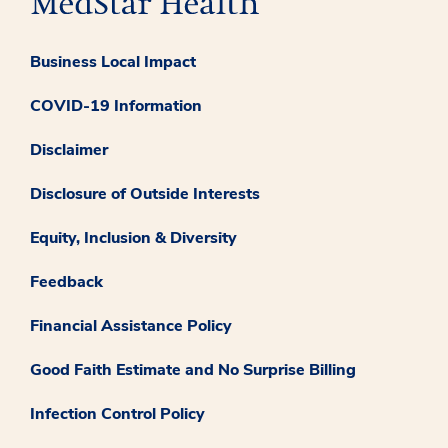
Business Local Impact
COVID-19 Information
Disclaimer
Disclosure of Outside Interests
Equity, Inclusion & Diversity
Feedback
Financial Assistance Policy
Good Faith Estimate and No Surprise Billing
Infection Control Policy