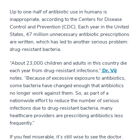
Up to one-half of antibiotic use in humans is
inappropriate, according to the Centers for Disease
Control and Prevention (CDC). Each year in the United
States, 47 million unnecessary antibiotic prescriptions
are written, which has led to another serious problem:
drug-resistant bacteria.
“About 23,000 children and adults in this country die
each year from drug-resistant infections,”
Dr. Vij
notes. “Because of excessive exposure to antibiotics,
some bacteria have changed enough that antibiotics
no longer work against them. So, as part of a
nationwide effort to reduce the number of serious
infections due to drug-resistant bacteria, many
healthcare providers are prescribing antibiotics less
frequently.”
If you feel miserable, it’s still wise to see the doctor.