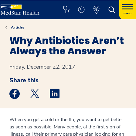
menu
Articles
Why Antibiotics Aren’t
Always the Answer
Friday, December 22, 2017
Share this
Medstar Facebook opens a new window
Medstar Twitter opens a new window
Medstar Linkedin opens a new win
When you get a cold or the flu, you want to get better
as soon as possible. Many people, at the first sign of
illness, call their primary care physician looking for an