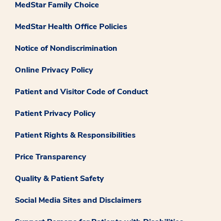
MedStar Family Choice
MedStar Health Office Policies
Notice of Nondiscrimination
Online Privacy Policy
Patient and Visitor Code of Conduct
Patient Privacy Policy
Patient Rights & Responsibilities
Price Transparency
Quality & Patient Safety
Social Media Sites and Disclaimers