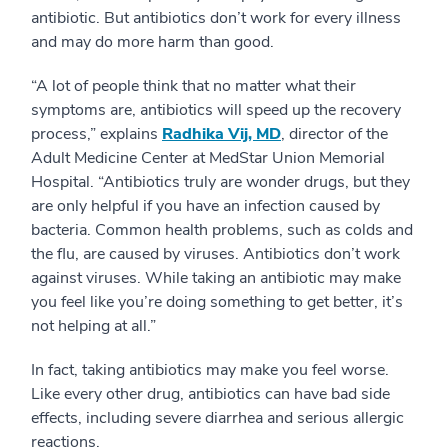
antibiotic. But antibiotics don’t work for every illness
and may do more harm than good.
“A lot of people think that no matter what their
symptoms are, antibiotics will speed up the recovery
process,” explains
Radhika Vij, MD
, director of the
Adult Medicine Center at MedStar Union Memorial
Hospital. “Antibiotics truly are wonder drugs, but they
are only helpful if you have an infection caused by
bacteria. Common health problems, such as colds and
the flu, are caused by viruses. Antibiotics don’t work
against viruses. While taking an antibiotic may make
you feel like you’re doing something to get better, it’s
not helping at all.”
In fact, taking antibiotics may make you feel worse.
Like every other drug, antibiotics can have bad side
effects, including severe diarrhea and serious allergic
reactions.