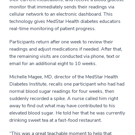
monitor that immediately sends their readings via
cellular network to an electronic dashboard. This
technology gives MedStar Health diabetes educators
real-time monitoring of patient progress.
Participants return after one week to review their
readings and adjust medications if needed. After that,
the remaining visits are conducted via phone, text or
email for an additional eight to 10 weeks.
Michelle Magee, MD, director of the MedStar Health
Diabetes Institute, recalls one participant who had had
normal blood sugar readings for four weeks, then
suddenly recorded a spike. A nurse called him right
away to find out what may have contributed to his
elevated blood sugar. He told her that he was currently
drinking sweet tea at a fast-food restaurant.
“This was a great teachable moment to help that