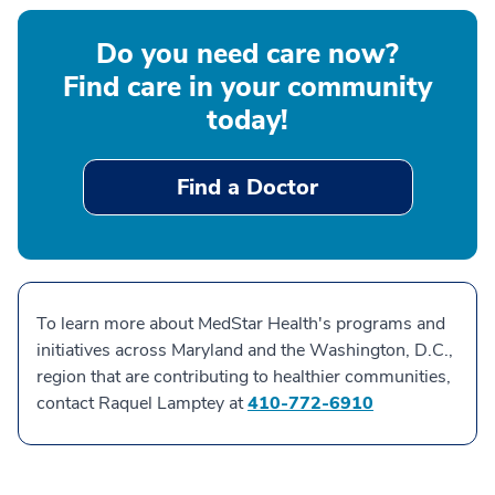
Do you need care now?
Find care in your community
today!
Find a Doctor
To learn more about MedStar Health's programs and
initiatives across Maryland and the Washington, D.C.,
region that are contributing to healthier communities,
contact Raquel Lamptey at
410-772-6910