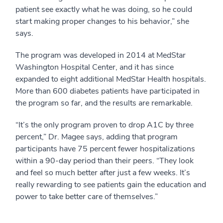
patient see exactly what he was doing, so he could
start making proper changes to his behavior,” she
says.
The program was developed in 2014 at MedStar
Washington Hospital Center, and it has since
expanded to eight additional MedStar Health hospitals.
More than 600 diabetes patients have participated in
the program so far, and the results are remarkable.
“It’s the only program proven to drop A1C by three
percent,” Dr. Magee says, adding that program
participants have 75 percent fewer hospitalizations
within a 90-day period than their peers. “They look
and feel so much better after just a few weeks. It’s
really rewarding to see patients gain the education and
power to take better care of themselves.”