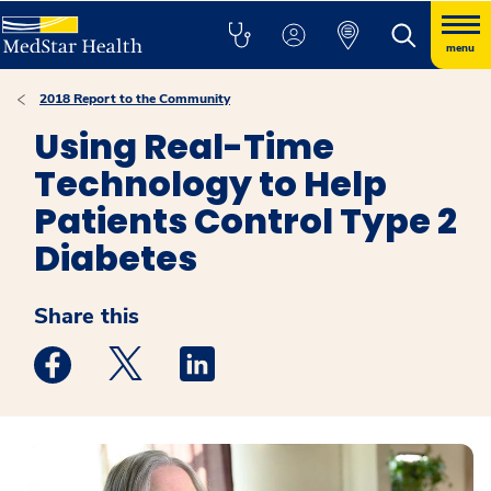
menu
2018 Report to the Community
Using Real-Time
Technology to Help
Patients Control Type 2
Diabetes
Share this
Medstar Facebook opens a new window
Medstar Twitter opens a new window
Medstar Linkedin opens a new win