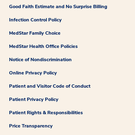
Good Faith Estimate and No Surprise Billing
Infection Control Policy
MedStar Family Choice
MedStar Health Office Policies
Notice of Nondiscrimination
Online Privacy Policy
Patient and Visitor Code of Conduct
Patient Privacy Policy
Patient Rights & Responsibilities
Price Transparency