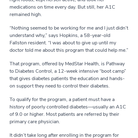
medications on time every day. But still, her A1C
remained high.
“Nothing seemed to be working for me and I just didn’t
understand why,” says Hopkins, a 58-year-old
Fallston resident. “I was about to give up until my
doctor told me about this program that could help me.”
That program, offered by MedStar Health, is Pathway
to Diabetes Control, a 12-week intensive “boot camp”
that gives diabetes patients the education and hands-
on support they need to control their diabetes.
To qualify for the program, a patient must have a
history of poorly controlled diabetes—usually an A1C
of 9.0 or higher. Most patients are referred by their
primary care physician.
It didn’t take long after enrolling in the program for