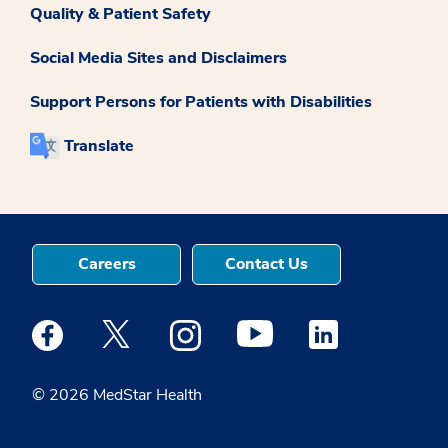
Quality & Patient Safety
Social Media Sites and Disclaimers
Support Persons for Patients with Disabilities
Translate
Careers
Contact Us
Medstar Facebook opens a new window
Medstar Twitter opens a new window
Medstar Instagram opens a new windo
Medstar Youtube opens a ne
Medstar Linkedin 
© 2026 MedStar Health