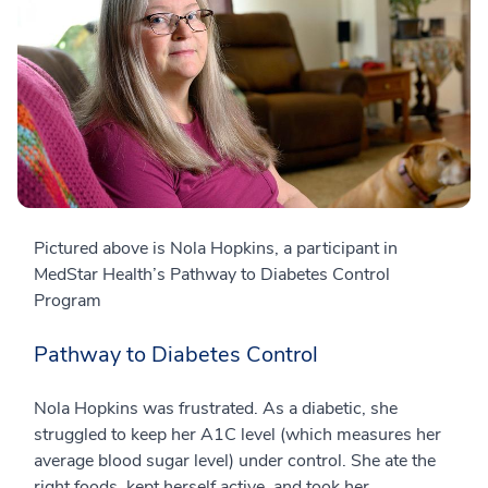
Pictured above is Nola Hopkins, a participant in
MedStar Health’s Pathway to Diabetes Control
Program
Pathway to Diabetes Control
Nola Hopkins was frustrated. As a diabetic, she
struggled to keep her A1C level (which measures her
average blood sugar level) under control. She ate the
right foods, kept herself active, and took her