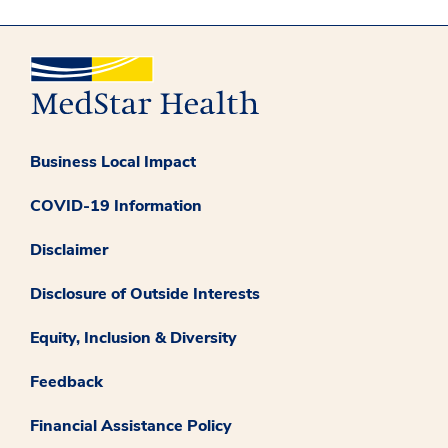
Business Local Impact
COVID-19 Information
Disclaimer
Disclosure of Outside Interests
Equity, Inclusion & Diversity
Feedback
Financial Assistance Policy