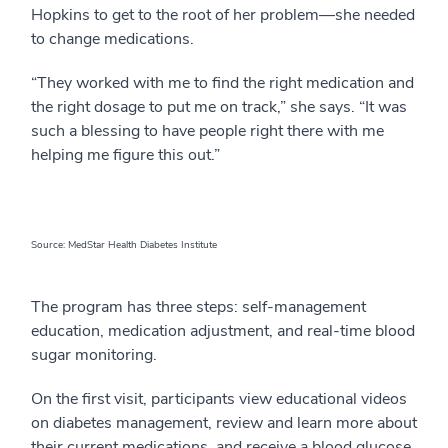
Hopkins to get to the root of her problem—she needed
to change medications.
“They worked with me to find the right medication and
the right dosage to put me on track,” she says. “It was
such a blessing to have people right there with me
helping me figure this out.”
Source: MedStar Health Diabetes Institute
The program has three steps: self-management
education, medication adjustment, and real-time blood
sugar monitoring.
On the first visit, participants view educational videos
on diabetes management, review and learn more about
their current medications, and receive a blood glucose