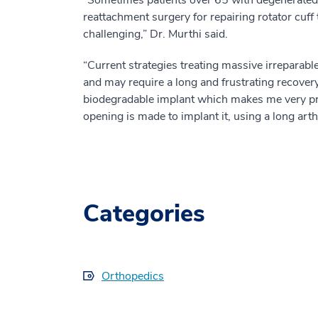
reattachment surgery for repairing rotator cuff
challenging,” Dr. Murthi said.
“Current strategies treating massive irreparable
and may require a long and frustrating recover
biodegradable implant which makes me very proud
opening is made to implant it, using a long art
Categories
Orthopedics