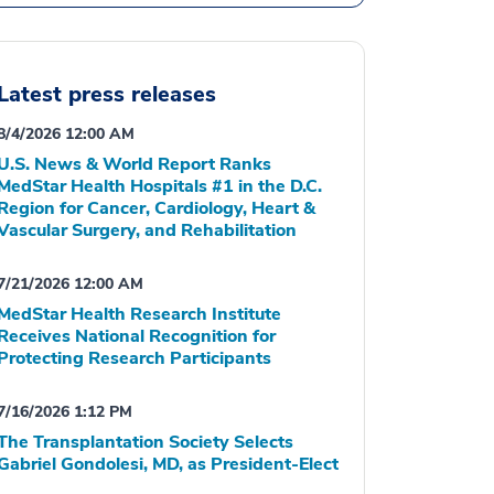
Latest press releases
8/4/2026 12:00 AM
U.S. News & World Report Ranks
MedStar Health Hospitals #1 in the D.C.
Region for Cancer, Cardiology, Heart &
Vascular Surgery, and Rehabilitation
7/21/2026 12:00 AM
MedStar Health Research Institute
Receives National Recognition for
Protecting Research Participants
7/16/2026 1:12 PM
The Transplantation Society Selects
Gabriel Gondolesi, MD, as President-Elect