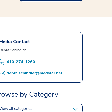
Media Contact
Debra Schindler
410-274-1260
debra.schindler@medstar.net
rowse by Category
View all categories