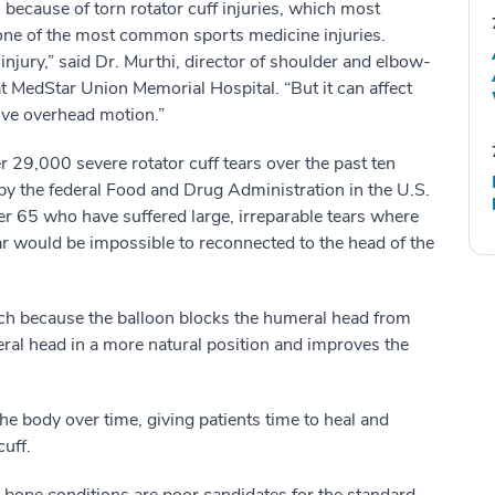
 because of torn rotator cuff injuries, which most
ne of the most common sports medicine injuries.
f injury,” said Dr. Murthi, director of shoulder and elbow-
t MedStar Union Memorial Hospital. “But it can affect
tive overhead motion.”
r 29,000 severe rotator cuff tears over the past ten
 by the federal Food and Drug Administration in the U.S.
r 65 who have suffered large, irreparable tears where
ar would be impossible to reconnected to the head of the
oach because the balloon blocks the humeral head from
ral head in a more natural position and improves the
he body over time, giving patients time to heal and
uff.
bone conditions are poor candidates for the standard