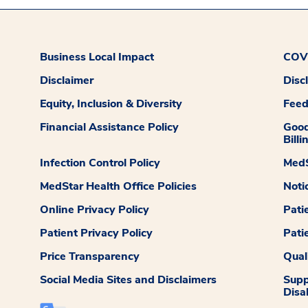
Business Local Impact
COVI
Disclaimer
Disc
Equity, Inclusion & Diversity
Fee
Financial Assistance Policy
Good
Billi
Infection Control Policy
MedS
MedStar Health Office Policies
Noti
Online Privacy Policy
Pati
Patient Privacy Policy
Pati
Price Transparency
Qual
Social Media Sites and Disclaimers
Supp
Disab