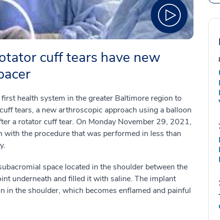
rotator cuff tears have new
pacer
rst health system in the greater Baltimore region to
r cuff tears, a new arthroscopic approach using a balloon
after a rotator cuff tear. On Monday November 29, 2021,
 with the procedure that was performed in less than
y.
e subacromial space located in the shoulder between the
nt underneath and filled it with saline. The implant
hion in the shoulder, which becomes enflamed and painful