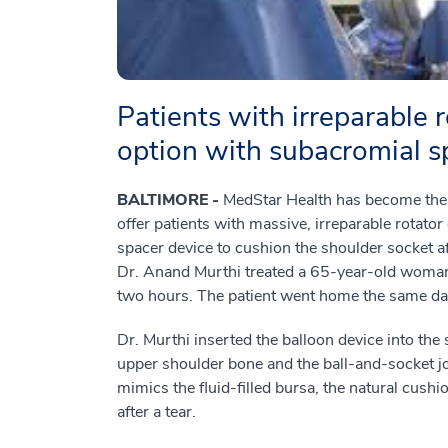
Patients with irreparable 
option with subacromial s
BALTIMORE -
MedStar Health has become the fi
offer patients with massive, irreparable rotato
spacer device to cushion the shoulder socket 
Dr. Anand Murthi treated a 65-year-old woman
two hours. The patient went home the same da
Dr. Murthi inserted the balloon device into th
upper shoulder bone and the ball-and-socket joi
mimics the fluid-filled bursa, the natural cus
after a tear.