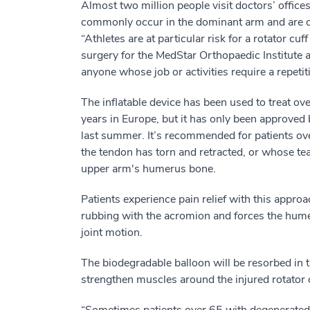
Almost two million people visit doctors’ offices
commonly occur in the dominant arm and are o
“Athletes are at particular risk for a rotator cuf
surgery for the MedStar Orthopaedic Institute a
anyone whose job or activities require a repeti
The inflatable device has been used to treat ove
years in Europe, but it has only been approved
last summer. It’s recommended for patients ove
the tendon has torn and retracted, or whose te
upper arm's humerus bone.
Patients experience pain relief with this appr
rubbing with the acromion and forces the hume
joint motion.
The biodegradable balloon will be resorbed in t
strengthen muscles around the injured rotator c
“Sometimes patients over 65 with degenerated 