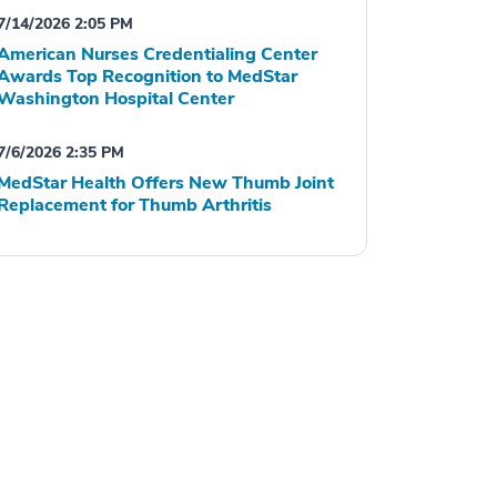
7/14/2026 2:05 PM
American Nurses Credentialing Center
Awards Top Recognition to MedStar
Washington Hospital Center
7/6/2026 2:35 PM
MedStar Health Offers New Thumb Joint
Replacement for Thumb Arthritis