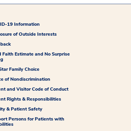
D-19 Information
losure of Outside Interests
dback
 Faith Estimate and No Surprise
ng
tar Family Choice
ce of Nondiscrimination
ent and Visitor Code of Conduct
ent Rights & Responsibilities
ity & Patient Safety
ort Persons for Patients with
ilities