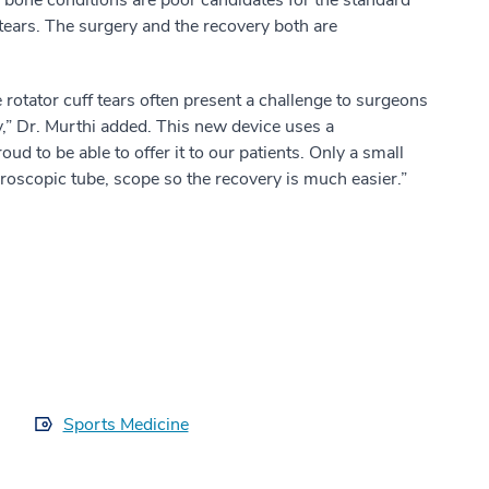
 tears. The surgery and the recovery both are
 rotator cuff tears often present a challenge to surgeons
y,” Dr. Murthi added. This new device uses a
 to be able to offer it to our patients. Only a small
hroscopic tube, scope so the recovery is much easier.”
Sports Medicine