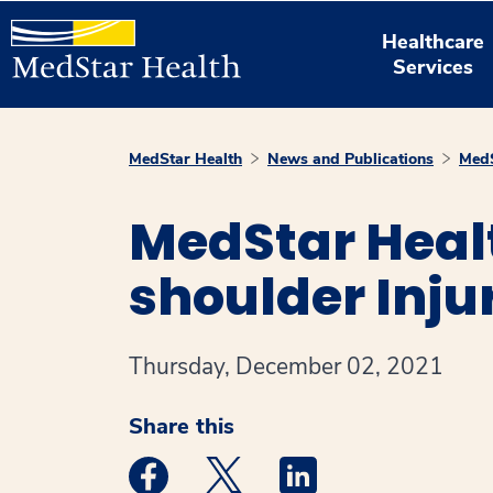
Healthcare
Services
MedStar Health
News and Publications
MedS
MedStar Healt
shoulder Inju
Thursday, December 02, 2021
Share this
Medstar Facebook opens a new window
Medstar Twitter opens a new 
Medstar Linkedin ope