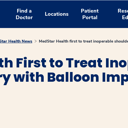
Find a
Patient
Res
Locations
Doctor
Portal
Ed
tar Health News
MedStar Health first to treat inoperable should
h First to Treat In
ry with Balloon Im
window
ns a new window