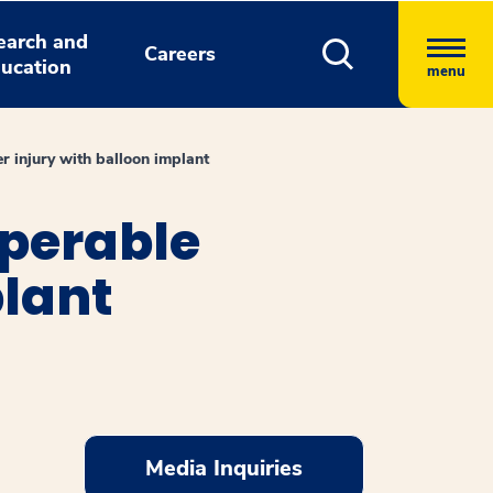
earch and
Careers
ucation
menu
er injury with balloon implant
operable
plant
Media Inquiries