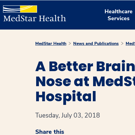
Healthcare
Services
MedStar Health
News and Publications
MedS
A Better Brai
Nose at MedS
Hospital
Tuesday, July 03, 2018
Share this