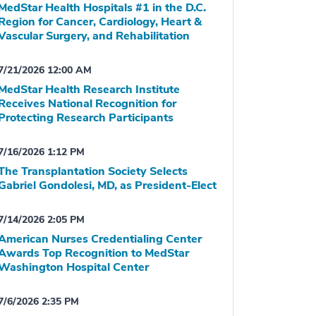
MedStar Health Hospitals #1 in the D.C.
Region for Cancer, Cardiology, Heart &
Vascular Surgery, and Rehabilitation
7/21/2026 12:00 AM
MedStar Health Research Institute
Receives National Recognition for
Protecting Research Participants
7/16/2026 1:12 PM
The Transplantation Society Selects
Gabriel Gondolesi, MD, as President-Elect
7/14/2026 2:05 PM
American Nurses Credentialing Center
Awards Top Recognition to MedStar
Washington Hospital Center
7/6/2026 2:35 PM