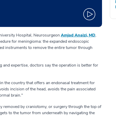
niversity Hospital, Neurosurgeon
Amjad Anaizi, MD
,
edure for meningioma: the expanded endoscopic
ed instruments to remove the
entire
tumor through
ing and expertise, doctors say the operation is better for
n the country that offers an endonasal treatment for
avoids incision of the head, avoids the pain associated
ormal brain."
ly removed by craniotomy, or surgery through the top of
ets to the tumor from underneath by navigating the