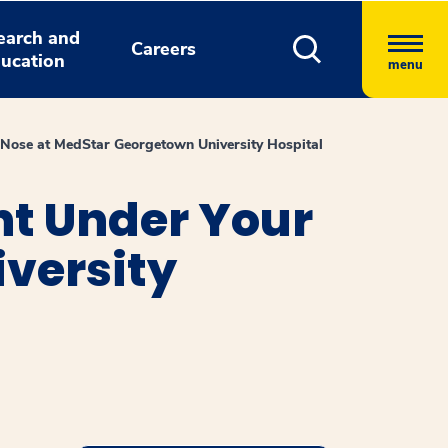
earch and
Careers
ucation
menu
 Nose at MedStar Georgetown University Hospital
ht Under Your
versity