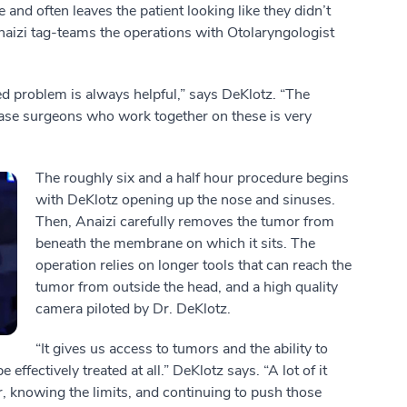
e and often leaves the patient looking like they didn’t
naizi tag-teams the operations with Otolaryngologist
ed problem is always helpful,” says DeKlotz. “The
ase surgeons who work together on these is very
The roughly six and a half hour procedure begins
with DeKlotz opening up the nose and sinuses.
Then, Anaizi carefully removes the tumor from
beneath the membrane on which it sits. The
operation relies on longer tools that can reach the
tumor from outside the head, and a high quality
camera piloted by Dr. DeKlotz.
“It gives us access to tumors and the ability to
effectively treated at all.” DeKlotz says. “A lot of it
, knowing the limits, and continuing to push those