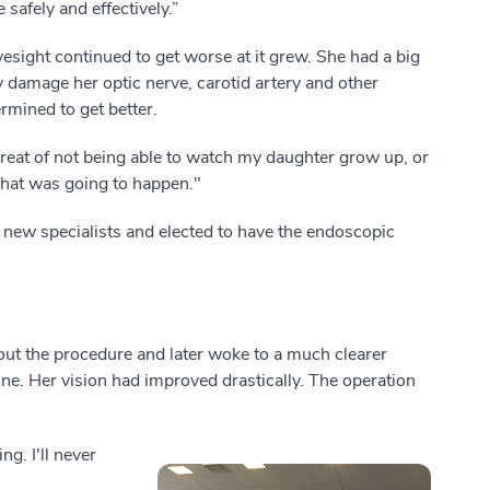
safely and effectively.”
sight continued to get worse at it grew. She had a big
y damage her optic nerve, carotid artery and other
mined to get better.
hreat of not being able to watch my daughter grow up, or
hat was going to happen."
o new specialists and elected to have the endoscopic
ut the procedure and later woke to a much clearer
e. Her vision had improved drastically. The operation
g. I'll never