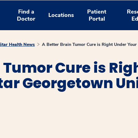
Find a
Patient
Res
Locations
Doctor
Portal
Ed
tar Health News
A Better Brain Tumor Cure is Right Under Your
n Tumor Cure is Rig
tar Georgetown Uni