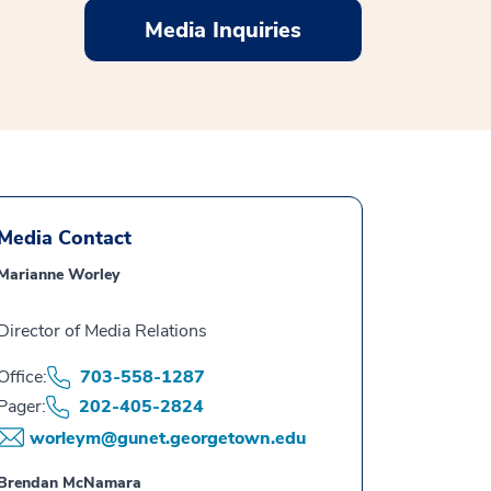
Media Inquiries
Media Contact
Marianne Worley
Director of Media Relations
Office:
703-558-1287
Pager:
202-405-2824
worleym@gunet.georgetown.edu
Brendan McNamara