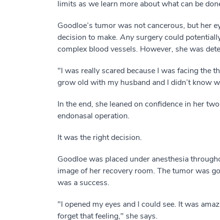
limits as we learn more about what can be done 
Goodloe’s tumor was not cancerous, but her eye
decision to make.
Any
surgery could potentiall
complex blood vessels. However, she was deter
"I was really scared because I was facing the t
grow old with my husband and I didn’t know w
In the end, she leaned on confidence in her tw
endonasal operation.
It was the right decision.
Goodloe was placed under anesthesia througho
image of her recovery room. The tumor was gon
was a success.
"I opened my eyes and I could see. It was amazin
forget that feeling," she says.