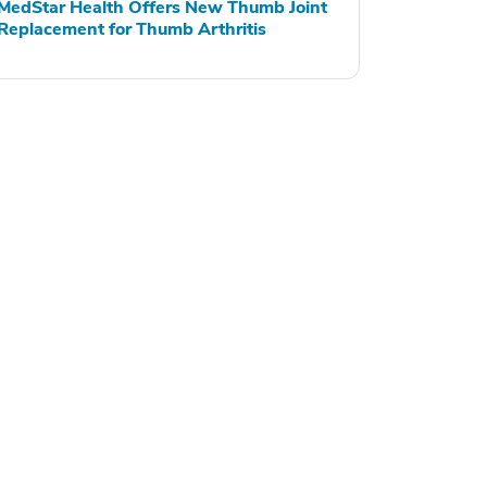
MedStar Health Offers New Thumb Joint
Replacement for Thumb Arthritis