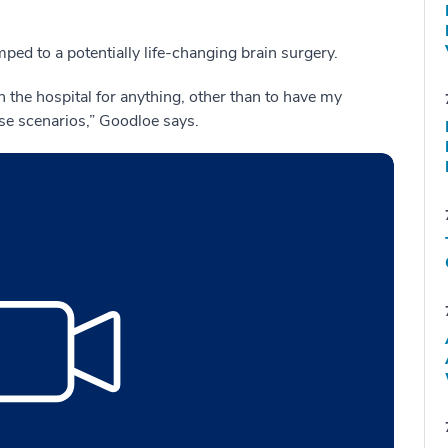
ped to a potentially life-changing brain surgery.
n the hospital for anything, other than to have my
ase scenarios,” Goodloe says.