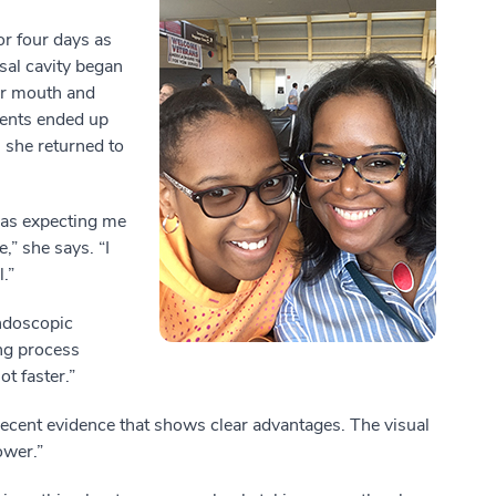
or four days as
sal cavity began
her mouth and
ments ended up
 she returned to
was expecting me
,” she says. “I
l.”
ndoscopic
ng process
t faster.”
 recent evidence that shows clear advantages. The visual
ower.”