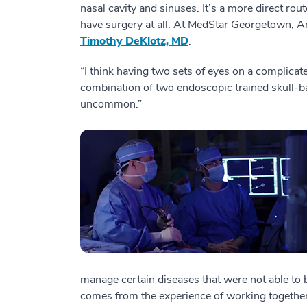
nasal cavity and sinuses. It’s a more direct rout
have surgery at all. At MedStar Georgetown, A
Timothy DeKlotz, MD
.
“I think having two sets of eyes on a complicat
combination of two endoscopic trained skull-b
uncommon.”
manage certain diseases that were not able to be 
comes from the experience of working together