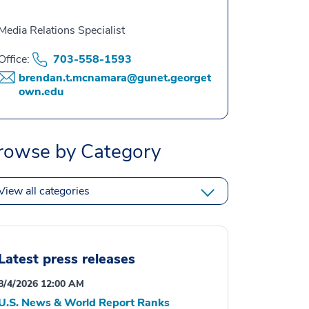
Media Relations Specialist
Office:
703-558-1593
brendan.t.mcnamara@gunet.georget
own.edu
rowse by Category
View all categories
Latest press releases
8/4/2026 12:00 AM
U.S. News & World Report Ranks