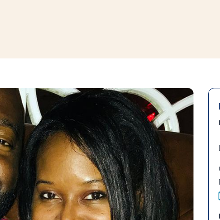
window
ns a new window