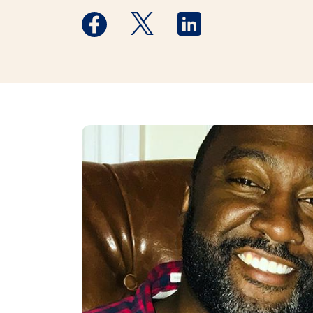
Medstar Facebook opens a new window
Medstar Twitter opens a new 
Medstar Linkedin ope