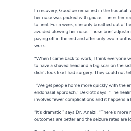
In recovery, Goodloe remained in the hospital f
her nose was packed with gauze. There, her na
to heal. For a week, she only breathed out of 
avoided blowing her nose. Those brief adjust
paying off in the end and after only two months
work.
“When I came back to work, I think everyone 
to have a shaved head and a big scar on the side
didn’t look like I had surgery. They could not tel
“We get people home more quickly with the e
endonasal approach,” DeKlotz says. “The heali
involves fewer complications and it happens a lo
“It’s dramatic,” says Dr. Anaizi. “There’s more
outcomes are better and the seizure rates are l