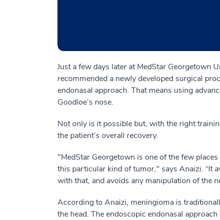
Just a few days later at MedStar Georgetown U
recommended a newly developed surgical proc
endonasal approach. That means using advanc
Goodloe’s nose.
Not only is it possible but, with the right train
the patient’s overall recovery.
"MedStar Georgetown is one of the few places i
this particular kind of tumor," says Anaizi. “It 
with that, and avoids any manipulation of the n
According to Anaizi, meningioma is traditional
the head. The endoscopic endonasal approach g