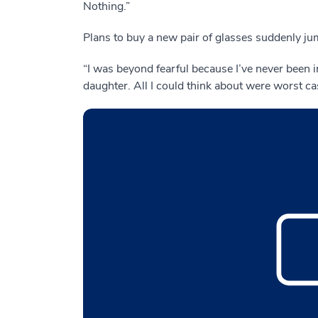
Nothing.”
Plans to buy a new pair of glasses suddenly jum
“I was beyond fearful because I’ve never been i
daughter. All I could think about were worst c