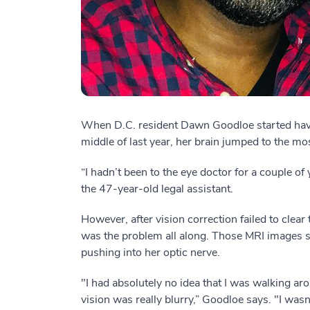
When D.C. resident Dawn Goodloe started havin
middle of last year, her brain jumped to the mo
“I hadn’t been to the eye doctor for a couple of 
the 47-year-old legal assistant.
However, after vision correction failed to clear
was the problem all along. Those MRI images 
pushing into her optic nerve.
"I had absolutely no idea that I was walking ar
vision was really blurry,” Goodloe says. "I was