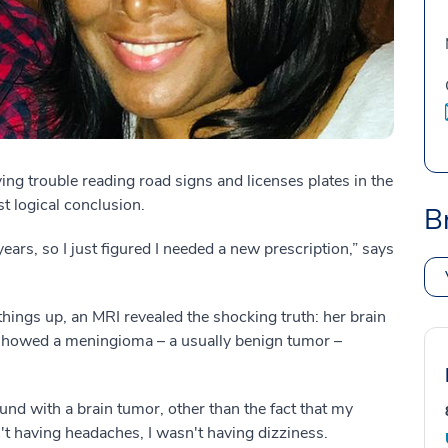
g trouble reading road signs and licenses plates in the
st logical conclusion.
B
years, so I just figured I needed a new prescription,” says
 things up, an MRI revealed the shocking truth: her brain
showed a meningioma – a usually benign tumor –
ound with a brain tumor, other than the fact that my
n't having headaches, I wasn't having dizziness.