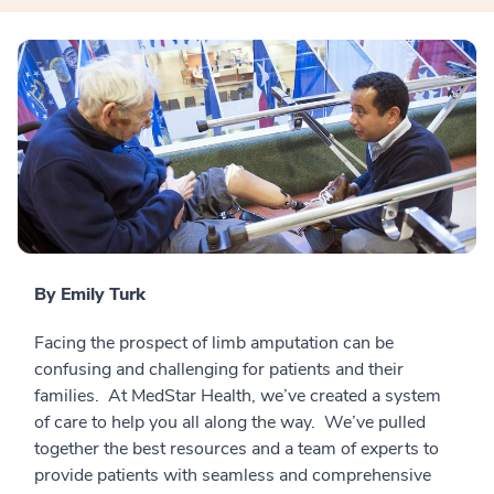
By Emily Turk
Facing the prospect of limb amputation can be
confusing and challenging for patients and their
families. At MedStar Health, we’ve created a system
of care to help you all along the way. We’ve pulled
together the best resources and a team of experts to
provide patients with seamless and comprehensive