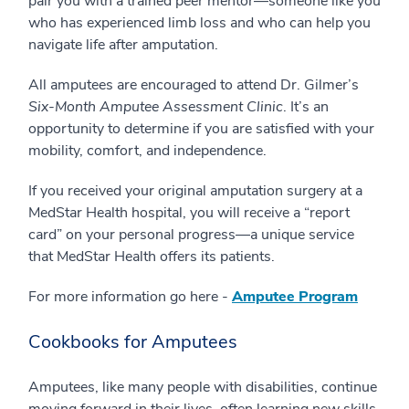
pair you with a trained peer mentor—someone like you
who has experienced limb loss and who can help you
navigate life after amputation.
All amputees are encouraged to attend Dr. Gilmer’s
Six-Month Amputee Assessment Clinic
. It’s an
opportunity to determine if you are satisfied with your
mobility, comfort, and independence.
If you received your original amputation surgery at a
MedStar Health hospital, you will receive a “report
card” on your personal progress—a unique service
that MedStar Health offers its patients.
For more information go here -
Amputee Program
Cookbooks for Amputees
Amputees, like many people with disabilities, continue
moving forward in their lives, often learning new skills