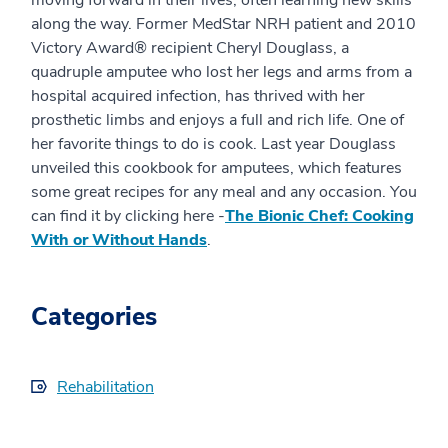
along the way. Former MedStar NRH patient and 2010
Victory Award® recipient Cheryl Douglass, a
quadruple amputee who lost her legs and arms from a
hospital acquired infection, has thrived with her
prosthetic limbs and enjoys a full and rich life. One of
her favorite things to do is cook. Last year Douglass
unveiled this cookbook for amputees, which features
some great recipes for any meal and any occasion. You
can find it by clicking here -
The Bionic Chef: Cooking
With or Without Hands
.
Categories
Rehabilitation