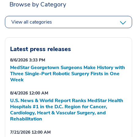
Browse by Category
View all categories
Latest press releases
8/6/2026 3:33 PM
MedStar Georgetown Surgeons Make History with
Three Single-Port Robotic Surgery Firsts in One
Week
8/4/2026 12:00 AM
U.S. News & World Report Ranks MedStar Health
Hospitals #1 in the D.C. Region for Cancer,
Cardiology, Heart & Vascular Surgery, and
Rehabilitation
7/21/2026 12:00 AM