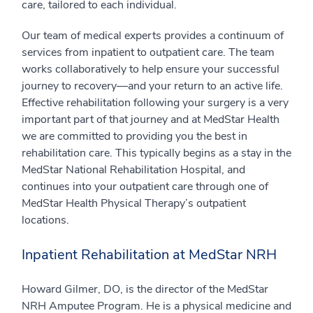
care, tailored to each individual.
Our team of medical experts provides a continuum of
services from inpatient to outpatient care. The team
works collaboratively to help ensure your successful
journey to recovery—and your return to an active life.
Effective rehabilitation following your surgery is a very
important part of that journey and at MedStar Health
we are committed to providing you the best in
rehabilitation care. This typically begins as a stay in the
MedStar National Rehabilitation Hospital, and
continues into your outpatient care through one of
MedStar Health Physical Therapy’s outpatient
locations.
Inpatient Rehabilitation at MedStar NRH
Howard Gilmer, DO, is the director of the MedStar
NRH Amputee Program. He is a physical medicine and