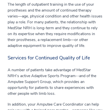
The length of outpatient training in the use of your
prostheses and the amount of continued therapy
varies—age, physical condition and other health issues
play a role. For many patients, the relationship with
MedStar NRH is long-term and they continue to rely
on its expertise when they require modifications in
their prostheses, a replacement limb—or other
adaptive equipment to improve quality of life.
Services for Continued Quality of Life
A number of patients take advantage of MedStar
NRH’s active Adaptive Sports Program--and of the
Amputee Support Group, which provides an
opportunity for patients to share experiences with
other people with limb loss.
In addition, your Amputee Care Coordinator can help