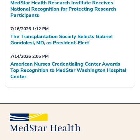
MedStar Health Research Institute Receives
National Recognition for Protecting Research
Participants
7/16/2026 1:12 PM
The Transplantation Society Selects Gabriel
Gondolesi, MD, as President-Elect
7/14/2026 2:05 PM
American Nurses Credentialing Center Awards
Top Recognition to MedStar Washington Hospital
Center