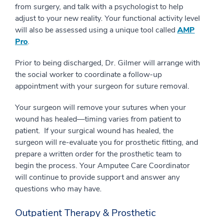
from surgery, and talk with a psychologist to help
adjust to your new reality. Your functional activity level
will also be assessed using a unique tool called
AMP
Pro
.
Prior to being discharged, Dr. Gilmer will arrange with
the social worker to coordinate a follow-up
appointment with your surgeon for suture removal.
Your surgeon will remove your sutures when your
wound has healed—timing varies from patient to
patient. If your surgical wound has healed, the
surgeon will re-evaluate you for prosthetic fitting, and
prepare a written order for the prosthetic team to
begin the process. Your Amputee Care Coordinator
will continue to provide support and answer any
questions who may have.
Outpatient Therapy & Prosthetic