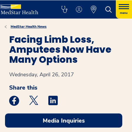
menu
MedStar Health News
Facing Limb Loss,
Amputees Now Have
Many Options
Wednesday, April 26, 2017
Share this
Medstar Facebook opens a new window
Medstar Twitter opens a new window
Medstar Linkedin opens a new win
Media Inquiries