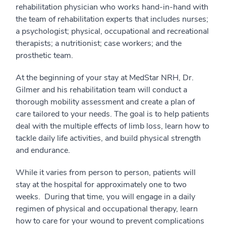
rehabilitation physician who works hand-in-hand with
the team of rehabilitation experts that includes nurses;
a psychologist; physical, occupational and recreational
therapists; a nutritionist; case workers; and the
prosthetic team.
At the beginning of your stay at MedStar NRH, Dr.
Gilmer and his rehabilitation team will conduct a
thorough mobility assessment and create a plan of
care tailored to your needs. The goal is to help patients
deal with the multiple effects of limb loss, learn how to
tackle daily life activities, and build physical strength
and endurance.
While it varies from person to person, patients will
stay at the hospital for approximately one to two
weeks. During that time, you will engage in a daily
regimen of physical and occupational therapy, learn
how to care for your wound to prevent complications