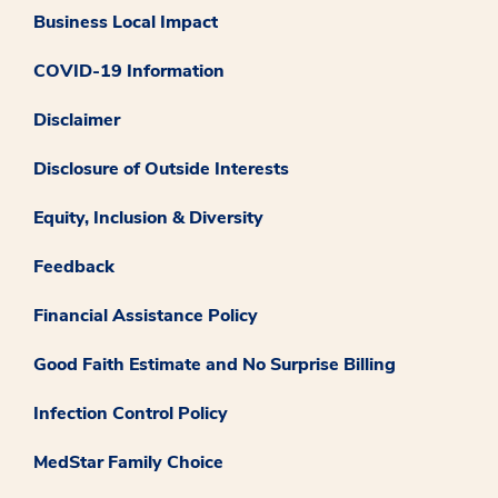
Business Local Impact
COVID-19 Information
Disclaimer
Disclosure of Outside Interests
Equity, Inclusion & Diversity
Feedback
Financial Assistance Policy
Good Faith Estimate and No Surprise Billing
Infection Control Policy
MedStar Family Choice