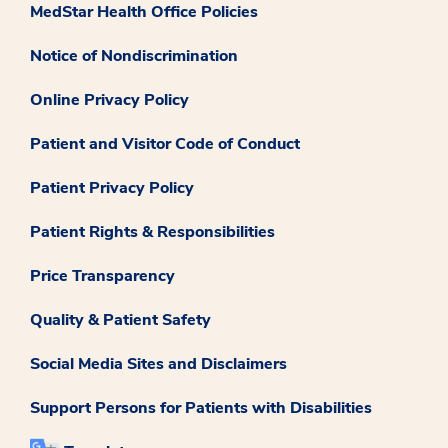
MedStar Health Office Policies
Notice of Nondiscrimination
Online Privacy Policy
Patient and Visitor Code of Conduct
Patient Privacy Policy
Patient Rights & Responsibilities
Price Transparency
Quality & Patient Safety
Social Media Sites and Disclaimers
Support Persons for Patients with Disabilities