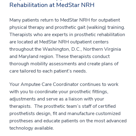
Rehabilitation at MedStar NRH
Many patients return to MedStar NRH for outpatient
physical therapy and prosthetic gait (walking) training.
Therapists who are experts in prosthetic rehabilitation
are located at MedStar NRH outpatient centers
throughout the Washington, D.C., Northern Virginia
and Maryland region. These therapists conduct
thorough mobility assessments and create plans of
care tailored to each patient’s needs.
Your Amputee Care Coordinator continues to work
with you to coordinate your prosthetic fittings,
adjustments and serve as a liaison with your
therapists. The prosthetic team’s staff of certified
prosthetists design, fit and manufacture customized
prostheses and educate patients on the most advanced
technology available.