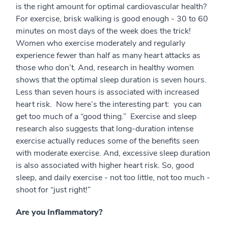
is the right amount for optimal cardiovascular health?
For exercise, brisk walking is good enough - 30 to 60
minutes on most days of the week does the trick!
Women who exercise moderately and regularly
experience fewer than half as many heart attacks as
those who don’t. And, research in healthy women
shows that the optimal sleep duration is seven hours.
Less than seven hours is associated with increased
heart risk. Now here’s the interesting part: you can
get too much of a “good thing.” Exercise and sleep
research also suggests that long-duration intense
exercise actually reduces some of the benefits seen
with moderate exercise. And, excessive sleep duration
is also associated with higher heart risk. So, good
sleep, and daily exercise - not too little, not too much -
shoot for “just right!”
Are you Inflammatory?