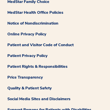
MedStar Family Choice
MedStar Health Office Policies
Notice of Nondiscrimination
Online Privacy Policy
Patient and Visitor Code of Conduct
Patient Privacy Policy
Patient Rights & Responsibilities
Price Transparency
Quality & Patient Safety
Social Media Sites and Disclaimers
Support Persons for Patients with Disabilities