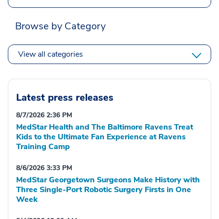
Browse by Category
View all categories
Latest press releases
8/7/2026 2:36 PM
MedStar Health and The Baltimore Ravens Treat
Kids to the Ultimate Fan Experience at Ravens
Training Camp
8/6/2026 3:33 PM
MedStar Georgetown Surgeons Make History with
Three Single-Port Robotic Surgery Firsts in One
Week