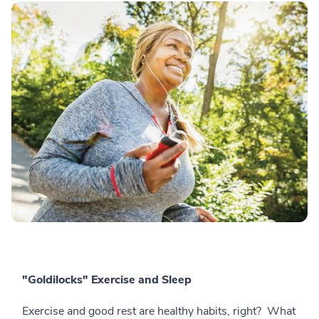
"Goldilocks" Exercise and Sleep
Exercise and good rest are healthy habits, right? What