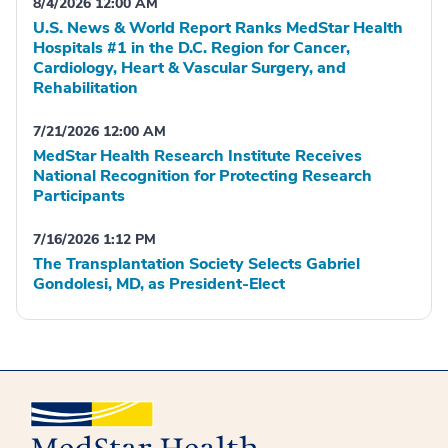
8/4/2026 12:00 AM
U.S. News & World Report Ranks MedStar Health
Hospitals #1 in the D.C. Region for Cancer,
Cardiology, Heart & Vascular Surgery, and
Rehabilitation
7/21/2026 12:00 AM
MedStar Health Research Institute Receives
National Recognition for Protecting Research
Participants
7/16/2026 1:12 PM
The Transplantation Society Selects Gabriel
Gondolesi, MD, as President-Elect