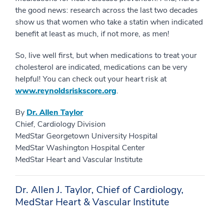
the good news: research across the last two decades
show us that women who take a statin when indicated
benefit at least as much, if not more, as men!
So, live well first, but when medications to treat your
cholesterol are indicated, medications can be very
helpful! You can check out your heart risk at
www.reynoldsriskscore.org
.
By
Dr. Allen Taylor
Chief, Cardiology Division
MedStar Georgetown University Hospital
MedStar Washington Hospital Center
MedStar Heart and Vascular Institute
Dr. Allen J. Taylor, Chief of Cardiology,
MedStar Heart & Vascular Institute