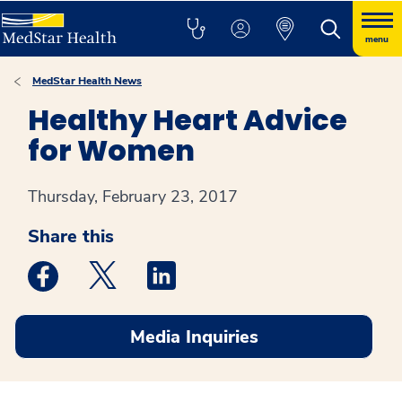
menu
MedStar Health News
Healthy Heart Advice
for Women
Thursday, February 23, 2017
Share this
Medstar Facebook opens a new window
Medstar Twitter opens a new window
Medstar Linkedin opens a new win
Media Inquiries