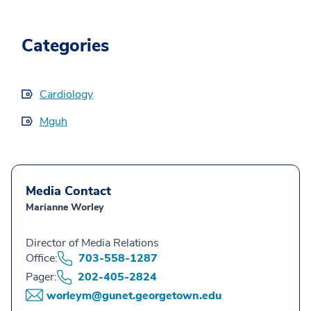
Categories
Cardiology
Mguh
Media Contact
Marianne Worley
Director of Media Relations
Office:
703-558-1287
Pager:
202-405-2824
worleym@gunet.georgetown.edu