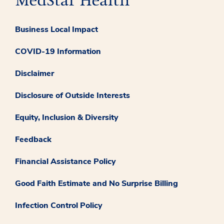
Business Local Impact
COVID-19 Information
Disclaimer
Disclosure of Outside Interests
Equity, Inclusion & Diversity
Feedback
Financial Assistance Policy
Good Faith Estimate and No Surprise Billing
Infection Control Policy