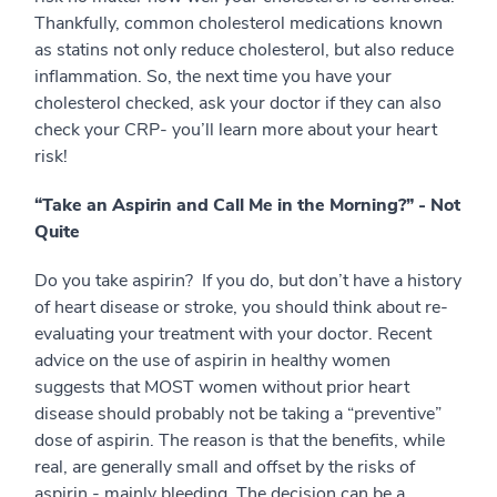
Thankfully, common cholesterol medications known
as statins not only reduce cholesterol, but also reduce
inflammation. So, the next time you have your
cholesterol checked, ask your doctor if they can also
check your CRP- you’ll learn more about your heart
risk!
“Take an Aspirin and Call Me in the Morning?” - Not
Quite
Do you take aspirin? If you do, but don’t have a history
of heart disease or stroke, you should think about re-
evaluating your treatment with your doctor. Recent
advice on the use of aspirin in healthy women
suggests that MOST women without prior heart
disease should probably not be taking a “preventive”
dose of aspirin. The reason is that the benefits, while
real, are generally small and offset by the risks of
aspirin - mainly bleeding. The decision can be a