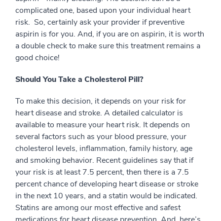
complicated one, based upon your individual heart
risk. So, certainly ask your provider if preventive
aspirin is for you. And, if you are on aspirin, it is worth
a double check to make sure this treatment remains a
good choice!
Should You Take a Cholesterol Pill?
To make this decision, it depends on your risk for
heart disease and stroke. A detailed calculator is
available to measure your heart risk. It depends on
several factors such as your blood pressure, your
cholesterol levels, inflammation, family history, age
and smoking behavior. Recent guidelines say that if
your risk is at least 7.5 percent, then there is a 7.5
percent chance of developing heart disease or stroke
in the next 10 years, and a statin would be indicated.
Statins are among our most effective and safest
medications for heart disease prevention. And, here’s