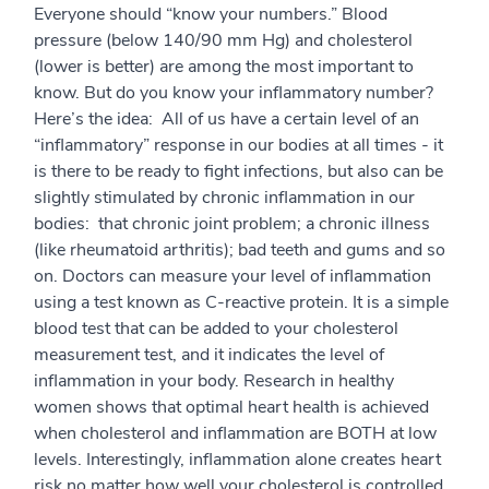
Everyone should “know your numbers.” Blood
pressure (below 140/90 mm Hg) and cholesterol
(lower is better) are among the most important to
know. But do you know your inflammatory number?
Here’s the idea: All of us have a certain level of an
“inflammatory” response in our bodies at all times - it
is there to be ready to fight infections, but also can be
slightly stimulated by chronic inflammation in our
bodies: that chronic joint problem; a chronic illness
(like rheumatoid arthritis); bad teeth and gums and so
on. Doctors can measure your level of inflammation
using a test known as C-reactive protein. It is a simple
blood test that can be added to your cholesterol
measurement test, and it indicates the level of
inflammation in your body. Research in healthy
women shows that optimal heart health is achieved
when cholesterol and inflammation are BOTH at low
levels. Interestingly, inflammation alone creates heart
risk no matter how well your cholesterol is controlled.