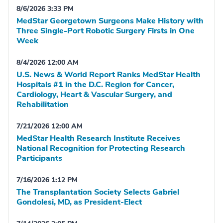
8/6/2026 3:33 PM
MedStar Georgetown Surgeons Make History with
Three Single-Port Robotic Surgery Firsts in One
Week
8/4/2026 12:00 AM
U.S. News & World Report Ranks MedStar Health
Hospitals #1 in the D.C. Region for Cancer,
Cardiology, Heart & Vascular Surgery, and
Rehabilitation
7/21/2026 12:00 AM
MedStar Health Research Institute Receives
National Recognition for Protecting Research
Participants
7/16/2026 1:12 PM
The Transplantation Society Selects Gabriel
Gondolesi, MD, as President-Elect