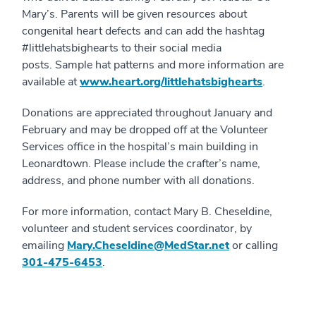
Mary’s. Parents will be given resources about
congenital heart defects and can add the hashtag
#littlehatsbighearts to their social media
posts. Sample hat patterns and more information are
available at
www.heart.org/littlehatsbighearts
.
Donations are appreciated throughout January and
February and may be dropped off at the Volunteer
Services office in the hospital’s main building in
Leonardtown. Please include the crafter’s name,
address, and phone number with all donations.
For more information, contact Mary B. Cheseldine,
volunteer and student services coordinator, by
emailing
Mary.Cheseldine@MedStar.net
or calling
301-475-6453
.