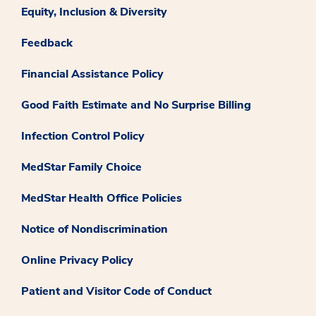
Equity, Inclusion & Diversity
Feedback
Financial Assistance Policy
Good Faith Estimate and No Surprise Billing
Infection Control Policy
MedStar Family Choice
MedStar Health Office Policies
Notice of Nondiscrimination
Online Privacy Policy
Patient and Visitor Code of Conduct