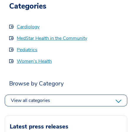
Categories
Cardiology
MedStar Health in the Community
Pediatrics
Women's Health
Browse by Category
View all categories
Latest press releases