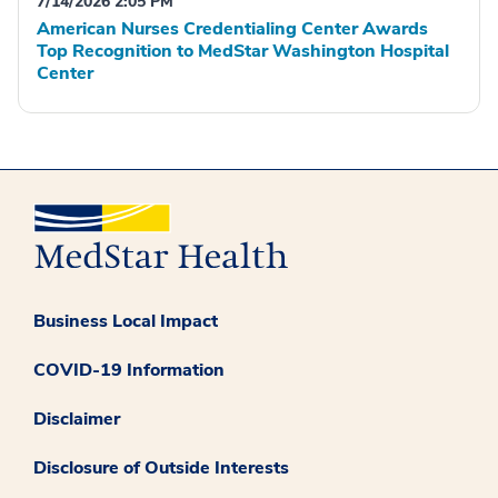
7/14/2026 2:05 PM
American Nurses Credentialing Center Awards
Top Recognition to MedStar Washington Hospital
Center
Business Local Impact
COVID-19 Information
Disclaimer
Disclosure of Outside Interests