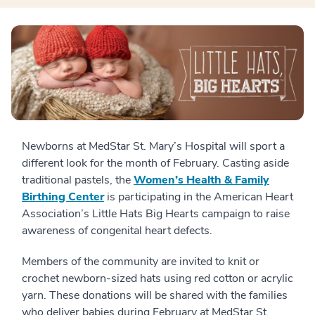
Newborns at MedStar St. Mary’s Hospital will sport a
different look for the month of February. Casting aside
traditional pastels, the
Women’s Health & Family
Birthing Center
is participating in the American Heart
Association’s Little Hats Big Hearts campaign to raise
awareness of congenital heart defects.
Members of the community are invited to knit or
crochet newborn-sized hats using red cotton or acrylic
yarn. These donations will be shared with the families
who deliver babies during February at MedStar St.