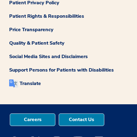
Patient Privacy Policy
Patient Rights & Responsibilities
Price Transparency
Quality & Patient Safety
Social Media Sites and Disclaimers
Support Persons for Patients with Disabilities
Translate
Careers
Contact Us