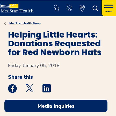
menu
MedStar Health News
Helping Little Hearts:
Donations Requested
for Red Newborn Hats
Friday, January 05, 2018
Share this
Medstar Facebook opens a new window
Medstar Twitter opens a new window
Medstar Linkedin opens a new win
Media Inquiries