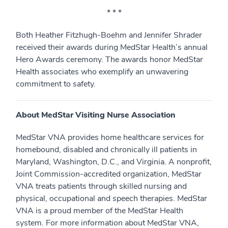
* * *
Both Heather Fitzhugh-Boehm and Jennifer Shrader
received their awards during MedStar Health’s annual
Hero Awards ceremony. The awards honor MedStar
Health associates who exemplify an unwavering
commitment to safety.
About MedStar Visiting Nurse Association
MedStar VNA provides home healthcare services for
homebound, disabled and chronically ill patients in
Maryland, Washington, D.C., and Virginia. A nonprofit,
Joint Commission-accredited organization, MedStar
VNA treats patients through skilled nursing and
physical, occupational and speech therapies. MedStar
VNA is a proud member of the MedStar Health
system. For more information about MedStar VNA,