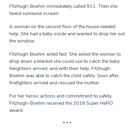
Fitzhugh-Boehm immediately called 911. Then she
heard someone scream.
A woman on the second floor of the house needed
help. She had a baby inside and wanted to drop her out
the window.
Fitzhugh-Boehm acted fast. She asked the woman to
drop down a blanket she could use to catch the baby.
Neighbors arrived, and with their help, Fitzhugh-
Boehm was able to catch the child safely. Soon after,
firefighters arrived and rescued the mother.
For her heroic actions and commitment to safety,
Fitzhugh-Boehm received the 2018 Super HeRO
award.
* * *