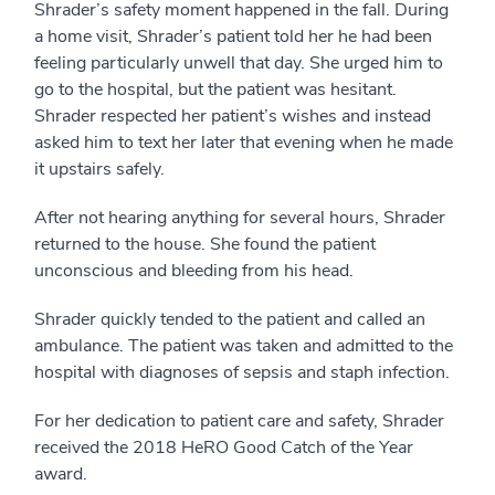
Shrader’s safety moment happened in the fall. During
a home visit, Shrader’s patient told her he had been
feeling particularly unwell that day. She urged him to
go to the hospital, but the patient was hesitant.
Shrader respected her patient’s wishes and instead
asked him to text her later that evening when he made
it upstairs safely.
After not hearing anything for several hours, Shrader
returned to the house. She found the patient
unconscious and bleeding from his head.
Shrader quickly tended to the patient and called an
ambulance. The patient was taken and admitted to the
hospital with diagnoses of sepsis and staph infection.
For her dedication to patient care and safety, Shrader
received the 2018 HeRO Good Catch of the Year
award.