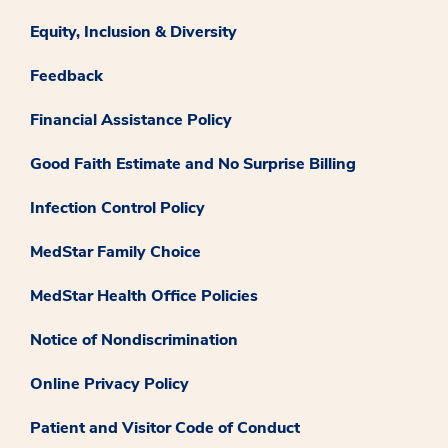
Equity, Inclusion & Diversity
Feedback
Financial Assistance Policy
Good Faith Estimate and No Surprise Billing
Infection Control Policy
MedStar Family Choice
MedStar Health Office Policies
Notice of Nondiscrimination
Online Privacy Policy
Patient and Visitor Code of Conduct