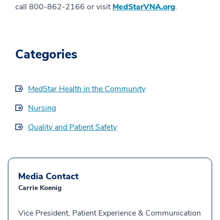
call 800-862-2166 or visit
MedStarVNA.org
.
Categories
MedStar Health in the Community
Nursing
Quality and Patient Safety
Media Contact
Carrie Koenig
Vice President, Patient Experience & Communication