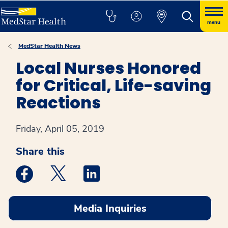
menu
MedStar Health News
Local Nurses Honored
for Critical, Life-saving
Reactions
Friday, April 05, 2019
Share this
Medstar Facebook opens a new window
Medstar Twitter opens a new window
Medstar Linkedin opens a new win
Media Inquiries