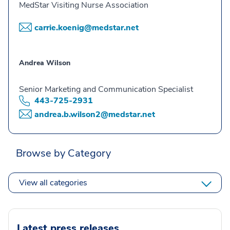
MedStar Visiting Nurse Association
carrie.koenig@medstar.net
Andrea Wilson
Senior Marketing and Communication Specialist
443-725-2931
andrea.b.wilson2@medstar.net
Browse by Category
View all categories
Latest press releases