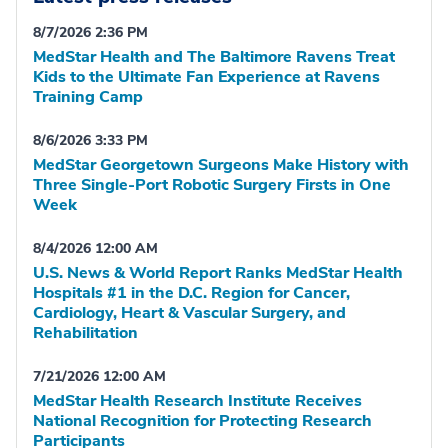
8/7/2026 2:36 PM
MedStar Health and The Baltimore Ravens Treat
Kids to the Ultimate Fan Experience at Ravens
Training Camp
8/6/2026 3:33 PM
MedStar Georgetown Surgeons Make History with
Three Single-Port Robotic Surgery Firsts in One
Week
8/4/2026 12:00 AM
U.S. News & World Report Ranks MedStar Health
Hospitals #1 in the D.C. Region for Cancer,
Cardiology, Heart & Vascular Surgery, and
Rehabilitation
7/21/2026 12:00 AM
MedStar Health Research Institute Receives
National Recognition for Protecting Research
Participants