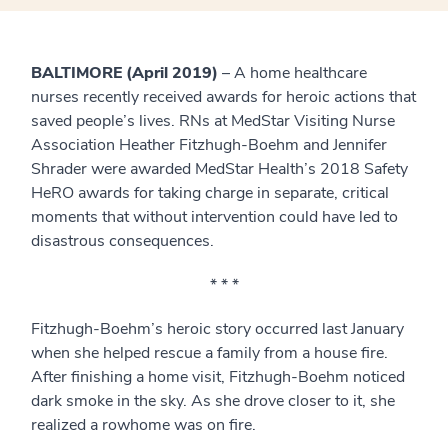
BALTIMORE (April 2019)
– A home healthcare
nurses recently received awards for heroic actions that
saved people’s lives. RNs at MedStar Visiting Nurse
Association Heather Fitzhugh-Boehm and Jennifer
Shrader were awarded MedStar Health’s 2018 Safety
HeRO awards for taking charge in separate, critical
moments that without intervention could have led to
disastrous consequences.
* * *
Fitzhugh-Boehm’s heroic story occurred last January
when she helped rescue a family from a house fire.
After finishing a home visit, Fitzhugh-Boehm noticed
dark smoke in the sky. As she drove closer to it, she
realized a rowhome was on fire.