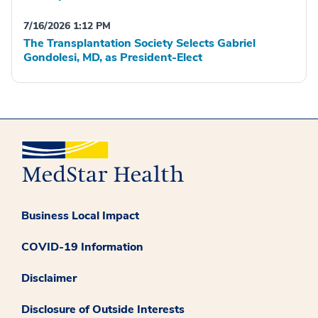
7/16/2026 1:12 PM
The Transplantation Society Selects Gabriel
Gondolesi, MD, as President-Elect
Business Local Impact
COVID-19 Information
Disclaimer
Disclosure of Outside Interests