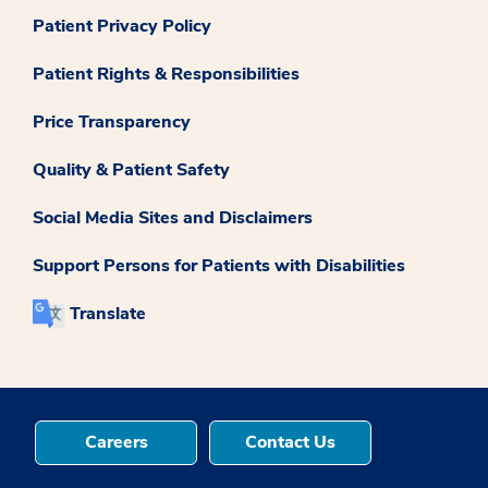
Patient Privacy Policy
Patient Rights & Responsibilities
Price Transparency
Quality & Patient Safety
Social Media Sites and Disclaimers
Support Persons for Patients with Disabilities
Translate
Careers
Contact Us