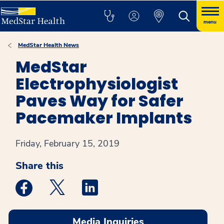
menu
MedStar Health News
MedStar
Electrophysiologist
Paves Way for Safer
Pacemaker Implants
Friday, February 15, 2019
Share this
Medstar Facebook opens a new window
Medstar Twitter opens a new window
Medstar Linkedin opens a new win
Media Inquiries