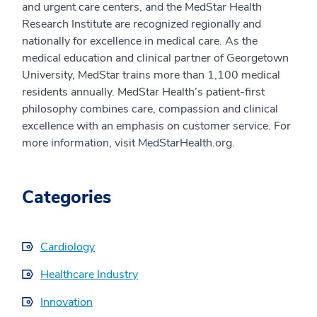
and urgent care centers, and the MedStar Health
Research Institute are recognized regionally and
nationally for excellence in medical care. As the
medical education and clinical partner of Georgetown
University, MedStar trains more than 1,100 medical
residents annually. MedStar Health’s patient-first
philosophy combines care, compassion and clinical
excellence with an emphasis on customer service. For
more information, visit MedStarHealth.org.
Categories
Cardiology
Healthcare Industry
Innovation