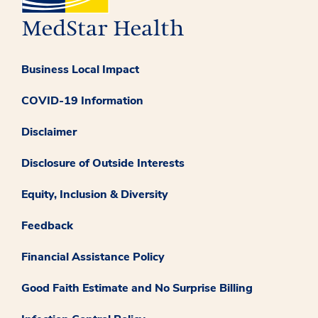
Business Local Impact
COVID-19 Information
Disclaimer
Disclosure of Outside Interests
Equity, Inclusion & Diversity
Feedback
Financial Assistance Policy
Good Faith Estimate and No Surprise Billing