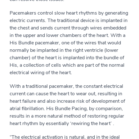
Pacemakers control slow heart rhythms by generating
electric currents. The traditional device is implanted in
the chest and sends current through wires embedded
in the upper and lower chambers of the heart. With a
His Bundle pacemaker, one of the wires that would
normally be implanted in the right ventricle (lower
chamber) of the heart is implanted into the bundle of
His, a collection of cells which are part of the normal
electrical wiring of the heart.
With a traditional pacemaker, the constant electrical
current can cause the heart to wear out, resulting in
heart failure and also increase risk of development of
atrial fibrillation. His Bundle Pacing, by comparison,
results in a more natural method of restoring regular
heart rhythm by essentially ‘rewiring the heart’ .
“The electrical activation is natural, and in the ideal