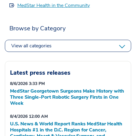
MedStar Health in the Community
Browse by Category
View all categories
Latest press releases
8/6/2026 3:33 PM
MedStar Georgetown Surgeons Make History with
Three Single-Port Robotic Surgery Firsts in One
Week
8/4/2026 12:00 AM
U.S. News & World Report Ranks MedStar Health
Hospitals #1 in the D.C. Region for Cancer,
Cardiology, Heart & Vascular Surgery, and