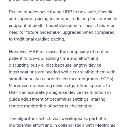
Recent studies have found HBP to be a safe, feasible
and superior pacing technique, reducing the combined
endpoint of death, hospitalizations for heart failure or
need for future pacemaker upgrades when compared
to traditional cardiac pacing.
However, HBP increases the complexity of routine
patient follow-up, adding time and effort and
disrupting busy clinics because lengthy device
interrogations are needed while correlating them with
simultaneously recorded electrocardiograms (ECGs).
Moreover, no existing device algorithms specific to
HBP can accurately diagnose device malfunction or
guide adjustment of pacemaker settings, making
remote monitoring of patients challenging.
The algorithm, which was developed as part of a
multicenter effort and in collaboration with Medtronic,