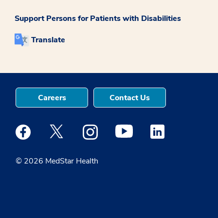
Support Persons for Patients with Disabilities
Translate
Careers
Contact Us
Medstar Facebook opens a new window
Medstar Twitter opens a new window
Medstar Instagram opens a new windo
Medstar Youtube opens a ne
Medstar Linkedin 
© 2026 MedStar Health