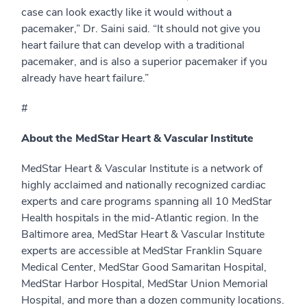
case can look exactly like it would without a
pacemaker,” Dr. Saini said. “It should not give you
heart failure that can develop with a traditional
pacemaker, and is also a superior pacemaker if you
already have heart failure.”
#
About the MedStar Heart & Vascular Institute
MedStar Heart & Vascular Institute is a network of
highly acclaimed and nationally recognized cardiac
experts and care programs spanning all 10 MedStar
Health hospitals in the mid-Atlantic region. In the
Baltimore area, MedStar Heart & Vascular Institute
experts are accessible at MedStar Franklin Square
Medical Center, MedStar Good Samaritan Hospital,
MedStar Harbor Hospital, MedStar Union Memorial
Hospital, and more than a dozen community locations.