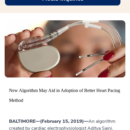
New Algorithm May Aid in Adoption of Better Heart Pacing
Method
BALTIMORE—(February 15, 2019)—
An algorithm
created by cardiac electrophysiologist Aditya Saini,