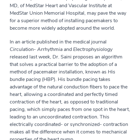
MD, of MedStar Heart and Vascular Institute at
MedStar Union Memorial Hospital, may pave the way
for a superior method of installing pacemakers to
become more widely adopted around the world.
In an article published in the medical journal
Circulation- Arrhythmia and Electrophysiology
released last week, Dr. Saini proposes an algorithm
that solves a practical barrier to the adoption of a
method of pacemaker installation, known as
His
bundle pacing
(HBP). His bundle pacing takes
advantage of the natural conduction fibers to pace the
heart, allowing a coordinated and perfectly timed
contraction of the heart, as opposed to traditional
pacing, which simply paces from one spot in the heart,
leading to an uncoordinated contraction. This
electrically coordinated- or synchronized- contraction
makes all the difference when it comes to mechanical
properties of the heart pump.