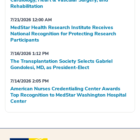
Rehabilitation
7/21/2026 12:00 AM
MedStar Health Research Institute Receives
National Recognition for Protecting Research
Participants
7/16/2026 1:12 PM
The Transplantation Society Selects Gabriel
Gondolesi, MD, as President-Elect
7/14/2026 2:05 PM
American Nurses Credentialing Center Awards
Top Recognition to MedStar Washington Hospital
Center