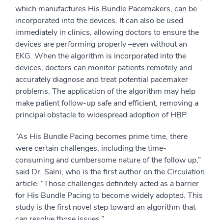
which manufactures His Bundle Pacemakers, can be
incorporated into the devices. It can also be used
immediately in clinics, allowing doctors to ensure the
devices are performing properly –even without an
EKG. When the algorithm is incorporated into the
devices, doctors can monitor patients remotely and
accurately diagnose and treat potential pacemaker
problems. The application of the algorithm may help
make patient follow-up safe and efficient, removing a
principal obstacle to widespread adoption of HBP.
“As His Bundle Pacing becomes prime time, there
were certain challenges, including the time-
consuming and cumbersome nature of the follow up,”
said Dr. Saini, who is the first author on the
Circulation
article. “Those challenges definitely acted as a barrier
for His Bundle Pacing to become widely adopted. This
study is the first novel step toward an algorithm that
can resolve those issues.”