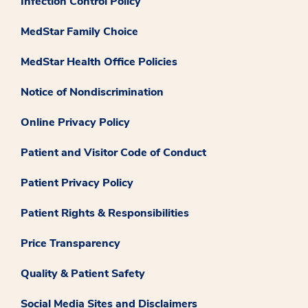
Infection Control Policy
MedStar Family Choice
MedStar Health Office Policies
Notice of Nondiscrimination
Online Privacy Policy
Patient and Visitor Code of Conduct
Patient Privacy Policy
Patient Rights & Responsibilities
Price Transparency
Quality & Patient Safety
Social Media Sites and Disclaimers