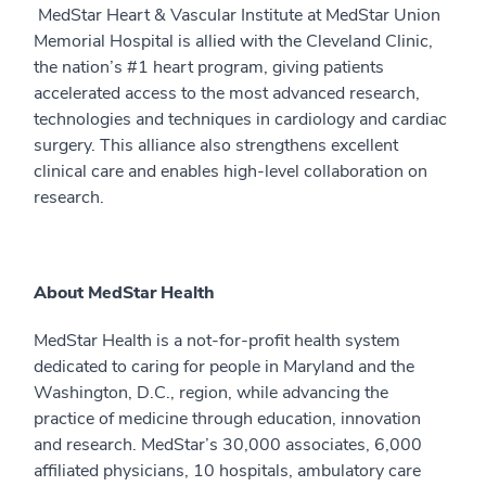
MedStar Heart & Vascular Institute at MedStar Union
Memorial Hospital is allied with the Cleveland Clinic,
the nation’s #1 heart program, giving patients
accelerated access to the most advanced research,
technologies and techniques in cardiology and cardiac
surgery. This alliance also strengthens excellent
clinical care and enables high-level collaboration on
research.
About MedStar Health
MedStar Health is a not-for-profit health system
dedicated to caring for people in Maryland and the
Washington, D.C., region, while advancing the
practice of medicine through education, innovation
and research. MedStar’s 30,000 associates, 6,000
affiliated physicians, 10 hospitals, ambulatory care