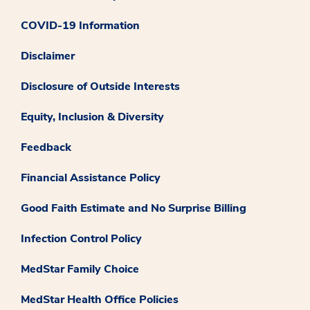
COVID-19 Information
Disclaimer
Disclosure of Outside Interests
Equity, Inclusion & Diversity
Feedback
Financial Assistance Policy
Good Faith Estimate and No Surprise Billing
Infection Control Policy
MedStar Family Choice
MedStar Health Office Policies