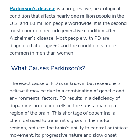
Parkinson’s disease
is a progressive, neurological
condition that affects nearly one million people in the
U.S. and 10 million people worldwide. It is the second
most common neurodegenerative condition after
Alzheimer’s disease. Most people with PD are
diagnosed after age 60 and the condition is more
common in men than women.
What Causes Parkinson’s?
The exact cause of PD is unknown, but researchers
believe it may be due to a combination of genetic and
environmental factors. PD results in a deficiency of
dopamine-producing cells in the substantia nigra
region of the brain. This shortage of dopamine, a
chemical used to transmit signals in the motor
regions, reduces the brain’s ability to control or initiate
movement. Its progressive nature and slow onset