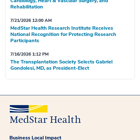
Cardiology, Heart & Vascular Surgery, and
Rehabilitation
7/21/2026 12:00 AM
MedStar Health Research Institute Receives
National Recognition for Protecting Research
Participants
7/16/2026 1:12 PM
The Transplantation Society Selects Gabriel
Gondolesi, MD, as President-Elect
Business Local Impact