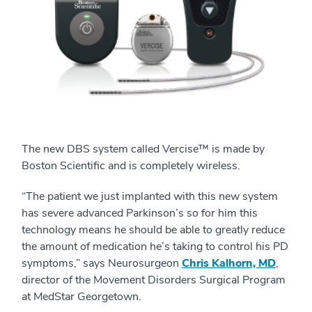
The new DBS system called Vercise™ is made by
Boston Scientific and is completely wireless.
“The patient we just implanted with this new system
has severe advanced Parkinson’s so for him this
technology means he should be able to greatly reduce
the amount of medication he’s taking to control his PD
symptoms,” says Neurosurgeon
Chris Kalhorn, MD
,
director of the Movement Disorders Surgical Program
at MedStar Georgetown.