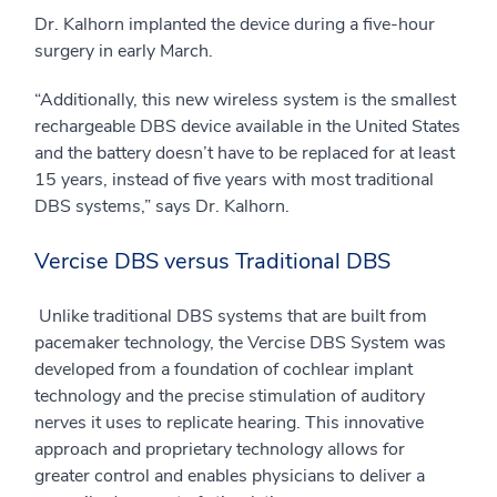
Dr. Kalhorn implanted the device during a five-hour
surgery in early March.
“Additionally, this new wireless system is the smallest
rechargeable DBS device available in the United States
and the battery doesn’t have to be replaced for at least
15 years, instead of five years with most traditional
DBS systems,” says Dr. Kalhorn.
Vercise DBS versus Traditional DBS
Unlike traditional DBS systems that are built from
pacemaker technology, the Vercise DBS System was
developed from a foundation of cochlear implant
technology and the precise stimulation of auditory
nerves it uses to replicate hearing. This innovative
approach and proprietary technology allows for
greater control and enables physicians to deliver a