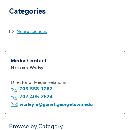
Categories
Neurosciences
Media Contact
Marianne Worley
Director of Media Relations
703-558-1287
202-405-2824
worleym@gunet.georgetown.edu
Browse by Category