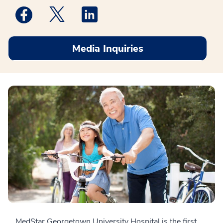
Medstar Facebook opens a new window
Medstar Twitter opens a new window
Medstar Linkedin opens a new win
Media Inquiries
MedStar Georgetown University Hospital is the first