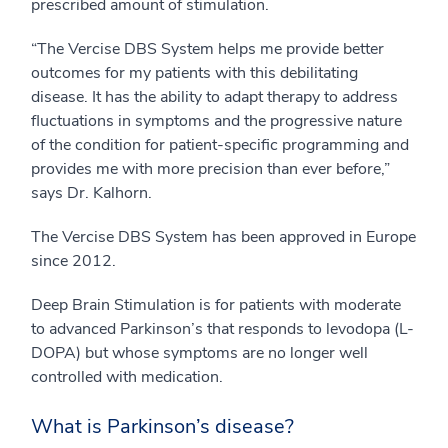
prescribed amount of stimulation.
“The Vercise DBS System helps me provide better
outcomes for my patients with this debilitating
disease. It has the ability to adapt therapy to address
fluctuations in symptoms and the progressive nature
of the condition for patient-specific programming and
provides me with more precision than ever before,”
says Dr. Kalhorn.
The Vercise DBS System has been approved in Europe
since 2012.
Deep Brain Stimulation is for patients with moderate
to advanced Parkinson’s that responds to levodopa (L-
DOPA) but whose symptoms are no longer well
controlled with medication.
What is Parkinson’s disease?