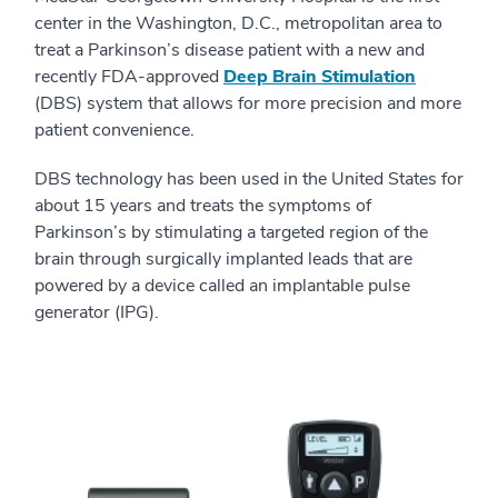
center in the Washington, D.C., metropolitan area to
treat a Parkinson’s disease patient with a new and
recently FDA-approved
Deep Brain Stimulation
(DBS) system that allows for more precision and more
patient convenience.
DBS technology has been used in the United States for
about 15 years and treats the symptoms of
Parkinson’s by stimulating a targeted region of the
brain through surgically implanted leads that are
powered by a device called an implantable pulse
generator (IPG).