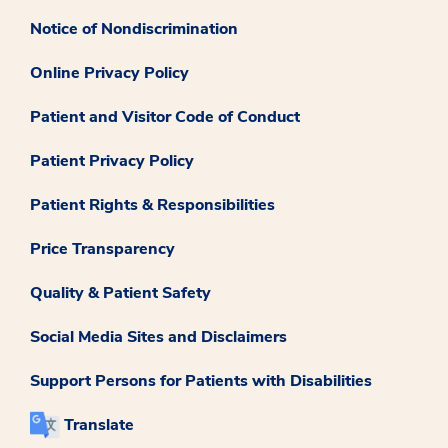
Notice of Nondiscrimination
Online Privacy Policy
Patient and Visitor Code of Conduct
Patient Privacy Policy
Patient Rights & Responsibilities
Price Transparency
Quality & Patient Safety
Social Media Sites and Disclaimers
Support Persons for Patients with Disabilities
Translate