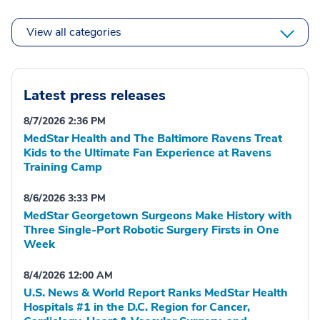
View all categories
Latest press releases
8/7/2026 2:36 PM
MedStar Health and The Baltimore Ravens Treat
Kids to the Ultimate Fan Experience at Ravens
Training Camp
8/6/2026 3:33 PM
MedStar Georgetown Surgeons Make History with
Three Single-Port Robotic Surgery Firsts in One
Week
8/4/2026 12:00 AM
U.S. News & World Report Ranks MedStar Health
Hospitals #1 in the D.C. Region for Cancer,