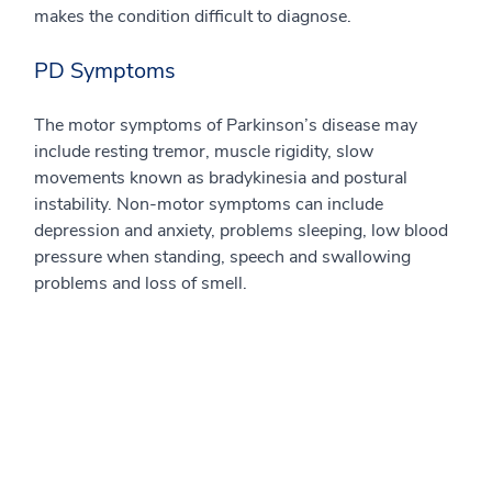
makes the condition difficult to diagnose.
PD Symptoms
The motor symptoms of Parkinson’s disease may
include resting tremor, muscle rigidity, slow
movements known as bradykinesia and postural
instability. Non-motor symptoms can include
depression and anxiety, problems sleeping, low blood
pressure when standing, speech and swallowing
problems and loss of smell.