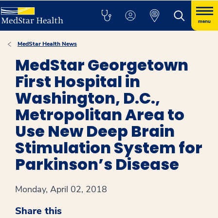
menu
MedStar Health News
MedStar Georgetown
First Hospital in
Washington, D.C.,
Metropolitan Area to
Use New Deep Brain
Stimulation System for
Parkinson’s Disease
Monday, April 02, 2018
Share this