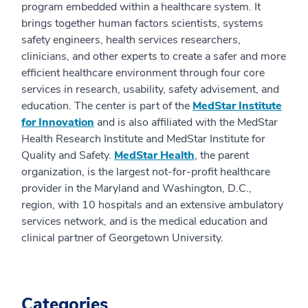
program embedded within a healthcare system. It
brings together human factors scientists, systems
safety engineers, health services researchers,
clinicians, and other experts to create a safer and more
efficient healthcare environment through four core
services in research, usability, safety advisement, and
education. The center is part of the
MedStar Institute
for Innovation
and is also affiliated with the MedStar
Health Research Institute and MedStar Institute for
Quality and Safety.
MedStar Health
, the parent
organization, is the largest not-for-profit healthcare
provider in the Maryland and Washington, D.C.,
region, with 10 hospitals and an extensive ambulatory
services network, and is the medical education and
clinical partner of Georgetown University.
Categories