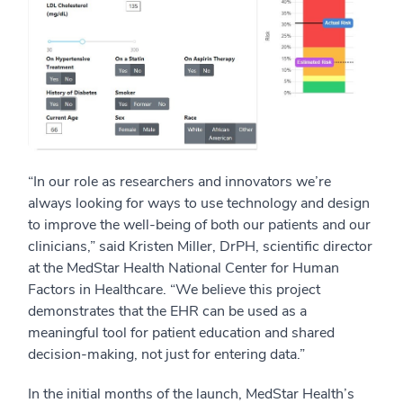
“In our role as researchers and innovators we’re
always looking for ways to use technology and design
to improve the well-being of both our patients and our
clinicians,” said Kristen Miller, DrPH, scientific director
at the MedStar Health National Center for Human
Factors in Healthcare. “We believe this project
demonstrates that the EHR can be used as a
meaningful tool for patient education and shared
decision-making, not just for entering data.”
In the initial months of the launch, MedStar Health’s