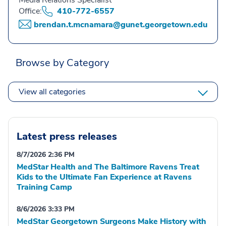
Media Relations Specialist
Office:
410-772-6557
brendan.t.mcnamara@gunet.georgetown.edu
Browse by Category
View all categories
Latest press releases
8/7/2026 2:36 PM
MedStar Health and The Baltimore Ravens Treat
Kids to the Ultimate Fan Experience at Ravens
Training Camp
8/6/2026 3:33 PM
MedStar Georgetown Surgeons Make History with