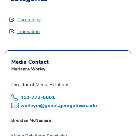
Cardiology
Innovation
Media Contact
Marianne Worley
Director of Media Relations
410-772-6661
worleym@gunet.georgetown.edu
Brendan McNamara