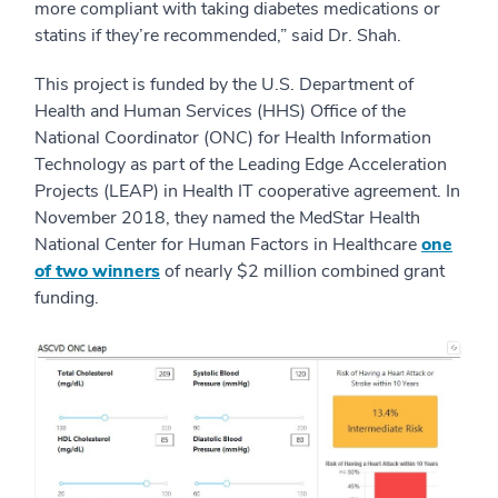
more compliant with taking diabetes medications or
statins if they’re recommended,” said Dr. Shah.
This project is funded by the U.S. Department of
Health and Human Services (HHS) Office of the
National Coordinator (ONC) for Health Information
Technology as part of the Leading Edge Acceleration
Projects (LEAP) in Health IT cooperative agreement. In
November 2018, they named the MedStar Health
National Center for Human Factors in Healthcare
one
of two winners
of nearly $2 million combined grant
funding.