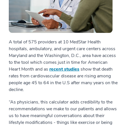
A total of 575 providers at 10 MedStar Health
hospitals, ambulatory, and urgent care centers across
Maryland and the Washington, D.C., area have access
to the tool which comes just in time for American
Heart Month and as
recent studies
show that death
rates from cardiovascular disease are rising among
people age 45 to 64 in the U.S after many years on the
decline.
“As physicians, this calculator adds credibility to the
recommendations we make to our patients and allows
us to have meaningful conversations about their
lifestyle modifications - things like exercise or being