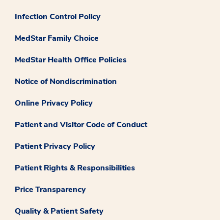
Infection Control Policy
MedStar Family Choice
MedStar Health Office Policies
Notice of Nondiscrimination
Online Privacy Policy
Patient and Visitor Code of Conduct
Patient Privacy Policy
Patient Rights & Responsibilities
Price Transparency
Quality & Patient Safety