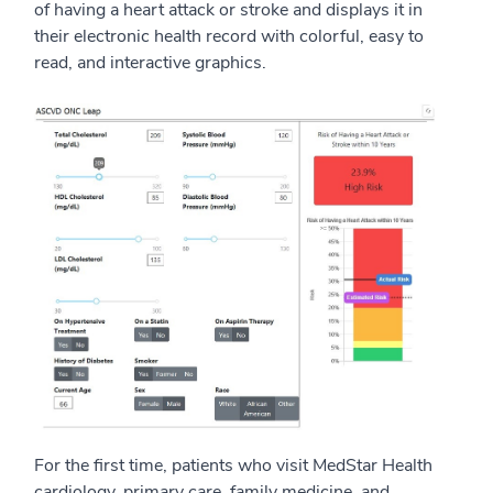
of having a heart attack or stroke and displays it in
their electronic health record with colorful, easy to
read, and interactive graphics.
For the first time, patients who visit MedStar Health
cardiology, primary care, family medicine, and