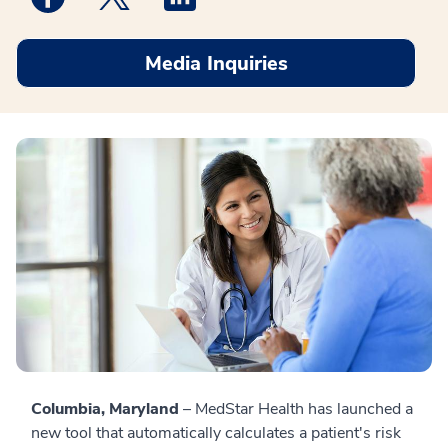
Media Inquiries
Columbia, Maryland
– MedStar Health has launched a
new tool that automatically calculates a patient's risk