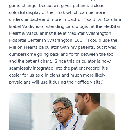
game changer because it gives patients a clear,
colorful display of their risk which can be more
understandable and more impactful, ” said Dr. Carolina
Isabel Valdiviezo, attending cardiologist at the MedStar
Heart & Vascular Institute at MedStar Washington
Hospital Center in Washington, D.C., “I could use the
Million Hearts calculator with my patients, but it was
cumbersome going back and forth between the tool
and the patient chart. Since this calculator is now
seamlessly integrated into the patient record, it’s
easier for us as clinicians and much more likely
physicians will use it during their office visits.”