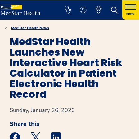
menu
MedStar Health News
MedStar Health
Launches New
Interactive Heart Risk
Calculator in Patient
Electronic Health
Record
Sunday, January 26, 2020
Share this
Medstar Facebook opens a new window
Medstar Twitter opens a new window
Medstar Linkedin opens a new win