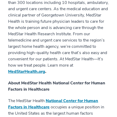
than 300 locations including 10 hospitals, ambulatory,
and urgent care centers. As the medical education and
clinical partner of Georgetown University, MedStar
Health is training future physician leaders to care for
the whole person and is advancing care through the
MedStar Health Research Institute. From our
telemedicine and urgent care services to the region’s
largest home health agency, we’re committed to
providing high-quality health care that’s also easy and
convenient for our patients. At MedStar Health—It’s
how we treat people. Learn more at
MedStarHealth.org
.
About MedStar Health National Center for Human
Factors in Healthcare
The MedStar Health
National Center for Human
Factors in Healthcare
occupies a unique position in
the United States as the largest human factors