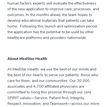
human factors experts will evaluate the effectiveness
of the new application to improve care, processes, and
outcomes. In the months ahead, the team hopes to
develop educational materials that patients can take
home. Following this launch and optimization period,
the application has the potential to be used by other
healthcare platforms and providers nationwide.
About MedStar Health
At MedStar Health, we use the best of our minds and
the best of our hearts to serve our patients, those who
care for them, and our communities. Our 30,000
associates and 4,700 affiliated physicians are
committed to living this promise through our core
SPIRIT values—Service, Patient first, Integrity,
Respect, Innovation, and Teamwork—across our more