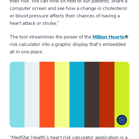
their risk. We can now sit next to our patients, share a
computer screen and see how a change in cholesterol
or blood pressure affects their chances of having a
heart attack or stroke.”
The tool streamlines the power of the
Million Hearts
®
risk calculator into a graphic display that’s embedded
all in one place.
“MedStar Health’s heart risk calculator application is a