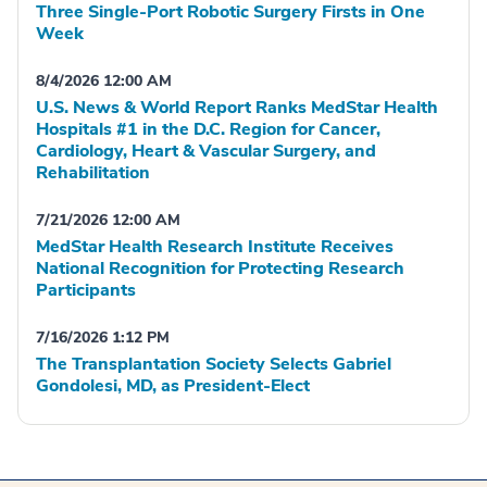
Three Single-Port Robotic Surgery Firsts in One
Week
8/4/2026 12:00 AM
U.S. News & World Report Ranks MedStar Health
Hospitals #1 in the D.C. Region for Cancer,
Cardiology, Heart & Vascular Surgery, and
Rehabilitation
7/21/2026 12:00 AM
MedStar Health Research Institute Receives
National Recognition for Protecting Research
Participants
7/16/2026 1:12 PM
The Transplantation Society Selects Gabriel
Gondolesi, MD, as President-Elect