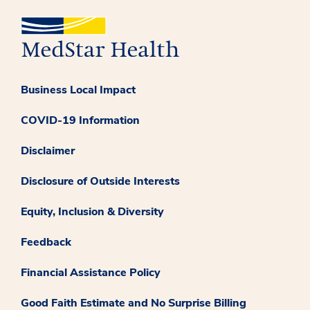
Business Local Impact
COVID-19 Information
Disclaimer
Disclosure of Outside Interests
Equity, Inclusion & Diversity
Feedback
Financial Assistance Policy
Good Faith Estimate and No Surprise Billing