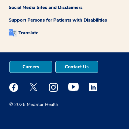
Social Media Sites and Disclaimers
Support Persons for Patients with Disabilities
Translate
Careers
Contact Us
Medstar Facebook opens a new window
Medstar Twitter opens a new window
Medstar Instagram opens a new windo
Medstar Youtube opens a ne
Medstar Linkedin 
© 2026 MedStar Health