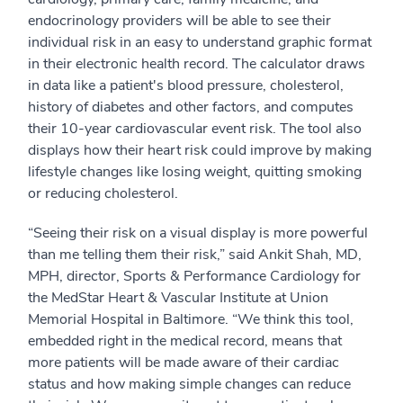
endocrinology providers will be able to see their
individual risk in an easy to understand graphic format
in their electronic health record. The calculator draws
in data like a patient's blood pressure, cholesterol,
history of diabetes and other factors, and computes
their 10-year cardiovascular event risk. The tool also
displays how their heart risk could improve by making
lifestyle changes like losing weight, quitting smoking
or reducing cholesterol.
“Seeing their risk on a visual display is more powerful
than me telling them their risk,” said Ankit Shah, MD,
MPH, director, Sports & Performance Cardiology for
the MedStar Heart & Vascular Institute at Union
Memorial Hospital in Baltimore. “We think this tool,
embedded right in the medical record, means that
more patients will be made aware of their cardiac
status and how making simple changes can reduce