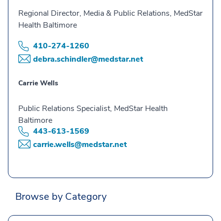
Regional Director, Media & Public Relations, MedStar
Health Baltimore
410-274-1260
debra.schindler@medstar.net
Carrie Wells
Public Relations Specialist, MedStar Health
Baltimore
443-613-1569
carrie.wells@medstar.net
Browse by Category