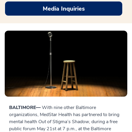
Media Inquiries
BALTIMORE—
With nine other Baltimore
organizations, MedStar Health has partnered to bring
mental health
Out of Stigma’s Shadow
, during a free
public forum May 21st at 7 p.m., at the Baltimore