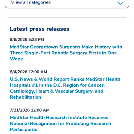
View all categories
Latest press releases
8/6/2026 3:33 PM
MedStar Georgetown Surgeons Make History with
Three Single-Port Robotic Surgery Firsts in One
Week
8/4/2026 12:00 AM
U.S. News & World Report Ranks MedStar Health
Hospitals #1 in the D.C. Region for Cancer,
Cardiology, Heart & Vascular Surgery, and
Rehabilitation
7/21/2026 12:00 AM
MedStar Health Research Institute Receives
National Recognition for Protecting Research
Participants