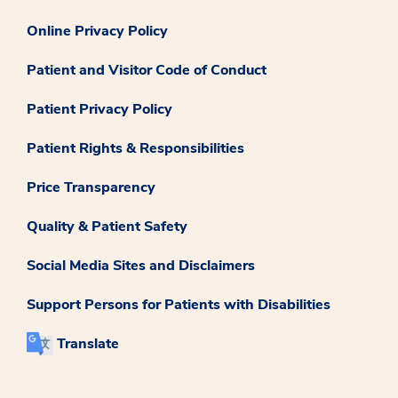
Online Privacy Policy
Patient and Visitor Code of Conduct
Patient Privacy Policy
Patient Rights & Responsibilities
Price Transparency
Quality & Patient Safety
Social Media Sites and Disclaimers
Support Persons for Patients with Disabilities
Translate