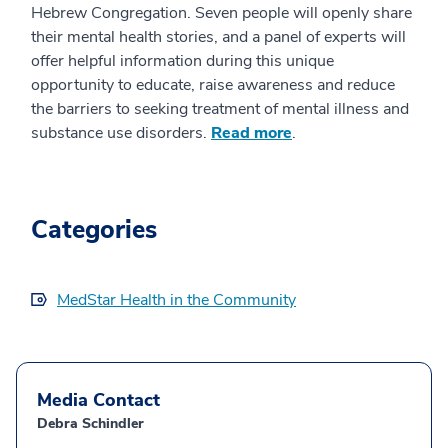
Hebrew Congregation. Seven people will openly share
their mental health stories, and a panel of experts will
offer helpful information during this unique
opportunity to educate, raise awareness and reduce
the barriers to seeking treatment of mental illness and
substance use disorders.
Read more
.
Categories
MedStar Health in the Community
Media Contact
Debra Schindler