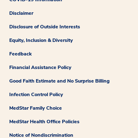
Disclaimer
Disclosure of Outside Interests
Equity, Inclusion & Diversity
Feedback
Financial Assistance Policy
Good Faith Estimate and No Surprise Billing
Infection Control Policy
MedStar Family Choice
MedStar Health Office Policies
Notice of Nondiscrimination