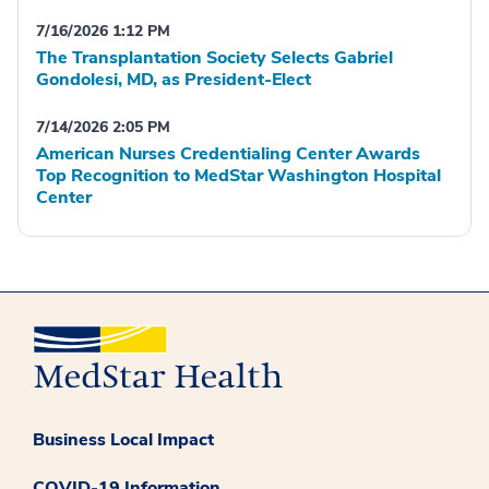
7/16/2026 1:12 PM
The Transplantation Society Selects Gabriel
Gondolesi, MD, as President-Elect
7/14/2026 2:05 PM
American Nurses Credentialing Center Awards
Top Recognition to MedStar Washington Hospital
Center
Business Local Impact
COVID-19 Information