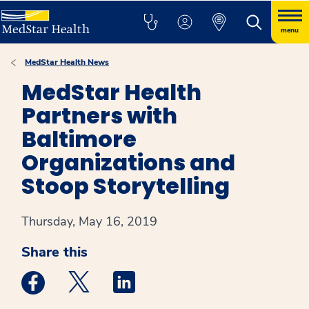
menu
MedStar Health News
MedStar Health
Partners with
Baltimore
Organizations and
Stoop Storytelling
Thursday, May 16, 2019
Share this
Medstar Facebook opens a new window
Medstar Twitter opens a new window
Medstar Linkedin opens a new win