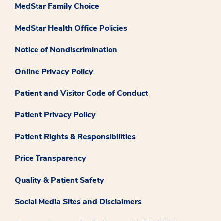
MedStar Family Choice
MedStar Health Office Policies
Notice of Nondiscrimination
Online Privacy Policy
Patient and Visitor Code of Conduct
Patient Privacy Policy
Patient Rights & Responsibilities
Price Transparency
Quality & Patient Safety
Social Media Sites and Disclaimers