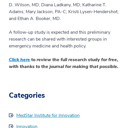
D. Wilson, MD; Diana
Ladkany
, MD; Katharine T.
Adams; Mary Jackson, PA-C; Kristi Lysen-Hendershot;
and Ethan A. Booker, MD.
A follow-up study is
expected
and this
preliminary
research can be shared with interested groups in
emergency medicine and health policy.
Click here
to review the full research study for free,
with thanks to the journal for making th
at possible.
Categories
MedStar Institute for Innovation
Innovation