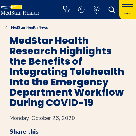
menu
MedStar Health News
MedStar Health
Research Highlights
the Benefits of
Integrating Telehealth
Into the Emergency
Department Workflow
During COVID-19
Monday, October 26, 2020
Share this