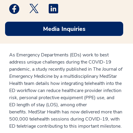
Medstar Facebook opens a new window
Medstar Twitter opens a new window
Medstar Linkedin opens a new win
Media Inquiries
As Emergency Departments (EDs) work to best
address unique challenges during the COVID-19
pandemic, a
study recently published in
The Journal of
Emergency Medicine
by a multidisciplinary MedStar
Health team details how integrating telehealth into the
ED workflow can reduce healthcare provider infection
risk, personal protective equipment (PPE) use, and
ED
length of stay (LOS), among other
benefits.
M
edStar Health has now delivered more than
500,000 telehealth sessions during COVID-19, with
ED
teletriage
contributing to this important milestone.