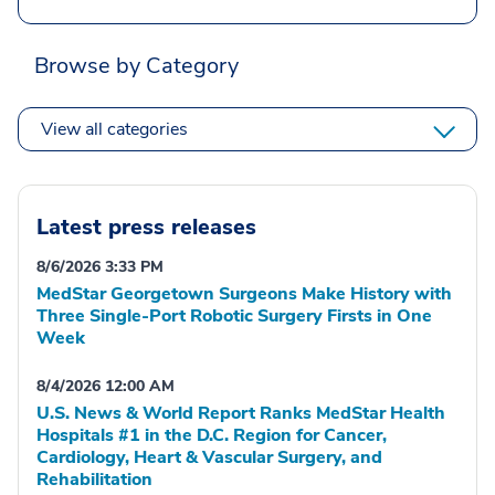
Browse by Category
View all categories
Latest press releases
8/6/2026 3:33 PM
MedStar Georgetown Surgeons Make History with
Three Single-Port Robotic Surgery Firsts in One
Week
8/4/2026 12:00 AM
U.S. News & World Report Ranks MedStar Health
Hospitals #1 in the D.C. Region for Cancer,
Cardiology, Heart & Vascular Surgery, and
Rehabilitation