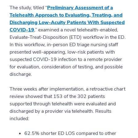
The study, titled “
Preliminary Assessment of a
Telehealth Approach to Evaluating, Treating, and
Discharging Low-Acuity Patients With Suspected
COVID-19
,” examined a novel telehealth-enabled,
Evaluate-Treat-
Disposition
(ETD) workflow in the ED.
In this workfl
ow, in-person ED triage nursing staff
presented well-appearing, low-risk patients with
suspected COVID-19 infection to a remote provider
for evaluation, consideration of testing, and possible
discharge.
Three weeks after implementation, a retroactive cha
rt
review showed that 153 of the 302 patients
supported through telehealth were evaluated and
discharged by a provider via telehealth. Results
included:
62.5% shorter ED LOS compared to other