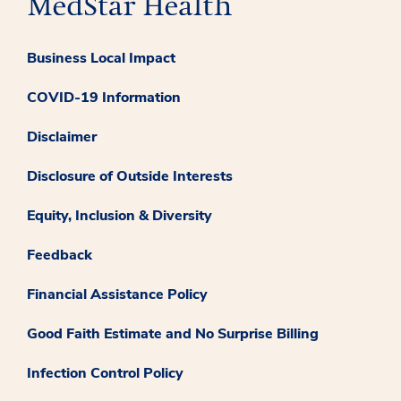
Business Local Impact
COVID-19 Information
Disclaimer
Disclosure of Outside Interests
Equity, Inclusion & Diversity
Feedback
Financial Assistance Policy
Good Faith Estimate and No Surprise Billing
Infection Control Policy