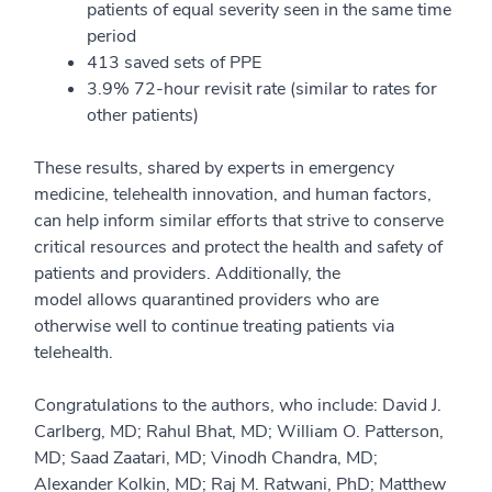
patients of equal severity seen in the same time
period
413 sa
ved sets of
PPE
3.9% 72-hour revisit rate
(similar to rates for
other patients)
These results, shared by experts in emergency
medicine, telehealth innovation, and human factors,
can help inform similar efforts that strive to conserve
critical resources and protect the health and safety of
pa
tients and providers. Additionally, the
model
allows
quarantined providers who are
otherwise well to continue treating patients via
telehealth.
Congratulations to the authors, who include: David J.
Carlberg, MD; Rahul Bhat, MD; William O. Patterson,
M
D; Saad
Zaatari
, MD;
Vinodh
Chandra, MD;
Alexander
Kolkin
, MD; Raj M. Ratwani, PhD; Matthew