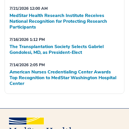
7/21/2026 12:00 AM
MedStar Health Research Institute Receives
National Recognition for Protecting Research
Participants
7/16/2026 1:12 PM
The Transplantation Society Selects Gabriel
Gondolesi, MD, as President-Elect
7/14/2026 2:05 PM
American Nurses Credentialing Center Awards
Top Recognition to MedStar Washington Hospital
Center