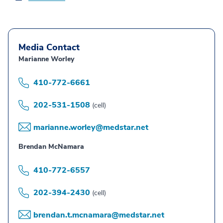
Media Contact
Marianne Worley
410-772-6661
202-531-1508
(cell)
marianne.worley@medstar.net
Brendan McNamara
410-772-6557
202-394-2430
(cell)
brendan.t.mcnamara@medstar.net