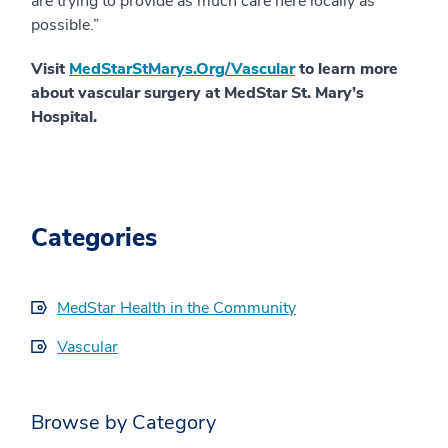
are trying to provide as much care here locally as
possible.”
Visit
MedStarStMarys.Org/Vascular
to learn more
about vascular surgery at MedStar St. Mary’s
Hospital.
Categories
MedStar Health in the Community
Vascular
Browse by Category