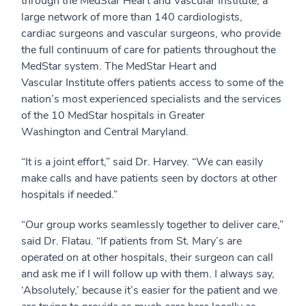
through the MedStar Heart and Vascular Institute, a
large network of more than 140 cardiologists,
cardiac surgeons and vascular surgeons, who provide
the full continuum of care for patients throughout the
MedStar system. The MedStar Heart and
Vascular Institute offers patients access to some of the
nation’s most experienced specialists and the services
of the 10 MedStar hospitals in Greater
Washington and Central Maryland.
“It is a joint effort,” said Dr. Harvey. “We can easily
make calls and have patients seen by doctors at other
hospitals if needed.”
“Our group works seamlessly together to deliver care,”
said Dr. Flatau. “If patients from St. Mary’s are
operated on at other hospitals, their surgeon can call
and ask me if I will follow up with them. I always say,
‘Absolutely,’ because it’s easier for the patient and we