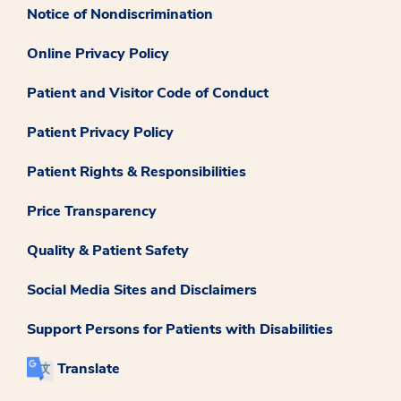
Notice of Nondiscrimination
Online Privacy Policy
Patient and Visitor Code of Conduct
Patient Privacy Policy
Patient Rights & Responsibilities
Price Transparency
Quality & Patient Safety
Social Media Sites and Disclaimers
Support Persons for Patients with Disabilities
Translate