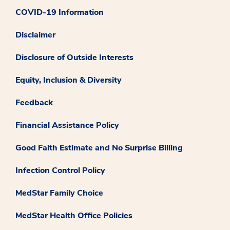
COVID-19 Information
Disclaimer
Disclosure of Outside Interests
Equity, Inclusion & Diversity
Feedback
Financial Assistance Policy
Good Faith Estimate and No Surprise Billing
Infection Control Policy
MedStar Family Choice
MedStar Health Office Policies