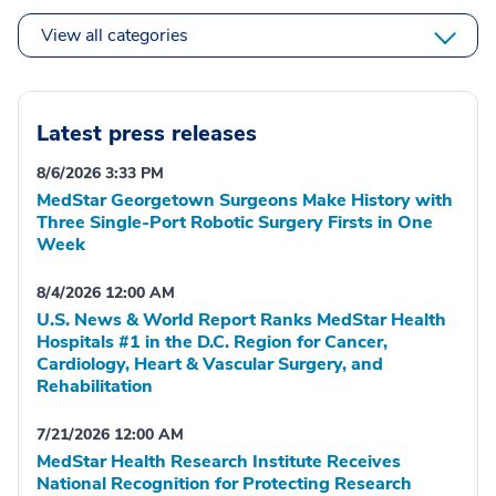
View all categories
Latest press releases
8/6/2026 3:33 PM
MedStar Georgetown Surgeons Make History with
Three Single-Port Robotic Surgery Firsts in One
Week
8/4/2026 12:00 AM
U.S. News & World Report Ranks MedStar Health
Hospitals #1 in the D.C. Region for Cancer,
Cardiology, Heart & Vascular Surgery, and
Rehabilitation
7/21/2026 12:00 AM
MedStar Health Research Institute Receives
National Recognition for Protecting Research