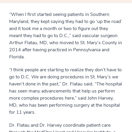
“When I first started seeing patients in Southern
Maryland, they kept saying they had to go ‘up the road’
and it took me a month or two to figure out they
meant they had to go to D.C.,” said vascular surgeon
Arthur Flatau, MD, who moved to St. Mary’s County in
2014 after having practiced in Pennsylvania and
Florida.
“I think people are starting to realize they don’t have to
go to D.C. We are doing procedures in St. Mary’s we
haven’t done in the past,” Dr. Flatau said. “The hospital
has seen many advancements that help us perform
more complex procedures here,” said John Harvey,
MD, who has been performing surgery at the hospital
for 11 years.
Dr. Flatau and Dr. Harvey coordinate patient care