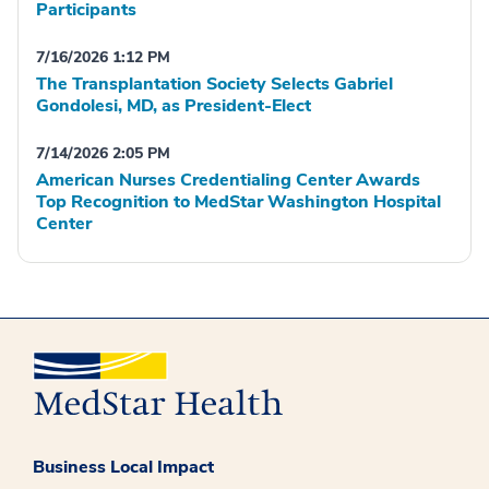
Participants
7/16/2026 1:12 PM
The Transplantation Society Selects Gabriel
Gondolesi, MD, as President-Elect
7/14/2026 2:05 PM
American Nurses Credentialing Center Awards
Top Recognition to MedStar Washington Hospital
Center
Business Local Impact