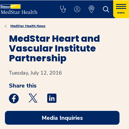
menu
MedStar Health News
MedStar Heart and
Vascular Institute
Partnership
Tuesday, July 12, 2016
Share this
Medstar Facebook opens a new window
Medstar Twitter opens a new window
Medstar Linkedin opens a new win
Media Inquiries