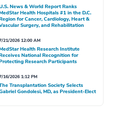
U.S. News & World Report Ranks
MedStar Health Hospitals #1 in the D.C.
Region for Cancer, Cardiology, Heart &
Vascular Surgery, and Rehabilitation
7/21/2026 12:00 AM
MedStar Health Research Institute
Receives National Recognition for
Protecting Research Participants
7/16/2026 1:12 PM
The Transplantation Society Selects
Gabriel Gondolesi, MD, as President-Elect