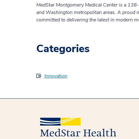
MedStar Montgomery Medical Center is a 138-be
and Washington metropolitan areas. A proud 
committed to delivering the latest in modern m
Categories
Innovation