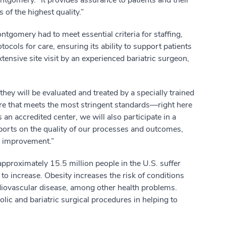
ntgomery. “It provides assurance to patients and their
s of the highest quality.”
gomery had to meet essential criteria for staffing,
otocols for care, ensuring its ability to support patients
tensive site visit by an experienced bariatric surgeon,
hey will be evaluated and treated by a specially trained
are that meets the most stringent standards—right here
n accredited center, we will also participate in a
eports on the quality of our processes and outcomes,
ty improvement.”
approximately 15.5 million people in the U.S. suffer
o increase. Obesity increases the risk of conditions
rdiovascular disease, among other health problems.
lic and bariatric surgical procedures in helping to