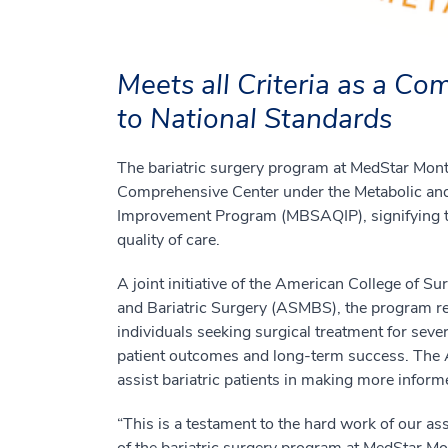
Meets all Criteria as a C
to National Standards
The bariatric surgery program at MedStar Mon
Comprehensive Center under the Metabolic and 
Improvement Program (MBSAQIP), signifying tha
quality of care.
A joint initiative of the American College of 
and Bariatric Surgery (ASMBS), the program reco
individuals seeking surgical treatment for seve
patient outcomes and long-term success. The
assist bariatric patients in making more infor
“This is a testament to the hard work of our a