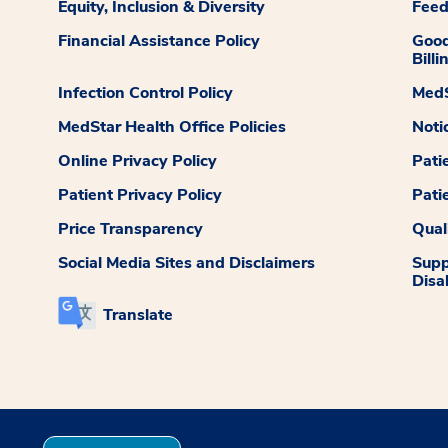
Equity, Inclusion & Diversity
Fee
Financial Assistance Policy
Good
Billi
Infection Control Policy
MedS
MedStar Health Office Policies
Noti
Online Privacy Policy
Pati
Patient Privacy Policy
Pati
Price Transparency
Qual
Social Media Sites and Disclaimers
Supp
Disab
Translate