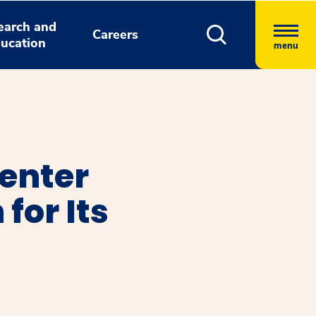
earch and
Careers
ucation
menu
enter
for Its