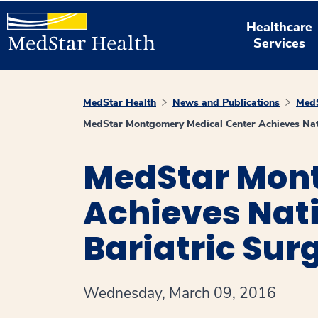
Healthcare
Services
MedStar Health
News and Publications
MedS
MedStar Montgomery Medical Center Achieves Natio
MedStar Mont
Achieves Nati
Bariatric Su
Wednesday, March 09, 2016