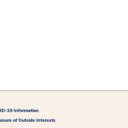
D-19 Information
losure of Outside Interests