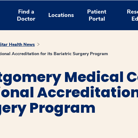
Find a
Patient
Res
Locations
Doctor
Portal
Ed
tar Health News
nal Accreditation for its Bariatric Surgery Program
gomery Medical C
onal Accreditation 
rgery Program