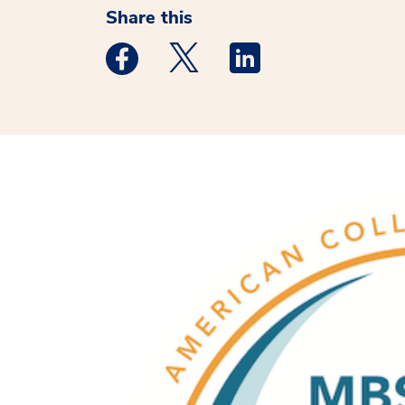
Share this
Medstar Facebook opens a new window
Medstar Twitter opens a new 
Medstar Linkedin ope