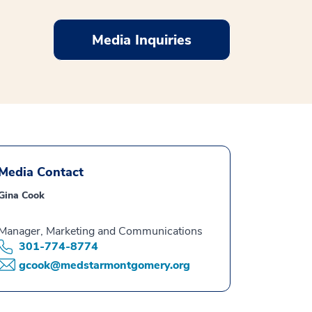
Media Inquiries
Media Contact
Gina Cook
Manager, Marketing and Communications
301-774-8774
gcook@medstarmontgomery.org