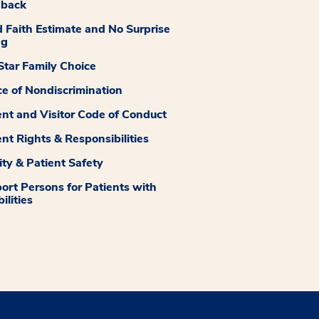
dback
 Faith Estimate and No Surprise
ng
tar Family Choice
ce of Nondiscrimination
ent and Visitor Code of Conduct
ent Rights & Responsibilities
ity & Patient Safety
ort Persons for Patients with
ilities