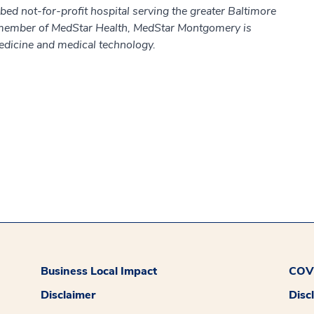
d not-for-profit hospital serving the greater Baltimore
member of MedStar Health, MedStar Montgomery is
edicine and medical technology.
Business Local Impact
COVI
Disclaimer
Disc