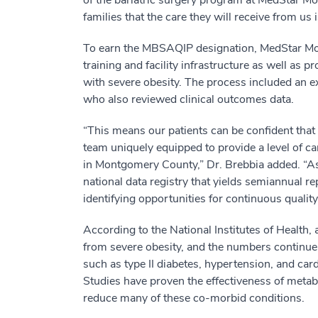
of the bariatric surgery program at MedStar Mo
families that the care they will receive from us i
To earn the MBSAQIP designation, MedStar Mont
training and facility infrastructure as well as pr
with severe obesity. The process included an ex
who also reviewed clinical outcomes data.
“This means our patients can be confident that t
team uniquely equipped to provide a level of c
in Montgomery County,” Dr. Brebbia added. “As a
national data registry that yields semiannual r
identifying opportunities for continuous quali
According to the National Institutes of Health, 
from severe obesity, and the numbers continue t
such as type II diabetes, hypertension, and ca
Studies have proven the effectiveness of metabo
reduce many of these co-morbid conditions.