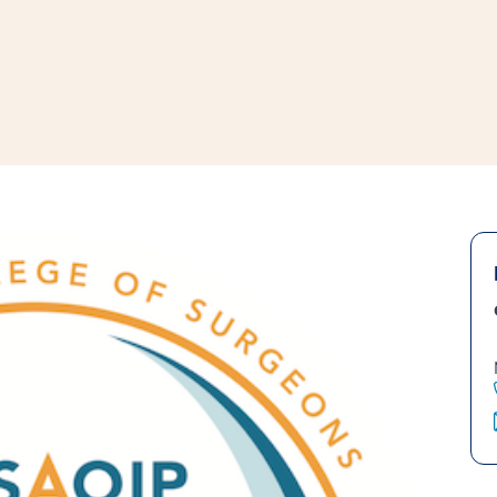
window
ns a new window