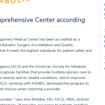
omprehensive Center according
tgomery Medical Center has been accredited as a
Bariatric Surgery Accreditation and Quality
t it meets the highest standards for patient safety and
Surgeons (ACS) and the American Society for Metabolic
gnizes facilities that provide multidisciplinary care to
re obesity and its related conditions, which improves
 ACS, working with ASMBS, developed the program to
med choices when selecting a provider.
ssociates,” says John Brebbia, MD, FACS, MBA, director