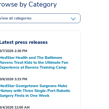
rowse by Category
View all categories
Latest press releases
8/7/2026 2:36 PM
MedStar Health and The Baltimore
Ravens Treat Kids to the Ultimate Fan
Experience at Ravens Training Camp
8/6/2026 3:33 PM
MedStar Georgetown Surgeons Make
History with Three Single-Port Robotic
Surgery Firsts in One Week
8/4/2026 12:00 AM