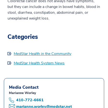
Colorectal cancer does not always have symptoms,
but they can include a change in bowel habits, blood in
stool, diarrhea, constipation, abdominal pain, or
unexplained weight loss.
Categories
MedStar Health in the Community
MedStar Health System News
Media Contact
Marianne Worley
410-772-6661
marianne.worley@medstar.net