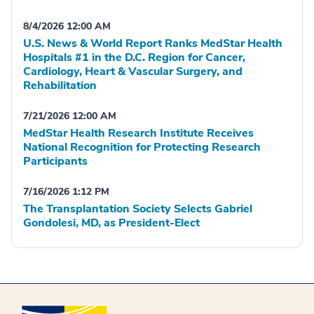
8/4/2026 12:00 AM
U.S. News & World Report Ranks MedStar Health
Hospitals #1 in the D.C. Region for Cancer,
Cardiology, Heart & Vascular Surgery, and
Rehabilitation
7/21/2026 12:00 AM
MedStar Health Research Institute Receives
National Recognition for Protecting Research
Participants
7/16/2026 1:12 PM
The Transplantation Society Selects Gabriel
Gondolesi, MD, as President-Elect