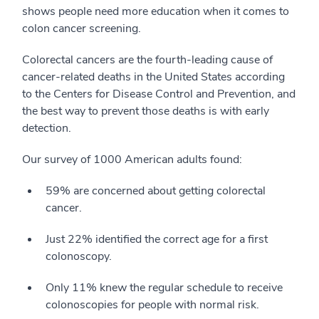
shows people need more education when it comes to
colon cancer screening.
Colorectal cancers are the fourth-leading cause of
cancer-related deaths in the United States according
to the Centers for Disease Control and Prevention, and
the best way to prevent those deaths is with early
detection.
Our survey of 1000 American adults found:
59% are concerned about getting colorectal
cancer.
Just 22% identified the correct age for a first
colonoscopy.
Only 11% knew the regular schedule to receive
colonoscopies for people with normal risk.