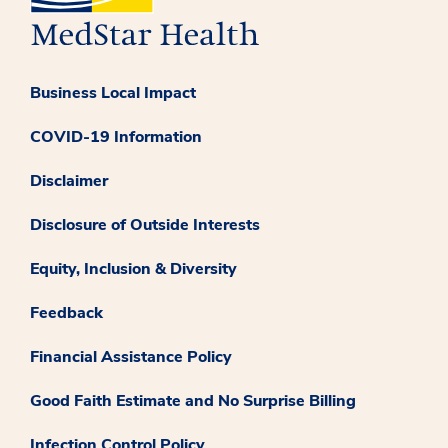
Business Local Impact
COVID-19 Information
Disclaimer
Disclosure of Outside Interests
Equity, Inclusion & Diversity
Feedback
Financial Assistance Policy
Good Faith Estimate and No Surprise Billing
Infection Control Policy