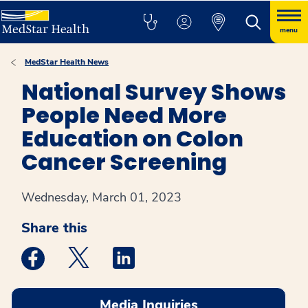
menu
MedStar Health News
National Survey Shows
People Need More
Education on Colon
Cancer Screening
Wednesday, March 01, 2023
Share this
Medstar Facebook opens a new window
Medstar Twitter opens a new window
Medstar Linkedin opens a new win
Media Inquiries