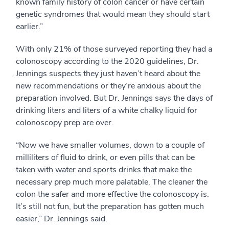
known family history of colon cancer or have certain
genetic syndromes that would mean they should start
earlier.”
With only 21% of those surveyed reporting they had a
colonoscopy according to the 2020 guidelines, Dr.
Jennings suspects they just haven’t heard about the
new recommendations or they’re anxious about the
preparation involved. But Dr. Jennings says the days of
drinking liters and liters of a white chalky liquid for
colonoscopy prep are over.
“Now we have smaller volumes, down to a couple of
milliliters of fluid to drink, or even pills that can be
taken with water and sports drinks that make the
necessary prep much more palatable. The cleaner the
colon the safer and more effective the colonoscopy is.
It’s still not fun, but the preparation has gotten much
easier,” Dr. Jennings said.