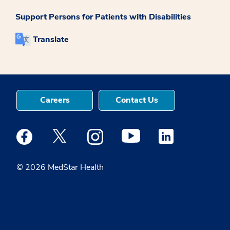
Support Persons for Patients with Disabilities
Translate
Careers
Contact Us
Medstar Facebook opens a new window
Medstar Twitter opens a new window
Medstar Instagram opens a new windo
Medstar Youtube opens a ne
Medstar Linkedin 
© 2026 MedStar Health