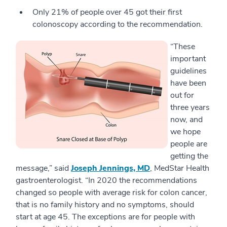
Only 21% of people over 45 got their first
colonoscopy according to the recommendation.
“These
important
guidelines
have been
out for
three years
now, and
we hope
people are
getting the
message,” said
Joseph Jennings, MD
, MedStar Health
gastroenterologist. “In 2020 the recommendations
changed so people with average risk for colon cancer,
that is no family history and no symptoms, should
start at age 45. The exceptions are for people with