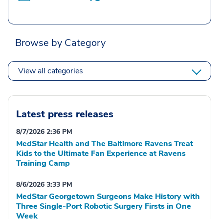
Browse by Category
View all categories
Latest press releases
8/7/2026 2:36 PM
MedStar Health and The Baltimore Ravens Treat
Kids to the Ultimate Fan Experience at Ravens
Training Camp
8/6/2026 3:33 PM
MedStar Georgetown Surgeons Make History with
Three Single-Port Robotic Surgery Firsts in One
Week