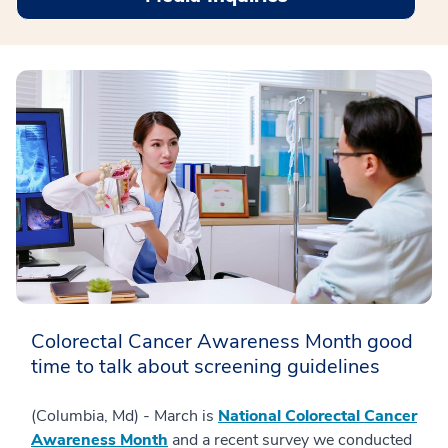
Colorectal Cancer Awareness Month good
time to talk about screening guidelines
(Columbia, Md) - March is
National Colorectal Cancer
Awareness Month
and a recent survey we conducted