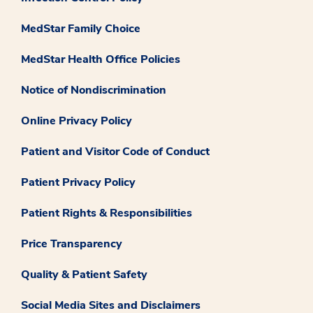
MedStar Family Choice
MedStar Health Office Policies
Notice of Nondiscrimination
Online Privacy Policy
Patient and Visitor Code of Conduct
Patient Privacy Policy
Patient Rights & Responsibilities
Price Transparency
Quality & Patient Safety
Social Media Sites and Disclaimers