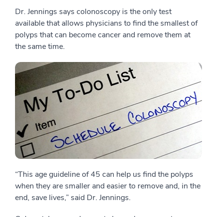
Dr. Jennings says colonoscopy is the only test
available that allows physicians to find the smallest of
polyps that can become cancer and remove them at
the same time.
“This age guideline of 45 can help us find the polyps
when they are smaller and easier to remove and, in the
end, save lives,” said Dr. Jennings.