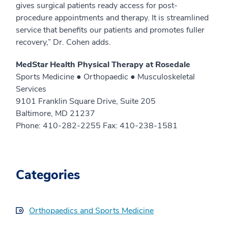
gives surgical patients ready access for post-
procedure appointments and therapy. It is streamlined
service that benefits our patients and promotes fuller
recovery,” Dr. Cohen adds.
MedStar Health Physical Therapy at Rosedale
Sports Medicine ● Orthopaedic ● Musculoskeletal
Services
9101 Franklin Square Drive, Suite 205
Baltimore, MD 21237
Phone: 410-282-2255 Fax: 410-238-1581
Categories
Orthopaedics and Sports Medicine