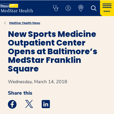
menu
MedStar Health News
New Sports Medicine
Outpatient Center
Opens at Baltimore’s
MedStar Franklin
Square
Wednesday, March 14, 2018
Share this
Medstar Facebook opens a new window
Medstar Twitter opens a new window
Medstar Linkedin opens a new win