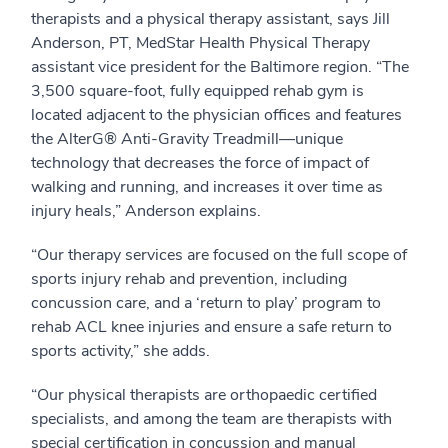
therapists and a physical therapy assistant, says Jill
Anderson, PT, MedStar Health Physical Therapy
assistant vice president for the Baltimore region. “The
3,500 square-foot, fully equipped rehab gym is
located adjacent to the physician offices and features
the AlterG® Anti-Gravity Treadmill—unique
technology that decreases the force of impact of
walking and running, and increases it over time as
injury heals,” Anderson explains.
“Our therapy services are focused on the full scope of
sports injury rehab and prevention, including
concussion care, and a ‘return to play’ program to
rehab ACL knee injuries and ensure a safe return to
sports activity,” she adds.
“Our physical therapists are orthopaedic certified
specialists, and among the team are therapists with
special certification in concussion and manual