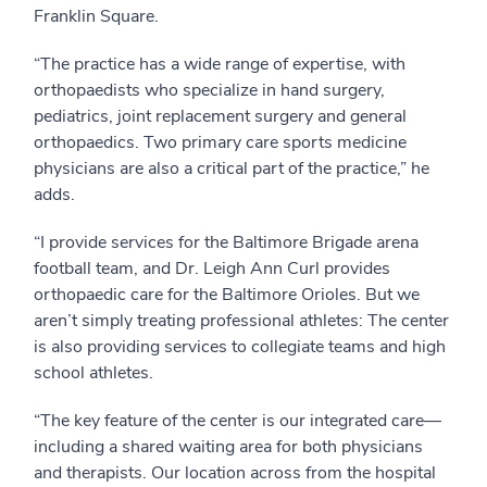
Franklin Square.
“The practice has a wide range of expertise, with
orthopaedists who specialize in hand surgery,
pediatrics, joint replacement surgery and general
orthopaedics. Two primary care sports medicine
physicians are also a critical part of the practice,” he
adds.
“I provide services for the Baltimore Brigade arena
football team, and Dr. Leigh Ann Curl provides
orthopaedic care for the Baltimore Orioles. But we
aren’t simply treating professional athletes: The center
is also providing services to collegiate teams and high
school athletes.
“The key feature of the center is our integrated care—
including a shared waiting area for both physicians
and therapists. Our location across from the hospital