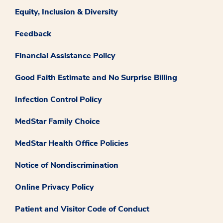
Equity, Inclusion & Diversity
Feedback
Financial Assistance Policy
Good Faith Estimate and No Surprise Billing
Infection Control Policy
MedStar Family Choice
MedStar Health Office Policies
Notice of Nondiscrimination
Online Privacy Policy
Patient and Visitor Code of Conduct