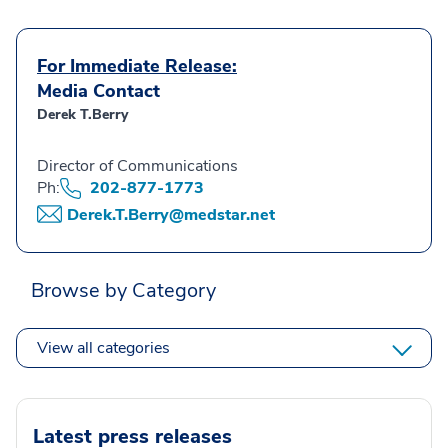
For Immediate Release:
Media Contact
Derek T.Berry
Director of Communications
Ph:
202-877-1773
Derek.T.Berry@medstar.net
Browse by Category
View all categories
Latest press releases