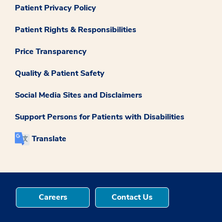
Patient Privacy Policy
Patient Rights & Responsibilities
Price Transparency
Quality & Patient Safety
Social Media Sites and Disclaimers
Support Persons for Patients with Disabilities
Translate
Careers
Contact Us