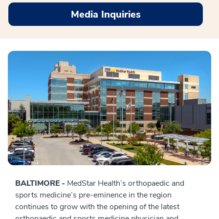
Media Inquiries
BALTIMORE -
MedStar Health’s orthopaedic and
sports medicine’s pre-eminence in the region
continues to grow with the opening of the latest
orthopaedic and sports medicine physician and