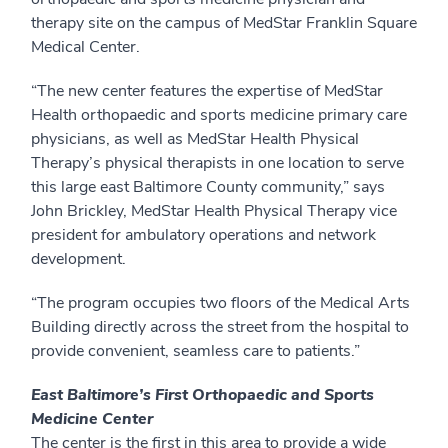
therapy site on the campus of MedStar Franklin Square
Medical Center.
“The new center features the expertise of MedStar
Health orthopaedic and sports medicine primary care
physicians, as well as MedStar Health Physical
Therapy’s physical therapists in one location to serve
this large east Baltimore County community,” says
John Brickley, MedStar Health Physical Therapy vice
president for ambulatory operations and network
development.
“The program occupies two floors of the Medical Arts
Building directly across the street from the hospital to
provide convenient, seamless care to patients.”
East Baltimore’s First Orthopaedic and Sports
Medicine Center
The center is the first in this area to provide a wide