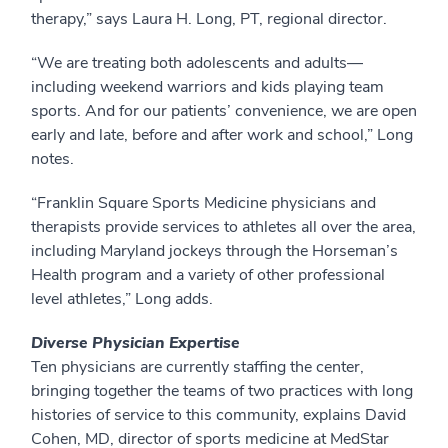
therapy,” says Laura H. Long, PT, regional director.
“We are treating both adolescents and adults—
including weekend warriors and kids playing team
sports. And for our patients’ convenience, we are open
early and late, before and after work and school,” Long
notes.
“Franklin Square Sports Medicine physicians and
therapists provide services to athletes all over the area,
including Maryland jockeys through the Horseman’s
Health program and a variety of other professional
level athletes,” Long adds.
Diverse Physician Expertise
Ten physicians are currently staffing the center,
bringing together the teams of two practices with long
histories of service to this community, explains David
Cohen, MD, director of sports medicine at MedStar