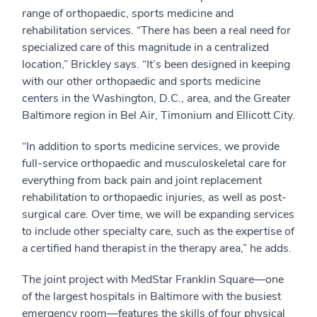
range of orthopaedic, sports medicine and
rehabilitation services. “There has been a real need for
specialized care of this magnitude in a centralized
location,” Brickley says. “It’s been designed in keeping
with our other orthopaedic and sports medicine
centers in the Washington, D.C., area, and the Greater
Baltimore region in Bel Air, Timonium and Ellicott City.
“In addition to sports medicine services, we provide
full-service orthopaedic and musculoskeletal care for
everything from back pain and joint replacement
rehabilitation to orthopaedic injuries, as well as post-
surgical care. Over time, we will be expanding services
to include other specialty care, such as the expertise of
a certified hand therapist in the therapy area,” he adds.
The joint project with MedStar Franklin Square—one
of the largest hospitals in Baltimore with the busiest
emergency room—features the skills of four physical