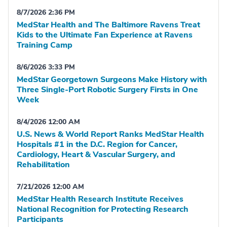
8/7/2026 2:36 PM
MedStar Health and The Baltimore Ravens Treat
Kids to the Ultimate Fan Experience at Ravens
Training Camp
8/6/2026 3:33 PM
MedStar Georgetown Surgeons Make History with
Three Single-Port Robotic Surgery Firsts in One
Week
8/4/2026 12:00 AM
U.S. News & World Report Ranks MedStar Health
Hospitals #1 in the D.C. Region for Cancer,
Cardiology, Heart & Vascular Surgery, and
Rehabilitation
7/21/2026 12:00 AM
MedStar Health Research Institute Receives
National Recognition for Protecting Research
Participants