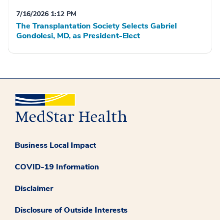
7/16/2026 1:12 PM
The Transplantation Society Selects Gabriel
Gondolesi, MD, as President-Elect
Business Local Impact
COVID-19 Information
Disclaimer
Disclosure of Outside Interests