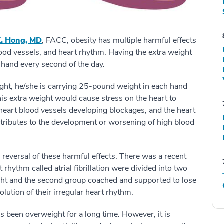
. Hong, MD
, FACC, obesity has multiple harmful effects
lood vessels, and heart rhythm. Having the extra weight
ch hand every second of the day.
ht, he/she is carrying 25-pound weight in each hand
his extra weight would cause stress on the heart to
 heart blood vessels developing blockages, and the heart
ontributes to the development or worsening of high blood
e reversal of these harmful effects. There was a recent
 rhythm called atrial fibrillation were divided into two
ght and the second group coached and supported to lose
solution of their irregular heart rhythm.
has been overweight for a long time. However, it is