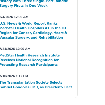
History with Three Single-Port Robotic
Surgery Firsts in One Week
8/4/2026 12:00 AM
U.S. News & World Report Ranks
MedStar Health Hospitals #1 in the D.C.
Region for Cancer, Cardiology, Heart &
Vascular Surgery, and Rehabilitation
7/21/2026 12:00 AM
MedStar Health Research Institute
Receives National Recognition for
Protecting Research Participants
7/16/2026 1:12 PM
The Transplantation Society Selects
Gabriel Gondolesi, MD, as President-Elect