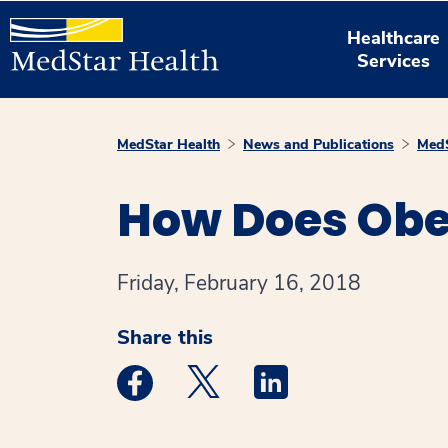
Healthcare
Services
MedStar Health
News and Publications
MedS
How Does Obe
Friday, February 16, 2018
Share this
Medstar Facebook opens a new window
Medstar Twitter opens a new 
Medstar Linkedin ope