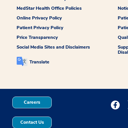
MedStar Health Office Policies
Noti
Online Privacy Policy
Pati
Patient Privacy Policy
Pati
Price Transparency
Qual
Social Media Sites and Disclaimers
Supp
Disab
Translate
Careers
Medstar
Contact Us