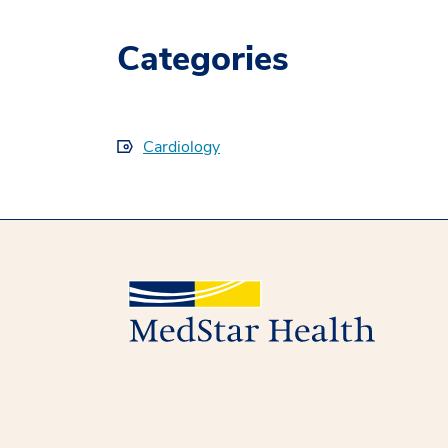
Categories
Cardiology