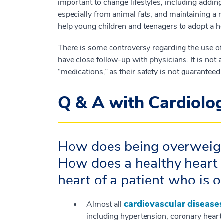
important to change lifestyles, including addin
especially from animal fats, and maintaining a r
help young children and teenagers to adopt a h
There is some controversy regarding the use of 
have close follow-up with physicians. It is not
“medications,” as their safety is not guaranteed
Q & A with Cardiolo
How does being overweigh
How does a healthy heart
heart of a patient who is 
cardiovascular disease
Almost all
including hypertension, coronary heart d