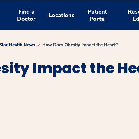
Find a
Patient
Res
Locations
Doctor
Portal
Ed
tar Health News
How Does Obesity Impact the Heart?
sity Impact the He
window
ns a new window