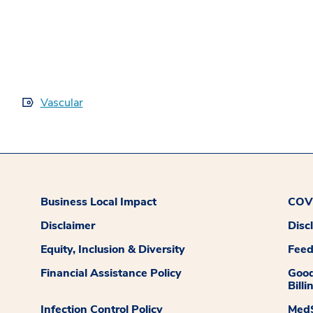
Vascular
Business Local Impact
COVI
Disclaimer
Disc
Equity, Inclusion & Diversity
Fee
Financial Assistance Policy
Good
Billi
Infection Control Policy
MedS