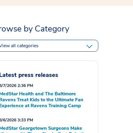
rowse by Category
View all categories
Latest press releases
8/7/2026 2:36 PM
MedStar Health and The Baltimore
Ravens Treat Kids to the Ultimate Fan
Experience at Ravens Training Camp
8/6/2026 3:33 PM
MedStar Georgetown Surgeons Make