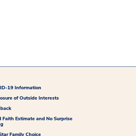
D-19 Information
losure of Outside Interests
dback
 Faith Estimate and No Surprise
ng
tar Family Choice