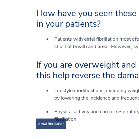
How have you seen these 
in your patients?
Patients with atrial fibrillation most of
short of breath and tired. However, s
If you are overweight and 
this help reverse the dama
Lifestyle modifications, including weig
by lowering the incidence and frequency 
Physical activity and cardio-respiratory
fibrillation.
Atrial fibrillation