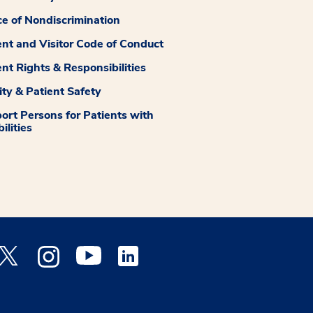
ce of Nondiscrimination
ent and Visitor Code of Conduct
ent Rights & Responsibilities
ity & Patient Safety
ort Persons for Patients with
ilities
 Facebook opens a new window
Medstar Twitter opens a new window
Medstar Instagram opens a new window
Medstar Youtube opens a new window
Medstar Linkedin opens a new window