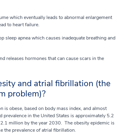
lume which eventually leads to abnormal enlargement
ad to heart failure.
lop sleep apnea which causes inadequate breathing and
and releases hormones that can cause scars in the
ity and atrial fibrillation (the
m problem)?
n is obese, based on body mass index, and almost
 prevalence in the United States is approximately 5.2
 12.1 million by the year 2030. The obesity epidemic is
the prevalence of atrial fibrillation.