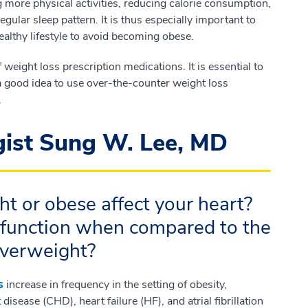
g more physical activities, reducing calorie consumption,
egular sleep pattern. It is thus especially important to
ealthy lifestyle to avoid becoming obese.
weight loss prescription medications. It is essential to
 a good idea to use over-the-counter weight loss
.
gist Sung W. Lee, MD
t or obese affect your heart?
 function when compared to the
overweight?
s
increase in frequency in the setting of obesity,
isease (CHD), heart failure (HF), and atrial fibrillation