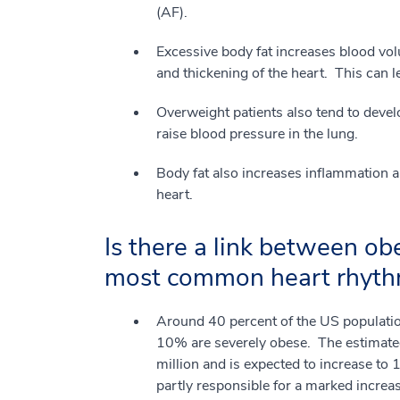
(AF).
Excessive body fat increases blood vo
and thickening of the heart. This can le
Overweight patients also tend to deve
raise blood pressure in the lung.
Body fat also increases inflammation 
heart.
Is there a link between obes
most common heart rhyth
Around 40 percent of the US populatio
10% are severely obese. The estimated
million and is expected to increase to
partly responsible for a marked increase 