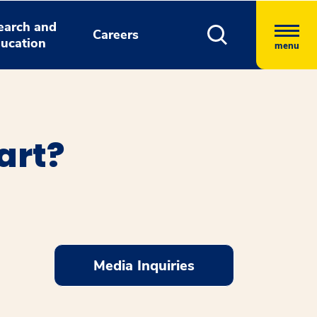
earch and
Careers
ucation
menu
art?
Media Inquiries