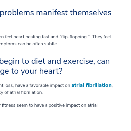
problems manifest themselves
ten feel heart beating fast and “flip-flopping." They feel
ymptoms can be often subtle.
begin to diet and exercise, can
ge to your heart?
atrial fibrillation
ht loss, have a favorable impact on
,
of atrial fibrillation.
 fitness seem to have a positive impact on atrial