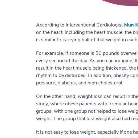
According to Interventional Cardiologist
Mun K
on the heart, including the heart muscle, the b
is similar to carrying half of that weight in ea
For example, if someone is 50 pounds overweig
every second of the day. As you can imagine, t
result in the heart muscle being thickened, the
rhythm to be disturbed. In addition, obesity c
pressure, diabetes, and high cholesterol.
On the other hand, weight loss can result in th
study, where obese patients with irregular heart
groups, with one group not helped to lose wei
weight. The group that lost weight also had re
It is not easy to lose weight, especially if one 