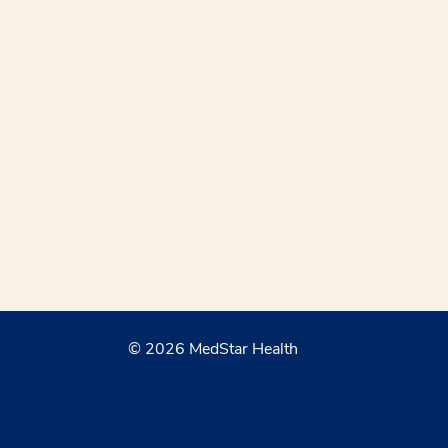
© 2026 MedStar Health