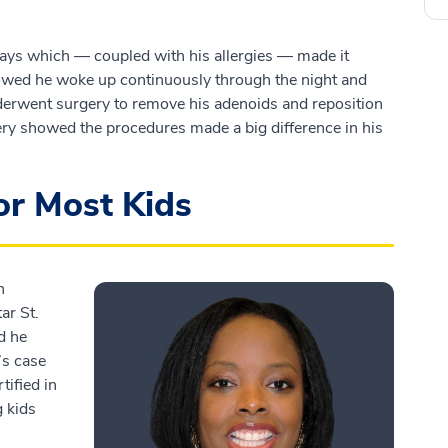
ays which — coupled with his allergies — made it
showed he woke up continuously through the night and
derwent surgery to remove his adenoids and reposition
gery showed the procedures made a big difference in his
for Most Kids
h
ar St.
d he
’s case
tified in
g kids