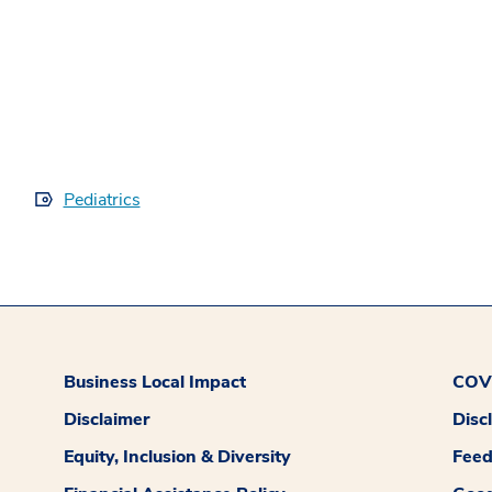
Pediatrics
Business Local Impact
COVI
Disclaimer
Disc
Equity, Inclusion & Diversity
Fee