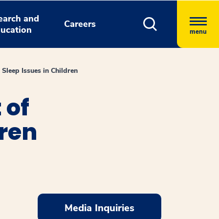
earch and
Careers
ucation
menu
Sleep Issues in Children
 of
dren
Media Inquiries