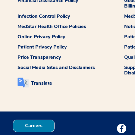
Financial Assistance Policy
Good
Billi
Infection Control Policy
MedS
MedStar Health Office Policies
Noti
Online Privacy Policy
Pati
Patient Privacy Policy
Pati
Price Transparency
Qual
Social Media Sites and Disclaimers
Supp
Disab
Translate
Careers
Medstar