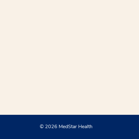
© 2026 MedStar Health