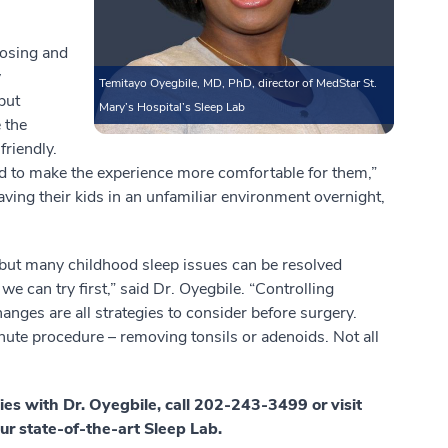
nosing and
y
Temitayo Oyegbile, MD, PhD, director of MedStar St.
but
Mary’s Hospital’s Sleep Lab
 the
friendly.
ned to make the experience more comfortable for them,”
aving their kids in an unfamiliar environment overnight,
 but many childhood sleep issues can be resolved
we can try first,” said Dr. Oyegbile. “Controlling
anges are all strategies to consider before surgery.
nute procedure – removing tonsils or adenoids. Not all
ies with Dr. Oyegbile, call 202-243-3499 or visit
ur state-of-the-art Sleep Lab.