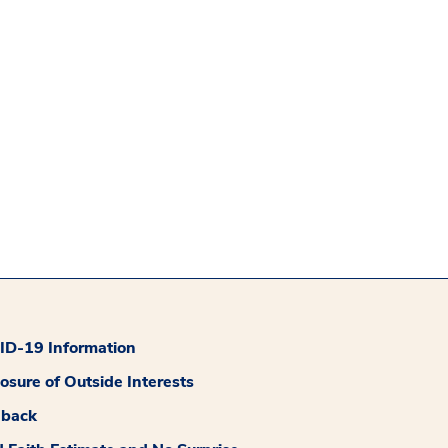
D-19 Information
losure of Outside Interests
dback