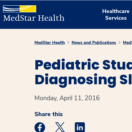
Healthcare
Services
MedStar Health
News and Publications
MedS
Pediatric Stu
Diagnosing Sl
Monday, April 11, 2016
Share this
Medstar Facebook opens a new window
Medstar Twitter opens a new 
Medstar Linkedin ope