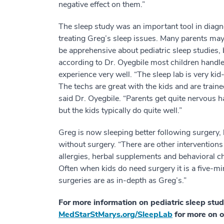
negative effect on them.”
The sleep study was an important tool in diag
treating Greg’s sleep issues. Many parents ma
be apprehensive about pediatric sleep studies, 
according to Dr. Oyegbile most children handle
experience very well. “The sleep lab is very kid-
The techs are great with the kids and are trai
said Dr. Oyegbile. “Parents get quite nervous h
but the kids typically do quite well.”
Greg is now sleeping better following surgery,
without surgery. “There are other interventions 
allergies, herbal supplements and behavioral ch
Often when kids do need surgery it is a five-mi
surgeries are as in-depth as Greg’s.”
For more information on pediatric sleep stud
MedStarStMarys.org/SleepLab
for more on o