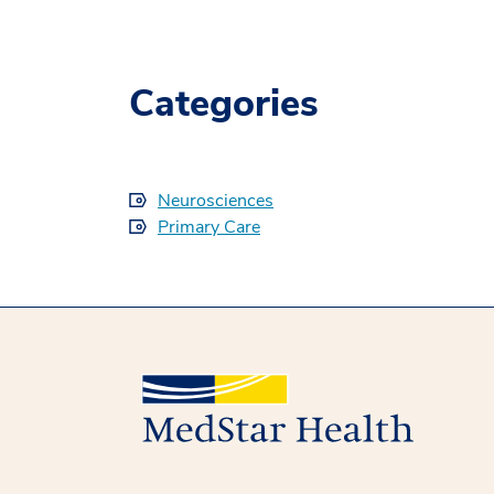
Categories
Neurosciences
Primary Care