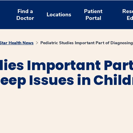
Find a
Patient
Res
Locations
Doctor
Portal
Ed
tar Health News
Pediatric Studies Important Part of Diagnosing 
dies Important Part
eep Issues in Chil
window
ns a new window