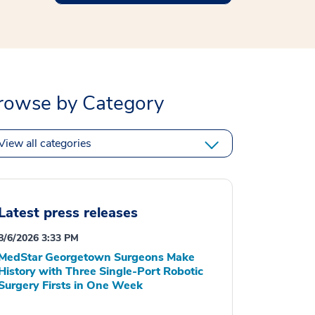
rowse by Category
View all categories
Latest press releases
8/6/2026 3:33 PM
MedStar Georgetown Surgeons Make
History with Three Single-Port Robotic
Surgery Firsts in One Week