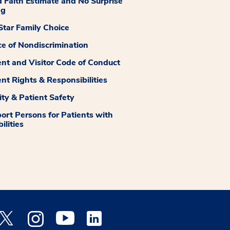
 Faith Estimate and No Surprise
ng
tar Family Choice
ce of Nondiscrimination
ent and Visitor Code of Conduct
ent Rights & Responsibilities
ity & Patient Safety
ort Persons for Patients with
ilities
 Facebook opens a new window
Medstar Twitter opens a new window
Medstar Instagram opens a new window
Medstar Youtube opens a new window
Medstar Linkedin opens a new window