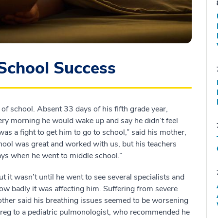
School Success
f school. Absent 33 days of his fifth grade year,
ery morning he would wake up and say he didn’t feel
was a fight to get him to go to school,” said his mother,
ool was great and worked with us, but his teachers
ys when he went to middle school.”
 it wasn’t until he went to see several specialists and
how badly it was affecting him. Suffering from severe
mother said his breathing issues seemed to be worsening
d Greg to a pediatric pulmonologist, who recommended he