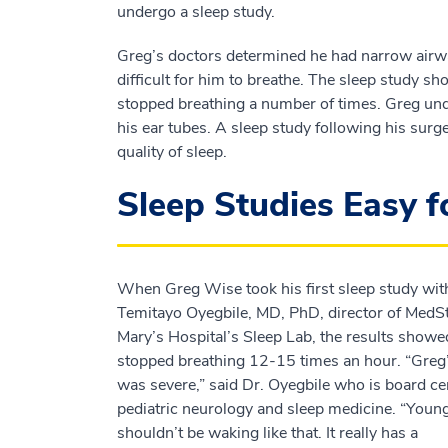
undergo a sleep study.
Greg’s doctors determined he had narrow airw
difficult for him to breathe. The sleep study 
stopped breathing a number of times. Greg un
his ear tubes. A sleep study following his sur
quality of sleep.
Sleep Studies Easy 
When Greg Wise took his first sleep study wit
Temitayo Oyegbile, MD, PhD, director of MedSt
Mary’s Hospital’s Sleep Lab, the results showe
stopped breathing 12-15 times an hour. “Greg
was severe,” said Dr. Oyegbile who is board cer
pediatric neurology and sleep medicine. “Youn
shouldn’t be waking like that. It really has a