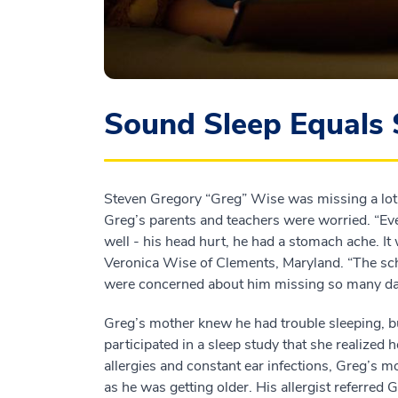
Sound Sleep Equals 
Steven Gregory “Greg” Wise was missing a lot o
Greg’s parents and teachers were worried. “Ev
well - his head hurt, he had a stomach ache. It 
Veronica Wise of Clements, Maryland. “The sch
were concerned about him missing so many da
Greg’s mother knew he had trouble sleeping, but
participated in a sleep study that she realized 
allergies and constant ear infections, Greg’s 
as he was getting older. His allergist referre