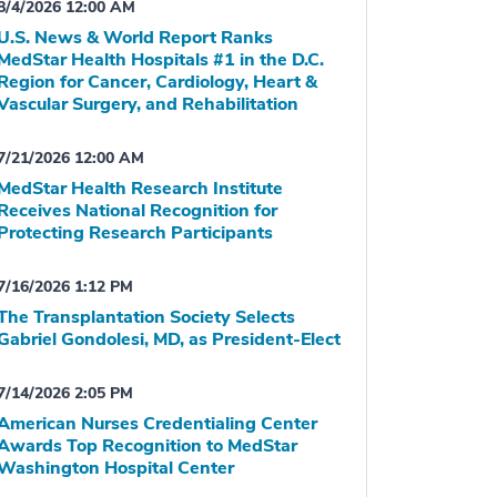
8/4/2026 12:00 AM
U.S. News & World Report Ranks
MedStar Health Hospitals #1 in the D.C.
Region for Cancer, Cardiology, Heart &
Vascular Surgery, and Rehabilitation
7/21/2026 12:00 AM
MedStar Health Research Institute
Receives National Recognition for
Protecting Research Participants
7/16/2026 1:12 PM
The Transplantation Society Selects
Gabriel Gondolesi, MD, as President-Elect
7/14/2026 2:05 PM
American Nurses Credentialing Center
Awards Top Recognition to MedStar
Washington Hospital Center