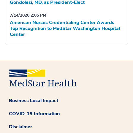
Gondolesi, MD, as President-Elect
7/14/2026 2:05 PM
American Nurses Credentialing Center Awards
Top Recognition to MedStar Washington Hospital
Center
Business Local Impact
COVID-19 Information
Disclaimer