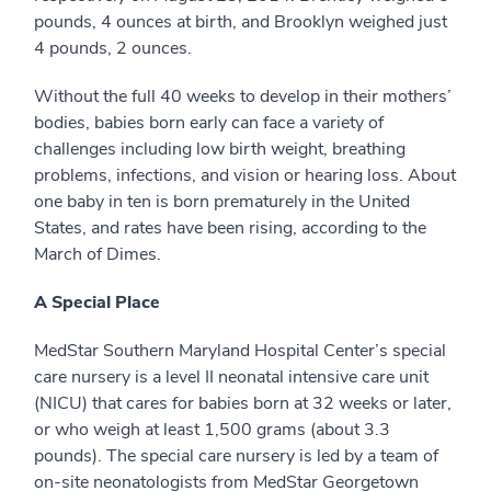
pounds, 4 ounces at birth, and Brooklyn weighed just
4 pounds, 2 ounces.
Without the full 40 weeks to develop in their mothers’
bodies, babies born early can face a variety of
challenges including low birth weight, breathing
problems, infections, and vision or hearing loss. About
one baby in ten is born prematurely in the United
States, and rates have been rising, according to the
March of Dimes.
A Special Place
MedStar Southern Maryland Hospital Center’s special
care nursery is a level II neonatal intensive care unit
(NICU) that cares for babies born at 32 weeks or later,
or who weigh at least 1,500 grams (about 3.3
pounds). The special care nursery is led by a team of
on-site neonatologists from MedStar Georgetown