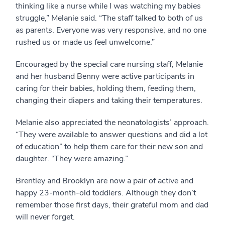
thinking like a nurse while I was watching my babies
struggle,” Melanie said. “The staff talked to both of us
as parents. Everyone was very responsive, and no one
rushed us or made us feel unwelcome.”
Encouraged by the special care nursing staff, Melanie
and her husband Benny were active participants in
caring for their babies, holding them, feeding them,
changing their diapers and taking their temperatures.
Melanie also appreciated the neonatologists’ approach.
“They were available to answer questions and did a lot
of education” to help them care for their new son and
daughter. “They were amazing.”
Brentley and Brooklyn are now a pair of active and
happy 23-month-old toddlers. Although they don’t
remember those first days, their grateful mom and dad
will never forget.