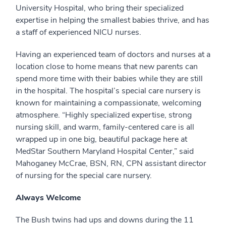
University Hospital, who bring their specialized
expertise in helping the smallest babies thrive, and has
a staff of experienced NICU nurses.
Having an experienced team of doctors and nurses at a
location close to home means that new parents can
spend more time with their babies while they are still
in the hospital. The hospital’s special care nursery is
known for maintaining a compassionate, welcoming
atmosphere. “Highly specialized expertise, strong
nursing skill, and warm, family-centered care is all
wrapped up in one big, beautiful package here at
MedStar Southern Maryland Hospital Center,” said
Mahoganey McCrae, BSN, RN, CPN assistant director
of nursing for the special care nursery.
Always Welcome
The Bush twins had ups and downs during the 11