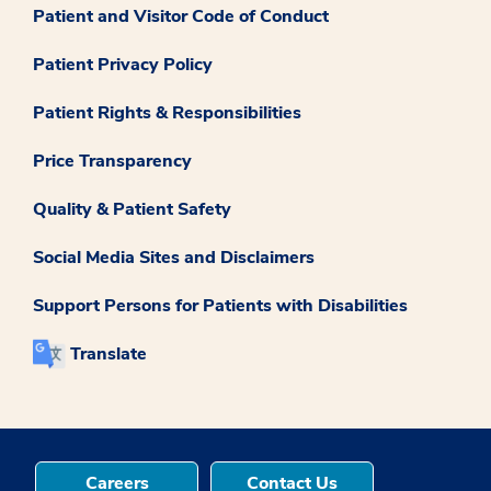
Patient and Visitor Code of Conduct
Patient Privacy Policy
Patient Rights & Responsibilities
Price Transparency
Quality & Patient Safety
Social Media Sites and Disclaimers
Support Persons for Patients with Disabilities
Translate
Careers
Contact Us