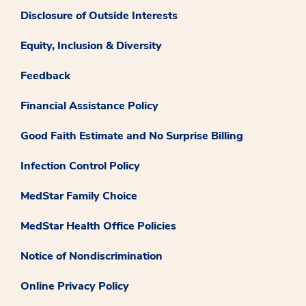
Disclosure of Outside Interests
Equity, Inclusion & Diversity
Feedback
Financial Assistance Policy
Good Faith Estimate and No Surprise Billing
Infection Control Policy
MedStar Family Choice
MedStar Health Office Policies
Notice of Nondiscrimination
Online Privacy Policy