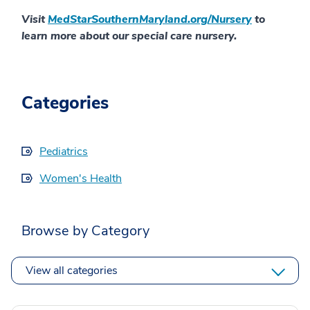
Visit
MedStarSouthernMaryland.org/Nursery
to
learn more about our special care nursery.
Categories
Pediatrics
Women's Health
Browse by Category
View all categories