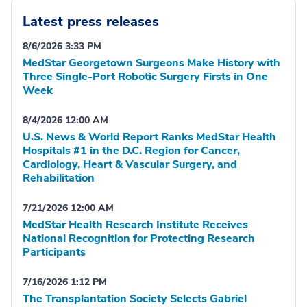
Latest press releases
8/6/2026 3:33 PM
MedStar Georgetown Surgeons Make History with
Three Single-Port Robotic Surgery Firsts in One
Week
8/4/2026 12:00 AM
U.S. News & World Report Ranks MedStar Health
Hospitals #1 in the D.C. Region for Cancer,
Cardiology, Heart & Vascular Surgery, and
Rehabilitation
7/21/2026 12:00 AM
MedStar Health Research Institute Receives
National Recognition for Protecting Research
Participants
7/16/2026 1:12 PM
The Transplantation Society Selects Gabriel