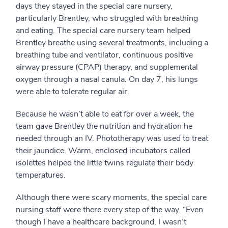
days they stayed in the special care nursery,
particularly Brentley, who struggled with breathing
and eating. The special care nursery team helped
Brentley breathe using several treatments, including a
breathing tube and ventilator, continuous positive
airway pressure (CPAP) therapy, and supplemental
oxygen through a nasal canula. On day 7, his lungs
were able to tolerate regular air.
Because he wasn’t able to eat for over a week, the
team gave Brentley the nutrition and hydration he
needed through an IV. Phototherapy was used to treat
their jaundice. Warm, enclosed incubators called
isolettes helped the little twins regulate their body
temperatures.
Although there were scary moments, the special care
nursing staff were there every step of the way. “Even
though I have a healthcare background, I wasn’t