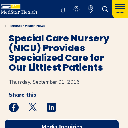
menu
MedStar Health News
Special Care Nursery
(NICU) Provides
Specialized Care for
Our Littlest Patients
Thursday, September 01, 2016
Share this
Medstar Facebook opens a new window
Medstar Twitter opens a new window
Medstar Linkedin opens a new win
Media Inquiries