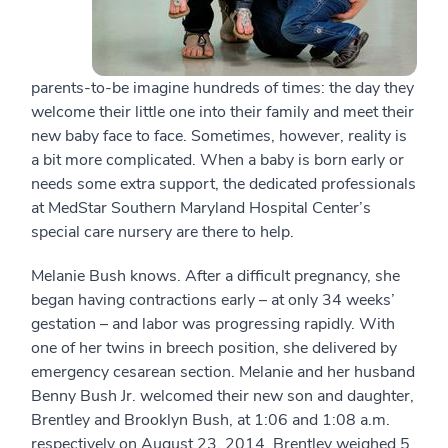
parents-to-be imagine hundreds of times: the day they
welcome their little one into their family and meet their
new baby face to face. Sometimes, however, reality is
a bit more complicated. When a baby is born early or
needs some extra support, the dedicated professionals
at MedStar Southern Maryland Hospital Center’s
special care nursery are there to help.
Melanie Bush knows. After a difficult pregnancy, she
began having contractions early – at only 34 weeks’
gestation – and labor was progressing rapidly. With
one of her twins in breech position, she delivered by
emergency cesarean section. Melanie and her husband
Benny Bush Jr. welcomed their new son and daughter,
Brentley and Brooklyn Bush, at 1:06 and 1:08 a.m.
respectively on August 23, 2014. Brentley weighed 5