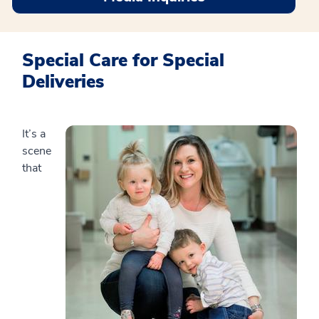
Special Care for Special
Deliveries
It’s a
scene
that