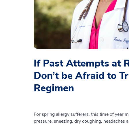
If Past Attempts at 
Don’t be Afraid to 
Regimen
For spring allergy sufferers, this time of year
pressure, sneezing, dry coughing, headaches an