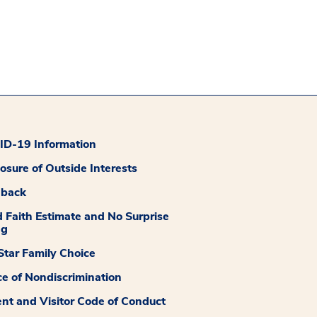
D-19 Information
losure of Outside Interests
dback
 Faith Estimate and No Surprise
ng
tar Family Choice
ce of Nondiscrimination
ent and Visitor Code of Conduct