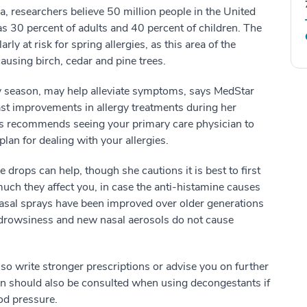
, researchers believe 50 million people in the United
 as 30 percent of adults and 40 percent of children. The
y at risk for spring allergies, as this area of the
causing birch, cedar and pine trees.
rgy season, may help alleviate symptoms, says MedStar
st improvements in allergy treatments during her
ins recommends seeing your primary care physician to
an for dealing with your allergies.
drops can help, though she cautions it is best to first
much they affect you, in case the anti-histamine causes
asal sprays have been improved over older generations
drowsiness and new nasal aerosols do not cause
so write stronger prescriptions or advise you on further
cian should also be consulted when using decongestants if
od pressure.