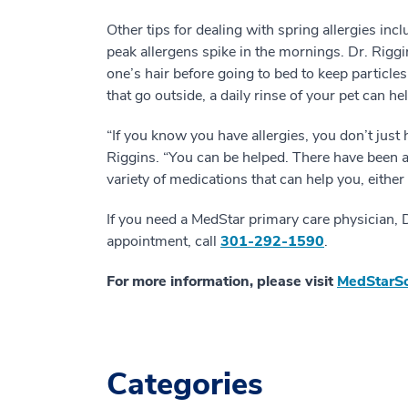
Other tips for dealing with spring allergies inc
peak allergens spike in the mornings. Dr. Ri
one’s hair before going to bed to keep particle
that go outside, a daily rinse of your pet can hel
“If you know you have allergies, you don’t just 
Riggins. “You can be helped. There have been 
variety of medications that can help you, eithe
If you need a MedStar primary care physician, 
appointment, call
301-292-1590
.
For more information, please visit
MedStarSo
Categories