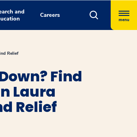
earch and
Careers
ucation
menu
nd Relief
g Down? Find
an Laura
d Relief