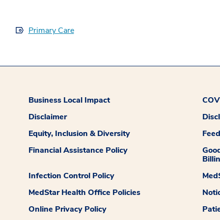
Primary Care
Business Local Impact
COVI
Disclaimer
Disc
Equity, Inclusion & Diversity
Fee
Financial Assistance Policy
Good
Billi
Infection Control Policy
MedS
MedStar Health Office Policies
Noti
Online Privacy Policy
Pati