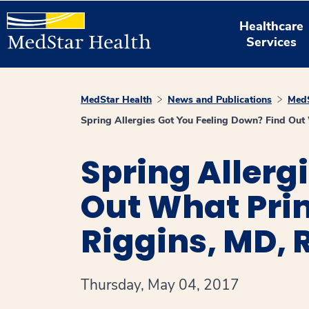
Healthcare
Services
MedStar Health
News and Publications
MedS
Spring Allergies Got You Feeling Down? Find Out
Spring Allerg
Out What Pri
Riggins, MD, 
Thursday, May 04, 2017