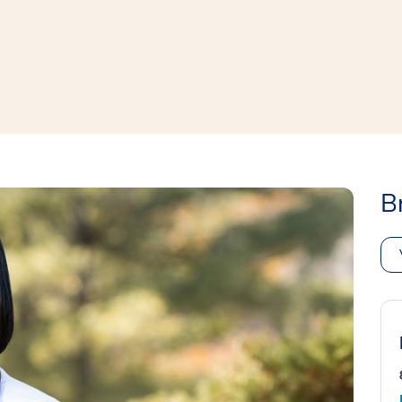
window
ns a new window
B