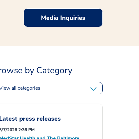
Media Inquiries
rowse by Category
View all categories
Latest press releases
8/7/2026 2:36 PM
MedStar Health and The Baltimore