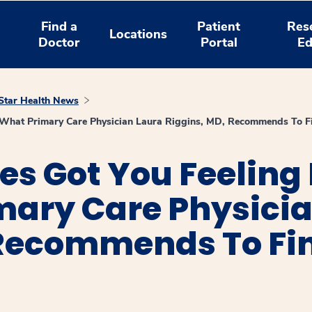
Find a
Patient
Res
Locations
Doctor
Portal
Ed
tar Health News
 What Primary Care Physician Laura Riggins, MD, Recommends To Fi
ies Got You Feelin
mary Care Physici
Recommends To Fin