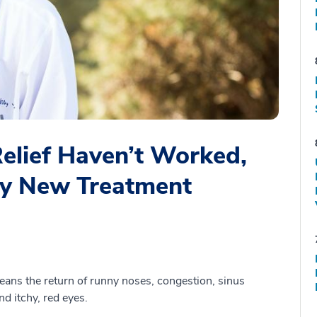
Relief Haven’t Worked,
Try New Treatment
 means the return of runny noses, congestion, sinus
d itchy, red eyes.