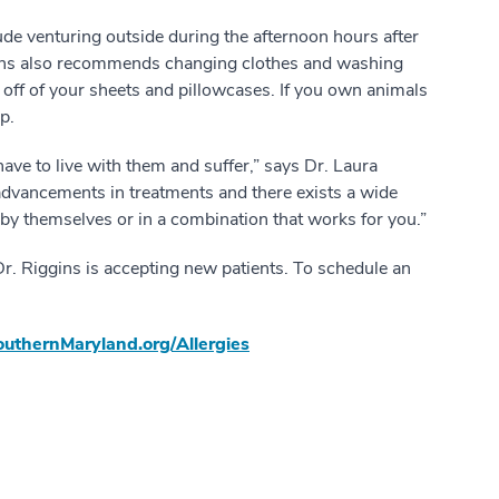
lude venturing outside during the afternoon hours after
ggins also recommends changing clothes and washing
s off of your sheets and pillowcases. If you own animals
p.
have to live with them and suffer,” says Dr. Laura
advancements in treatments and there exists a wide
r by themselves or in a combination that works for you.”
Dr. Riggins is accepting new patients. To schedule an
uthernMaryland.org/Allergies