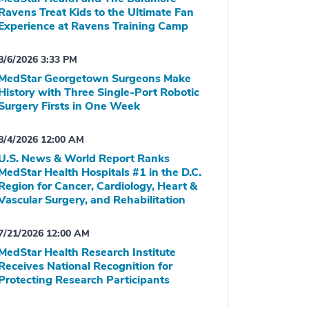
Ravens Treat Kids to the Ultimate Fan
Experience at Ravens Training Camp
8/6/2026 3:33 PM
MedStar Georgetown Surgeons Make
History with Three Single-Port Robotic
Surgery Firsts in One Week
8/4/2026 12:00 AM
U.S. News & World Report Ranks
MedStar Health Hospitals #1 in the D.C.
Region for Cancer, Cardiology, Heart &
Vascular Surgery, and Rehabilitation
7/21/2026 12:00 AM
MedStar Health Research Institute
Receives National Recognition for
Protecting Research Participants