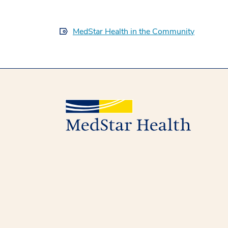
MedStar Health in the Community