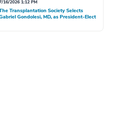
7/16/2026 1:12 PM
The Transplantation Society Selects
Gabriel Gondolesi, MD, as President-Elect