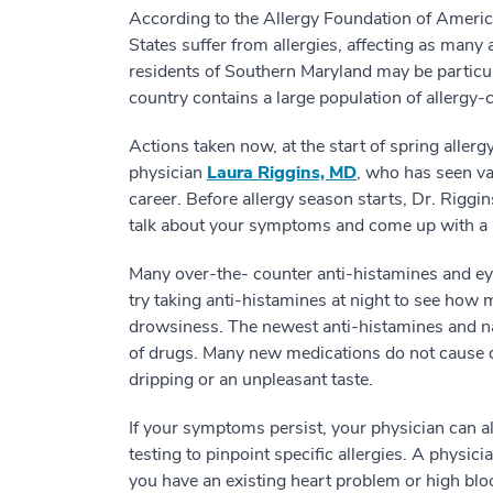
According to the Allergy Foundation of America
States suffer from allergies, affecting as many
residents of Southern Maryland may be particularl
country contains a large population of allergy-
Actions taken now, at the start of spring alle
physician
Laura Riggins, MD
, who has seen va
career. Before allergy season starts, Dr. Rigg
talk about your symptoms and come up with a pl
Many over-the- counter anti-histamines and eye 
try taking anti-histamines at night to see how 
drowsiness. The newest anti-histamines and n
of drugs. Many new medications do not cause 
dripping or an unpleasant taste.
If your symptoms persist, your physician can al
testing to pinpoint specific allergies. A physi
you have an existing heart problem or high blo