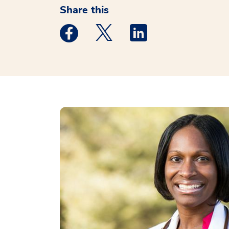
Share this
Medstar Facebook opens a new window
Medstar Twitter opens a new 
Medstar Linkedin ope