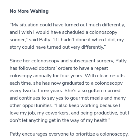
No More Waiting
"My situation could have turned out much differently,
and I wish I would have scheduled a colonoscopy
sooner,” said Patty. “If I hadn’t done it when I did, my
story could have turned out very differently.”
Since her colonoscopy and subsequent surgery, Patty
has followed doctors’ orders to have a repeat
coloscopy annually for four years. With clean results
each time, she has now graduated to a colonoscopy
every two to three years. She’s also gotten married
and continues to say yes to gourmet meals and many
other opportunities. “I also keep working because I
love my job, my coworkers, and being productive, but I
don’t let anything get in the way of my health.”
Patty encourages everyone to prioritize a colonoscopy,