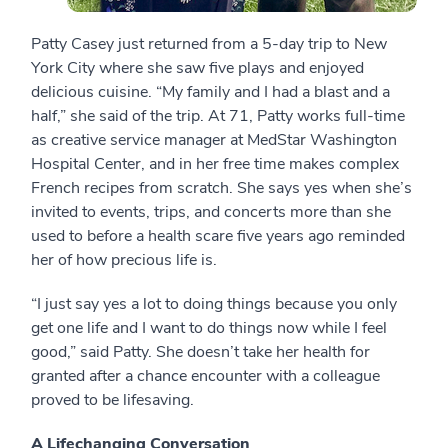
Patty Casey just returned from a 5-day trip to New
York City where she saw five plays and enjoyed
delicious cuisine. “My family and I had a blast and a
half,” she said of the trip. At 71, Patty works full-time
as creative service manager at MedStar Washington
Hospital Center, and in her free time makes complex
French recipes from scratch. She says yes when she’s
invited to events, trips, and concerts more than she
used to before a health scare five years ago reminded
her of how precious life is.
“I just say yes a lot to doing things because you only
get one life and I want to do things now while I feel
good,” said Patty. She doesn’t take her health for
granted after a chance encounter with a colleague
proved to be lifesaving.
A Lifechanging Conversation