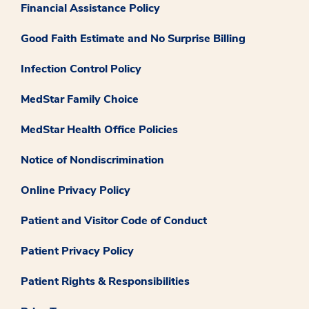
Financial Assistance Policy
Good Faith Estimate and No Surprise Billing
Infection Control Policy
MedStar Family Choice
MedStar Health Office Policies
Notice of Nondiscrimination
Online Privacy Policy
Patient and Visitor Code of Conduct
Patient Privacy Policy
Patient Rights & Responsibilities