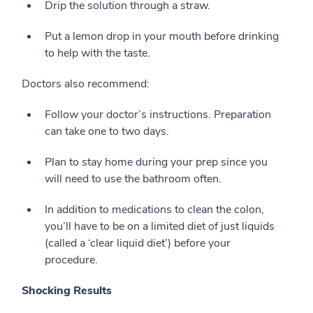
Drip the solution through a straw.
Put a lemon drop in your mouth before drinking
to help with the taste.
Doctors also recommend:
Follow your doctor’s instructions. Preparation
can take one to two days.
Plan to stay home during your prep since you
will need to use the bathroom often.
In addition to medications to clean the colon,
you’ll have to be on a limited diet of just liquids
(called a ‘clear liquid diet’) before your
procedure.
Shocking Results