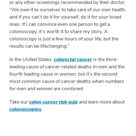
or any other screenings recommended by their doctor.
“We owe it to ourselves to take care of our own health,
and if you can’t do it for yourself, do it for your loved
ones. If I can convince even one person to get a
colonoscopy, it’s worth it to share my story. A
colonoscopy is just a few hours of your life, but the
results can be lifechanging.”
In the United States,
colorectal cancer
is the third-
leading cause of cancer-related deaths in men and the
fourth leading cause in women, but it’s the second
most common cause of cancer deaths when numbers
for men and women are combined.
Take our
colon cancer risk quiz
and learn more about
colonoscopies
.