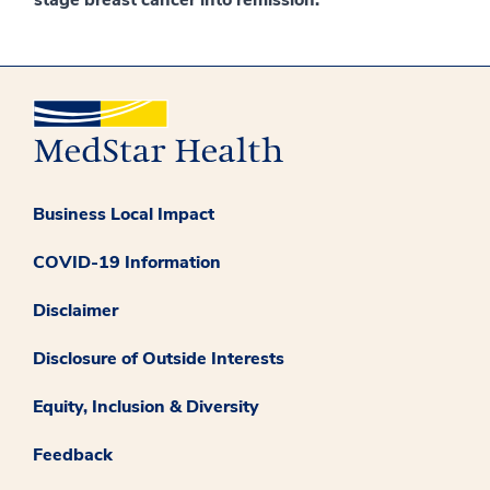
Business Local Impact
COVID-19 Information
Disclaimer
Disclosure of Outside Interests
Equity, Inclusion & Diversity
Feedback