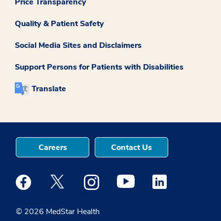
Price Transparency
Quality & Patient Safety
Social Media Sites and Disclaimers
Support Persons for Patients with Disabilities
Translate
Careers
Contact Us
Medstar Facebook opens a new window
Medstar Twitter opens a new window
Medstar Instagram opens a new windo
Medstar Youtube opens a ne
Medstar Linkedin 
© 2026 MedStar Health