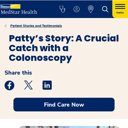
menu
Patient Stories and Testimonials
Patty’s Story: A Crucial
Catch with a
Colonoscopy
Share this
Medstar Facebook opens a new window
Medstar Twitter opens a new window
Medstar Linkedin opens a new windo
Find Care Now