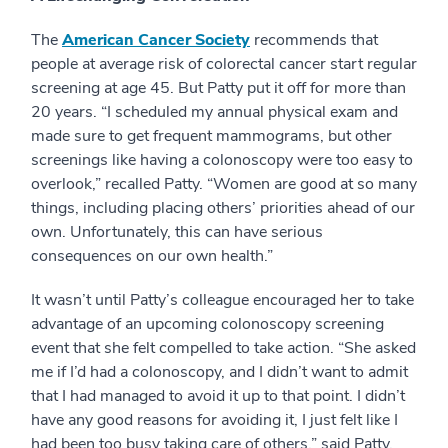
The
American Cancer Society
recommends that
people at average risk of colorectal cancer start regular
screening at age 45. But Patty put it off for more than
20 years. “I scheduled my annual physical exam and
made sure to get frequent mammograms, but other
screenings like having a colonoscopy were too easy to
overlook,” recalled Patty. “Women are good at so many
things, including placing others’ priorities ahead of our
own. Unfortunately, this can have serious
consequences on our own health.”
It wasn’t until Patty’s colleague encouraged her to take
advantage of an upcoming colonoscopy screening
event that she felt compelled to take action. “She asked
me if I’d had a colonoscopy, and I didn’t want to admit
that I had managed to avoid it up to that point. I didn’t
have any good reasons for avoiding it, I just felt like I
had been too busy taking care of others,” said Patty.