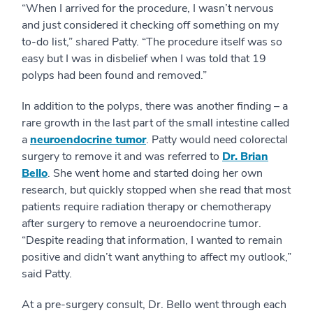
“When I arrived for the procedure, I wasn’t nervous
and just considered it checking off something on my
to-do list,” shared Patty. “The procedure itself was so
easy but I was in disbelief when I was told that 19
polyps had been found and removed.”
In addition to the polyps, there was another finding – a
rare growth in the last part of the small intestine called
a
neuroendocrine tumor
. Patty would need colorectal
surgery to remove it and was referred to
Dr. Brian
Bello
. She went home and started doing her own
research, but quickly stopped when she read that most
patients require radiation therapy or chemotherapy
after surgery to remove a neuroendocrine tumor.
“Despite reading that information, I wanted to remain
positive and didn’t want anything to affect my outlook,”
said Patty.
At a pre-surgery consult, Dr. Bello went through each