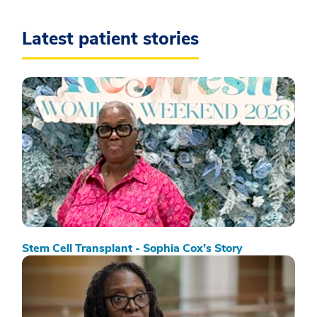
Latest patient stories
Stem Cell Transplant - Sophia Cox’s Story