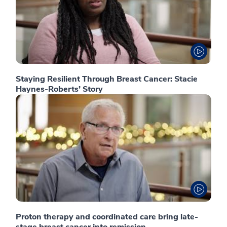
Staying Resilient Through Breast Cancer: Stacie
Haynes-Roberts’ Story
Proton therapy and coordinated care bring late-
stage breast cancer into remission.