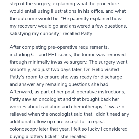
step of the surgery, explaining what the procedure
would entail using illustrations in his office, and what
the outcome would be. “He patiently explained how
my recovery would go and answered a few questions,
satisfying my curiosity,” recalled Patty.
After completing pre-operative requirements,
including CT and PET scans, the tumor was removed
through minimally invasive surgery. The surgery went
smoothly, and just two days later, Dr. Bello visited
Patty’s room to ensure she was ready for discharge
and answer any remaining questions she had.
Afterward, as part of her post-operative instructions,
Patty saw an oncologist and that brought back her
worries about radiation and chemotherapy. “I was so
relieved when the oncologist said that I didn’t need any
additional follow up care except for a repeat
colonoscopy later that year. I felt so lucky I considered
buying a lottery ticket,” she recalled.