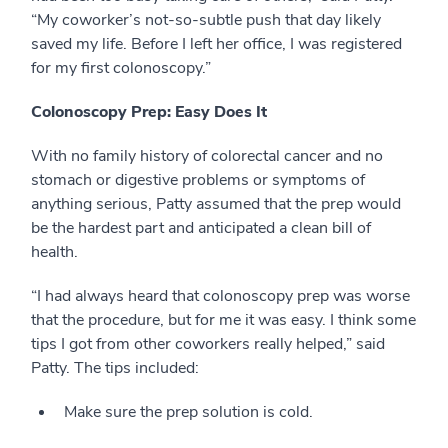
“My coworker’s not-so-subtle push that day likely
saved my life. Before I left her office, I was registered
for my first colonoscopy.”
Colonoscopy Prep: Easy Does It
With no family history of colorectal cancer and no
stomach or digestive problems or symptoms of
anything serious, Patty assumed that the prep would
be the hardest part and anticipated a clean bill of
health.
“I had always heard that colonoscopy prep was worse
that the procedure, but for me it was easy. I think some
tips I got from other coworkers really helped,” said
Patty. The tips included:
Make sure the prep solution is cold.