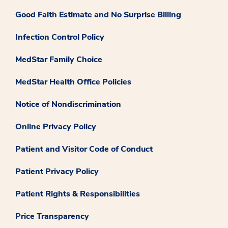
Good Faith Estimate and No Surprise Billing
Infection Control Policy
MedStar Family Choice
MedStar Health Office Policies
Notice of Nondiscrimination
Online Privacy Policy
Patient and Visitor Code of Conduct
Patient Privacy Policy
Patient Rights & Responsibilities
Price Transparency