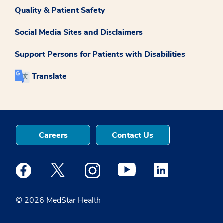
Quality & Patient Safety
Social Media Sites and Disclaimers
Support Persons for Patients with Disabilities
Translate
Careers
Contact Us
Medstar Facebook opens a new window
Medstar Twitter opens a new window
Medstar Instagram opens a new windo
Medstar Youtube opens a ne
Medstar Linkedin 
© 2026 MedStar Health