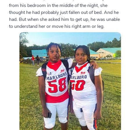
from his bedroom in the middle of the night, she
thought he had probably just fallen out of bed. And he
had. But when she asked him to get up, he was unable
to understand her or move his right arm or leg.