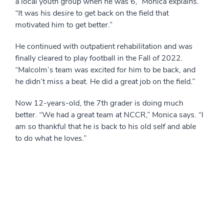
a local youth group when he was 6,” Monica explains.
“It was his desire to get back on the field that
motivated him to get better.”
He continued with outpatient rehabilitation and was
finally cleared to play football in the Fall of 2022.
“Malcolm’s team was excited for him to be back, and
he didn’t miss a beat. He did a great job on the field.”
Now 12-years-old, the 7th grader is doing much
better. “We had a great team at NCCR,” Monica says. “I
am so thankful that he is back to his old self and able
to do what he loves.”