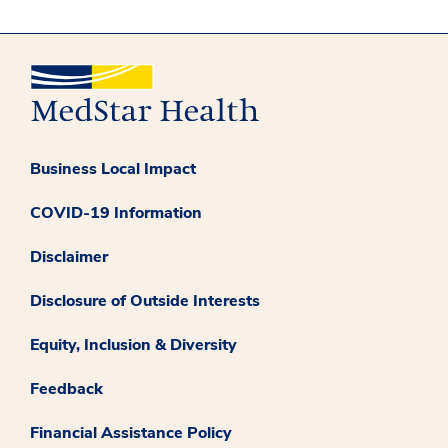
Business Local Impact
COVID-19 Information
Disclaimer
Disclosure of Outside Interests
Equity, Inclusion & Diversity
Feedback
Financial Assistance Policy