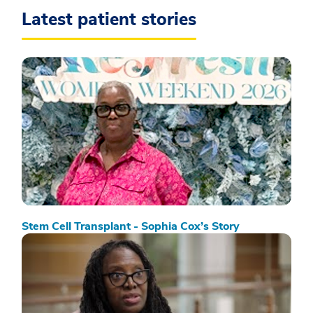
Latest patient stories
Stem Cell Transplant - Sophia Cox’s Story