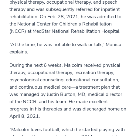
physical therapy, occupational therapy, and speech
therapy and was subsequently referred for inpatient
rehabilitation. On Feb. 28, 2021, he was admitted to
the National Center for Children’s Rehabilitation
(NCCR) at MedStar National Rehabilitation Hospital.
“At the time, he was not able to walk or talk,” Monica
explains.
During the next 6 weeks, Malcolm received physical
therapy, occupational therapy, recreation therapy,
psychological counseling, educational consultation,
and continuous medical care—a treatment plan that
was managed by Justin Burton, MD, medical director
of the NCCR, and his team. He made excellent
progress in his therapies and was discharged home on
April 8, 2021.
“Malcolm loves football, which he started playing with