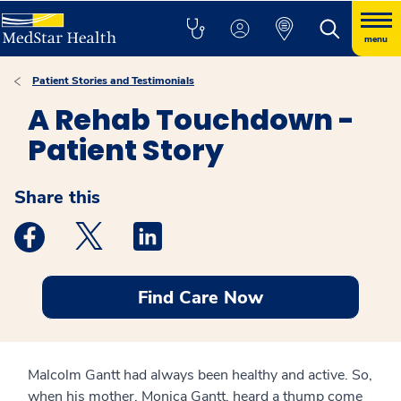
menu
Patient Stories and Testimonials
A Rehab Touchdown -
Patient Story
Share this
Medstar Facebook opens a new window
Medstar Twitter opens a new window
Medstar Linkedin opens a new windo
Find Care Now
Malcolm Gantt had always been healthy and active. So,
when his mother, Monica Gantt, heard a thump come