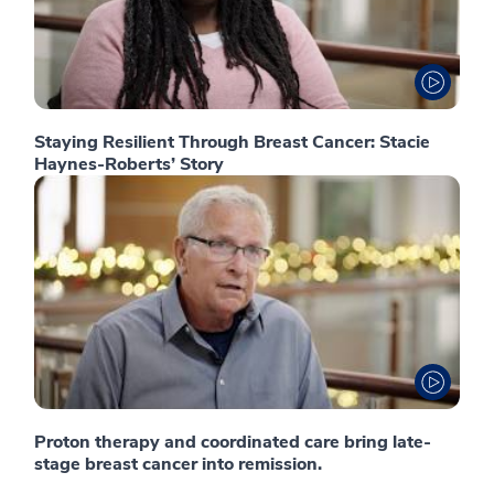
Staying Resilient Through Breast Cancer: Stacie
Haynes-Roberts’ Story
Proton therapy and coordinated care bring late-
stage breast cancer into remission.