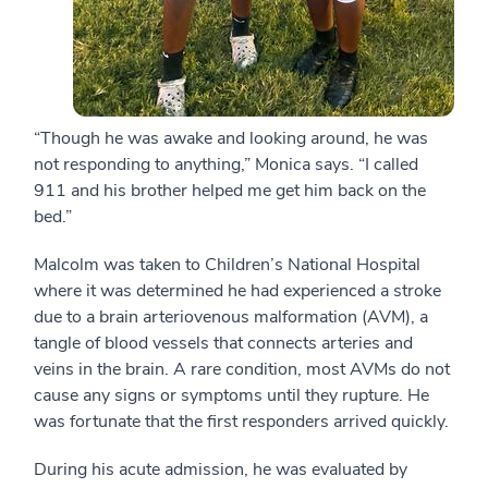
“Though he was awake and looking around, he was
not responding to anything,” Monica says. “I called
911 and his brother helped me get him back on the
bed.”
Malcolm was taken to Children’s National Hospital
where it was determined he had experienced a stroke
due to a brain arteriovenous malformation (AVM), a
tangle of blood vessels that connects arteries and
veins in the brain. A rare condition, most AVMs do not
cause any signs or symptoms until they rupture. He
was fortunate that the first responders arrived quickly.
During his acute admission, he was evaluated by