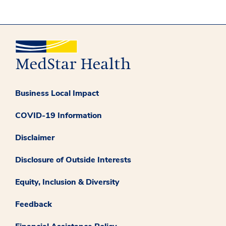
Business Local Impact
COVID-19 Information
Disclaimer
Disclosure of Outside Interests
Equity, Inclusion & Diversity
Feedback