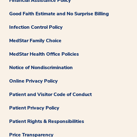
Financial Assistance Policy
Good Faith Estimate and No Surprise Billing
Infection Control Policy
MedStar Family Choice
MedStar Health Office Policies
Notice of Nondiscrimination
Online Privacy Policy
Patient and Visitor Code of Conduct
Patient Privacy Policy
Patient Rights & Responsibilities
Price Transparency