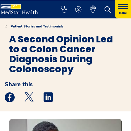
menu
Patient Stories and Testimonials
A Second Opinion Led
to a Colon Cancer
Diagnosis During
Colonoscopy
Share this
Medstar Facebook opens a new window
Medstar Twitter opens a new window
Medstar Linkedin opens a new windo