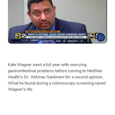
Kate Wagner went a full year with worrying
gastrointestinal problems before coming to MedStar
Health's Dr. Abhinav Sankineni for a second opinion.
What he found during a colonoscopy screening saved
Wagner's life.