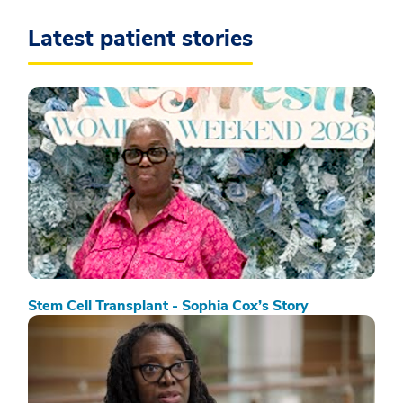
Latest patient stories
Stem Cell Transplant - Sophia Cox’s Story