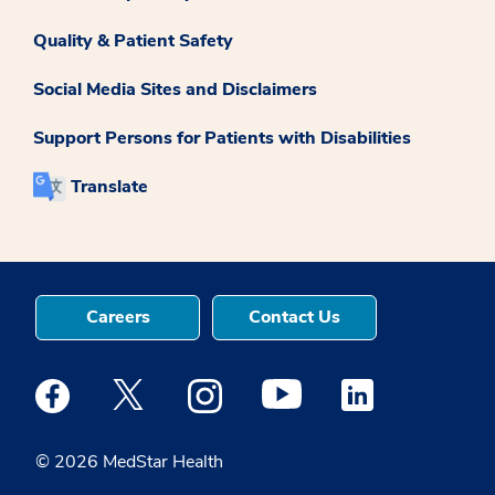
Quality & Patient Safety
Social Media Sites and Disclaimers
Support Persons for Patients with Disabilities
Translate
Careers
Contact Us
Medstar Facebook opens a new window
Medstar Twitter opens a new window
Medstar Instagram opens a new windo
Medstar Youtube opens a ne
Medstar Linkedin 
© 2026 MedStar Health