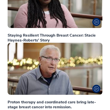
Staying Resilient Through Breast Cancer: Stacie
Haynes-Roberts’ Story
Proton therapy and coordinated care bring late-
stage breast cancer into remission.