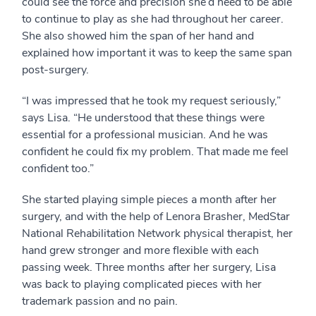
could see the force and precision she’d need to be able
to continue to play as she had throughout her career.
She also showed him the span of her hand and
explained how important it was to keep the same span
post-surgery.
“I was impressed that he took my request seriously,”
says Lisa. “He understood that these things were
essential for a professional musician. And he was
confident he could fix my problem. That made me feel
confident too.”
She started playing simple pieces a month after her
surgery, and with the help of Lenora Brasher, MedStar
National Rehabilitation Network physical therapist, her
hand grew stronger and more flexible with each
passing week. Three months after her surgery, Lisa
was back to playing complicated pieces with her
trademark passion and no pain.