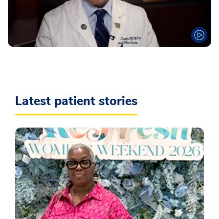
Latest patient stories