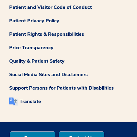
Patient and Visitor Code of Conduct
Patient Privacy Policy
Patient Rights & Responsibilities
Price Transparency
Quality & Patient Safety
Social Media Sites and Disclaimers
Support Persons for Patients with Disabilities
Translate