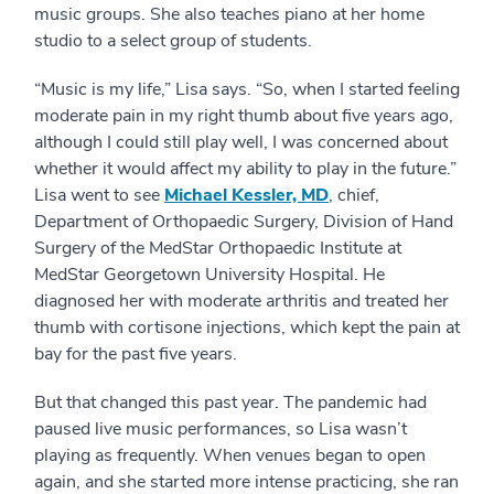
music groups. She also teaches piano at her home
studio to a select group of students.
“Music is my life,” Lisa says. “So, when I started feeling
moderate pain in my right thumb about five years ago,
although I could still play well, I was concerned about
whether it would affect my ability to play in the future.”
Lisa went to see
Michael Kessler, MD
, chief,
Department of Orthopaedic Surgery, Division of Hand
Surgery of the MedStar Orthopaedic Institute at
MedStar Georgetown University Hospital. He
diagnosed her with moderate arthritis and treated her
thumb with cortisone injections, which kept the pain at
bay for the past five years.
But that changed this past year. The pandemic had
paused live music performances, so Lisa wasn’t
playing as frequently. When venues began to open
again, and she started more intense practicing, she ran