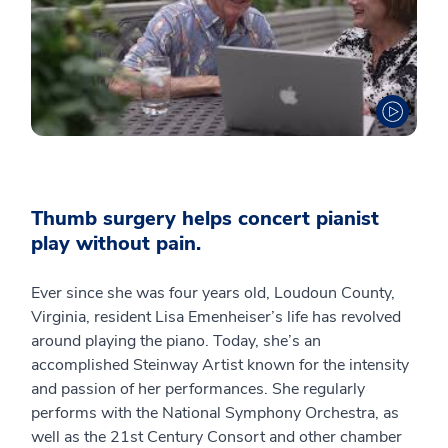
Thumb surgery helps concert pianist
play without pain.
Ever since she was four years old, Loudoun County,
Virginia, resident Lisa Emenheiser’s life has revolved
around playing the piano. Today, she’s an
accomplished Steinway Artist known for the intensity
and passion of her performances. She regularly
performs with the National Symphony Orchestra, as
well as the 21st Century Consort and other chamber