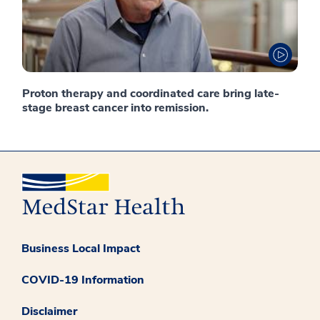
Proton therapy and coordinated care bring late-
stage breast cancer into remission.
Business Local Impact
COVID-19 Information
Disclaimer