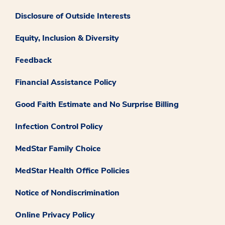
Disclosure of Outside Interests
Equity, Inclusion & Diversity
Feedback
Financial Assistance Policy
Good Faith Estimate and No Surprise Billing
Infection Control Policy
MedStar Family Choice
MedStar Health Office Policies
Notice of Nondiscrimination
Online Privacy Policy