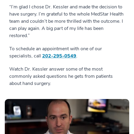
“I’m glad I chose Dr. Kessler and made the decision to
have surgery. I’m grateful to the whole MedStar Health
team and couldn’t be more thrilled with the outcome. I
can play again. A big part of my life has been
restored.”
To schedule an appointment with one of our
specialists, call
202-295-0549
.
Watch Dr. Kessler answer some of the most
commonly asked questions he gets from patients
about hand surgery.