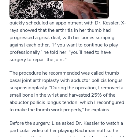
quickly scheduled an appointment with Dr. Kessler. X-
rays showed that the arthritis in her thumb had
progressed a great deal, with her bones scraping
against each other. “If you want to continue to play
professionally,” he told her, “you’ll need to have
surgery to repair the joint.”
The procedure he recommended was called thumb
basal joint arthroplasty with abductor pollicis longus
suspensionplasty. “During the operation, I removed a
small bone in the wrist and harvested 25% of the
abductor pollicis longus tendon, which I reconfigured
to make the thumb work properly,” he explains.
Before the surgery, Lisa asked Dr. Kessler to watch a
particular video of her playing Rachmaninoff so he