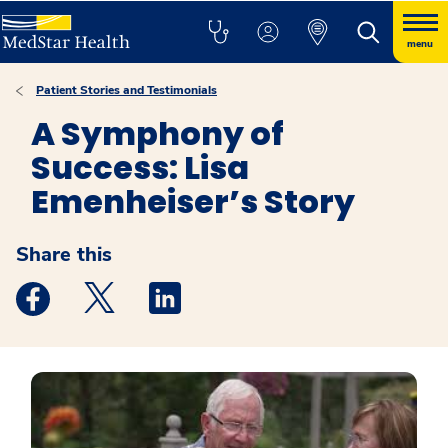
menu
Patient Stories and Testimonials
A Symphony of
Success: Lisa
Emenheiser’s Story
Share this
Medstar Facebook opens a new window
Medstar Twitter opens a new window
Medstar Linkedin opens a new windo