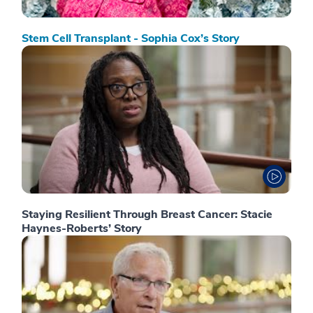
Stem Cell Transplant - Sophia Cox’s Story
Staying Resilient Through Breast Cancer: Stacie
Haynes-Roberts’ Story