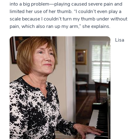
into a big problem—playing caused severe pain and
limited her use of her thumb. “I couldn’t even play a
scale because I couldn’t turn my thumb under without
pain, which also ran up my arm,” she explains.
Lisa