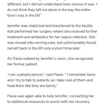
different, but I did not understand how serious it was. I
do not think they left me alone in the bay the entire
time I was in the ER.”
Jennifer was stabilized and transferred to the facility
that performed her surgery where she received further
treatment and antibiotics for her sepsis infection. She
was moved into nursing care, but unfortunately found
herself back in the ER only a short time later.
As Paula walked by Jennifer’s room, she recognized
her former patient.
“I am a people person,” said Paula, “ I remember faces
and I try to talk to patients as I take care of them and
treat them like they are family.”
Paula was again able to help Jennifer, connecting her
to additional resources to assist with her recovery.