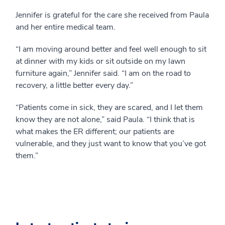
Jennifer is grateful for the care she received from Paula
and her entire medical team.
“I am moving around better and feel well enough to sit
at dinner with my kids or sit outside on my lawn
furniture again,” Jennifer said. “I am on the road to
recovery, a little better every day.”
“Patients come in sick, they are scared, and I let them
know they are not alone,” said Paula. “I think that is
what makes the ER different; our patients are
vulnerable, and they just want to know that you’ve got
them.”