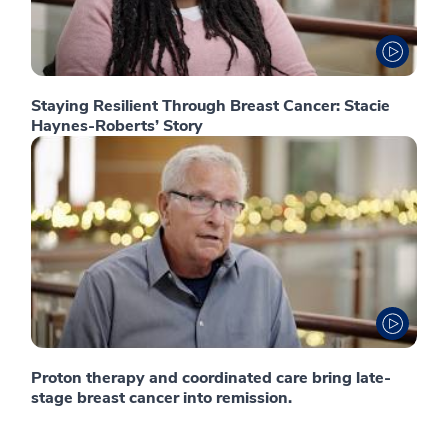
Staying Resilient Through Breast Cancer: Stacie
Haynes-Roberts’ Story
Proton therapy and coordinated care bring late-
stage breast cancer into remission.