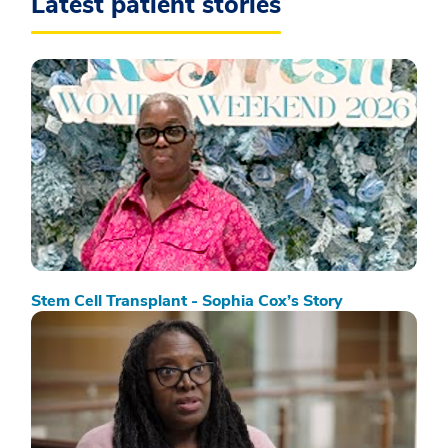
Latest patient stories
Stem Cell Transplant - Sophia Cox’s Story