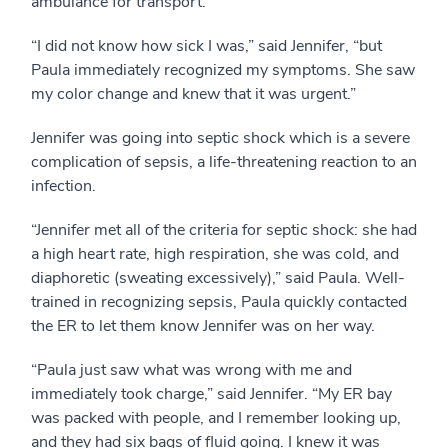
ambulance for transport.
“I did not know how sick I was,” said Jennifer, “but
Paula immediately recognized my symptoms. She saw
my color change and knew that it was urgent.”
Jennifer was going into septic shock which is a severe
complication of sepsis, a life-threatening reaction to an
infection.
“Jennifer met all of the criteria for septic shock: she had
a high heart rate, high respiration, she was cold, and
diaphoretic (sweating excessively),” said Paula. Well-
trained in recognizing sepsis, Paula quickly contacted
the ER to let them know Jennifer was on her way.
“Paula just saw what was wrong with me and
immediately took charge,” said Jennifer. “My ER bay
was packed with people, and I remember looking up,
and they had six bags of fluid going. I knew it was