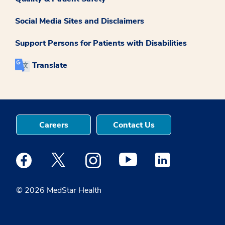
Social Media Sites and Disclaimers
Support Persons for Patients with Disabilities
Translate
Careers
Contact Us
Medstar Facebook opens a new window
Medstar Twitter opens a new window
Medstar Instagram opens a new windo
Medstar Youtube opens a ne
Medstar Linkedin 
© 2026 MedStar Health