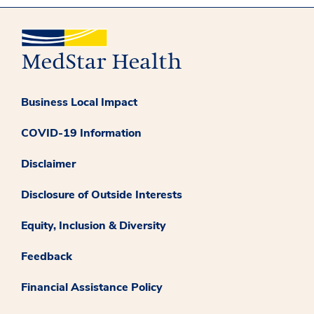
Business Local Impact
COVID-19 Information
Disclaimer
Disclosure of Outside Interests
Equity, Inclusion & Diversity
Feedback
Financial Assistance Policy