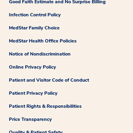
Good Faith Estimate and No Surprise Billing
Infection Control Policy
MedStar Family Choice
MedStar Health Office Policies
Notice of Nondiscrimination
Online Privacy Policy
Patient and Visitor Code of Conduct
Patient Privacy Policy
Patient Rights & Responsibilities
Price Transparency
Quality & Patient Safety