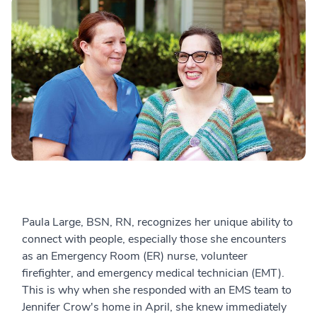
Paula Large, BSN, RN, recognizes her unique ability to
connect with people, especially those she encounters
as an Emergency Room (ER) nurse, volunteer
firefighter, and emergency medical technician (EMT).
This is why when she responded with an EMS team to
Jennifer Crow's home in April, she knew immediately