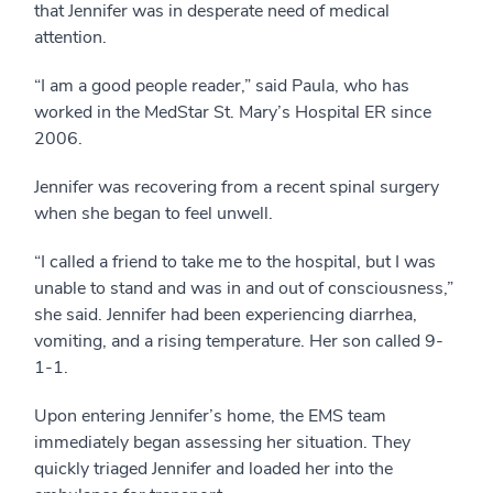
that Jennifer was in desperate need of medical
attention.
“I am a good people reader,” said Paula, who has
worked in the MedStar St. Mary’s Hospital ER since
2006.
Jennifer was recovering from a recent spinal surgery
when she began to feel unwell.
“I called a friend to take me to the hospital, but I was
unable to stand and was in and out of consciousness,”
she said. Jennifer had been experiencing diarrhea,
vomiting, and a rising temperature. Her son called 9-
1-1.
Upon entering Jennifer’s home, the EMS team
immediately began assessing her situation. They
quickly triaged Jennifer and loaded her into the