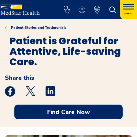
menu
Patient Stories and Testimonials
Patient is Grateful for
Attentive, Life-saving
Care.
Share this
Medstar Facebook opens a new window
Medstar Twitter opens a new window
Medstar Linkedin opens a new windo
Find Care Now