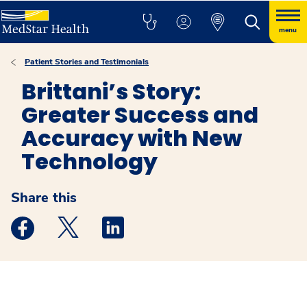
menu
Patient Stories and Testimonials
Brittani’s Story:
Greater Success and
Accuracy with New
Technology
Share this
Medstar Facebook opens a new window
Medstar Twitter opens a new window
Medstar Linkedin opens a new windo