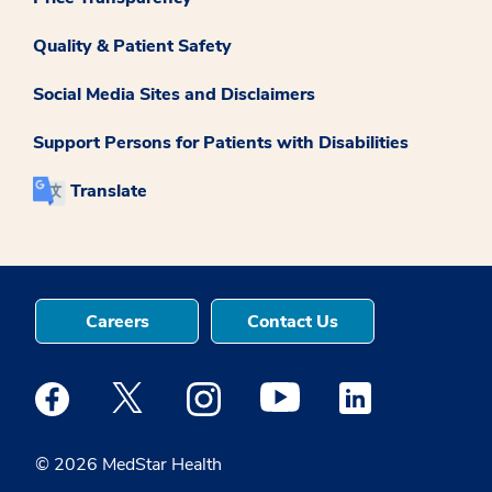
Quality & Patient Safety
Social Media Sites and Disclaimers
Support Persons for Patients with Disabilities
Translate
Careers
Contact Us
Medstar Facebook opens a new window
Medstar Twitter opens a new window
Medstar Instagram opens a new windo
Medstar Youtube opens a ne
Medstar Linkedin 
© 2026 MedStar Health