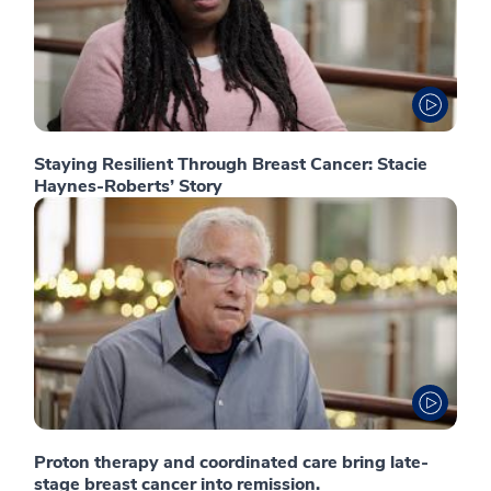
Staying Resilient Through Breast Cancer: Stacie
Haynes-Roberts’ Story
Proton therapy and coordinated care bring late-
stage breast cancer into remission.