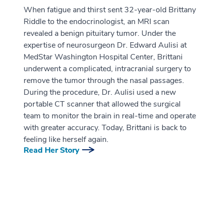
When fatigue and thirst sent 32-year-old Brittany
Riddle to the endocrinologist, an MRI scan
revealed a benign pituitary tumor. Under the
expertise of neurosurgeon Dr. Edward Aulisi at
MedStar Washington Hospital Center, Brittani
underwent a complicated, intracranial surgery to
remove the tumor through the nasal passages.
During the procedure, Dr. Aulisi used a new
portable CT scanner that allowed the surgical
team to monitor the brain in real-time and operate
with greater accuracy. Today, Brittani is back to
feeling like herself again.
Read Her Story