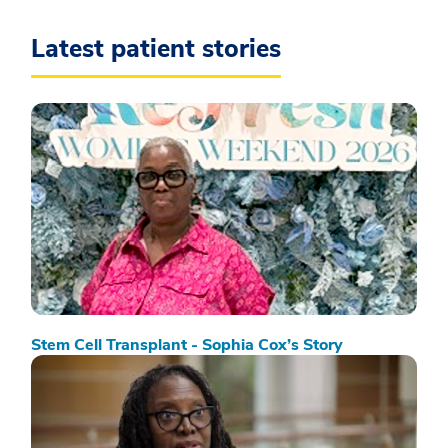
Latest patient stories
Stem Cell Transplant - Sophia Cox’s Story