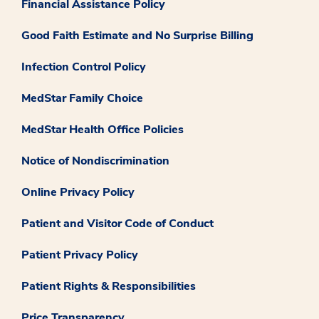
Financial Assistance Policy
Good Faith Estimate and No Surprise Billing
Infection Control Policy
MedStar Family Choice
MedStar Health Office Policies
Notice of Nondiscrimination
Online Privacy Policy
Patient and Visitor Code of Conduct
Patient Privacy Policy
Patient Rights & Responsibilities
Price Transparency