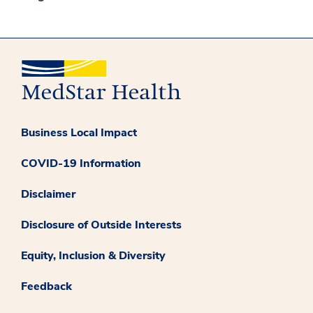
Business Local Impact
COVID-19 Information
Disclaimer
Disclosure of Outside Interests
Equity, Inclusion & Diversity
Feedback