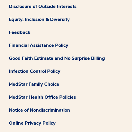
Disclosure of Outside Interests
Equity, Inclusion & Diversity
Feedback
Financial Assistance Policy
Good Faith Estimate and No Surprise Billing
Infection Control Policy
MedStar Family Choice
MedStar Health Office Policies
Notice of Nondiscrimination
Online Privacy Policy