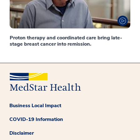
Proton therapy and coordinated care bring late-
stage breast cancer into remission.
Business Local Impact
COVID-19 Information
Disclaimer