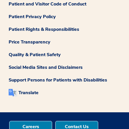
Patient and Visitor Code of Conduct
Patient Privacy Policy
Patient Rights & Responsibilities
Price Transparency
Quality & Patient Safety
Social Media Sites and Disclaimers
Support Persons for Patients with Disabilities
Translate
Careers
Contact Us