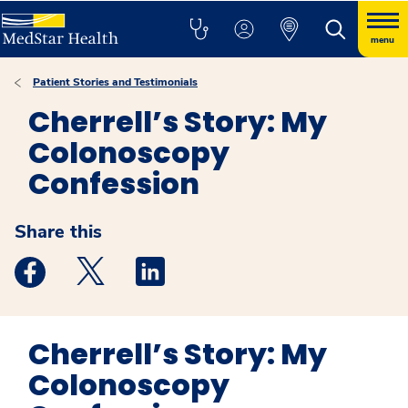
menu
Patient Stories and Testimonials
Cherrell’s Story: My
Colonoscopy
Confession
Share this
Medstar Facebook opens a new window
Medstar Twitter opens a new window
Medstar Linkedin opens a new windo
Cherrell’s Story: My
Colonoscopy