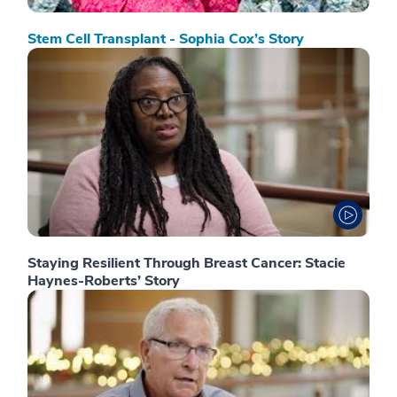
Stem Cell Transplant - Sophia Cox’s Story
Staying Resilient Through Breast Cancer: Stacie
Haynes-Roberts’ Story