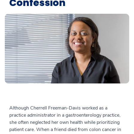
Confession
Although Cherrell Freeman-Davis worked as a
practice administrator in a gastroenterology practice,
she often neglected her own health while prioritizing
patient care. When a friend died from colon cancer in