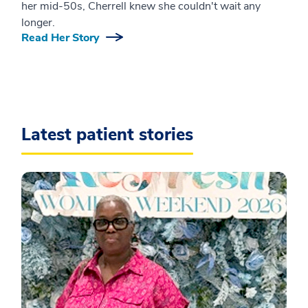
her mid-50s, Cherrell knew she couldn't wait any
longer.
Read Her Story
Latest patient stories