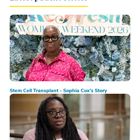
Stem Cell Transplant - Sophia Cox’s Story