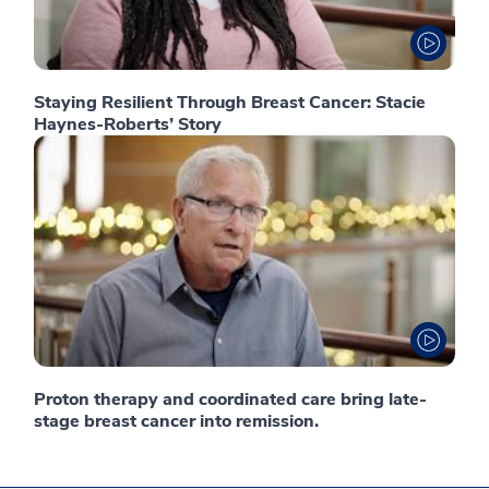
Staying Resilient Through Breast Cancer: Stacie
Haynes-Roberts’ Story
Proton therapy and coordinated care bring late-
stage breast cancer into remission.