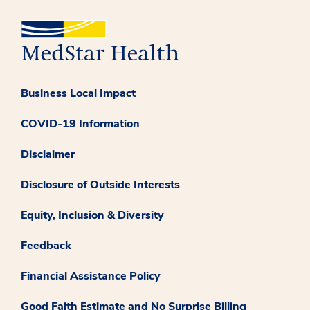
Business Local Impact
COVID-19 Information
Disclaimer
Disclosure of Outside Interests
Equity, Inclusion & Diversity
Feedback
Financial Assistance Policy
Good Faith Estimate and No Surprise Billing