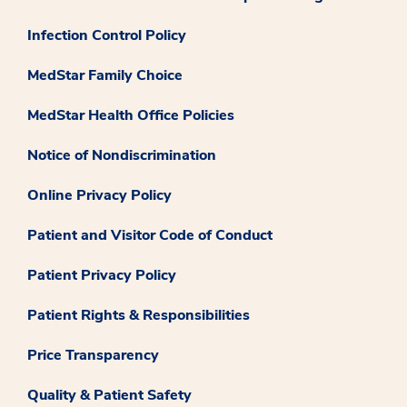
Infection Control Policy
MedStar Family Choice
MedStar Health Office Policies
Notice of Nondiscrimination
Online Privacy Policy
Patient and Visitor Code of Conduct
Patient Privacy Policy
Patient Rights & Responsibilities
Price Transparency
Quality & Patient Safety