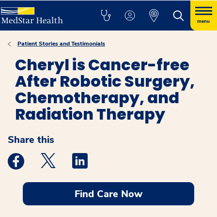
menu
Patient Stories and Testimonials
Cheryl is Cancer-free
After Robotic Surgery,
Chemotherapy, and
Radiation Therapy
Share this
Medstar Facebook opens a new window
Medstar Twitter opens a new window
Medstar Linkedin opens a new windo
Find Care Now