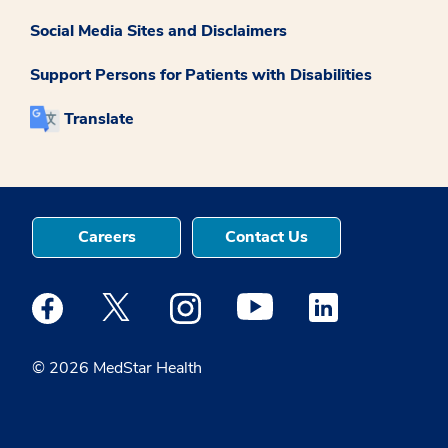
Social Media Sites and Disclaimers
Support Persons for Patients with Disabilities
Translate
Careers
Contact Us
Medstar Facebook opens a new window
Medstar Twitter opens a new window
Medstar Instagram opens a new windo
Medstar Youtube opens a ne
Medstar Linkedin 
© 2026 MedStar Health