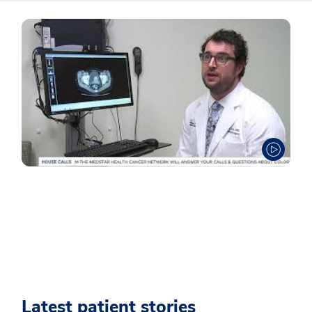
Latest patient stories