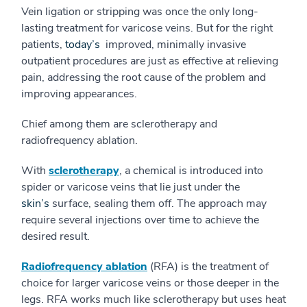
Vein ligation or stripping was once the only long-
lasting treatment for varicose veins. But for the right
patients,
today’s
improved, minimally invasive
outpatient procedures are just as effective at relieving
pain, addressing the root cause of the problem and
improving appearances.
Chief among them are sclerotherapy and
radiofrequency ablation.
With
sclerotherapy
, a chemical is introduced into
spider or varicose veins that lie just under the
skin’s
surface, sealing them off. The approach may
require several injections over time to achieve the
desired result.
Radiofrequency ablation
(RFA) is the treatment of
choice for larger varicose veins or those deeper in the
legs. RFA works much like sclerotherapy but uses heat