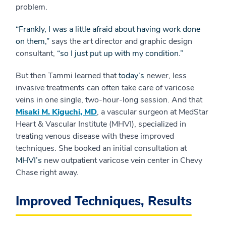
problem.
“Frankly, I was a little afraid about having work done
on them,”
says the art director and graphic design
consultant,
“so I just put up with my condition.”
But then Tammi learned that
today’s
newer, less
invasive treatments can often take care of varicose
veins in one single, two-hour-long session. And that
Misaki M. Kiguchi, MD
, a vascular surgeon at MedStar
Heart & Vascular Institute (MHVI), specialized in
treating venous disease with these improved
techniques. She booked an initial consultation at
MHVI’s
new outpatient varicose vein center in Chevy
Chase right away.
Improved Techniques, Results