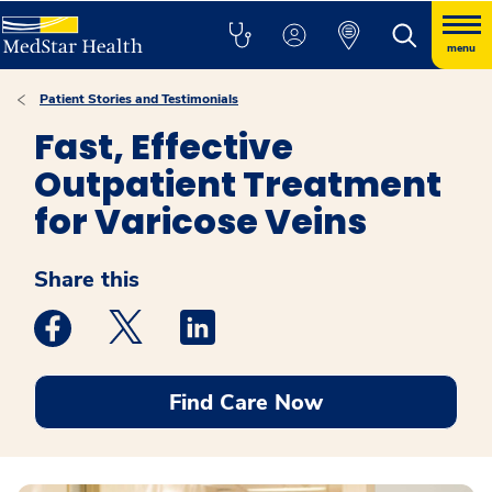
menu
Patient Stories and Testimonials
Fast, Effective
Outpatient Treatment
for Varicose Veins
Share this
Medstar Facebook opens a new window
Medstar Twitter opens a new window
Medstar Linkedin opens a new win
Find Care Now