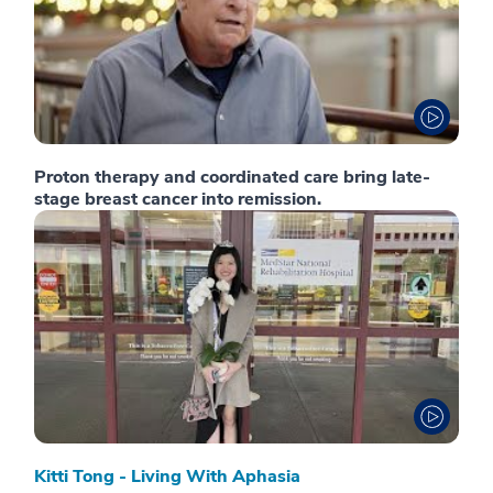
Proton therapy and coordinated care bring late-
stage breast cancer into remission.
Kitti Tong - Living With Aphasia