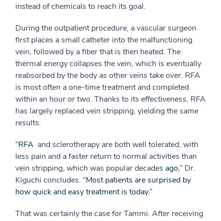
instead of chemicals to reach its goal.
During the outpatient procedure, a vascular surgeon
first places a small catheter into the malfunctioning
vein, followed by a fiber that is then heated. The
thermal energy collapses the vein, which is eventually
reabsorbed by the body as other veins take over. RFA
is most often a one-time treatment and completed
within an hour or two. Thanks to its effectiveness, RFA
has largely replaced vein stripping, yielding the same
results.
“RFA
and sclerotherapy are both well tolerated, with
less pain and a faster return to normal activities than
vein stripping, which was popular decades
ago,”
 Dr.
Kiguchi concludes.
“Most patients are surprised by
how quick and easy treatment is today.”
That was certainly the case for Tammi. After receiving