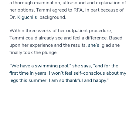
a thorough examination, ultrasound and explanation of
her options, Tammi agreed to RFA, in part because of
Dr.
Kiguchi’s
background.
Within three weeks of her outpatient procedure,
Tammi could already see and feel a difference. Based
upon her experience and the results,
she’s
glad she
finally took the plunge.
“We have a swimming pool,” she says, “and for the
first time in years, I won’t feel self-conscious about my
legs this summer. I am so thankful and happy.”