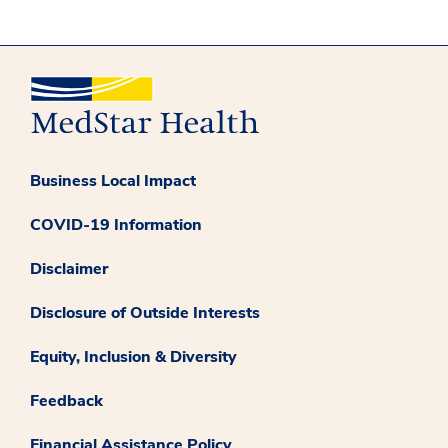
Business Local Impact
COVID-19 Information
Disclaimer
Disclosure of Outside Interests
Equity, Inclusion & Diversity
Feedback
Financial Assistance Policy