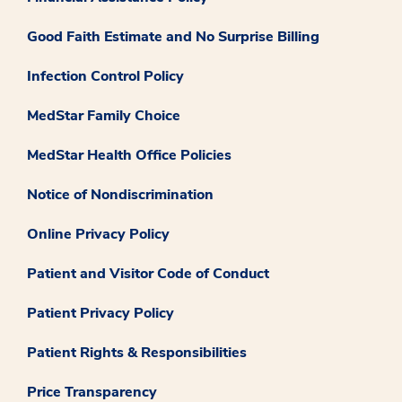
Good Faith Estimate and No Surprise Billing
Infection Control Policy
MedStar Family Choice
MedStar Health Office Policies
Notice of Nondiscrimination
Online Privacy Policy
Patient and Visitor Code of Conduct
Patient Privacy Policy
Patient Rights & Responsibilities
Price Transparency