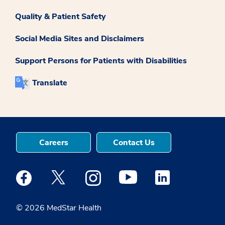
Quality & Patient Safety
Social Media Sites and Disclaimers
Support Persons for Patients with Disabilities
Translate
Careers
Contact Us
Medstar Facebook opens a new window
Medstar Twitter opens a new window
Medstar Instagram opens a new windo
Medstar Youtube opens a ne
Medstar Linkedin 
© 2026 MedStar Health