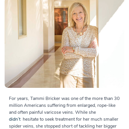
For years, Tammi Bricker was one of the more than 30
million Americans suffering from enlarged, rope-like
and often painful varicose veins. While she
didn’t
hesitate to seek treatment for her much smaller
spider veins, she stopped short of tackling her bigger