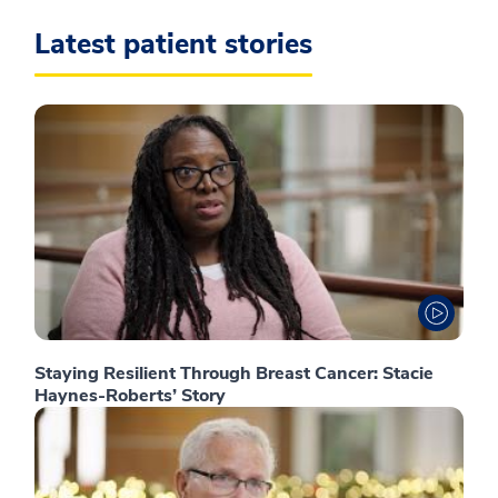
Latest patient stories
Staying Resilient Through Breast Cancer: Stacie
Haynes-Roberts’ Story