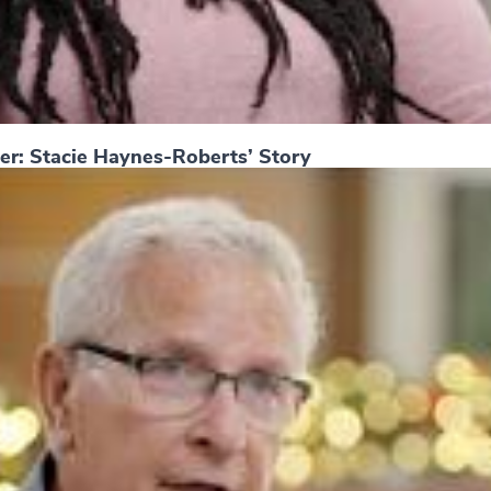
er: Stacie Haynes-Roberts’ Story