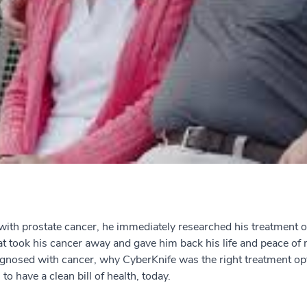
h prostate cancer, he immediately researched his treatment op
at took his cancer away and gave him back his life and peace of 
diagnosed with cancer, why CyberKnife was the right treatment o
to have a clean bill of health, today.