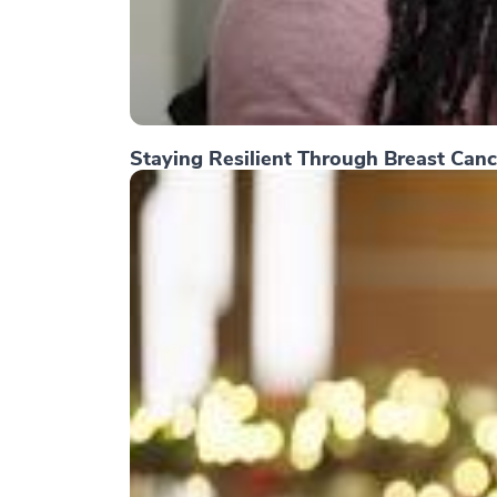
Staying Resilient Through Breast Canc