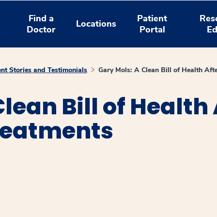
Find a
Patient
Res
Locations
Doctor
Portal
Ed
ent Stories and Testimonials
Gary Mols: A Clean Bill of Health Aft
lean Bill of Health 
reatments
window
ns a new window