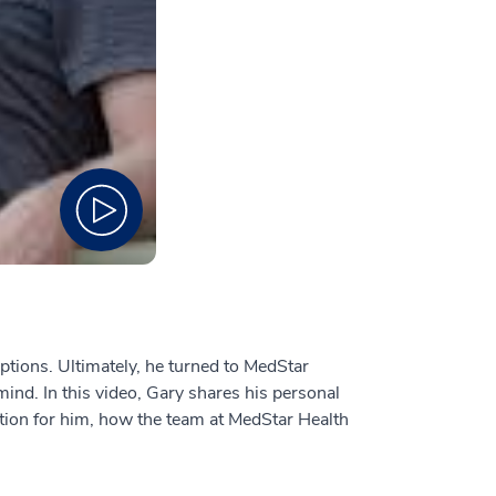
tions. Ultimately, he turned to MedStar
mind. In this video, Gary shares his personal
ption for him, how the team at MedStar Health