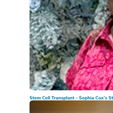
Stem Cell Transplant - Sophia Cox’s S