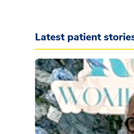
Latest patient storie