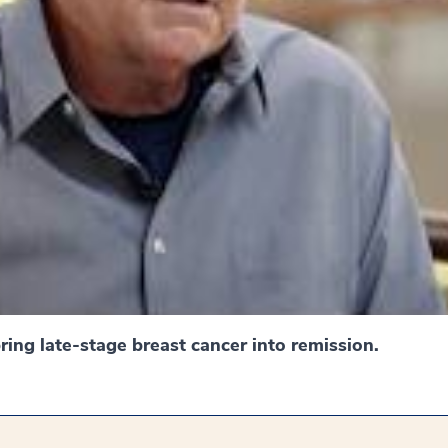
ing late-stage breast cancer into remission.