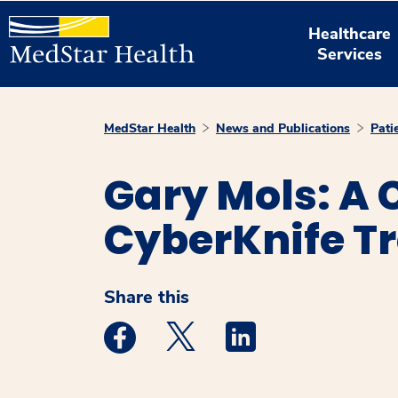
Healthcare
Services
MedStar Health
News and Publications
Pati
Gary Mols: A C
CyberKnife T
Share this
Medstar Facebook opens a new window
Medstar Twitter opens a new 
Medstar Linkedin ope