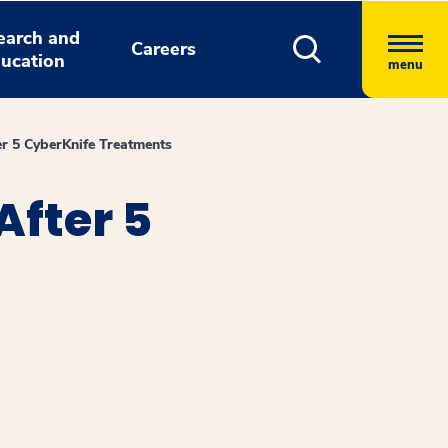
earch and
Careers
ucation
menu
er 5 CyberKnife Treatments
After 5