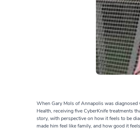
When Gary Mols of Annapolis was diagnosed wit
Health, receiving five CyberKnife treatments th
story, with perspective on how it feels to be 
made him feel like family, and how good it feels 