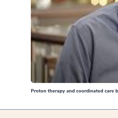
Proton therapy and coordinated care br