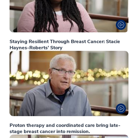
Staying Resilient Through Breast Cancer: Stacie
Haynes-Roberts’ Story
Proton therapy and coordinated care bring late-
stage breast cancer into remission.