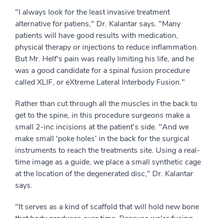
"I always look for the least invasive treatment
alternative for patiens," Dr. Kalantar says. "Many
patients will have good results with medication,
physical therapy or injections to reduce inflammation.
But Mr. Helf's pain was really limiting his life, and he
was a good candidate for a spinal fusion procedure
called XLIF, or eXtreme Lateral Interbody Fusion."
Rather than cut through all the muscles in the back to
get to the spine, in this procedure surgeons make a
small 2-inc incisions at the patient's side. "And we
make small 'poke holes' in the back for the surgical
instruments to reach the treatments site. Using a real-
time image as a guide, we place a small synthetic cage
at the location of the degenerated disc," Dr. Kalantar
says.
"It serves as a kind of scaffold that will hold new bone