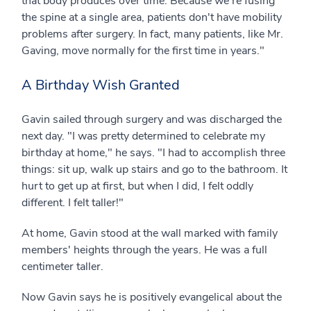
that body produces over time. Because we're fusing
the spine at a single area, patients don't have mobility
problems after surgery. In fact, many patients, like Mr.
Gaving, move normally for the first time in years."
A Birthday Wish Granted
Gavin sailed through surgery and was discharged the
next day. "I was pretty determined to celebrate my
birthday at home," he says. "I had to accomplish three
things: sit up, walk up stairs and go to the bathroom. It
hurt to get up at first, but when I did, I felt oddly
different. I felt taller!"
At home, Gavin stood at the wall marked with family
members' heights through the years. He was a full
centimeter taller.
Now Gavin says he is positively evangelical about the