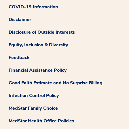
COVID-19 Information
Disclaimer
Disclosure of Outside Interests
Equity, Inclusion & Diversity
Feedback
Financial Assistance Policy
Good Faith Estimate and No Surprise Billing
Infection Control Policy
MedStar Family Choice
MedStar Health Office Policies