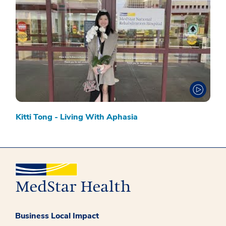
Kitti Tong - Living With Aphasia
Business Local Impact