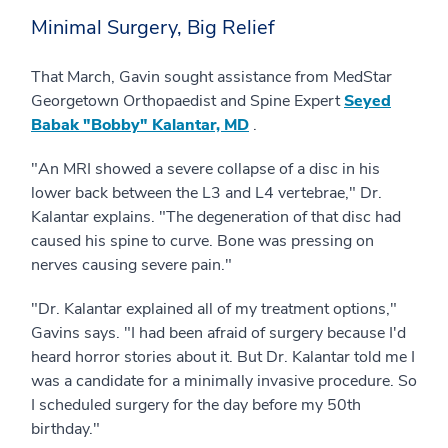
Minimal Surgery, Big Relief
That March, Gavin sought assistance from MedStar
Georgetown Orthopaedist and Spine Expert
Seyed
Babak "Bobby" Kalantar, MD
.
"An MRI showed a severe collapse of a disc in his
lower back between the L3 and L4 vertebrae," Dr.
Kalantar explains. "The degeneration of that disc had
caused his spine to curve. Bone was pressing on
nerves causing severe pain."
"Dr. Kalantar explained all of my treatment options,"
Gavins says. "I had been afraid of surgery because I'd
heard horror stories about it. But Dr. Kalantar told me I
was a candidate for a minimally invasive procedure. So
I scheduled surgery for the day before my 50th
birthday."