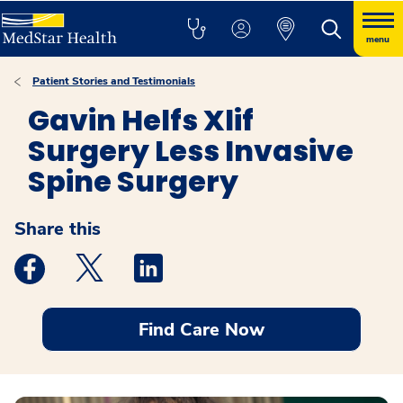
menu
Patient Stories and Testimonials
Gavin Helfs Xlif
Surgery Less Invasive
Spine Surgery
Share this
Medstar Facebook opens a new window
Medstar Twitter opens a new window
Medstar Linkedin opens a new windo
Find Care Now