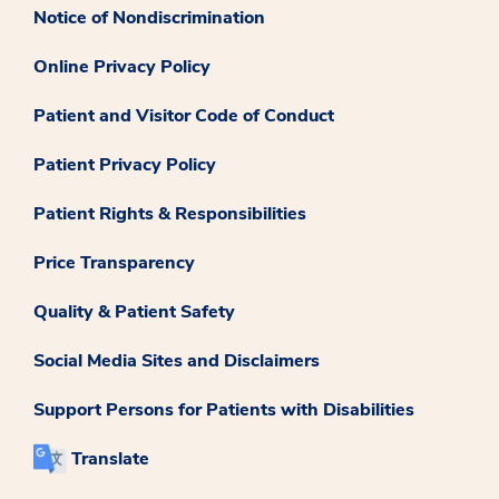
Notice of Nondiscrimination
Online Privacy Policy
Patient and Visitor Code of Conduct
Patient Privacy Policy
Patient Rights & Responsibilities
Price Transparency
Quality & Patient Safety
Social Media Sites and Disclaimers
Support Persons for Patients with Disabilities
Translate