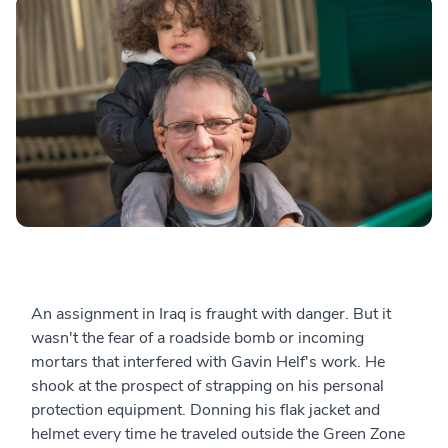
An assignment in Iraq is fraught with danger. But it
wasn't the fear of a roadside bomb or incoming
mortars that interfered with Gavin Helf's work. He
shook at the prospect of strapping on his personal
protection equipment. Donning his flak jacket and
helmet every time he traveled outside the Green Zone