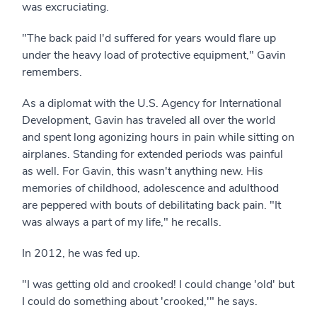
was excruciating.
"The back paid I'd suffered for years would flare up
under the heavy load of protective equipment," Gavin
remembers.
As a diplomat with the U.S. Agency for International
Development, Gavin has traveled all over the world
and spent long agonizing hours in pain while sitting on
airplanes. Standing for extended periods was painful
as well. For Gavin, this wasn't anything new. His
memories of childhood, adolescence and adulthood
are peppered with bouts of debilitating back pain. "It
was always a part of my life," he recalls.
In 2012, he was fed up.
"I was getting old and crooked! I could change 'old' but
I could do something about 'crooked,'" he says.