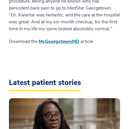
procedure, telling anyone he knows who has
persistent back pain to go to MedStar Georgetown.
"Dr. Kalantar was fantastic, and the care at the hospital
was great. And at my six-month checkup, for the first
time in my life my spine looked absolutely normal."
Download the
MyGeorgetownMD
article.
Latest patient stories