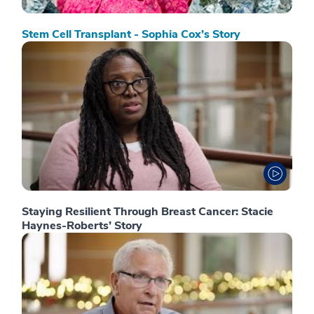
Stem Cell Transplant - Sophia Cox’s Story
Staying Resilient Through Breast Cancer: Stacie
Haynes-Roberts’ Story