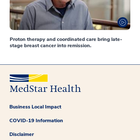
Proton therapy and coordinated care bring late-
stage breast cancer into remission.
Business Local Impact
COVID-19 Information
Disclaimer