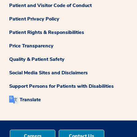
Patient and Visitor Code of Conduct
Patient Privacy Policy
Patient Rights & Responsibilities
Price Transparency
Quality & Patient Safety
Social Media Sites and Disclaimers
Support Persons for Patients with Disabilities
Translate
Careers
Contact Us