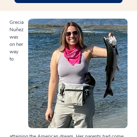
Grecia
Nuñez
was
on her
way
to
attaining the American dream. Her parents had come