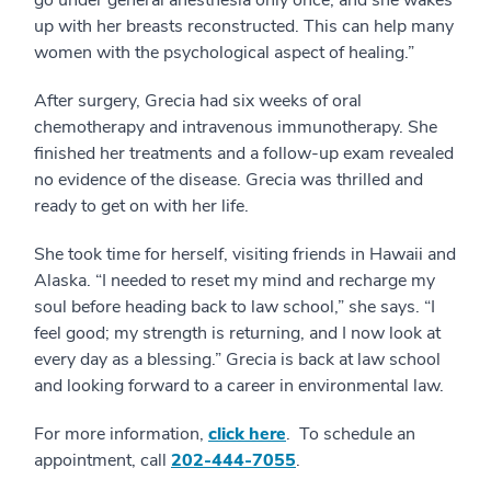
go under general anesthesia only once, and she wakes
up with her breasts reconstructed. This can help many
women with the psychological aspect of healing.”
After surgery, Grecia had six weeks of oral
chemotherapy and intravenous immunotherapy. She
finished her treatments and a follow-up exam revealed
no evidence of the disease. Grecia was thrilled and
ready to get on with her life.
She took time for herself, visiting friends in Hawaii and
Alaska. “I needed to reset my mind and recharge my
soul before heading back to law school,” she says. “I
feel good; my strength is returning, and I now look at
every day as a blessing.” Grecia is back at law school
and looking forward to a career in environmental law.
For more information,
click here
. To schedule an
appointment, call
202-444-7055
.