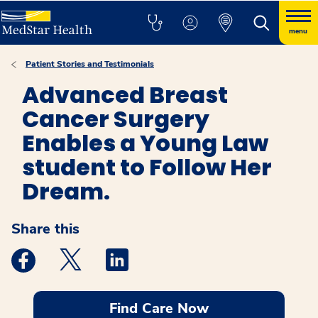
menu
Patient Stories and Testimonials
Advanced Breast
Cancer Surgery
Enables a Young Law
student to Follow Her
Dream.
Share this
Medstar Facebook opens a new window
Medstar Twitter opens a new window
Medstar Linkedin opens a new windo
Find Care Now