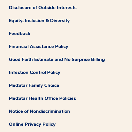
Disclosure of Outside Interests
Equity, Inclusion & Diversity
Feedback
Financial Assistance Policy
Good Faith Estimate and No Surprise Billing
Infection Control Policy
MedStar Family Choice
MedStar Health Office Policies
Notice of Nondiscrimination
Online Privacy Policy