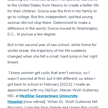
to the United States from Mexico to create a better life
for their children. Grecia was the first in her family to
go to college. But this independent, spirited young
woman did not stop there. Determined to make a
difference in the world, Grecia moved to Washington,
D.C., to pursue a law degree.
But in her second year of law school, while home for
winter break, the trajectory of her life suddenly
changed when she felt a small, hard lump in her right
breast.
“I knew women get cysts that aren’t serious, so I
wasn’t worried at first, but it felt different, so when I
got back to school in February [2022], I made an
appointment with my Ob/Gyn, Marian Wulf-Gutierrez,
MD, at
MedStar Georgetown University
Hospital
[now retired]. When Dr. Wulf-Gutierrez felt
the lump, I saw her face change and I knew this could