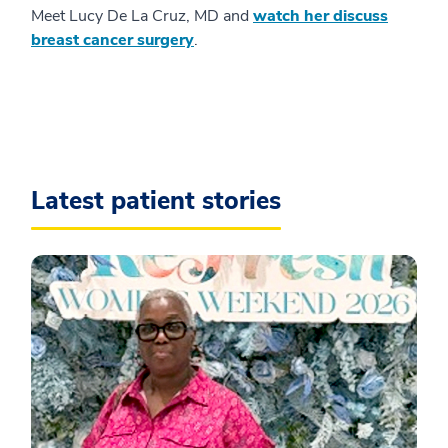
Meet Lucy De La Cruz, MD and
watch her discuss
breast cancer surgery
.
Latest patient stories