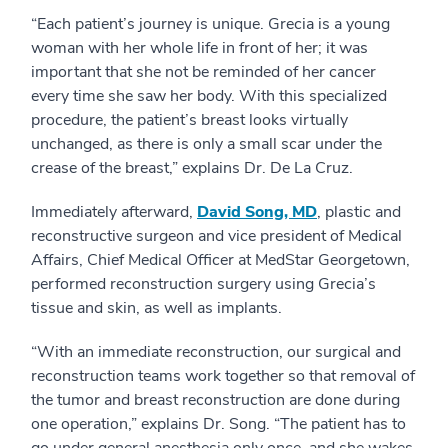
“Each patient’s journey is unique. Grecia is a young
woman with her whole life in front of her; it was
important that she not be reminded of her cancer
every time she saw her body. With this specialized
procedure, the patient’s breast looks virtually
unchanged, as there is only a small scar under the
crease of the breast,” explains Dr. De La Cruz.
Immediately afterward,
David Song, MD
, plastic and
reconstructive surgeon and vice president of Medical
Affairs, Chief Medical Officer at MedStar Georgetown,
performed reconstruction surgery using Grecia’s
tissue and skin, as well as implants.
“With an immediate reconstruction, our surgical and
reconstruction teams work together so that removal of
the tumor and breast reconstruction are done during
one operation,” explains Dr. Song. “The patient has to