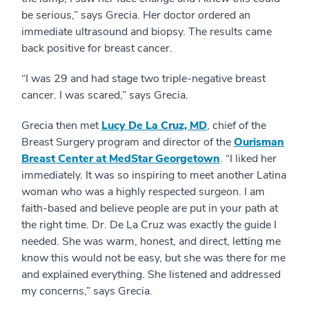
be serious,” says Grecia. Her doctor ordered an
immediate ultrasound and biopsy. The results came
back positive for breast cancer.
“I was 29 and had stage two triple-negative breast
cancer. I was scared,” says Grecia.
Grecia then met
Lucy De La Cruz, MD
, chief of the
Breast Surgery program and director of the
Ourisman
Breast Center at MedStar Georgetown
. “I liked her
immediately. It was so inspiring to meet another Latina
woman who was a highly respected surgeon. I am
faith-based and believe people are put in your path at
the right time. Dr. De La Cruz was exactly the guide I
needed. She was warm, honest, and direct, letting me
know this would not be easy, but she was there for me
and explained everything. She listened and addressed
my concerns,” says Grecia.