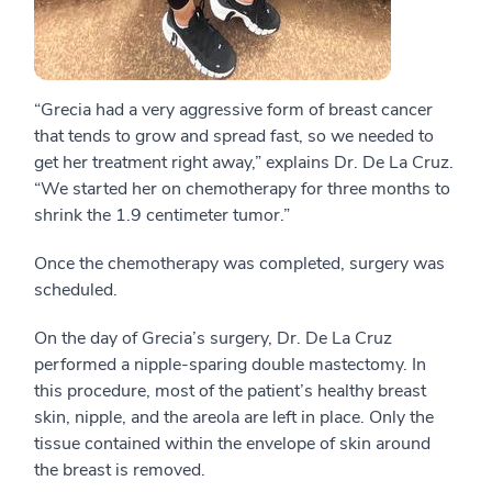
“Grecia had a very aggressive form of breast cancer
that tends to grow and spread fast, so we needed to
get her treatment right away,” explains Dr. De La Cruz.
“We started her on chemotherapy for three months to
shrink the 1.9 centimeter tumor.”
Once the chemotherapy was completed, surgery was
scheduled.
On the day of Grecia’s surgery, Dr. De La Cruz
performed a nipple-sparing double mastectomy. In
this procedure, most of the patient’s healthy breast
skin, nipple, and the areola are left in place. Only the
tissue contained within the envelope of skin around
the breast is removed.