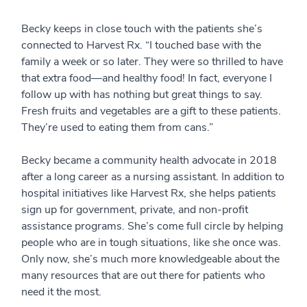
Becky keeps in close touch with the patients she’s
connected to Harvest Rx. “I touched base with the
family a week or so later. They were so thrilled to have
that extra food—and healthy food! In fact, everyone I
follow up with has nothing but great things to say.
Fresh fruits and vegetables are a gift to these patients.
They’re used to eating them from cans.”
Becky became a community health advocate in 2018
after a long career as a nursing assistant. In addition to
hospital initiatives like Harvest Rx, she helps patients
sign up for government, private, and non-profit
assistance programs. She’s come full circle by helping
people who are in tough situations, like she once was.
Only now, she’s much more knowledgeable about the
many resources that are out there for patients who
need it the most.