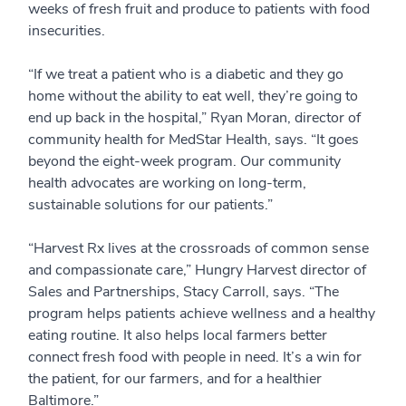
weeks of fresh fruit and produce to patients with food
insecurities.
“If we treat a patient who is a diabetic and they go
home without the ability to eat well, they’re going to
end up back in the hospital,” Ryan Moran, director of
community health for MedStar Health, says. “It goes
beyond the eight-week program. Our community
health advocates are working on long-term,
sustainable solutions for our patients.”
“Harvest Rx lives at the crossroads of common sense
and compassionate care,” Hungry Harvest director of
Sales and Partnerships, Stacy Carroll, says. “The
program helps patients achieve wellness and a healthy
eating routine. It also helps local farmers better
connect fresh food with people in need. It’s a win for
the patient, for our farmers, and for a healthier
Baltimore.”