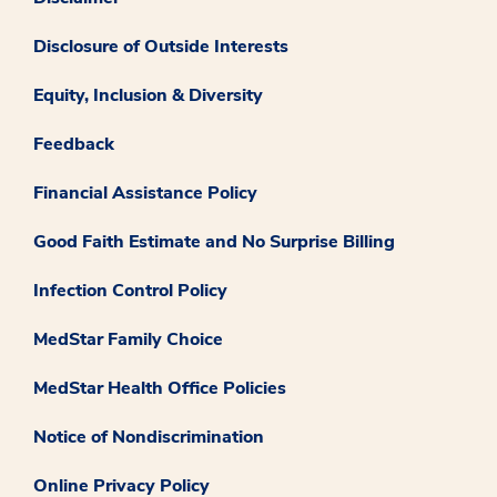
Disclosure of Outside Interests
Equity, Inclusion & Diversity
Feedback
Financial Assistance Policy
Good Faith Estimate and No Surprise Billing
Infection Control Policy
MedStar Family Choice
MedStar Health Office Policies
Notice of Nondiscrimination
Online Privacy Policy