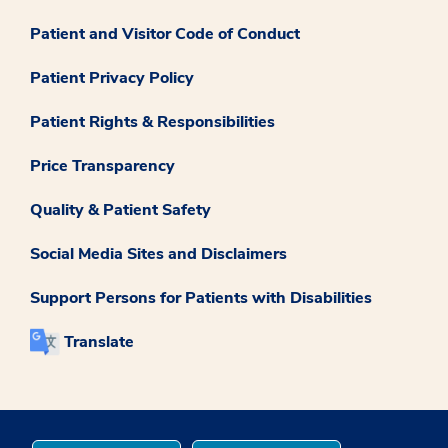
Patient and Visitor Code of Conduct
Patient Privacy Policy
Patient Rights & Responsibilities
Price Transparency
Quality & Patient Safety
Social Media Sites and Disclaimers
Support Persons for Patients with Disabilities
Translate