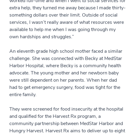
worked full-time and when I went to social services for
extra help, they turned me away because I made thirty-
something dollars over their limit. Outside of social
services, I wasn’t really aware of what resources were
available to help me when I was going through my
own hardships and struggles.”
An eleventh grade high school mother faced a similar
challenge. She was connected with Becky at MedStar
Harbor Hospital, where Becky is a community health
advocate. The young mother and her newborn baby
were still dependent on her parents. When her dad
had to get emergency surgery, food was tight for the
entire family.
They were screened for food insecurity at the hospital
and qualified for the Harvest Rx program, a
community partnership between MedStar Harbor and
Hungry Harvest. Harvest Rx aims to deliver up to eight