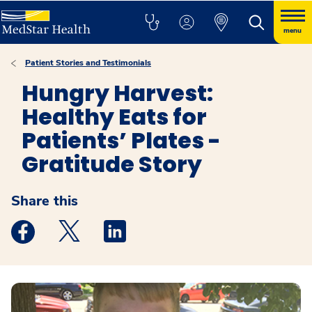
menu
Patient Stories and Testimonials
Hungry Harvest:
Healthy Eats for
Patients’ Plates -
Gratitude Story
Share this
Medstar Facebook opens a new window
Medstar Twitter opens a new window
Medstar Linkedin opens a new windo