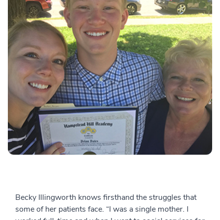
Becky Illingworth knows firsthand the struggles that
some of her patients face. “I was a single mother. I