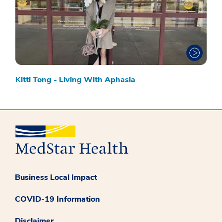
Kitti Tong - Living With Aphasia
Business Local Impact
COVID-19 Information
Disclaimer