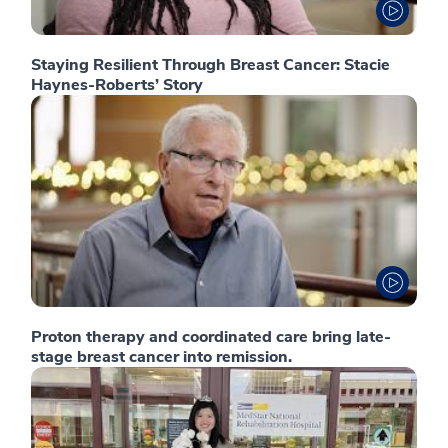
Staying Resilient Through Breast Cancer: Stacie
Haynes-Roberts’ Story
Proton therapy and coordinated care bring late-
stage breast cancer into remission.