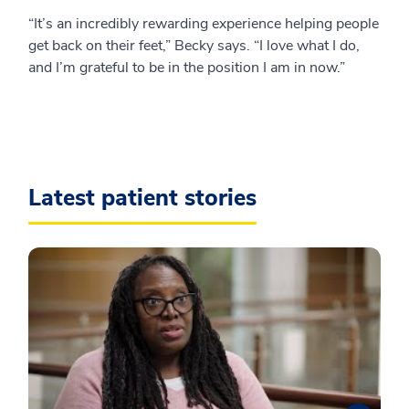
“It’s an incredibly rewarding experience helping people
get back on their feet,” Becky says. “I love what I do,
and I’m grateful to be in the position I am in now.”
Latest patient stories